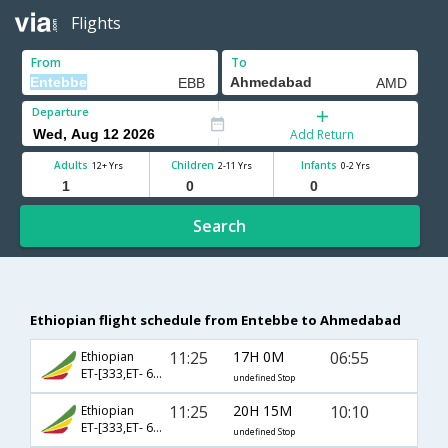
Flights
From
To
Departure
Add Return
Adults
Children
Infants
12+ Yrs
2-11 Yrs
0-2 Yrs
Search
Ethiopian flight schedule from Entebbe to Ahmedabad
11:25
17H 0M
06:55
Ethiopian
ET-[333,ET- 688,ET- 817]
undefined Stop
11:25
20H 15M
10:10
Ethiopian
ET-[333,ET- 688,ET- 481]
undefined Stop