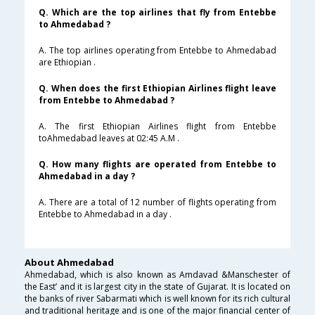
Q. Which are the top airlines that fly from Entebbe
to Ahmedabad ?
A. The top airlines operating from Entebbe to Ahmedabad
are Ethiopian .
Q. When does the first Ethiopian Airlines flight leave
from Entebbe to Ahmedabad ?
A. The first Ethiopian Airlines flight from Entebbe
toAhmedabad leaves at 02:45 A.M .
Q. How many flights are operated from Entebbe to
Ahmedabad in a day ?
A. There are a total of 12 number of flights operating from
Entebbe to Ahmedabad in a day .
About Ahmedabad
Ahmedabad, which is also known as Amdavad &Manschester of
the East’ and it is largest city in the state of Gujarat. It is located on
the banks of river Sabarmati which is well known for its rich cultural
and traditional heritage and is one of the major financial center of