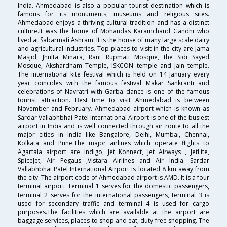
India. Ahmedabad is also a popular tourist destination which is
famous for its monuments, museums and religious sites.
Ahmedabad enjoys a thriving cultural tradition and has a distinct
culture.It was the home of Mohandas Karamchand Gandhi who
lived at Sabarmati Ashram. It is the house of many large scale dairy
and agricultural industries. Top places to visit in the city are Jama
Masjid, Jhulta Minara, Rani Rupmati Mosque, the Sidi Sayed
Mosque, Akshardham Temple, ISKCON temple and Jain temple.
The international kite festival which is held on 14 January every
year coincides with the famous festival Makar Sankranti and
celebrations of Navratri with Garba dance is one of the famous
tourist attraction. Best time to visit Ahmedabad is between
November and February. Ahmedabad airport which is known as
Sardar Vallabhbhai Patel International Airport is one of the busiest
airport in India and is well connected through air route to all the
major cities in India like Bangalore, Delhi, Mumbai, Chennai,
Kolkata and Pune.The major airlines which operate flights to
Agartala airport are Indigo, Jet Konnect, Jet Airways , JetLite,
SpiceJet, Air Pegaus ,Vistara Airlines and Air India. Sardar
Vallabhbhai Patel International Airport is located 8 km away from
the city. The airport code of Ahmedabad airport is AMD. It is a four
terminal airport. Terminal 1 serves for the domestic passengers,
terminal 2 serves for the international passengers, terminal 3 is
used for secondary traffic and terminal 4 is used for cargo
purposes.The facilities which are available at the airport are
baggage services, places to shop and eat, duty free shopping. The