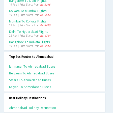
Bangalore To Delhi Flights
19 Feb | Price Starts From
Rs. 5215
Kolkata To Mumbai Flights
19 Feb | Price Starts From
Rs. 5614
Mumbai To Kolkata Flights
02 Feb | Price Starts From
Rs. 4413
Delhi To Hyderabad Flights
22 Apr | Price Starts From
Rs. 4764
Bangalore To Kolkata Flights
19 Feb | Price Starts From
Rs. 5514
Top Bus Routes to Ahmedabad
Jamnagar To Ahmedabad Buses
Belgaum To Ahmedabad Buses
Satara To Ahmedabad Buses
Kalyan To Ahmedabad Buses
Best Holiday Destinations
Ahmedabad Holiday Destination