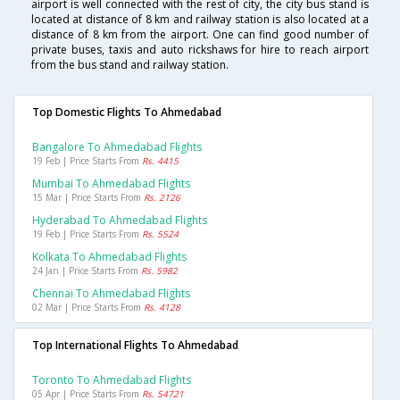
airport is well connected with the rest of city, the city bus stand is
located at distance of 8 km and railway station is also located at a
distance of 8 km from the airport. One can find good number of
private buses, taxis and auto rickshaws for hire to reach airport
from the bus stand and railway station.
Top Domestic Flights To Ahmedabad
Bangalore To Ahmedabad Flights
19 Feb | Price Starts From
Rs. 4415
Mumbai To Ahmedabad Flights
15 Mar | Price Starts From
Rs. 2126
Hyderabad To Ahmedabad Flights
19 Feb | Price Starts From
Rs. 5524
Kolkata To Ahmedabad Flights
24 Jan | Price Starts From
Rs. 5982
Chennai To Ahmedabad Flights
02 Mar | Price Starts From
Rs. 4128
Top International Flights To Ahmedabad
Toronto To Ahmedabad Flights
05 Apr | Price Starts From
Rs. 54721