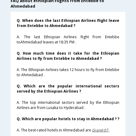
FAQ about ethiopian Flights from Entebbe to
Ahmedabad
Q. When does the last Ethiopian Airlines flight leave
from Entebbe to Ahmedabad ?
A. The last Ethiopian Airlines flight from Entebbe
toAhmedabad leaves at 18:35 PM .
Q. How much time does it take for the Ethiopian
Airlines to fly from Entebbe to Ahmedabad ?
A. The Ethiopian Airlines takes 12 hours to fly from Entebbe
to Ahmedabad .
Q. Which are the popular international sectors
served by the Ethiopian Airlines ?
A. The top international sectors served by the Ethiopian
Airlines are from Lusaka to Hyderabad .
Q. Which are popular hotels to stay in Ahmedabad ? ?
A. The best-rated hotels in Ahmedabad are
Grand-07
.