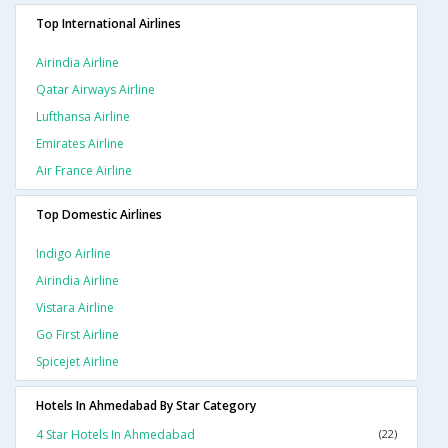
Top International Airlines
Airindia Airline
Qatar Airways Airline
Lufthansa Airline
Emirates Airline
Air France Airline
Top Domestic Airlines
Indigo Airline
Airindia Airline
Vistara Airline
Go First Airline
Spicejet Airline
Hotels In Ahmedabad By Star Category
4 Star Hotels In Ahmedabad
(22)