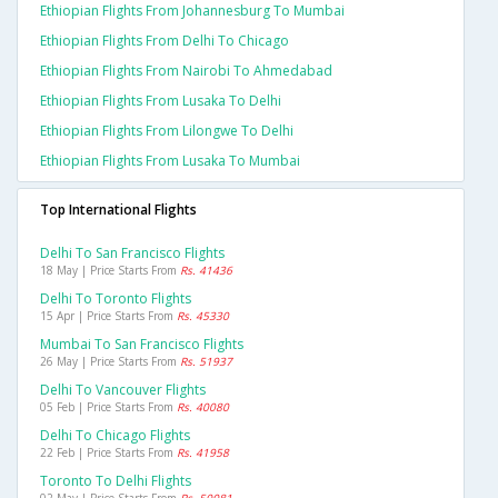
Ethiopian Flights From Johannesburg To Mumbai
Ethiopian Flights From Delhi To Chicago
Ethiopian Flights From Nairobi To Ahmedabad
Ethiopian Flights From Lusaka To Delhi
Ethiopian Flights From Lilongwe To Delhi
Ethiopian Flights From Lusaka To Mumbai
Top International Flights
Delhi To San Francisco Flights
18 May | Price Starts From
Rs. 41436
Delhi To Toronto Flights
15 Apr | Price Starts From
Rs. 45330
Mumbai To San Francisco Flights
26 May | Price Starts From
Rs. 51937
Delhi To Vancouver Flights
05 Feb | Price Starts From
Rs. 40080
Delhi To Chicago Flights
22 Feb | Price Starts From
Rs. 41958
Toronto To Delhi Flights