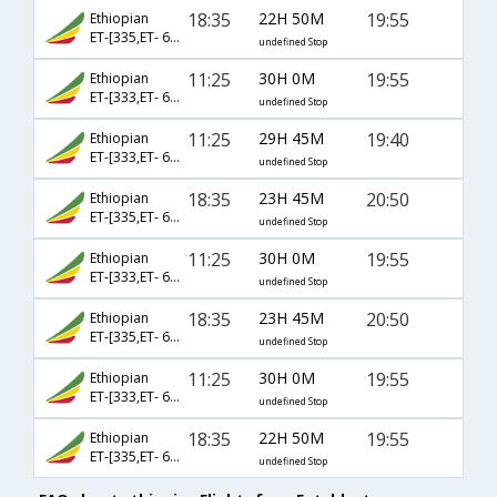
18:35
22H 50M
19:55
Ethiopian
ET-[335,ET- 610,ET- 1753]
undefined Stop
11:25
30H 0M
19:55
Ethiopian
ET-[333,ET- 610,ET- 1753]
undefined Stop
11:25
29H 45M
19:40
Ethiopian
ET-[333,ET- 688,ET- 969]
undefined Stop
18:35
23H 45M
20:50
Ethiopian
ET-[335,ET- 686,ET- 531]
undefined Stop
11:25
30H 0M
19:55
Ethiopian
ET-[333,ET- 640,ET- 637]
undefined Stop
18:35
23H 45M
20:50
Ethiopian
ET-[335,ET- 686,ET- 1073]
undefined Stop
11:25
30H 0M
19:55
Ethiopian
ET-[333,ET- 640,ET- 1753]
undefined Stop
18:35
22H 50M
19:55
Ethiopian
ET-[335,ET- 610,ET- 637]
undefined Stop