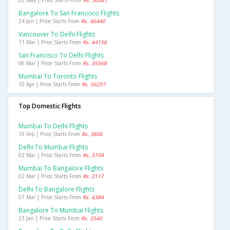
02 May | Price Starts From
Rs. 50081
Bangalore To San Francisco Flights
24 Jan | Price Starts From
Rs. 46440
Vancouver To Delhi Flights
11 Mar | Price Starts From
Rs. 44156
San Francisco To Delhi Flights
06 Mar | Price Starts From
Rs. 35568
Mumbai To Toronto Flights
10 Apr | Price Starts From
Rs. 56257
Top Domestic Flights
Mumbai To Delhi Flights
19 Feb | Price Starts From
Rs. 3806
Delhi To Mumbai Flights
02 Mar | Price Starts From
Rs. 3734
Mumbai To Bangalore Flights
02 Mar | Price Starts From
Rs. 2117
Delhi To Bangalore Flights
07 Mar | Price Starts From
Rs. 4384
Bangalore To Mumbai Flights
23 Jan | Price Starts From
Rs. 2540