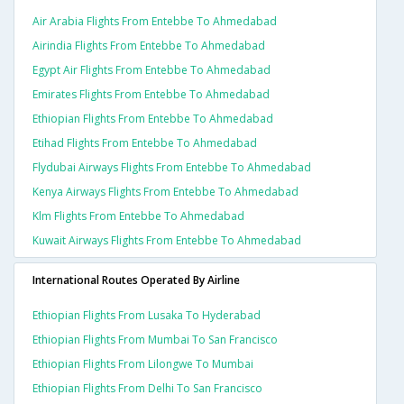
Air Arabia Flights From Entebbe To Ahmedabad
Airindia Flights From Entebbe To Ahmedabad
Egypt Air Flights From Entebbe To Ahmedabad
Emirates Flights From Entebbe To Ahmedabad
Ethiopian Flights From Entebbe To Ahmedabad
Etihad Flights From Entebbe To Ahmedabad
Flydubai Airways Flights From Entebbe To Ahmedabad
Kenya Airways Flights From Entebbe To Ahmedabad
Klm Flights From Entebbe To Ahmedabad
Kuwait Airways Flights From Entebbe To Ahmedabad
International Routes Operated By Airline
Ethiopian Flights From Lusaka To Hyderabad
Ethiopian Flights From Mumbai To San Francisco
Ethiopian Flights From Lilongwe To Mumbai
Ethiopian Flights From Delhi To San Francisco