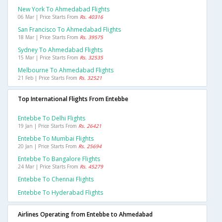
New York To Ahmedabad Flights
06 Mar | Price Starts From
Rs. 40316
San Francisco To Ahmedabad Flights
18 Mar | Price Starts From
Rs. 39575
Sydney To Ahmedabad Flights
15 Mar | Price Starts From
Rs. 32535
Melbourne To Ahmedabad Flights
21 Feb | Price Starts From
Rs. 32521
Top International Flights From Entebbe
Entebbe To Delhi Flights
19 Jan | Price Starts From
Rs. 26421
Entebbe To Mumbai Flights
20 Jan | Price Starts From
Rs. 25694
Entebbe To Bangalore Flights
24 Mar | Price Starts From
Rs. 45279
Entebbe To Chennai Flights
Entebbe To Hyderabad Flights
Airlines Operating from Entebbe to Ahmedabad