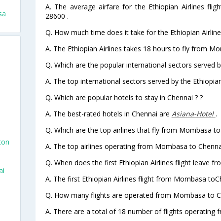
A. The average airfare for the Ethiopian Airlines fl
sa
28600 .
Q. How much time does it take for the Ethiopian Airli
A. The Ethiopian Airlines takes 18 hours to fly from M
Q. Which are the popular international sectors served by
n
A. The top international sectors served by the Ethiopia
Q. Which are popular hotels to stay in Chennai ? ?
A. The best-rated hotels in Chennai are
Asiana-Hotel
.
Q. Which are the top airlines that fly from Mombasa to
ton
A. The top airlines operating from Mombasa to Chennai
Q. When does the first Ethiopian Airlines flight leave
ai
A. The first Ethiopian Airlines flight from Mombasa toC
Q. How many flights are operated from Mombasa to Ch
A. There are a total of 18 number of flights operating