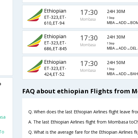
Ethiopian
17:30
24H 30M
ET-323,ET-
1 Stop
Mombasa
MBA→ADD→BO
610,ET-94
Ethiopian
17:30
24H 30M
ET-323,ET-
1 Stop
Mombasa
MBA→ADD→DEL
686,ET-845
Ethiopian
17:30
24H 50M
ET-323,ET-
1 Stop
Mombasa
MBA→ADD→BA
424,ET-52
o
FAQ about ethiopian Flights from 
Q. When does the last Ethiopian Airlines flight leave 
asa
A. The last Ethiopian Airlines flight from Mombasa toC
To
Q. What is the average fare for the Ethiopian Airlines