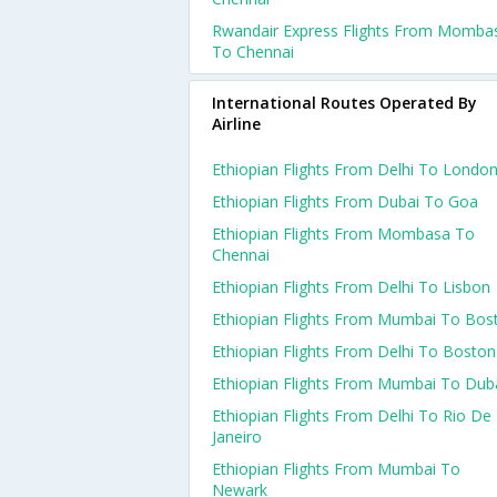
Rwandair Express Flights From Momba
To Chennai
International Routes Operated By
Airline
Ethiopian Flights From Delhi To Londo
Ethiopian Flights From Dubai To Goa
Ethiopian Flights From Mombasa To
Chennai
Ethiopian Flights From Delhi To Lisbon
Ethiopian Flights From Mumbai To Bos
Ethiopian Flights From Delhi To Boston
Ethiopian Flights From Mumbai To Dub
Ethiopian Flights From Delhi To Rio De
Janeiro
Ethiopian Flights From Mumbai To
Newark