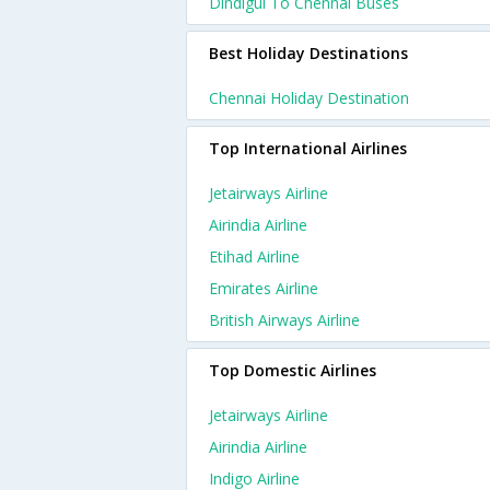
Dindigul To Chennai Buses
Best Holiday Destinations
Chennai Holiday Destination
Top International Airlines
Jetairways Airline
Airindia Airline
Etihad Airline
Emirates Airline
British Airways Airline
Top Domestic Airlines
Jetairways Airline
Airindia Airline
Indigo Airline