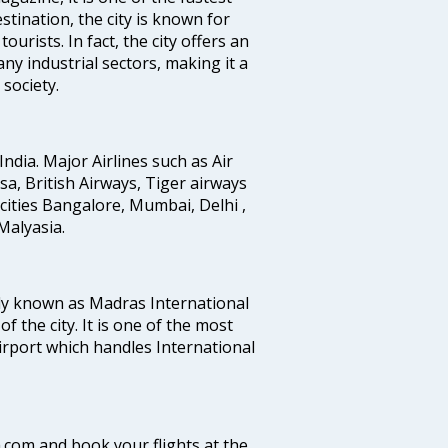
stination, the city is known for
urists. In fact, the city offers an
any industrial sectors, making it a
society.
India. Major Airlines such as Air
ansa, British Airways, Tiger airways
cities Bangalore, Mumbai, Delhi ,
alyasia.
ly known as Madras International
f the city. It is one of the most
airport which handles International
a.com and book your flights at the