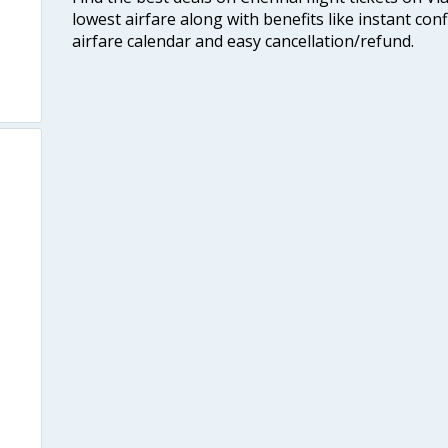
lowest airfare along with benefits like instant con
airfare calendar and easy cancellation/refund.