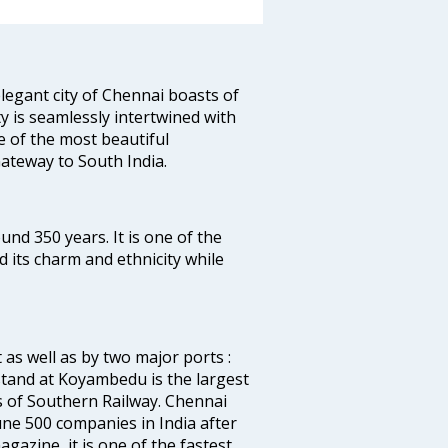
legant city of Chennai boasts of
ty is seamlessly intertwined with
ne of the most beautiful
 Gateway to South India.
ound 350 years. It is one of the
d its charm and ethnicity while
 as well as by two major ports :
tand at Koyambedu is the largest
rs of Southern Railway. Chennai
e 500 companies in India after
azine, it is one of the fastest