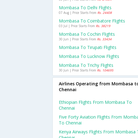
Mombasa To Delhi Flights
07 Aug | Price Starts From
Rs. 24408
Mombasa To Coimbatore Flights
03 Jul | Price Starts From
Rs. 38219
Mombasa To Cochin Flights
30 Jun | Price Starts From
Rs. 33434
Mombasa To Tirupati Flights
Mombasa To Lucknow Flights
Mombasa To Trichy Flights
30 Jun | Price Starts From
Rs. 104695
Airlines Operating from Mombasa t
Chennai
Ethiopian Flights From Mombasa To
Chennai
Five Forty Aviation Flights From Momb
To Chennai
Kenya Airways Flights From Mombasa 
Chennai