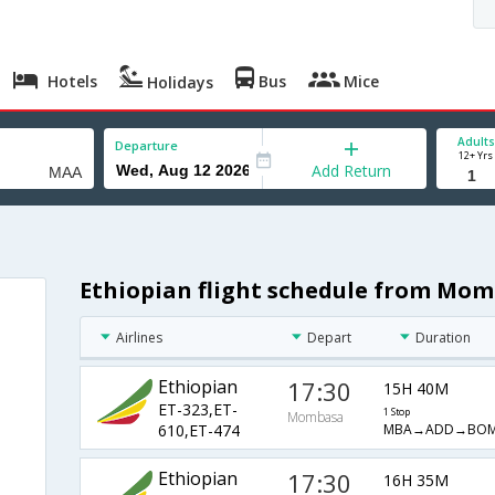
Hotels
Bus
Mice
Holidays
Adults
Departure
12+ Yrs
Add Return
Ethiopian flight schedule from Mo
Airlines
Depart
Duration
Ethiopian
17:30
15H 40M
ET-323,ET-
1 Stop
Mombasa
MBA→ADD→BO
610,ET-474
Ethiopian
17:30
16H 35M