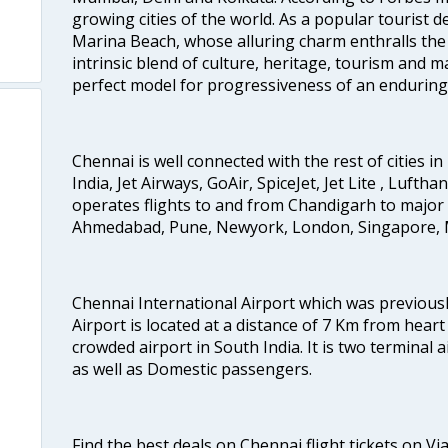
growing cities of the world. As a popular tourist de
Marina Beach, whose alluring charm enthralls the to
intrinsic blend of culture, heritage, tourism and m
perfect model for progressiveness of an enduring 
Chennai is well connected with the rest of cities in 
India, Jet Airways, GoAir, SpiceJet, Jet Lite , Lufth
operates flights to and from Chandigarh to major 
Ahmedabad, Pune, Newyork, London, Singapore, M
Chennai International Airport which was previous
Airport is located at a distance of 7 Km from heart o
crowded airport in South India. It is two terminal 
as well as Domestic passengers.
Find the best deals on Chennai flight tickets on Vi