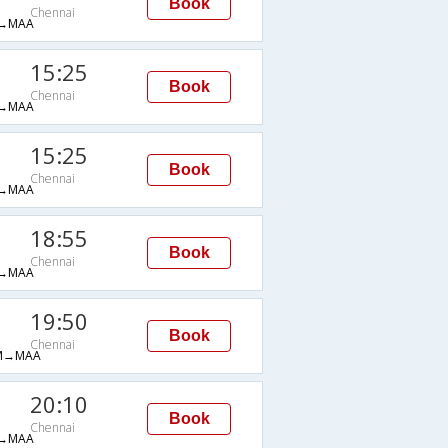
Book
Chennai
→MAA
15:25
Book
Chennai
→MAA
15:25
Book
Chennai
→MAA
18:55
Book
Chennai
→MAA
19:50
Book
Chennai
M→MAA
20:10
Book
Chennai
→MAA