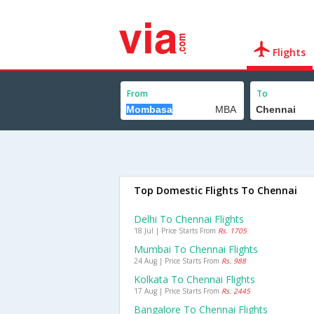
Flights
From
To
Top Domestic Flights To Chennai
Delhi To Chennai Flights
18 Jul | Price Starts From
Rs. 1705
Mumbai To Chennai Flights
24 Aug | Price Starts From
Rs. 988
Kolkata To Chennai Flights
17 Aug | Price Starts From
Rs. 2445
Bangalore To Chennai Flights