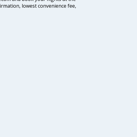
firmation, lowest convenience fee,