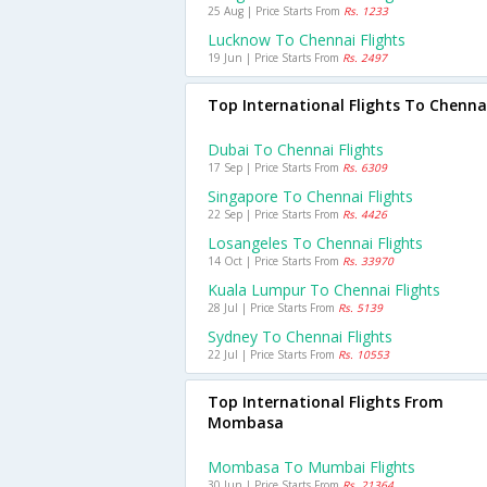
25 Aug | Price Starts From
Rs. 1233
Lucknow To Chennai Flights
19 Jun | Price Starts From
Rs. 2497
Top International Flights To Chenna
Dubai To Chennai Flights
17 Sep | Price Starts From
Rs. 6309
Singapore To Chennai Flights
22 Sep | Price Starts From
Rs. 4426
Losangeles To Chennai Flights
14 Oct | Price Starts From
Rs. 33970
Kuala Lumpur To Chennai Flights
28 Jul | Price Starts From
Rs. 5139
Sydney To Chennai Flights
22 Jul | Price Starts From
Rs. 10553
Top International Flights From
Mombasa
Mombasa To Mumbai Flights
30 Jun | Price Starts From
Rs. 21364