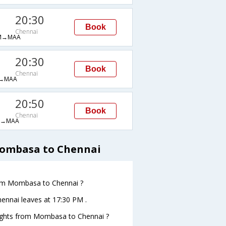
20:30
Book
Chennai
M→MAA
20:30
Book
Chennai
→MAA
20:50
Book
Chennai
H→MAA
Mombasa to Chennai
from Mombasa to Chennai ?
hennai leaves at 17:30 PM .
 flights from Mombasa to Chennai ?