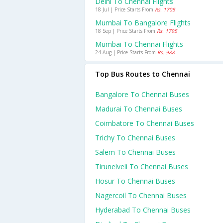
Delhi To Chennai Flights
18 Jul | Price Starts From
Rs. 1705
Mumbai To Bangalore Flights
18 Sep | Price Starts From
Rs. 1795
Mumbai To Chennai Flights
24 Aug | Price Starts From
Rs. 988
Top Bus Routes to Chennai
Bangalore To Chennai Buses
Madurai To Chennai Buses
Coimbatore To Chennai Buses
Trichy To Chennai Buses
Salem To Chennai Buses
Tirunelveli To Chennai Buses
Hosur To Chennai Buses
Nagercoil To Chennai Buses
Hyderabad To Chennai Buses