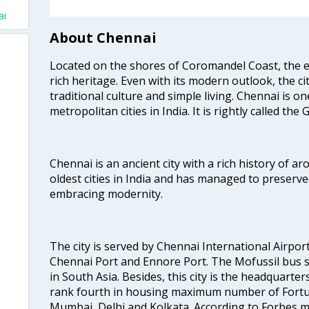
ai
About Chennai
Located on the shores of Coromandel Coast, the e
rich heritage. Even with its modern outlook, the ci
traditional culture and simple living. Chennai is o
metropolitan cities in India. It is rightly called the
Chennai is an ancient city with a rich history of ar
oldest cities in India and has managed to preserve
embracing modernity.
The city is served by Chennai International Airport
Chennai Port and Ennore Port. The Mofussil bus s
in South Asia. Besides, this city is the headquarte
rank fourth in housing maximum number of Fortun
Mumbai, Delhi and Kolkata. According to Forbes mag