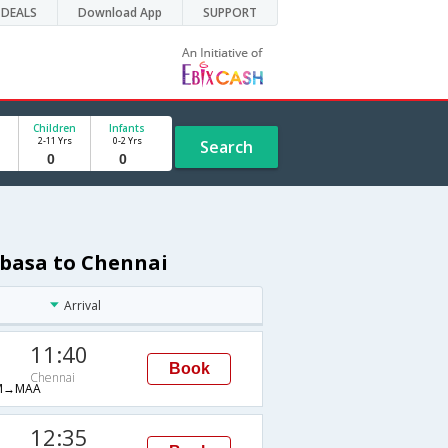
DEALS
Download App
SUPPORT
Children
Infants
2-11 Yrs
0-2 Yrs
Search
mbasa to Chennai
Arrival
11:40
Book
Chennai
M→MAA
12:35