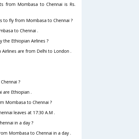
ights from Mombasa to Chennai is Rs.
nes to fly from Mombasa to Chennai ?
ombasa to Chennai .
 the Ethiopian Airlines ?
n Airlines are from Delhi to London .
 Chennai ?
 are Ethiopian .
 from Mombasa to Chennai ?
hennai leaves at 17:30 A.M .
ennai in a day ?
 from Mombasa to Chennai in a day .