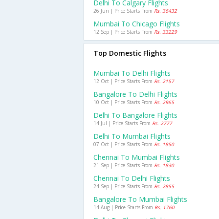
Delhi To Calgary Flights
26 Jun | Price Starts From
Rs. 36432
Mumbai To Chicago Flights
12 Sep | Price Starts From
Rs. 33229
Top Domestic Flights
Mumbai To Delhi Flights
12 Oct | Price Starts From
Rs. 2157
Bangalore To Delhi Flights
10 Oct | Price Starts From
Rs. 2965
Delhi To Bangalore Flights
14 Jul | Price Starts From
Rs. 2777
Delhi To Mumbai Flights
07 Oct | Price Starts From
Rs. 1850
Chennai To Mumbai Flights
21 Sep | Price Starts From
Rs. 1830
Chennai To Delhi Flights
24 Sep | Price Starts From
Rs. 2855
Bangalore To Mumbai Flights
14 Aug | Price Starts From
Rs. 1760