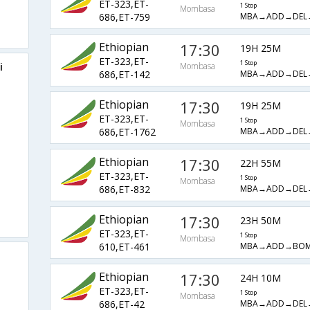
ET-323,ET-
1 Stop
Mombasa
MBA→ADD→DEL
686,ET-759
Ethiopian
17:30
19H 25M
ET-323,ET-
1 Stop
i
Mombasa
MBA→ADD→DEL
686,ET-142
Ethiopian
17:30
19H 25M
ET-323,ET-
1 Stop
Mombasa
MBA→ADD→DEL
686,ET-1762
Ethiopian
17:30
22H 55M
ET-323,ET-
1 Stop
Mombasa
MBA→ADD→DEL
686,ET-832
Ethiopian
17:30
23H 50M
ET-323,ET-
1 Stop
Mombasa
MBA→ADD→BO
610,ET-461
Ethiopian
17:30
24H 10M
ET-323,ET-
1 Stop
Mombasa
MBA→ADD→DEL
686,ET-42