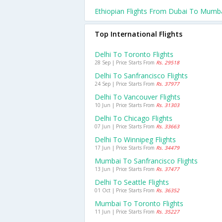
Ethiopian Flights From Dubai To Mumb
Top International Flights
Delhi To Toronto Flights
28 Sep | Price Starts From
Rs. 29518
Delhi To Sanfrancisco Flights
24 Sep | Price Starts From
Rs. 37977
Delhi To Vancouver Flights
10 Jun | Price Starts From
Rs. 31303
Delhi To Chicago Flights
07 Jun | Price Starts From
Rs. 33663
Delhi To Winnipeg Flights
17 Jun | Price Starts From
Rs. 34479
Mumbai To Sanfrancisco Flights
13 Jun | Price Starts From
Rs. 37477
Delhi To Seattle Flights
01 Oct | Price Starts From
Rs. 36352
Mumbai To Toronto Flights
11 Jun | Price Starts From
Rs. 35227