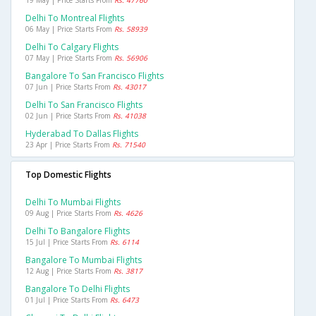
19 May | Price Starts From
Rs. 47760
Delhi To Montreal Flights
06 May | Price Starts From
Rs. 58939
Delhi To Calgary Flights
07 May | Price Starts From
Rs. 56906
Bangalore To San Francisco Flights
07 Jun | Price Starts From
Rs. 43017
Delhi To San Francisco Flights
02 Jun | Price Starts From
Rs. 41038
Hyderabad To Dallas Flights
23 Apr | Price Starts From
Rs. 71540
Top Domestic Flights
Delhi To Mumbai Flights
09 Aug | Price Starts From
Rs. 4626
Delhi To Bangalore Flights
15 Jul | Price Starts From
Rs. 6114
Bangalore To Mumbai Flights
12 Aug | Price Starts From
Rs. 3817
Bangalore To Delhi Flights
01 Jul | Price Starts From
Rs. 6473