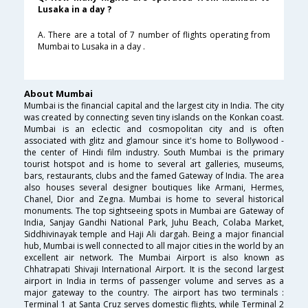
Lusaka in a day ?
A. There are a total of 7 number of flights operating from
Mumbai to Lusaka in a day .
About Mumbai
Mumbai is the financial capital and the largest city in India. The city
was created by connecting seven tiny islands on the Konkan coast.
Mumbai is an eclectic and cosmopolitan city and is often
associated with glitz and glamour since it's home to Bollywood -
the center of Hindi film industry. South Mumbai is the primary
tourist hotspot and is home to several art galleries, museums,
bars, restaurants, clubs and the famed Gateway of India. The area
also houses several designer boutiques like Armani, Hermes,
Chanel, Dior and Zegna. Mumbai is home to several historical
monuments. The top sightseeing spots in Mumbai are Gateway of
India, Sanjay Gandhi National Park, Juhu Beach, Colaba Market,
Siddhivinayak temple and Haji Ali dargah. Being a major financial
hub, Mumbai is well connected to all major cities in the world by an
excellent air network. The Mumbai Airport is also known as
Chhatrapati Shivaji International Airport. It is the second largest
airport in India in terms of passenger volume and serves as a
major gateway to the country. The airport has two terminals :
Terminal 1 at Santa Cruz serves domestic flights, while Terminal 2