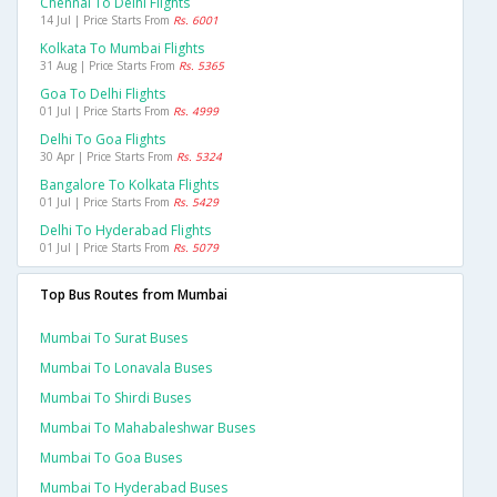
Chennai To Delhi Flights
14 Jul | Price Starts From
Rs. 6001
Kolkata To Mumbai Flights
31 Aug | Price Starts From
Rs. 5365
Goa To Delhi Flights
01 Jul | Price Starts From
Rs. 4999
Delhi To Goa Flights
30 Apr | Price Starts From
Rs. 5324
Bangalore To Kolkata Flights
01 Jul | Price Starts From
Rs. 5429
Delhi To Hyderabad Flights
01 Jul | Price Starts From
Rs. 5079
Top Bus Routes from Mumbai
Mumbai To Surat Buses
Mumbai To Lonavala Buses
Mumbai To Shirdi Buses
Mumbai To Mahabaleshwar Buses
Mumbai To Goa Buses
Mumbai To Hyderabad Buses