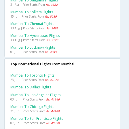
Mumbai To Bangalore Flights
21 Apr | Price Starts From
Rs. 3582
Mumbai To Kolkata Flights
15 Jul | Price Starts From
Rs. 5089
Mumbai To Chennai Flights
13 Aug | Price Starts From
Rs. 3499
Mumbai To Hyderabad Flights
13 Aug | Price Starts From
Rs. 3128
Mumbai To Lucknow Flights
01 Jul | Price Starts From
Rs. 4949
Top International Flights From Mumbai
Mumbai To Toronto Flights
23 Jul | Price Starts From
Rs. 47274
Mumbai To Dallas Flights
Mumbai To Los Angeles Flights
03 Jun | Price Starts From
Rs. 41146
Mumbai To Chicago Flights
21 Jun | Price Starts From
Rs. 44288
Mumbai To San Francisco Flights
07 Jun | Price Starts From
Rs. 40838