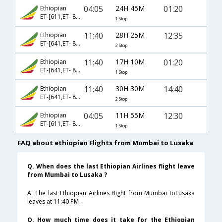
04:05
24H 45M
01:20
Ethiopian
ET-[611,ET- 891]
1 Stop
11:40
28H 25M
12:35
Ethiopian
ET-[641,ET- 849,ET- 62]
2 Stop
11:40
17H 10M
01:20
Ethiopian
ET-[641,ET- 891]
1 Stop
11:40
30H 30M
14:40
Ethiopian
ET-[641,ET- 873]
2 Stop
04:05
11H 55M
12:30
Ethiopian
ET-[611,ET- 863]
1 Stop
FAQ about ethiopian Flights from Mumbai to Lusaka
Q. When does the last Ethiopian Airlines flight leave
from Mumbai to Lusaka ?
A. The last Ethiopian Airlines flight from Mumbai toLusaka
leaves at 11:40 PM .
Q. How much time does it take for the Ethiopian