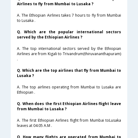
Airlines to fly from Mumbai to Lusaka ?
A. The Ethiopian Airlines takes 7 hours to fly from Mumbai
to Lusaka .
Q. Which are the popular international sectors
served by the Ethiopian Airlines ?
A. The top international sectors served by the Ethiopian
Airlines are from Kigali to Trivandrum(thiruvananthapuram)
.
Q. Which are the top airlines that fly from Mumbai to
Lusaka ?
A. The top airlines operating from Mumbai to Lusaka are
Ethiopian .
Q. When does the first Ethiopian Airlines flight leave
from Mumbai to Lusaka ?
A. The first Ethiopian Airlines flight from Mumbai toLusaka
leaves at 04:05 A.M .
Q. How many flights are operated from Mumbai to