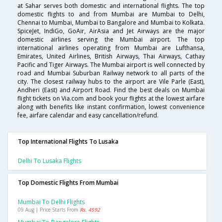
at Sahar serves both domestic and international flights. The top
domestic flights to and from Mumbai are Mumbai to Delhi,
Chennai to Mumbai, Mumbai to Bangalore and Mumbai to Kolkata.
SpiceJet, IndiGo, GoAir, AirAsia and Jet Airways are the major
domestic airlines serving the Mumbai airport. The top
international airlines operating from Mumbai are Lufthansa,
Emirates, United Airlines, British Airways, Thai Airways, Cathay
Pacific and Tiger Airways. The Mumbai airport is well connected by
road and Mumbai Suburban Railway network to all parts of the
city. The closest railway hubs to the airport are Vile Parle (East),
Andheri (East) and Airport Road. Find the best deals on Mumbai
flight tickets on Via.com and book your flights at the lowest airfare
along with benefits like instant confirmation, lowest convenience
fee, airfare calendar and easy cancellation/refund.
Top International Flights To Lusaka
Delhi To Lusaka Flights
Top Domestic Flights From Mumbai
Mumbai To Delhi Flights
09 Aug | Price Starts From
Rs. 4592