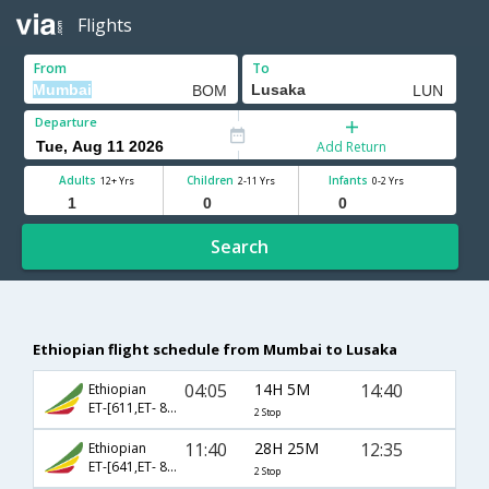
Flights
From
To
Departure
Add Return
Adults
Children
Infants
12+ Yrs
2-11 Yrs
0-2 Yrs
Search
Ethiopian flight schedule from Mumbai to Lusaka
04:05
14H 5M
14:40
Ethiopian
ET-[611,ET- 873]
2 Stop
11:40
28H 25M
12:35
Ethiopian
ET-[641,ET- 859,ET- 62]
2 Stop