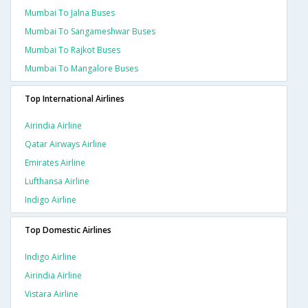
Mumbai To Jalna Buses
Mumbai To Sangameshwar Buses
Mumbai To Rajkot Buses
Mumbai To Mangalore Buses
Top International Airlines
Airindia Airline
Qatar Airways Airline
Emirates Airline
Lufthansa Airline
Indigo Airline
Top Domestic Airlines
Indigo Airline
Airindia Airline
Vistara Airline