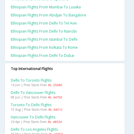
Ethiopian Flights From Mumbai To Lusaka
Ethiopian Flights From Abidjan To Bangalore
Ethiopian Flights From Delhi To Tel Aviv
Ethiopian Flights From Delhi To Nairobi
Ethiopian Flights From Istanbul To Delhi
Ethiopian Flights From Kolkata To Rome
Ethiopian Flights From Delhi To Dubai
Top International Flights
Delhi To Toronto Flights
14 Jun | Price Starts From
Rs. 55086
Delhi To Vancouver Flights
08 Jun | Price Starts From
Rs. 44750
Toronto To Delhi Flights
15 Aug | Price Starts From
Rs. 44512
Vancouver To Delhi Flights
24 Apr | Price Starts From
Rs. 48534
Delhi To Los Angeles Flights