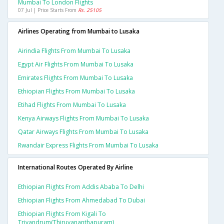
Mumbai To London Flights
07 Jul | Price Starts From
Rs. 25105
Airlines Operating from Mumbai to Lusaka
Airindia Flights From Mumbai To Lusaka
Egypt Air Flights From Mumbai To Lusaka
Emirates Flights From Mumbai To Lusaka
Ethiopian Flights From Mumbai To Lusaka
Etihad Flights From Mumbai To Lusaka
Kenya Airways Flights From Mumbai To Lusaka
Qatar Airways Flights From Mumbai To Lusaka
Rwandair Express Flights From Mumbai To Lusaka
International Routes Operated By Airline
Ethiopian Flights From Addis Ababa To Delhi
Ethiopian Flights From Ahmedabad To Dubai
Ethiopian Flights From Kigali To
Trivandrum(thiruvananthapuram)