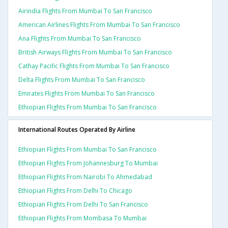
Airindia Flights From Mumbai To San Francisco
American Airlines Flights From Mumbai To San Francisco
Ana Flights From Mumbai To San Francisco
British Airways Flights From Mumbai To San Francisco
Cathay Pacific Flights From Mumbai To San Francisco
Delta Flights From Mumbai To San Francisco
Emirates Flights From Mumbai To San Francisco
Ethiopian Flights From Mumbai To San Francisco
International Routes Operated By Airline
Ethiopian Flights From Mumbai To San Francisco
Ethiopian Flights From Johannesburg To Mumbai
Ethiopian Flights From Nairobi To Ahmedabad
Ethiopian Flights From Delhi To Chicago
Ethiopian Flights From Delhi To San Francisco
Ethiopian Flights From Mombasa To Mumbai