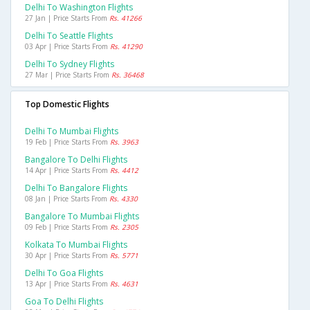
Delhi To Washington Flights
27 Jan | Price Starts From
Rs. 41266
Delhi To Seattle Flights
03 Apr | Price Starts From
Rs. 41290
Delhi To Sydney Flights
27 Mar | Price Starts From
Rs. 36468
Top Domestic Flights
Delhi To Mumbai Flights
19 Feb | Price Starts From
Rs. 3963
Bangalore To Delhi Flights
14 Apr | Price Starts From
Rs. 4412
Delhi To Bangalore Flights
08 Jan | Price Starts From
Rs. 4330
Bangalore To Mumbai Flights
09 Feb | Price Starts From
Rs. 2305
Kolkata To Mumbai Flights
30 Apr | Price Starts From
Rs. 5771
Delhi To Goa Flights
13 Apr | Price Starts From
Rs. 4631
Goa To Delhi Flights