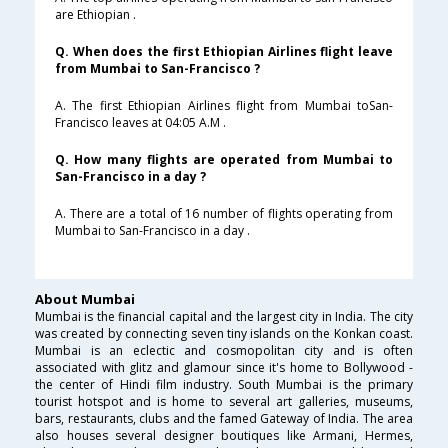
are Ethiopian .
Q. When does the first Ethiopian Airlines flight leave
from Mumbai to San-Francisco ?
A. The first Ethiopian Airlines flight from Mumbai toSan-
Francisco leaves at 04:05 A.M .
Q. How many flights are operated from Mumbai to
San-Francisco in a day ?
A. There are a total of 16 number of flights operating from
Mumbai to San-Francisco in a day .
About Mumbai
Mumbai is the financial capital and the largest city in India. The city
was created by connecting seven tiny islands on the Konkan coast.
Mumbai is an eclectic and cosmopolitan city and is often
associated with glitz and glamour since it's home to Bollywood -
the center of Hindi film industry. South Mumbai is the primary
tourist hotspot and is home to several art galleries, museums,
bars, restaurants, clubs and the famed Gateway of India. The area
also houses several designer boutiques like Armani, Hermes,