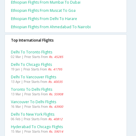
Ethiopian Flights From Mumbai To Dubai
Ethiopian Flights From Muscat To Goa
Ethiopian Flights From Delhi To Harare
Ethiopian Flights From Ahmedabad To Nairobi
Top International Flights
Delhi To Toronto Flights
02 Mar | Price Starts From
Rs. 45285
Delhi To Chicago Flights
19 Jan | Price Starts From
Rs. 41795
Delhi To Vancouver Flights
13 Apr | Price Starts From
Rs. 40035
Toronto To Delhi Flights
13 Mar | Price Starts From
Rs. 55908
Vancouver To Delhi Flights
16 Mar | Price Starts From
Rs. 43900
Delhi To New York Flights
06 Feb | Price Starts From
Rs. 40812
Hyderabad To Chicago Flights
15 Mar | Price Starts From
Rs. 59014