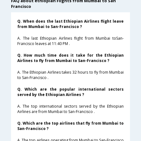
FAQ about ethiopian Flights from Mumbai to San
Francisco
Q. When does the last Ethiopian Airlines flight leave
from Mumbai to San-Francisco ?
A. The last Ethiopian Airlines flight from Mumbai toSan-
Francisco leaves at 11:40 PM .
Q. How much time does it take for the Ethiopian
Airlines to fly from Mumbai to San-Francisco ?
A. The Ethiopian Airlines takes 32 hours to fly from Mumbai
to San-Francisco .
Q. Which are the popular international sectors
served by the Ethiopian Airlines ?
A. The top international sectors served by the Ethiopian
Airlines are from Mumbai to San-Francisco .
Q. Which are the top airlines that fly from Mumbai to
San-Francisco ?
A. The top airlines operating from Mumbai to San-Francisco