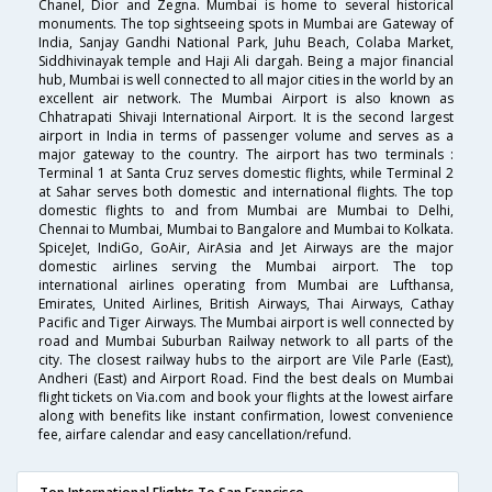
Chanel, Dior and Zegna. Mumbai is home to several historical
monuments. The top sightseeing spots in Mumbai are Gateway of
India, Sanjay Gandhi National Park, Juhu Beach, Colaba Market,
Siddhivinayak temple and Haji Ali dargah. Being a major financial
hub, Mumbai is well connected to all major cities in the world by an
excellent air network. The Mumbai Airport is also known as
Chhatrapati Shivaji International Airport. It is the second largest
airport in India in terms of passenger volume and serves as a
major gateway to the country. The airport has two terminals :
Terminal 1 at Santa Cruz serves domestic flights, while Terminal 2
at Sahar serves both domestic and international flights. The top
domestic flights to and from Mumbai are Mumbai to Delhi,
Chennai to Mumbai, Mumbai to Bangalore and Mumbai to Kolkata.
SpiceJet, IndiGo, GoAir, AirAsia and Jet Airways are the major
domestic airlines serving the Mumbai airport. The top
international airlines operating from Mumbai are Lufthansa,
Emirates, United Airlines, British Airways, Thai Airways, Cathay
Pacific and Tiger Airways. The Mumbai airport is well connected by
road and Mumbai Suburban Railway network to all parts of the
city. The closest railway hubs to the airport are Vile Parle (East),
Andheri (East) and Airport Road. Find the best deals on Mumbai
flight tickets on Via.com and book your flights at the lowest airfare
along with benefits like instant confirmation, lowest convenience
fee, airfare calendar and easy cancellation/refund.