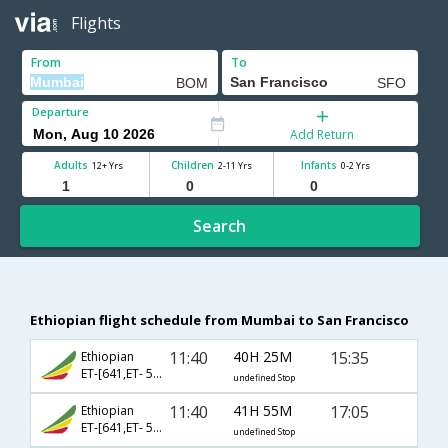
Flights
From
To
Departure
Add Return
Adults
Children
Infants
12+ Yrs
2-11 Yrs
0-2 Yrs
Search
Ethiopian flight schedule from Mumbai to San Francisco
11:40
40H 25M
15:35
Ethiopian
ET-[641,ET- 500,ET- 1742]
undefined Stop
11:40
41H 55M
17:05
Ethiopian
ET-[641,ET- 500,ET- 1230]
undefined Stop