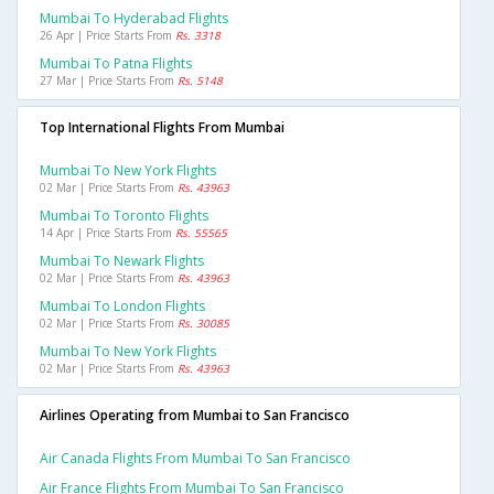
Mumbai To Hyderabad Flights
26 Apr | Price Starts From
Rs. 3318
Mumbai To Patna Flights
27 Mar | Price Starts From
Rs. 5148
Top International Flights From Mumbai
Mumbai To New York Flights
02 Mar | Price Starts From
Rs. 43963
Mumbai To Toronto Flights
14 Apr | Price Starts From
Rs. 55565
Mumbai To Newark Flights
02 Mar | Price Starts From
Rs. 43963
Mumbai To London Flights
02 Mar | Price Starts From
Rs. 30085
Mumbai To New York Flights
02 Mar | Price Starts From
Rs. 43963
Airlines Operating from Mumbai to San Francisco
Air Canada Flights From Mumbai To San Francisco
Air France Flights From Mumbai To San Francisco