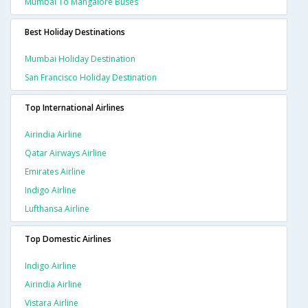
Mumbai To Mangalore Buses
Best Holiday Destinations
Mumbai Holiday Destination
San Francisco Holiday Destination
Top International Airlines
Airindia Airline
Qatar Airways Airline
Emirates Airline
Indigo Airline
Lufthansa Airline
Top Domestic Airlines
Indigo Airline
Airindia Airline
Vistara Airline