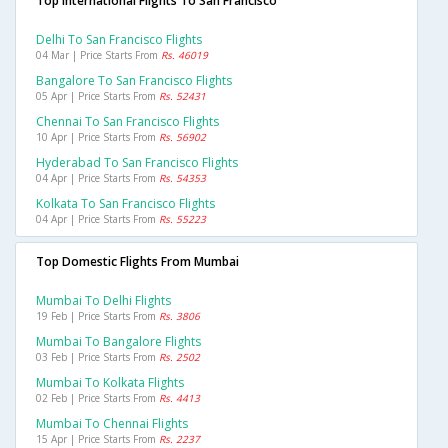
Top International Flights To San Francisco
Delhi To San Francisco Flights
04 Mar | Price Starts From
Rs. 46019
Bangalore To San Francisco Flights
05 Apr | Price Starts From
Rs. 52431
Chennai To San Francisco Flights
10 Apr | Price Starts From
Rs. 56902
Hyderabad To San Francisco Flights
04 Apr | Price Starts From
Rs. 54353
Kolkata To San Francisco Flights
04 Apr | Price Starts From
Rs. 55223
Top Domestic Flights From Mumbai
Mumbai To Delhi Flights
19 Feb | Price Starts From
Rs. 3806
Mumbai To Bangalore Flights
03 Feb | Price Starts From
Rs. 2502
Mumbai To Kolkata Flights
02 Feb | Price Starts From
Rs. 4413
Mumbai To Chennai Flights
15 Apr | Price Starts From
Rs. 2237