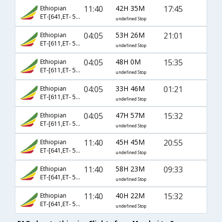
11:40
42H 35M
17:45
Ethiopian
ET-[641,ET- 500,ET- 215]
undefined Stop
04:05
53H 26M
21:01
Ethiopian
ET-[611,ET- 500,ET- 1357]
undefined Stop
04:05
48H 0M
15:35
Ethiopian
ET-[611,ET- 500,ET- 1742]
undefined Stop
04:05
33H 46M
01:21
Ethiopian
ET-[611,ET- 516,ET- 2618]
undefined Stop
04:05
47H 57M
15:32
Ethiopian
ET-[611,ET- 516,ET- 1358]
undefined Stop
11:40
45H 45M
20:55
Ethiopian
ET-[641,ET- 500,ET- 1357]
undefined Stop
11:40
58H 23M
09:33
Ethiopian
ET-[641,ET- 516,ET- 277]
undefined Stop
11:40
40H 22M
15:32
Ethiopian
ET-[641,ET- 500,ET- 2049]
undefined Stop