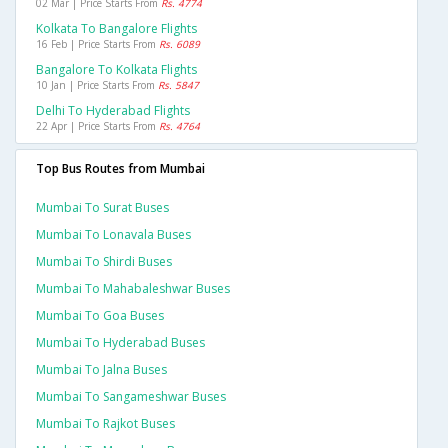
02 Mar | Price Starts From
Rs. 4774
Kolkata To Bangalore Flights
16 Feb | Price Starts From
Rs. 6089
Bangalore To Kolkata Flights
10 Jan | Price Starts From
Rs. 5847
Delhi To Hyderabad Flights
22 Apr | Price Starts From
Rs. 4764
Top Bus Routes from Mumbai
Mumbai To Surat Buses
Mumbai To Lonavala Buses
Mumbai To Shirdi Buses
Mumbai To Mahabaleshwar Buses
Mumbai To Goa Buses
Mumbai To Hyderabad Buses
Mumbai To Jalna Buses
Mumbai To Sangameshwar Buses
Mumbai To Rajkot Buses