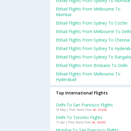
Etihad Flights From Sydney To Mumbai
Etihad Flights From Melbourne To
Mumbai
Etihad Flights From Sydney To Cochin
Etihad Flights From Melbourne To Delh
Etihad Flights From Sydney To Chennai
Etihad Flights From Sydney To Hydera
Etihad Flights From Sydney To Bangalo
Etihad Flights From Brisbane To Delhi
Etihad Flights From Melbourne To
Hyderabad
Top International Flights
Delhi To San Francisco Flights
18 May | Price Starts From
Rs. 41436
Delhi To Toronto Flights
15 Apr | Price Starts From
Rs. 45330
Mumbai To San Francisco Flights