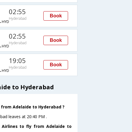
02:55
Book
Hyderabad
→HYD
02:55
Book
Hyderabad
→HYD
19:05
Book
Hyderabad
→HYD
aide to Hyderabad
ve from Adelaide to Hyderabad ?
abad leaves at 20:40 PM .
Airlines to fly from Adelaide to