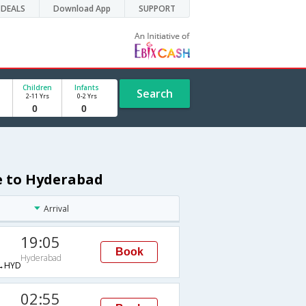
DEALS
Download App
SUPPORT
Children
Infants
Search
2-11 Yrs
0-2 Yrs
de to Hyderabad
Arrival
19:05
Book
Hyderabad
→HYD
02:55