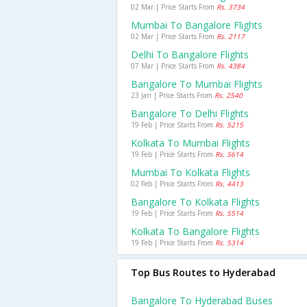
02 Mar | Price Starts From
Rs. 3734
Mumbai To Bangalore Flights
02 Mar | Price Starts From
Rs. 2117
Delhi To Bangalore Flights
07 Mar | Price Starts From
Rs. 4384
Bangalore To Mumbai Flights
23 Jan | Price Starts From
Rs. 2540
Bangalore To Delhi Flights
19 Feb | Price Starts From
Rs. 5215
Kolkata To Mumbai Flights
19 Feb | Price Starts From
Rs. 5614
Mumbai To Kolkata Flights
02 Feb | Price Starts From
Rs. 4413
Bangalore To Kolkata Flights
19 Feb | Price Starts From
Rs. 5514
Kolkata To Bangalore Flights
19 Feb | Price Starts From
Rs. 5314
Top Bus Routes to Hyderabad
Bangalore To Hyderabad Buses