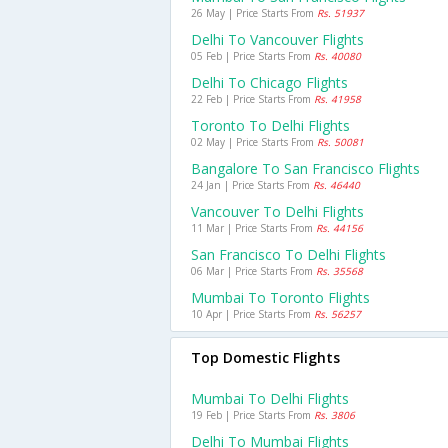
26 May | Price Starts From
Rs. 51937
Delhi To Vancouver Flights
05 Feb | Price Starts From
Rs. 40080
Delhi To Chicago Flights
22 Feb | Price Starts From
Rs. 41958
Toronto To Delhi Flights
02 May | Price Starts From
Rs. 50081
Bangalore To San Francisco Flights
24 Jan | Price Starts From
Rs. 46440
Vancouver To Delhi Flights
11 Mar | Price Starts From
Rs. 44156
San Francisco To Delhi Flights
06 Mar | Price Starts From
Rs. 35568
Mumbai To Toronto Flights
10 Apr | Price Starts From
Rs. 56257
Top Domestic Flights
Mumbai To Delhi Flights
19 Feb | Price Starts From
Rs. 3806
Delhi To Mumbai Flights