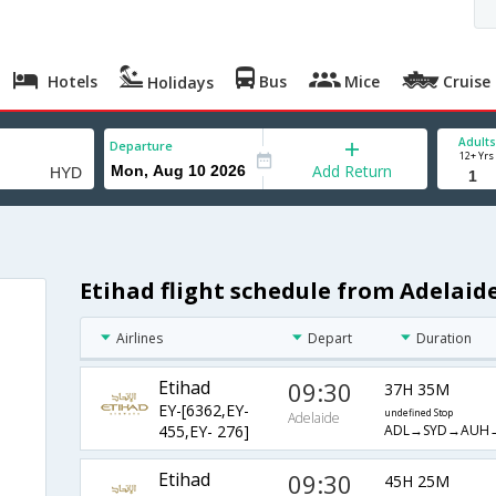
Hotels
Bus
Mice
Cruise
Holidays
Adults
Departure
12+ Yrs
Add Return
Etihad flight schedule from Adelai
Airlines
Depart
Duration
Etihad
09:30
37H 35M
EY-[6362,EY-
undefined Stop
Adelaide
ADL→SYD→AUH
455,EY- 276]
Etihad
09:30
45H 25M