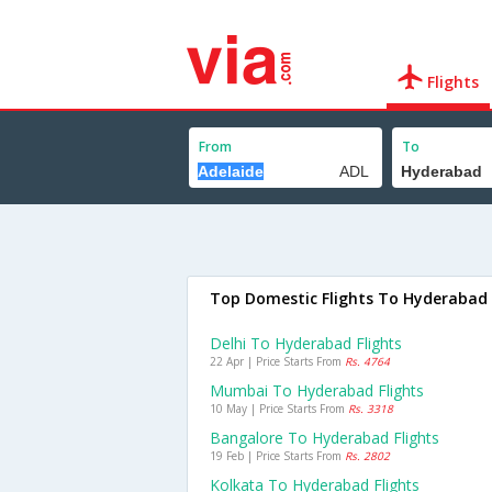
Flights
From
To
Top Domestic Flights To Hyderabad
Delhi To Hyderabad Flights
22 Apr | Price Starts From
Rs. 4764
Mumbai To Hyderabad Flights
10 May | Price Starts From
Rs. 3318
Bangalore To Hyderabad Flights
19 Feb | Price Starts From
Rs. 2802
Kolkata To Hyderabad Flights