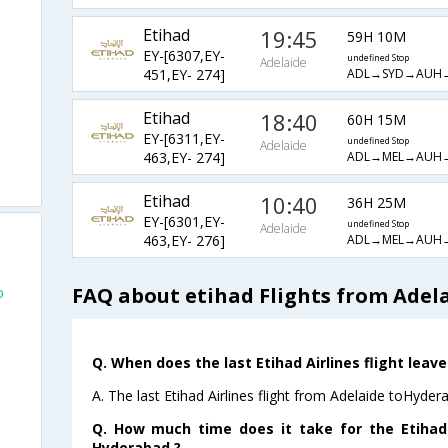
Etihad
19:45
59H 10M
EY-[6307,EY-
undefined Stop
Adelaide
ADL→SYD→AUH
451,EY- 274]
Etihad
18:40
60H 15M
EY-[6311,EY-
undefined Stop
Adelaide
ADL→MEL→AUH
463,EY- 274]
Etihad
10:40
36H 25M
EY-[6301,EY-
undefined Stop
Adelaide
ADL→MEL→AUH
463,EY- 276]
FAQ about etihad Flights from Adel
o
Q. When does the last Etihad Airlines flight lea
A. The last Etihad Airlines flight from Adelaide toHyder
Q. How much time does it take for the Etihad 
Hyderabad ?