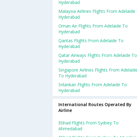
Hyderabad
Malaysia Airlines Flights From Adelaide
Hyderabad
Oman Air Flights From Adelaide To
Hyderabad
Qantas Flights From Adelaide To
Hyderabad
Qatar Airways Flights From Adelaide To
Hyderabad
Singapore Airlines Flights From Adelaid
To Hyderabad
Srilankan Flights From Adelaide To
Hyderabad
International Routes Operated By
Airline
Etihad Flights From Sydney To
Ahmedabad