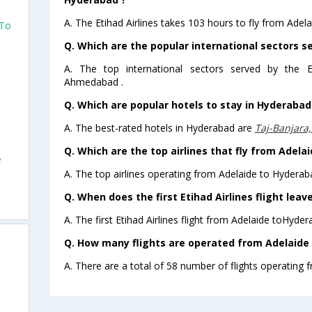
A. The Etihad Airlines takes 103 hours to fly from Adel
 To
Q. Which are the popular international sectors se
A. The top international sectors served by the E
Ahmedabad .
Q. Which are popular hotels to stay in Hyderabad 
A. The best-rated hotels in Hyderabad are
Taj-Banjara
Q. Which are the top airlines that fly from Adela
e
A. The top airlines operating from Adelaide to Hyderaba
Q. When does the first Etihad Airlines flight lea
A. The first Etihad Airlines flight from Adelaide toHyde
Q. How many flights are operated from Adelaide 
A. There are a total of 58 number of flights operating 