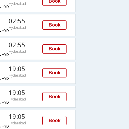
Book
Hyderabad
→HYD
02:55
Book
Hyderabad
→HYD
02:55
Book
Hyderabad
→HYD
19:05
Book
Hyderabad
→HYD
19:05
Book
Hyderabad
→HYD
19:05
Book
Hyderabad
→HYD