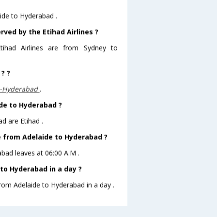
aide to Hyderabad .
rved by the Etihad Airlines ?
tihad Airlines are from Sydney to
? ?
,-Hyderabad
.
ide to Hyderabad ?
d are Etihad .
ve from Adelaide to Hyderabad ?
rabad leaves at 06:00 A.M .
to Hyderabad in a day ?
from Adelaide to Hyderabad in a day .