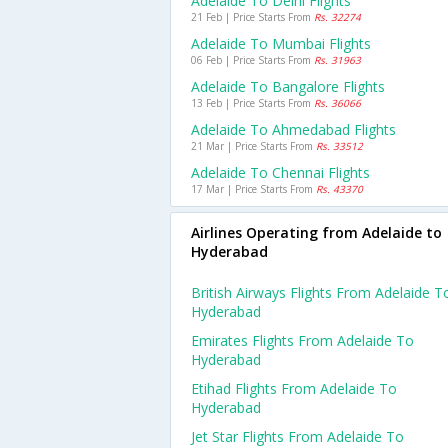
Adelaide To Delhi Flights
21 Feb | Price Starts From
Rs. 32274
Adelaide To Mumbai Flights
06 Feb | Price Starts From
Rs. 31963
Adelaide To Bangalore Flights
13 Feb | Price Starts From
Rs. 36066
Adelaide To Ahmedabad Flights
21 Mar | Price Starts From
Rs. 33512
Adelaide To Chennai Flights
17 Mar | Price Starts From
Rs. 43370
Airlines Operating from Adelaide to
Hyderabad
British Airways Flights From Adelaide T
Hyderabad
Emirates Flights From Adelaide To
Hyderabad
Etihad Flights From Adelaide To
Hyderabad
Jet Star Flights From Adelaide To