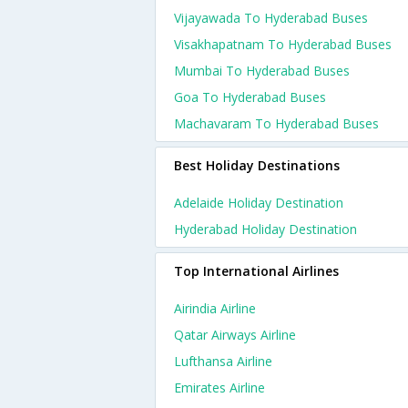
Vijayawada To Hyderabad Buses
Visakhapatnam To Hyderabad Buses
Mumbai To Hyderabad Buses
Goa To Hyderabad Buses
Machavaram To Hyderabad Buses
Best Holiday Destinations
Adelaide Holiday Destination
Hyderabad Holiday Destination
Top International Airlines
Airindia Airline
Qatar Airways Airline
Lufthansa Airline
Emirates Airline