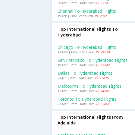
29 Mar | Price Starts From
Rs. 5314
Chennai To Hyderabad Flights
19 Feb | Price Starts From
Rs. 2841
Top International Flights To
Hyderabad
Chicago To Hyderabad Flights
14 May | Price Starts From
Rs. 41699
San Francisco To Hyderabad Flights
19 Mar | Price Starts From
Rs. 39547
Dallas To Hyderabad Flights
24 Jan | Price Starts From
Rs. 43875
Melbourne To Hyderabad Flights
17 Mar | Price Starts From
Rs. 24345
Toronto To Hyderabad Flights
23 Mar | Price Starts From
Rs. 55869
Top International Flights From
Adelaide