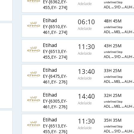
EY-[6362,EY-
undefined Stop
Adelaide
ADL→SYD→AUH
455,EY- 274]
Etihad
06:10
48H 45M
EY-[6510,EY-
undefined Stop
Adelaide
ADL→MEL→AUH
461,EY- 274]
Etihad
11:30
43H 25M
EY-[6513,EY-
undefined Stop
Adelaide
ADL→SYD→AUH
455,EY- 274]
Etihad
13:40
33H 25M
EY-[6475,EY-
undefined Stop
Adelaide
ADL→MEL→AUH
461,EY- 276]
Etihad
14:40
32H 25M
EY-[6305,EY-
undefined Stop
Adelaide
ADL→MEL→AUH
461,EY- 276]
Etihad
11:30
35H 35M
EY-[6513,EY-
undefined Stop
Adelaide
ADL→SYD→AUH
455,EY- 276]