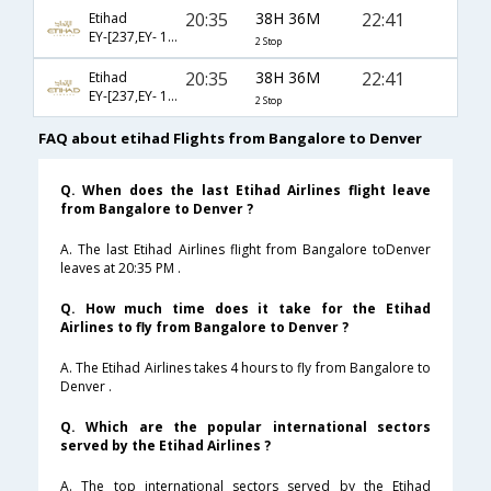
20:35
38H 36M
22:41
Etihad
EY-[237,EY- 101,EY- 8271]
2 Stop
20:35
38H 36M
22:41
Etihad
EY-[237,EY- 103,EY- 8271]
2 Stop
FAQ about etihad Flights from Bangalore to Denver
Q. When does the last Etihad Airlines flight leave
from Bangalore to Denver ?
A. The last Etihad Airlines flight from Bangalore toDenver
leaves at 20:35 PM .
Q. How much time does it take for the Etihad
Airlines to fly from Bangalore to Denver ?
A. The Etihad Airlines takes 4 hours to fly from Bangalore to
Denver .
Q. Which are the popular international sectors
served by the Etihad Airlines ?
A. The top international sectors served by the Etihad