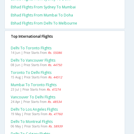
Etihad Flights From Sydney To Mumbai
Etihad Flights From Mumbai To Doha
Etihad Flights From Delhi To Melbourne
Top International Flights
Delhi To Toronto Flights
14 Jun | Price Starts From
Rs. 55086
Delhi To Vancouver Flights
08 Jun | Price Starts From
Rs. 44750
Toronto To Delhi Flights
15 Aug | Price Starts From
Rs. 44512
Mumbai To Toronto Flights
23 Jul | Price Starts From
Rs. 47274
Vancouver To Delhi Flights
24 Apr | Price Starts From
Rs. 48534
Delhi To Los Angeles Flights
19 May | Price Starts From
Rs. 47760
Delhi To Montreal Flights
06 May | Price Starts From
Rs. 58939
Delhi To Calgary Flights