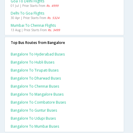
Goa To Delhi Flights
01 Jul | Price Starts From
Rs. 4999
Delhi To Goa Flights
30 Apr | Price Starts From
Rs. 5324
Mumbai To Chennai Flights
13 Aug | Price Starts From
Rs. 3499
Top Bus Routes from Bangalore
Bangalore To Hyderabad Buses
Bangalore To Hubli Buses
Bangalore To Tirupati Buses
Bangalore To Dharwad Buses
Bangalore To Chennai Buses
Bangalore To Mangalore Buses
Bangalore To Coimbatore Buses
Bangalore To Guntur Buses
Bangalore To Udupi Buses
Bangalore To Mumbai Buses