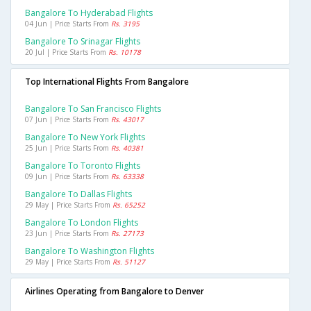
Bangalore To Hyderabad Flights
04 Jun | Price Starts From
Rs. 3195
Bangalore To Srinagar Flights
20 Jul | Price Starts From
Rs. 10178
Top International Flights From Bangalore
Bangalore To San Francisco Flights
07 Jun | Price Starts From
Rs. 43017
Bangalore To New York Flights
25 Jun | Price Starts From
Rs. 40381
Bangalore To Toronto Flights
09 Jun | Price Starts From
Rs. 63338
Bangalore To Dallas Flights
29 May | Price Starts From
Rs. 65252
Bangalore To London Flights
23 Jun | Price Starts From
Rs. 27173
Bangalore To Washington Flights
29 May | Price Starts From
Rs. 51127
Airlines Operating from Bangalore to Denver