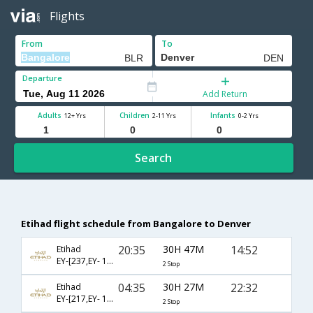
Flights
From
To
Departure
Add Return
Adults
Children
Infants
12+ Yrs
2-11 Yrs
0-2 Yrs
Search
Etihad flight schedule from Bangalore to Denver
20:35
30H 47M
14:52
Etihad
EY-[237,EY- 103,EY- 8338]
2 Stop
04:35
30H 27M
22:32
Etihad
EY-[217,EY- 101,EY- 8271]
2 Stop