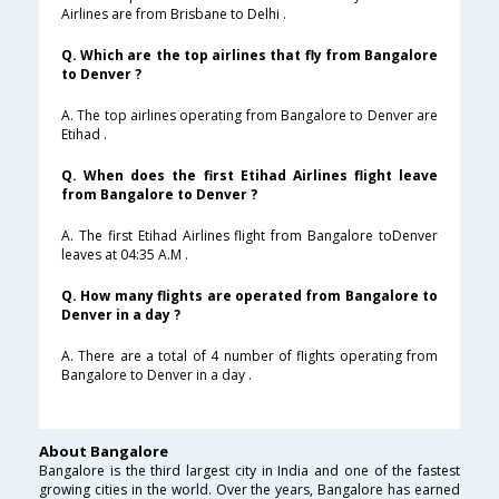
Airlines are from Brisbane to Delhi .
Q. Which are the top airlines that fly from Bangalore
to Denver ?
A. The top airlines operating from Bangalore to Denver are
Etihad .
Q. When does the first Etihad Airlines flight leave
from Bangalore to Denver ?
A. The first Etihad Airlines flight from Bangalore toDenver
leaves at 04:35 A.M .
Q. How many flights are operated from Bangalore to
Denver in a day ?
A. There are a total of 4 number of flights operating from
Bangalore to Denver in a day .
About Bangalore
Bangalore is the third largest city in India and one of the fastest
growing cities in the world. Over the years, Bangalore has earned