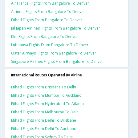
Air France Flights From Bangalore To Denver
Airindia Flights From Bangalore To Denver
Etihad Flights From Bangalore To Denver
Jal Japan Airlines Flights From Bangalore To Denver
Klm Flights From Bangalore To Denver
Lufthansa Flights From Bangalore To Denver
Qatar Airways Flights From Bangalore To Denver
Singapore Airlines Flights From Bangalore To Denver
International Routes Operated By Airline
Etihad Flights From Brisbane To Delhi
Etihad Flights From Mumbai To Auckland
Etihad Flights From Hyderabad To Atlanta
Etihad Flights From Melbourne To Delhi
Etihad Flights From Delhi To Brisbane
Etihad Flights From Delhi To Auckland
Etihad Flights From Sydney To Delhi