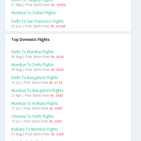
07 May | Price Starts From
Rs. 56906
Mumbai To Dallas Flights
Delhi To San Francisco Flights
02 Jun | Price Starts From
Rs. 41038
Top Domestic Flights
Delhi To Mumbai Flights
09 Aug | Price Starts From
Rs. 4626
Mumbai To Delhi Flights
09 Aug | Price Starts From
Rs. 4592
Delhi To Bangalore Flights
15 Jul | Price Starts From
Rs. 6114
Mumbai To Bangalore Flights
21 Apr | Price Starts From
Rs. 3582
Mumbai To Kolkata Flights
15 Jul | Price Starts From
Rs. 5089
Chennai To Delhi Flights
14 Jul | Price Starts From
Rs. 6001
Kolkata To Mumbai Flights
31 Aug | Price Starts From
Rs. 5365