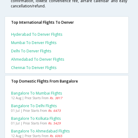
confirmation, lowest convenience fee, airfare calendar and easy
cancellation/refund.
Top International Flights To Denver
Hyderabad To Denver Flights
Mumbai To Denver Flights
Delhi To Denver Flights
Ahmedabad To Denver Flights
Chennai To Denver Flights
Top Domestic Flights From Bangalore
Bangalore To Mumbai Flights
12 Aug | Price Starts From
Rs. 3817
Bangalore To Delhi Flights
01 Jul | Price Starts From
Rs. 6473
Bangalore To Kolkata Flights
01 Jul | Price Starts From
Rs. 5429
Bangalore To Ahmedabad Flights
12 Aug | Price Starts From
Rs. 6065