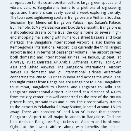
a reputation for its cosmopolitan culture, large green spaces and
vibrant culture. Bangalore is home to a plethora of sightseeing
spots and travellers can easily spend a week exploring the city.
The top rated sightseeing spots in Bangalore are Vidhana Soudha,
Seshadari Iyer Memorial, Bangalore Palace, Tipu Sultan's Palace,
Bull Temple, St.Mary's Basilica and Dodda Ganapathi. Bangalore is
a shopaholics dream come true, the city is home to several high-
end shopping malls along with numerous street bazaars and local
markets. The Bangalore International Airport is also known as
Kempegowda International Airport. It is currently the third largest
airport in India in terms of passenger volume. The airport serves
both domestic and international airlines like IndiGo, SpiceJet, Jet
Airways, TruJet, Emirates, Air Arabia, Lufthansa, Cathay Pacific, Air
Asia and Etihad Airways. The Bangalore International Airport
serves 10 domestic and 21 international airlines, effectively
connecting the city to 50 cities in India and across the world. The
top flight routes from Bangalore are Bangalore to Goa, Bangalore
to Mumbai, Bangalore to Chennai and Bangalore to Delhi. The
Bangalore International Airport is located at a distance of 40 km
from the city center. It is well connected to the rest of the city via
private buses, prepaid taxis and autos. The closest railway station
to the airport is Yelahanka Railway Station, located around 16 km
away. There are constant AC and Non AC buses that connect
Bangalore Airport to all major locations in Bangalore. Find the
best deals on Bangalore flight tickets on Via.com and book your
flights at the lowest airfare along with benefits like instant