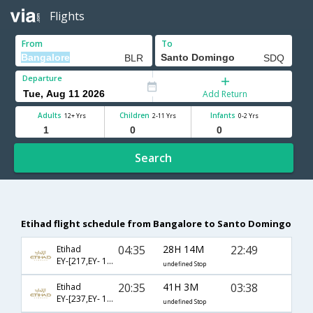
Flights
From
To
Departure
Add Return
Adults
Children
Infants
12+ Yrs
2-11 Yrs
0-2 Yrs
Search
Etihad flight schedule from Bangalore to Santo Domingo
04:35
28H 14M
22:49
Etihad
EY-[217,EY- 101,EY- 2709]
undefined Stop
20:35
41H 3M
03:38
Etihad
EY-[237,EY- 103,EY- 409]
undefined Stop