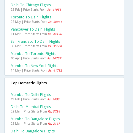
Delhi To Chicago Flights
22 Feb | Price Starts From
Rs. 41958
Toronto To Delhi Flights
02 May | Price Starts From
Rs. 50081
Vancouver To Delhi Flights
11 Mar | Price Starts From
Rs. 44156
San Francisco To Delhi Flights
06 Mar | Price Starts From
Rs. 35568
Mumbai To Toronto Flights
10 Apr | Price Starts From
Rs. 56257
Mumbai To New York Flights
14 May | Price Starts From
Rs. 41782
Top Domestic Flights
Mumbai To Delhi Flights
19 Feb | Price Starts From
Rs. 3806
Delhi To Mumbai Flights
02 Mar | Price Starts From
Rs. 3734
Mumbai To Bangalore Flights
02 Mar | Price Starts From
Rs. 2117
Delhi To Bangalore Flights