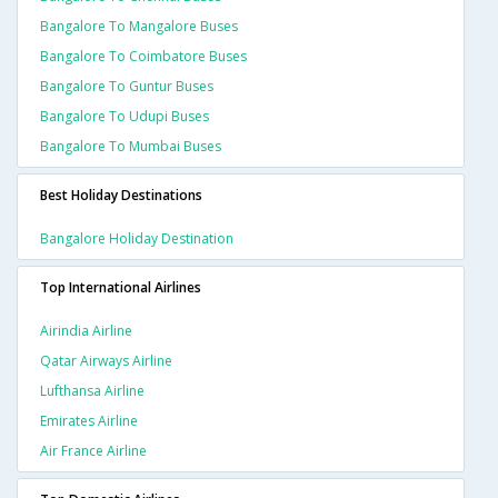
Bangalore To Mangalore Buses
Bangalore To Coimbatore Buses
Bangalore To Guntur Buses
Bangalore To Udupi Buses
Bangalore To Mumbai Buses
Best Holiday Destinations
Bangalore Holiday Destination
Top International Airlines
Airindia Airline
Qatar Airways Airline
Lufthansa Airline
Emirates Airline
Air France Airline