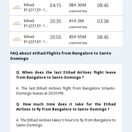
04:15
38H 30M
08:45
Etihad
EY-[217,EY- 101,EY- 209]
undefined Stop
20:35
41H 3M
03:38
Etihad
EY-[237,EY- 101,EY- 409]
undefined Stop
20:50
45H 55M
08:45
Etihad
EY-[237,EY- 101,EY- 209]
undefined Stop
FAQ about etihad Flights from Bangalore to Santo
Domingo
Q. When does the last Etihad Airlines flight leave
from Bangalore to Santo-Domingo ?
A. The last Etihad Airlines flight from Bangalore toSanto-
Domingo leaves at 20:50 PM .
Q. How much time does it take for the Etihad
Airlines to fly from Bangalore to Santo-Domingo ?
A. The Etihad Airlines takes 5 hours to fly from Bangalore to
Santo-Domingo .