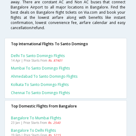
away. There are constant AC and Non AC buses that connect
Bangalore Airport to all major locations in Bangalore. Find the
best deals on Bangalore flight tickets on Via.com and book your
flights at the lowest airfare along with benefits like instant
confirmation, lowest convenience fee, airfare calendar and easy
cancellation/refund.
Top International Flights To Santo Domingo
Delhi To Santo Domingo Flights
14 Apr | Price Starts From
Rs. 87401
Mumbai To Santo Domingo Flights
Ahmedabad To Santo Domingo Flights
Kolkata To Santo Domingo Flights
Chennai To Santo Domingo Flights
Top Domestic Flights From Bangalore
Bangalore To Mumbai Flights
23 Jan | Price Starts From
Rs. 2540
Bangalore To Delhi Flights
19 Feb | Price Starts From
Rs. 5215