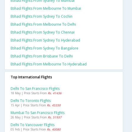
Etihad Flights From Sydney To Mumbai
Etihad Flights From Melbourne To Mumbai
Etihad Flights From Sydney To Cochin
Etihad Flights From Melbourne To Delhi
Etihad Flights From Sydney To Chennai
Etihad Flights From Sydney To Hyderabad
Etihad Flights From Sydney To Bangalore
Etihad Flights From Brisbane To Delhi
Etihad Flights From Melbourne To Hyderabad
Top International Flights
Delhi To San Francisco Flights
18 May | Price Starts From
Rs. 41436
Delhi To Toronto Flights
15 Apr | Price Starts From
Rs. 45330
Mumbai To San Francisco Flights
26 May | Price Starts From
Rs. 51937
Delhi To Vancouver Flights
05 Feb | Price Starts From
Rs. 40080