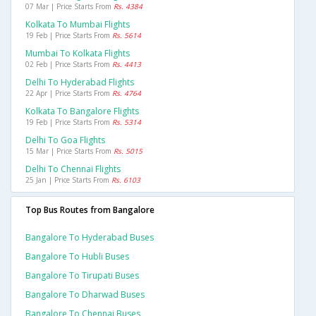
07 Mar | Price Starts From
Rs. 4384
Kolkata To Mumbai Flights
19 Feb | Price Starts From
Rs. 5614
Mumbai To Kolkata Flights
02 Feb | Price Starts From
Rs. 4413
Delhi To Hyderabad Flights
22 Apr | Price Starts From
Rs. 4764
Kolkata To Bangalore Flights
19 Feb | Price Starts From
Rs. 5314
Delhi To Goa Flights
15 Mar | Price Starts From
Rs. 5015
Delhi To Chennai Flights
25 Jan | Price Starts From
Rs. 6103
Top Bus Routes from Bangalore
Bangalore To Hyderabad Buses
Bangalore To Hubli Buses
Bangalore To Tirupati Buses
Bangalore To Dharwad Buses
Bangalore To Chennai Buses