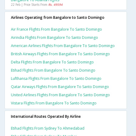
22 Feb | Price Starts From
Rs. 49594
Airlines Operating from Bangalore to Santo Domingo
Air France Flights From Bangalore To Santo Domingo
Airindia Flights From Bangalore To Santo Domingo
American Airlines Flights From Bangalore To Santo Domingo
British Airways Flights From Bangalore To Santo Domingo
Delta Flights From Bangalore To Santo Domingo
Etihad Flights From Bangalore To Santo Domingo
Lufthansa Flights From Bangalore To Santo Domingo
Qatar Airways Flights From Bangalore To Santo Domingo
United Airlines Flights From Bangalore To Santo Domingo
Vistara Flights From Bangalore To Santo Domingo
International Routes Operated By Airline
Etihad Flights From Sydney To Ahmedabad