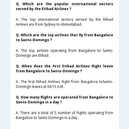
Q. Which are the popular international sectors
served by the Etihad Airlines ?
A. The top international sectors served by the Etihad
Airlines are from Sydney to Ahmedabad .
Q. Which are the top airlines that fly from Bangalore
to Santo-Domingo ?
A. The top airlines operating from Bangalore to Santo-
Domingo are Etihad .
Q. When does the first Etihad Airlines flight leave
from Bangalore to Santo-Domingo ?
A. The first Etihad Airlines flight from Bangalore toSanto-
Domingo leaves at 04:15 A.M .
Q. How many flights are operated from Bangalore to
Santo-Domingo in a day ?
A. There are a total of 5 number of flights operating from
Bangalore to Santo-Domingo in a day .