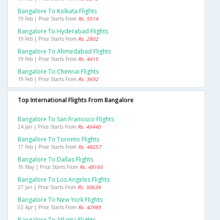
Bangalore To Kolkata Flights
19 Feb | Price Starts From
Rs. 5514
Bangalore To Hyderabad Flights
19 Feb | Price Starts From
Rs. 2802
Bangalore To Ahmedabad Flights
19 Feb | Price Starts From
Rs. 4415
Bangalore To Chennai Flights
19 Feb | Price Starts From
Rs. 3692
Top International Flights From Bangalore
Bangalore To San Francisco Flights
24 Jan | Price Starts From
Rs. 46440
Bangalore To Toronto Flights
17 Feb | Price Starts From
Rs. 48257
Bangalore To Dallas Flights
16 May | Price Starts From
Rs. 48160
Bangalore To Los Angeles Flights
27 Jan | Price Starts From
Rs. 50634
Bangalore To New York Flights
03 Apr | Price Starts From
Rs. 42985
Bangalore To Atlanta Flights