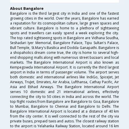
About Bangalore
Bangalore is the third largest city in India and one of the fastest
growing cities in the world. Over the years, Bangalore has earned
a reputation for its cosmopolitan culture, large green spaces and
vibrant culture. Bangalore is home to a plethora of sightseeing
spots and travellers can easily spend a week exploring the city.
The top rated sightseeing spots in Bangalore are Vidhana Soudha,
Seshadari Iyer Memorial, Bangalore Palace, Tipu Sultan's Palace,
Bull Temple, St.Mary's Basilica and Dodda Ganapathi. Bangalore is
a shopaholics dream come true, the city is home to several high-
end shopping malls along with numerous street bazaars and local
markets. The Bangalore International Airport is also known as
Kempegowda International Airport. It is currently the third largest
airport in India in terms of passenger volume. The airport serves
both domestic and international airlines like IndiGo, SpiceJet, Jet
Airways, TruJet, Emirates, Air Arabia, Lufthansa, Cathay Pacific, Air
Asia and Etihad Airways. The Bangalore International Airport
serves 10 domestic and 21 international airlines, effectively
connecting the city to 50 cities in India and across the world. The
top flight routes from Bangalore are Bangalore to Goa, Bangalore
to Mumbai, Bangalore to Chennai and Bangalore to Delhi. The
Bangalore International Airport is located at a distance of 40 km
from the city center. It is well connected to the rest of the city via
private buses, prepaid taxis and autos. The closest railway station
to the airport is Yelahanka Railway Station, located around 16 km