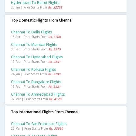
Hyderabad To Beirut Flights
25 Jan | Price Starts From
Rs. 32253
Top Domestic Flights From Chennai
Chennai To Delhi Flights
13 Apr | Price Starts From
Rs. 5708
Chennai To Mumbai Flights
06 Feb | Price Starts From
Rs. 2315
Chennai To Hyderabad Flights
19 Feb | Price Starts From
Rs. 2841
Chennai To Kolkata Flights
24 Jan | Price Starts From
Rs. 5203
Chennai To Bangalore Flights
19 Feb | Price Starts From
Rs. 3521
Chennai To Ahmedabad Flights
02 Mar | Price Starts From
Rs. 4128
Top International Flights From Chennai
Chennai To San Francisco Flights
23 Mar | Price Starts From
Rs. 53590