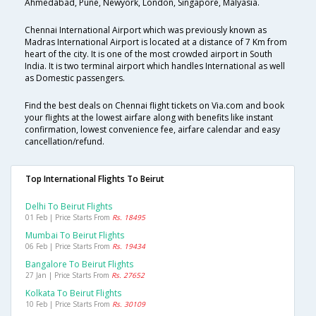
Ahmedabad, Pune, Newyork, London, Singapore, Malyasia.
Chennai International Airport which was previously known as
Madras International Airport is located at a distance of 7 Km from
heart of the city. It is one of the most crowded airport in South
India. It is two terminal airport which handles International as well
as Domestic passengers.
Find the best deals on Chennai flight tickets on Via.com and book
your flights at the lowest airfare along with benefits like instant
confirmation, lowest convenience fee, airfare calendar and easy
cancellation/refund.
Top International Flights To Beirut
Delhi To Beirut Flights
01 Feb | Price Starts From
Rs. 18495
Mumbai To Beirut Flights
06 Feb | Price Starts From
Rs. 19434
Bangalore To Beirut Flights
27 Jan | Price Starts From
Rs. 27652
Kolkata To Beirut Flights
10 Feb | Price Starts From
Rs. 30109