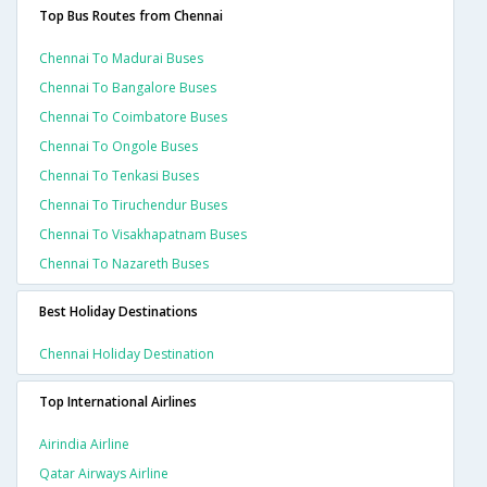
Top Bus Routes from Chennai
Chennai To Madurai Buses
Chennai To Bangalore Buses
Chennai To Coimbatore Buses
Chennai To Ongole Buses
Chennai To Tenkasi Buses
Chennai To Tiruchendur Buses
Chennai To Visakhapatnam Buses
Chennai To Nazareth Buses
Best Holiday Destinations
Chennai Holiday Destination
Top International Airlines
Airindia Airline
Qatar Airways Airline