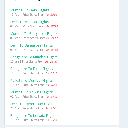
Mumbai To Delhi Flights
19 Feb | Price Starts From
Rs. 3806
Delhi To Mumbai Flights
02 Mar | Price Starts From
Rs. 3734
Mumbai To Bangalore Flights
02 Mar | Price Starts From
Rs. 2117
Delhi To Bangalore Flights
07 Mar | Price Starts From
Rs. 4384
Bangalore To Mumbai Flights
23 Jan | Price Starts From
Rs. 2540
Bangalore To Delhi Flights
19 Feb | Price Starts From
Rs. 5215
Kolkata To Mumbai Flights
19 Feb | Price Starts From
Rs. 5614
Mumbai To Kolkata Flights
02 Feb | Price Starts From
Rs. 4413
Delhi To Hyderabad Flights
22 Apr | Price Starts From
Rs. 4764
Bangalore To Kolkata Flights
19 Feb | Price Starts From
Rs. 5514