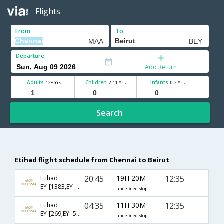
Flights
From
To
Departure
Add Return
Adults
Children
Infants
12+ Yrs
2-11 Yrs
0-2 Yrs
Search
Etihad flight schedule from Chennai to Beirut
20:45
19H 20M
12:35
Etihad
EY-[1383,EY- 535]
undefined Stop
04:35
11H 30M
12:35
Etihad
EY-[269,EY- 535]
undefined Stop