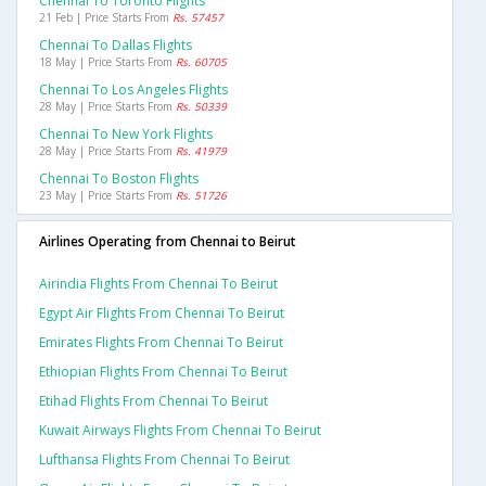
Chennai To Toronto Flights
21 Feb | Price Starts From
Rs. 57457
Chennai To Dallas Flights
18 May | Price Starts From
Rs. 60705
Chennai To Los Angeles Flights
28 May | Price Starts From
Rs. 50339
Chennai To New York Flights
28 May | Price Starts From
Rs. 41979
Chennai To Boston Flights
23 May | Price Starts From
Rs. 51726
Airlines Operating from Chennai to Beirut
Airindia Flights From Chennai To Beirut
Egypt Air Flights From Chennai To Beirut
Emirates Flights From Chennai To Beirut
Ethiopian Flights From Chennai To Beirut
Etihad Flights From Chennai To Beirut
Kuwait Airways Flights From Chennai To Beirut
Lufthansa Flights From Chennai To Beirut