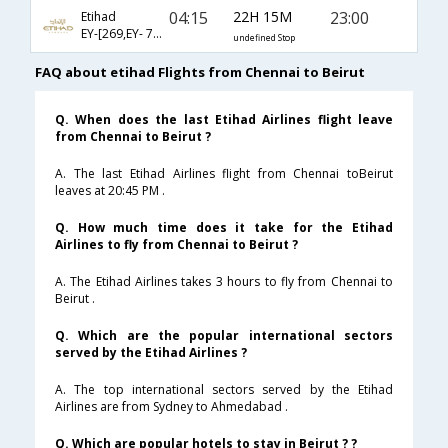
04:15
22H 15M
23:00
Etihad
EY-[269,EY- 7854]
undefined Stop
FAQ about etihad Flights from Chennai to Beirut
Q. When does the last Etihad Airlines flight leave
from Chennai to Beirut ?
A. The last Etihad Airlines flight from Chennai toBeirut
leaves at 20:45 PM .
Q. How much time does it take for the Etihad
Airlines to fly from Chennai to Beirut ?
A. The Etihad Airlines takes 3 hours to fly from Chennai to
Beirut .
Q. Which are the popular international sectors
served by the Etihad Airlines ?
A. The top international sectors served by the Etihad
Airlines are from Sydney to Ahmedabad .
Q. Which are popular hotels to stay in Beirut ? ?