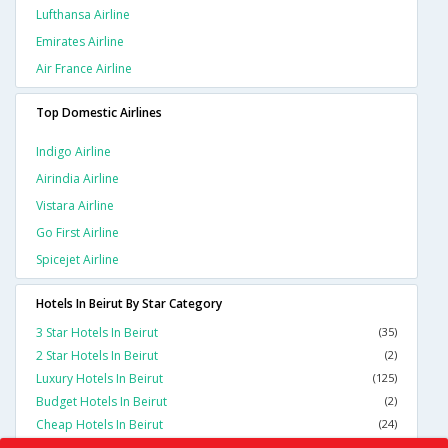
Lufthansa Airline
Emirates Airline
Air France Airline
Top Domestic Airlines
Indigo Airline
Airindia Airline
Vistara Airline
Go First Airline
Spicejet Airline
Hotels In Beirut By Star Category
3 Star Hotels In Beirut
(35)
2 Star Hotels In Beirut
(2)
Luxury Hotels In Beirut
(125)
Budget Hotels In Beirut
(2)
Cheap Hotels In Beirut
(24)