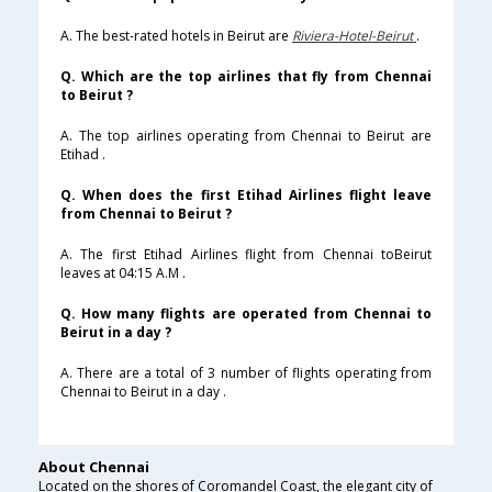
A. The best-rated hotels in Beirut are
Riviera-Hotel-Beirut
.
Q. Which are the top airlines that fly from Chennai
to Beirut ?
A. The top airlines operating from Chennai to Beirut are
Etihad .
Q. When does the first Etihad Airlines flight leave
from Chennai to Beirut ?
A. The first Etihad Airlines flight from Chennai toBeirut
leaves at 04:15 A.M .
Q. How many flights are operated from Chennai to
Beirut in a day ?
A. There are a total of 3 number of flights operating from
Chennai to Beirut in a day .
About Chennai
Located on the shores of Coromandel Coast, the elegant city of