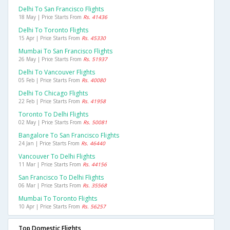
Delhi To San Francisco Flights
18 May | Price Starts From
Rs. 41436
Delhi To Toronto Flights
15 Apr | Price Starts From
Rs. 45330
Mumbai To San Francisco Flights
26 May | Price Starts From
Rs. 51937
Delhi To Vancouver Flights
05 Feb | Price Starts From
Rs. 40080
Delhi To Chicago Flights
22 Feb | Price Starts From
Rs. 41958
Toronto To Delhi Flights
02 May | Price Starts From
Rs. 50081
Bangalore To San Francisco Flights
24 Jan | Price Starts From
Rs. 46440
Vancouver To Delhi Flights
11 Mar | Price Starts From
Rs. 44156
San Francisco To Delhi Flights
06 Mar | Price Starts From
Rs. 35568
Mumbai To Toronto Flights
10 Apr | Price Starts From
Rs. 56257
Top Domestic Flights