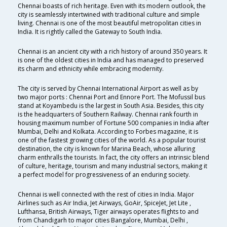
Chennai boasts of rich heritage. Even with its modern outlook, the
city is seamlessly intertwined with traditional culture and simple
living. Chennai is one of the most beautiful metropolitan cities in
India. It is rightly called the Gateway to South India.
Chennai is an ancient city with a rich history of around 350 years. It
is one of the oldest cities in India and has managed to preserved
its charm and ethnicity while embracing modernity.
The city is served by Chennai International Airport as well as by
two major ports : Chennai Port and Ennore Port. The Mofussil bus
stand at Koyambedu is the largest in South Asia. Besides, this city
is the headquarters of Southern Railway. Chennai rank fourth in
housing maximum number of Fortune 500 companies in India after
Mumbai, Delhi and Kolkata. According to Forbes magazine, it is
one of the fastest growing cities of the world. As a popular tourist
destination, the city is known for Marina Beach, whose alluring
charm enthralls the tourists. In fact, the city offers an intrinsic blend
of culture, heritage, tourism and many industrial sectors, making it
a perfect model for progressiveness of an enduring society.
Chennai is well connected with the rest of cities in India. Major
Airlines such as Air India, Jet Airways, GoAir, SpiceJet, Jet Lite ,
Lufthansa, British Airways, Tiger airways operates flights to and
from Chandigarh to major cities Bangalore, Mumbai, Delhi ,