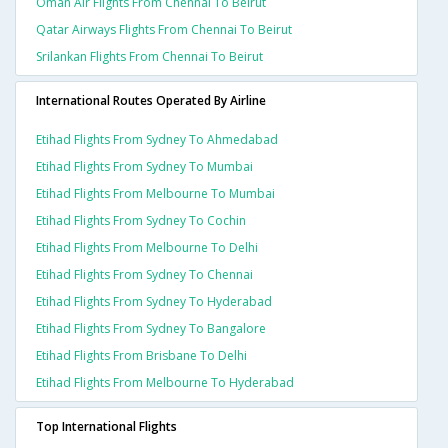
Oman Air Flights From Chennai To Beirut
Qatar Airways Flights From Chennai To Beirut
Srilankan Flights From Chennai To Beirut
International Routes Operated By Airline
Etihad Flights From Sydney To Ahmedabad
Etihad Flights From Sydney To Mumbai
Etihad Flights From Melbourne To Mumbai
Etihad Flights From Sydney To Cochin
Etihad Flights From Melbourne To Delhi
Etihad Flights From Sydney To Chennai
Etihad Flights From Sydney To Hyderabad
Etihad Flights From Sydney To Bangalore
Etihad Flights From Brisbane To Delhi
Etihad Flights From Melbourne To Hyderabad
Top International Flights