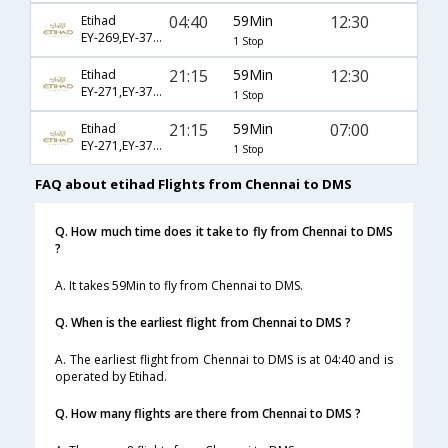
04:40
59Min
12:30
Etihad
EY-269,EY-371,EY-5489
1 Stop
21:15
59Min
12:30
Etihad
EY-271,EY-371,EY-5489
1 Stop
21:15
59Min
07:00
Etihad
EY-271,EY-379,EY-5493
1 Stop
FAQ about etihad Flights from Chennai to DMS
Q. How much time does it take to fly from Chennai to DMS
?
A. It takes 59Min to fly from Chennai to DMS.
Q. When is the earliest flight from Chennai to DMS ?
A. The earliest flight from Chennai to DMS is at 04:40 and is
operated by Etihad.
Q. How many flights are there from Chennai to DMS ?