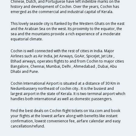
Chinese, Dutch, and Portuguese have left indelible marks on the
history and development of Cochin. Over the years, Cochin has
emerged as the commercial and industrial capital of Kerala.
This lovely seaside city is flanked by the Western Ghats on the east
and the Arabian Sea on the west. Its proximity to the equator, the
sea and the mountains provide a rich experience of a moderate
equatorial climate.
Cochin is well connected with the rest of cities in India. Major
Airlines such as Air India, Jet Airways, GoAir, SpiceJet, Jet Lite ,
Etihad airways, operates flights to and from Cochin to major cities
Bangalore, Chennai, Mumbai, Delhi , Ahmedabad , Dubai, Abu
Dhabi and Pune.
Cochin International Airport is situated at a distance of 30 Km in
Nedumbassery northeast of cochin city.. It is the busiest and
largest airport in the state of Kerala. It is two terminal airport which
handles both international as well as domestic passengers.
Find the best deals on Cochin flight tickets on Via.com and book
your flights at the lowest airfare along with benefits like instant
confirmation, lowest convenience fee, airfare calendar and easy
cancellation/refund.