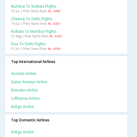
Mumbai To Kolkata Flights
15 Jul | Price Starts From
Rs. 5089
Chennai To Delhi Flights
14 Jul | Price Starts From
Rs. 6001
Kolkata To Mumbai Flights
31 Aug | Price Starts From
Rs. 5365
Goa To Delhi Flights
01 Jul | Price Starts From
Rs. 4999
Top International Airlines
Airindia Airline
Qatar Airways Airline
Emirates Airline
Lufthansa Airline
Indigo Airline
Top Domestic Airlines
Indigo Airline