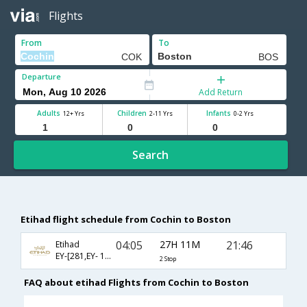
Flights
From
To
Departure
Add Return
Adults
Children
Infants
12+ Yrs
2-11 Yrs
0-2 Yrs
Search
Etihad flight schedule from Cochin to Boston
04:05
27H 11M
21:46
Etihad
EY-[281,EY- 101,EY- 8258]
2 Stop
FAQ about etihad Flights from Cochin to Boston