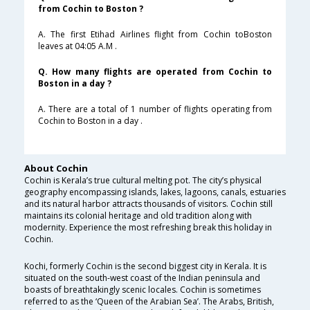
from Cochin to Boston ?
A. The first Etihad Airlines flight from Cochin toBoston
leaves at 04:05 A.M .
Q. How many flights are operated from Cochin to
Boston in a day ?
A. There are a total of 1 number of flights operating from
Cochin to Boston in a day .
About Cochin
Cochin is Kerala’s true cultural melting pot. The city’s physical
geography encompassing islands, lakes, lagoons, canals, estuaries
and its natural harbor attracts thousands of visitors. Cochin still
maintains its colonial heritage and old tradition along with
modernity. Experience the most refreshing break this holiday in
Cochin.
Kochi, formerly Cochin is the second biggest city in Kerala. It is
situated on the south-west coast of the Indian peninsula and
boasts of breathtakingly scenic locales. Cochin is sometimes
referred to as the ‘Queen of the Arabian Sea’. The Arabs, British,