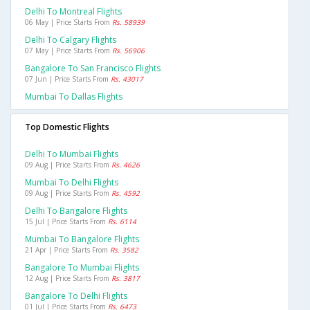
Delhi To Montreal Flights
06 May | Price Starts From
Rs. 58939
Delhi To Calgary Flights
07 May | Price Starts From
Rs. 56906
Bangalore To San Francisco Flights
07 Jun | Price Starts From
Rs. 43017
Mumbai To Dallas Flights
Top Domestic Flights
Delhi To Mumbai Flights
09 Aug | Price Starts From
Rs. 4626
Mumbai To Delhi Flights
09 Aug | Price Starts From
Rs. 4592
Delhi To Bangalore Flights
15 Jul | Price Starts From
Rs. 6114
Mumbai To Bangalore Flights
21 Apr | Price Starts From
Rs. 3582
Bangalore To Mumbai Flights
12 Aug | Price Starts From
Rs. 3817
Bangalore To Delhi Flights
01 Jul | Price Starts From
Rs. 6473