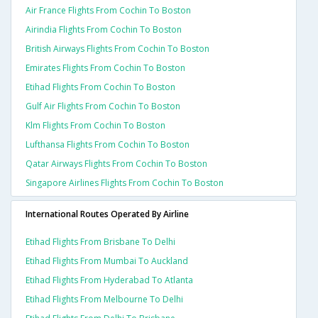
Air France Flights From Cochin To Boston
Airindia Flights From Cochin To Boston
British Airways Flights From Cochin To Boston
Emirates Flights From Cochin To Boston
Etihad Flights From Cochin To Boston
Gulf Air Flights From Cochin To Boston
Klm Flights From Cochin To Boston
Lufthansa Flights From Cochin To Boston
Qatar Airways Flights From Cochin To Boston
Singapore Airlines Flights From Cochin To Boston
International Routes Operated By Airline
Etihad Flights From Brisbane To Delhi
Etihad Flights From Mumbai To Auckland
Etihad Flights From Hyderabad To Atlanta
Etihad Flights From Melbourne To Delhi