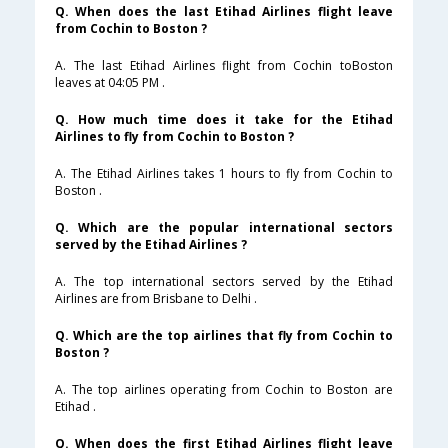
Q. When does the last Etihad Airlines flight leave
from Cochin to Boston ?
A. The last Etihad Airlines flight from Cochin toBoston
leaves at 04:05 PM .
Q. How much time does it take for the Etihad
Airlines to fly from Cochin to Boston ?
A. The Etihad Airlines takes 1 hours to fly from Cochin to
Boston .
Q. Which are the popular international sectors
served by the Etihad Airlines ?
A. The top international sectors served by the Etihad
Airlines are from Brisbane to Delhi .
Q. Which are the top airlines that fly from Cochin to
Boston ?
A. The top airlines operating from Cochin to Boston are
Etihad .
Q. When does the first Etihad Airlines flight leave