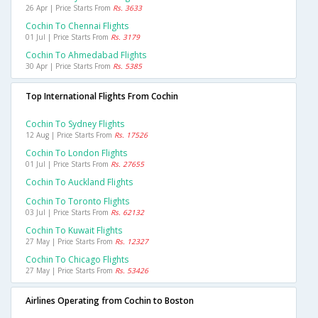
26 Apr | Price Starts From
Rs. 3633
Cochin To Chennai Flights
01 Jul | Price Starts From
Rs. 3179
Cochin To Ahmedabad Flights
30 Apr | Price Starts From
Rs. 5385
Top International Flights From Cochin
Cochin To Sydney Flights
12 Aug | Price Starts From
Rs. 17526
Cochin To London Flights
01 Jul | Price Starts From
Rs. 27655
Cochin To Auckland Flights
Cochin To Toronto Flights
03 Jul | Price Starts From
Rs. 62132
Cochin To Kuwait Flights
27 May | Price Starts From
Rs. 12327
Cochin To Chicago Flights
27 May | Price Starts From
Rs. 53426
Airlines Operating from Cochin to Boston