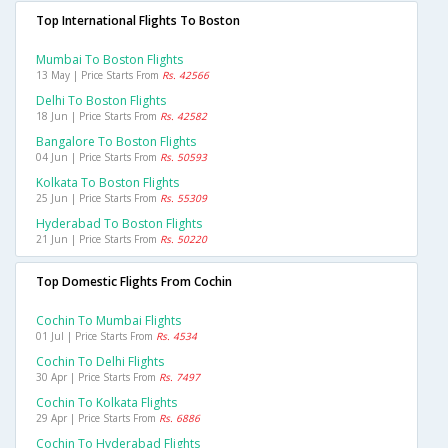
Top International Flights To Boston
Mumbai To Boston Flights
13 May | Price Starts From
Rs. 42566
Delhi To Boston Flights
18 Jun | Price Starts From
Rs. 42582
Bangalore To Boston Flights
04 Jun | Price Starts From
Rs. 50593
Kolkata To Boston Flights
25 Jun | Price Starts From
Rs. 55309
Hyderabad To Boston Flights
21 Jun | Price Starts From
Rs. 50220
Top Domestic Flights From Cochin
Cochin To Mumbai Flights
01 Jul | Price Starts From
Rs. 4534
Cochin To Delhi Flights
30 Apr | Price Starts From
Rs. 7497
Cochin To Kolkata Flights
29 Apr | Price Starts From
Rs. 6886
Cochin To Hyderabad Flights