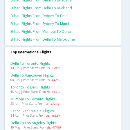
Etihad Flights From Delhi To Brisbane
Etihad Flights From Delhi To Auckland
Etihad Flights From Sydney To Delhi
Etihad Flights From Sydney To Mumbai
Etihad Flights From Mumbai To Doha
Etihad Flights From Delhi To Melbourne
Top International Flights
Delhi To Toronto Flights
14 Jun | Price Starts From
Rs. 55086
Delhi To Vancouver Flights
08 Jun | Price Starts From
Rs. 44750
Toronto To Delhi Flights
15 Aug | Price Starts From
Rs. 44512
Mumbai To Toronto Flights
23 Jul | Price Starts From
Rs. 47274
Vancouver To Delhi Flights
24 Apr | Price Starts From
Rs. 48534
Delhi To Los Angeles Flights
19 May | Price Starts From
Rs. 47760