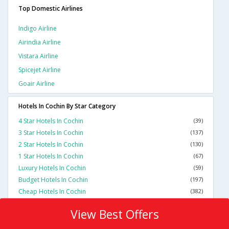
Top Domestic Airlines
Indigo Airline
Airindia Airline
Vistara Airline
Spicejet Airline
Goair Airline
Hotels In Cochin By Star Category
4 Star Hotels In Cochin
(39)
3 Star Hotels In Cochin
(137)
2 Star Hotels In Cochin
(130)
1 Star Hotels In Cochin
(67)
Luxury Hotels In Cochin
(59)
Budget Hotels In Cochin
(197)
Cheap Hotels In Cochin
(382)
View Best Offers