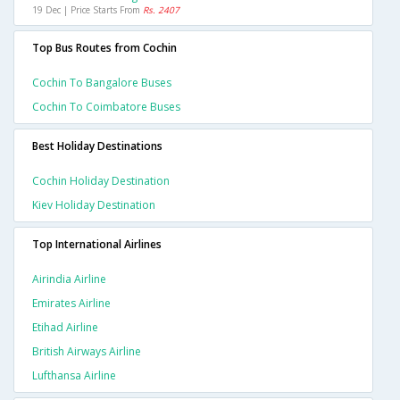
19 Dec | Price Starts From
Rs. 2407
Top Bus Routes from Cochin
Cochin To Bangalore Buses
Cochin To Coimbatore Buses
Best Holiday Destinations
Cochin Holiday Destination
Kiev Holiday Destination
Top International Airlines
Airindia Airline
Emirates Airline
Etihad Airline
British Airways Airline
Lufthansa Airline