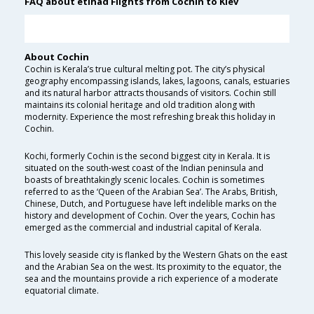
FAQ about etihad Flights from Cochin to Kiev
About Cochin
Cochin is Kerala’s true cultural melting pot. The city’s physical
geography encompassing islands, lakes, lagoons, canals, estuaries
and its natural harbor attracts thousands of visitors. Cochin still
maintains its colonial heritage and old tradition along with
modernity. Experience the most refreshing break this holiday in
Cochin.
Kochi, formerly Cochin is the second biggest city in Kerala. It is
situated on the south-west coast of the Indian peninsula and
boasts of breathtakingly scenic locales. Cochin is sometimes
referred to as the ‘Queen of the Arabian Sea’. The Arabs, British,
Chinese, Dutch, and Portuguese have left indelible marks on the
history and development of Cochin. Over the years, Cochin has
emerged as the commercial and industrial capital of Kerala.
This lovely seaside city is flanked by the Western Ghats on the east
and the Arabian Sea on the west. Its proximity to the equator, the
sea and the mountains provide a rich experience of a moderate
equatorial climate.