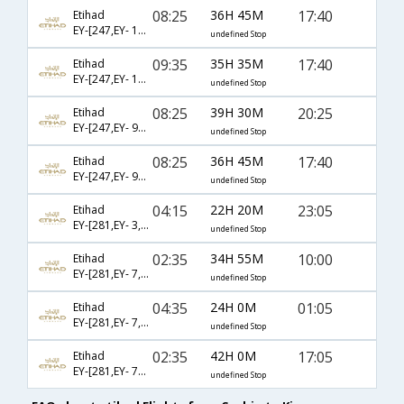
08:25
36H 45M
17:40
Etihad
EY-[247,EY- 11,EY- 112]
undefined Stop
09:35
35H 35M
17:40
Etihad
EY-[247,EY- 17,EY- 112]
undefined Stop
08:25
39H 30M
20:25
Etihad
EY-[247,EY- 97,EY- 459]
undefined Stop
08:25
36H 45M
17:40
Etihad
EY-[247,EY- 97,EY- 714]
undefined Stop
04:15
22H 20M
23:05
Etihad
EY-[281,EY- 3,EY- 2546]
undefined Stop
02:35
34H 55M
10:00
Etihad
EY-[281,EY- 7,EY- 1490]
undefined Stop
04:35
24H 0M
01:05
Etihad
EY-[281,EY- 7,EY- 1492]
undefined Stop
02:35
42H 0M
17:05
Etihad
EY-[281,EY- 77,EY- 102]
undefined Stop