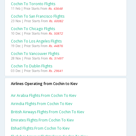
Cochin To Toronto Flights
11 Feb | Price Starts From
Rs. 43648
Cochin To San Francisco Flights
23 Nov | Price Starts From
Rs. 60082
Cochin To Chicago Flights
10 Dec | Price Starts From
Rs. 50872
Cochin To Los Angeles Flights
19 Dec | Price Starts From
Rs. 44876
Cochin To Vancouver Flights
28 Nov | Price Starts From
Rs. 51497
Cochin To Dublin Flights
03 Dec | Price Starts From
Rs. 29641
Airlines Operating from Cochin to Kiev
Air Arabia Flights From Cochin To Kiev
Airindia Flights From Cochin To Kiev
British Airways Flights From Cochin To Kiev
Emirates Flights From Cochin To Kiev
Etihad Flights From Cochin To Kiev