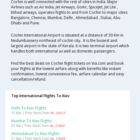
Cochin is well connected with the rest of cities in India. Major
Airlines such as Air India, Jet Airways, GoAir, SpiceJet, Jet Lite ,
Etihad airways, operates flights to and from Cochin to major cities
Bangalore, Chennai, Mumbai, Delhi , Ahmedabad , Dubai, Abu
Dhabi and Pune.
Cochin International Airport is situated at a distance of 30 Km in
Nedumbassery northeast of cochin city.. It is the busiest and
largest airport in the state of Kerala. It is two terminal airport which
handles both international as well as domestic passengers.
Find the best deals on Cochin flight tickets on Via.com and book
your flights at the lowest airfare along with benefits like instant
confirmation, lowest convenience fee, airfare calendar and easy
cancellation/refund.
Top International Flights To Kiev
Delhi To Kiev Flights
10 Mar | Price Starts From
Rs. 20513
Mumbai To Kiev Flights
05 Feb | Price Starts From
Rs. 21854
Ahmedabad To Kiev Flights
27 Nov | Price Starts From
Rs. 27609