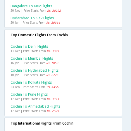
Bangalore To Kiev Flights
20 Nov | Price Starts From
Rs. 30292
Hyderabad To Kiev Flights
20 Jan | Price Starts From
Rs. 30314
Top Domestic Flights From Cochin
Cochin To Delhi Flights
11 Dec | Price Starts From
Rs. 3069
Cochin To Mumbai Flights
16 Jan | Price Starts From
Rs. 1853
Cochin To Hyderabad Flights
10 Jan | Price Starts From
Rs. 2775
Cochin To Kolkata Flights
23 Feb | Price Starts From
Rs. 4456
Cochin To Pune Flights
17 Dec | Price Starts From
Rs. 3053
Cochin To Ahmedabad Flights
17 Dec | Price Starts From
Rs. 2509
Top International Flights From Cochin