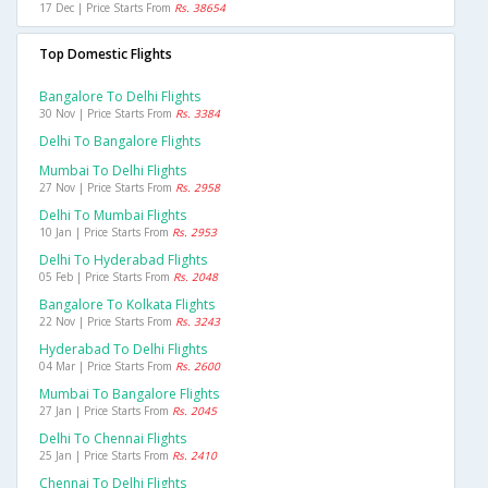
17 Dec | Price Starts From
Rs. 38654
Top Domestic Flights
Bangalore To Delhi Flights
30 Nov | Price Starts From
Rs. 3384
Delhi To Bangalore Flights
Mumbai To Delhi Flights
27 Nov | Price Starts From
Rs. 2958
Delhi To Mumbai Flights
10 Jan | Price Starts From
Rs. 2953
Delhi To Hyderabad Flights
05 Feb | Price Starts From
Rs. 2048
Bangalore To Kolkata Flights
22 Nov | Price Starts From
Rs. 3243
Hyderabad To Delhi Flights
04 Mar | Price Starts From
Rs. 2600
Mumbai To Bangalore Flights
27 Jan | Price Starts From
Rs. 2045
Delhi To Chennai Flights
25 Jan | Price Starts From
Rs. 2410
Chennai To Delhi Flights