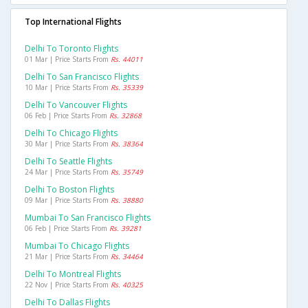
Top International Flights
Delhi To Toronto Flights
01 Mar | Price Starts From
Rs. 44011
Delhi To San Francisco Flights
10 Mar | Price Starts From
Rs. 35339
Delhi To Vancouver Flights
06 Feb | Price Starts From
Rs. 32868
Delhi To Chicago Flights
30 Mar | Price Starts From
Rs. 38364
Delhi To Seattle Flights
24 Mar | Price Starts From
Rs. 35749
Delhi To Boston Flights
09 Mar | Price Starts From
Rs. 38880
Mumbai To San Francisco Flights
06 Feb | Price Starts From
Rs. 39281
Mumbai To Chicago Flights
21 Mar | Price Starts From
Rs. 34464
Delhi To Montreal Flights
22 Nov | Price Starts From
Rs. 40325
Delhi To Dallas Flights