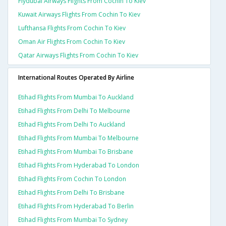
Flydubai Airways Flights From Cochin To Kiev
Kuwait Airways Flights From Cochin To Kiev
Lufthansa Flights From Cochin To Kiev
Oman Air Flights From Cochin To Kiev
Qatar Airways Flights From Cochin To Kiev
International Routes Operated By Airline
Etihad Flights From Mumbai To Auckland
Etihad Flights From Delhi To Melbourne
Etihad Flights From Delhi To Auckland
Etihad Flights From Mumbai To Melbourne
Etihad Flights From Mumbai To Brisbane
Etihad Flights From Hyderabad To London
Etihad Flights From Cochin To London
Etihad Flights From Delhi To Brisbane
Etihad Flights From Hyderabad To Berlin
Etihad Flights From Mumbai To Sydney