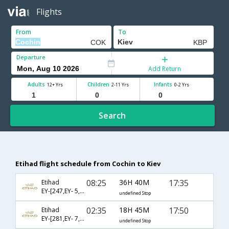
Flights
From
To
Departure
Add Return
Adults
Children
Infants
12+ Yrs
2-11 Yrs
0-2 Yrs
Search
Etihad flight schedule from Cochin to Kiev
08:25
36H 40M
17:35
Etihad
EY-[247,EY- 5,EY- 416]
undefined Stop
02:35
18H 45M
17:50
Etihad
EY-[281,EY- 7,EY- 402]
undefined Stop