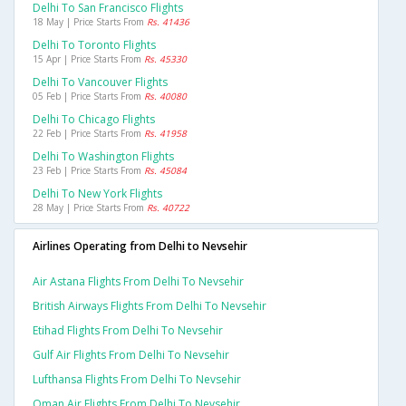
Delhi To San Francisco Flights
18 May | Price Starts From
Rs. 41436
Delhi To Toronto Flights
15 Apr | Price Starts From
Rs. 45330
Delhi To Vancouver Flights
05 Feb | Price Starts From
Rs. 40080
Delhi To Chicago Flights
22 Feb | Price Starts From
Rs. 41958
Delhi To Washington Flights
23 Feb | Price Starts From
Rs. 45084
Delhi To New York Flights
28 May | Price Starts From
Rs. 40722
Airlines Operating from Delhi to Nevsehir
Air Astana Flights From Delhi To Nevsehir
British Airways Flights From Delhi To Nevsehir
Etihad Flights From Delhi To Nevsehir
Gulf Air Flights From Delhi To Nevsehir
Lufthansa Flights From Delhi To Nevsehir
Oman Air Flights From Delhi To Nevsehir