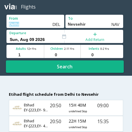
Flights
From
To
Departure
Add Return
Adults
Children
Infants
12+ Yrs
2-11 Yrs
0-2 Yrs
Search
Etihad flight schedule from Delhi to Nevsehir
20:50
15H 40M
09:00
Etihad
EY-[223,EY- 99,EY- 2006]
undefined Stop
20:50
22H 15M
15:35
Etihad
EY-[223,EY- 4151,EY- 2004]
undefined Stop