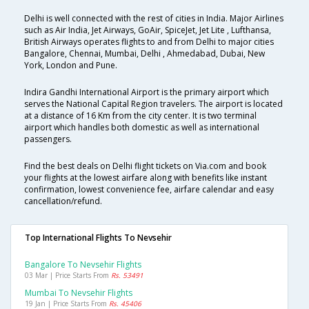
Delhi is well connected with the rest of cities in India. Major Airlines
such as Air India, Jet Airways, GoAir, SpiceJet, Jet Lite , Lufthansa,
British Airways operates flights to and from Delhi to major cities
Bangalore, Chennai, Mumbai, Delhi , Ahmedabad, Dubai, New
York, London and Pune.
Indira Gandhi International Airport is the primary airport which
serves the National Capital Region travelers. The airport is located
at a distance of 16 Km from the city center. It is two terminal
airport which handles both domestic as well as international
passengers.
Find the best deals on Delhi flight tickets on Via.com and book
your flights at the lowest airfare along with benefits like instant
confirmation, lowest convenience fee, airfare calendar and easy
cancellation/refund.
Top International Flights To Nevsehir
Bangalore To Nevsehir Flights
03 Mar | Price Starts From
Rs. 53491
Mumbai To Nevsehir Flights
19 Jan | Price Starts From
Rs. 45406