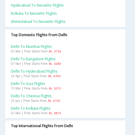
Hyderabad To Nevsehir Flights
Kolkata To Nevsehir Flights
Ahmedabad To Nevsehir Flights
Top Domestic Flights From Delhi
Delhi To Mumbai Flights
02 Mar | Price Starts From
Rs. 3734
Delhi To Bangalore Flights
07 Mar | Price Starts From
Rs. 4384
Delhi To Hyderabad Flights
22 Apr | Price Starts From
Rs. 4764
Delhi To Goa Flights
15 Mar | Price Starts From
Rs. 5015
Delhi To Chennai Flights
25 Jan | Price Starts From
Rs. 6103
Delhi To Kolkata Flights
02 Mar | Price Starts From
Rs. 4815
Top International Flights From Delhi