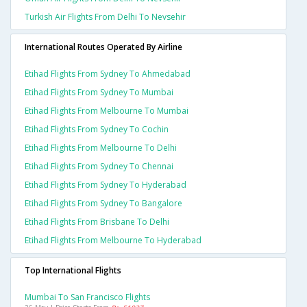
Turkish Air Flights From Delhi To Nevsehir
International Routes Operated By Airline
Etihad Flights From Sydney To Ahmedabad
Etihad Flights From Sydney To Mumbai
Etihad Flights From Melbourne To Mumbai
Etihad Flights From Sydney To Cochin
Etihad Flights From Melbourne To Delhi
Etihad Flights From Sydney To Chennai
Etihad Flights From Sydney To Hyderabad
Etihad Flights From Sydney To Bangalore
Etihad Flights From Brisbane To Delhi
Etihad Flights From Melbourne To Hyderabad
Top International Flights
Mumbai To San Francisco Flights