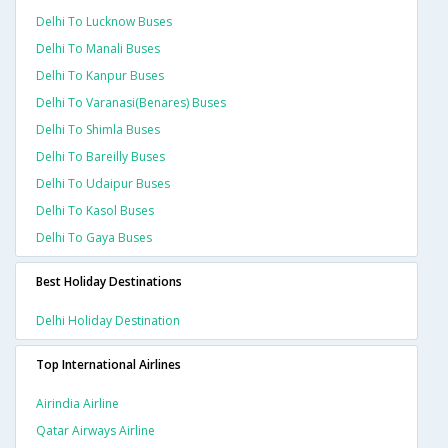
Delhi To Lucknow Buses
Delhi To Manali Buses
Delhi To Kanpur Buses
Delhi To Varanasi(benares) Buses
Delhi To Shimla Buses
Delhi To Bareilly Buses
Delhi To Udaipur Buses
Delhi To Kasol Buses
Delhi To Gaya Buses
Best Holiday Destinations
Delhi Holiday Destination
Top International Airlines
Airindia Airline
Qatar Airways Airline