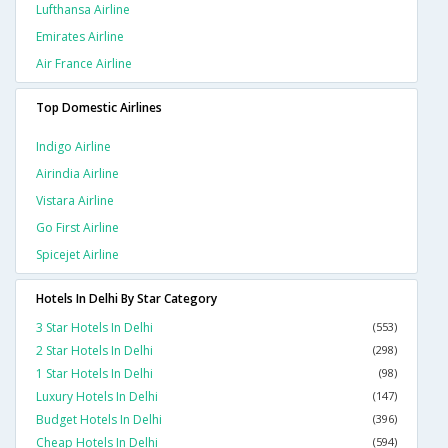
Lufthansa Airline
Emirates Airline
Air France Airline
Top Domestic Airlines
Indigo Airline
Airindia Airline
Vistara Airline
Go First Airline
Spicejet Airline
Hotels In Delhi By Star Category
3 Star Hotels In Delhi
(553)
2 Star Hotels In Delhi
(298)
1 Star Hotels In Delhi
(98)
Luxury Hotels In Delhi
(147)
Budget Hotels In Delhi
(396)
Cheap Hotels In Delhi
(594)