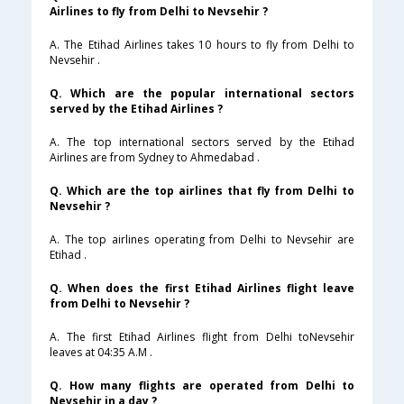
Airlines to fly from Delhi to Nevsehir ?
A. The Etihad Airlines takes 10 hours to fly from Delhi to
Nevsehir .
Q. Which are the popular international sectors
served by the Etihad Airlines ?
A. The top international sectors served by the Etihad
Airlines are from Sydney to Ahmedabad .
Q. Which are the top airlines that fly from Delhi to
Nevsehir ?
A. The top airlines operating from Delhi to Nevsehir are
Etihad .
Q. When does the first Etihad Airlines flight leave
from Delhi to Nevsehir ?
A. The first Etihad Airlines flight from Delhi toNevsehir
leaves at 04:35 A.M .
Q. How many flights are operated from Delhi to
Nevsehir in a day ?