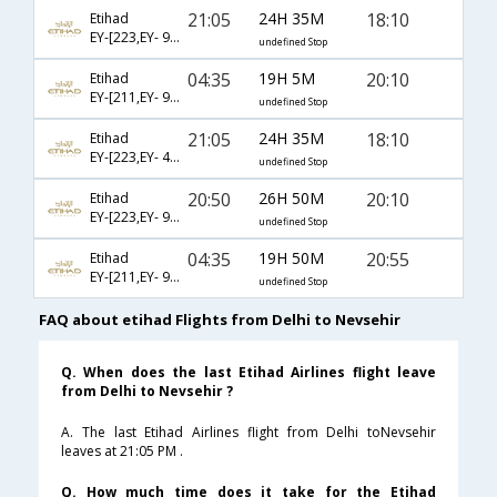
21:05
24H 35M
18:10
Etihad
EY-[223,EY- 99,EY- 7596]
undefined Stop
04:35
19H 5M
20:10
Etihad
EY-[211,EY- 97,EY- 7588]
undefined Stop
21:05
24H 35M
18:10
Etihad
EY-[223,EY- 4151,EY- 7596]
undefined Stop
20:50
26H 50M
20:10
Etihad
EY-[223,EY- 99,EY- 7588]
undefined Stop
04:35
19H 50M
20:55
Etihad
EY-[211,EY- 97,EY- 2008]
undefined Stop
FAQ about etihad Flights from Delhi to Nevsehir
Q. When does the last Etihad Airlines flight leave
from Delhi to Nevsehir ?
A. The last Etihad Airlines flight from Delhi toNevsehir
leaves at 21:05 PM .
Q. How much time does it take for the Etihad