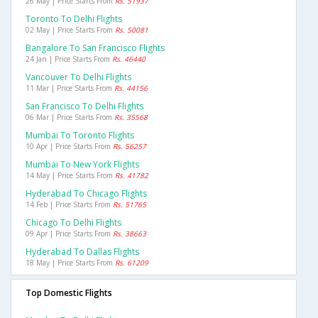
26 May | Price Starts From
Rs. 51937
Toronto To Delhi Flights
02 May | Price Starts From
Rs. 50081
Bangalore To San Francisco Flights
24 Jan | Price Starts From
Rs. 46440
Vancouver To Delhi Flights
11 Mar | Price Starts From
Rs. 44156
San Francisco To Delhi Flights
06 Mar | Price Starts From
Rs. 35568
Mumbai To Toronto Flights
10 Apr | Price Starts From
Rs. 56257
Mumbai To New York Flights
14 May | Price Starts From
Rs. 41782
Hyderabad To Chicago Flights
14 Feb | Price Starts From
Rs. 51765
Chicago To Delhi Flights
09 Apr | Price Starts From
Rs. 38663
Hyderabad To Dallas Flights
18 May | Price Starts From
Rs. 61209
Top Domestic Flights