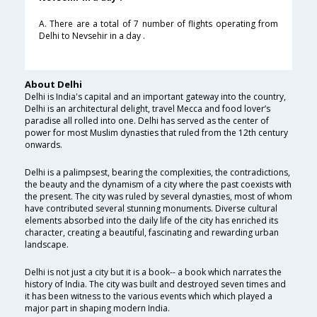
A. There are a total of 7 number of flights operating from
Delhi to Nevsehir in a day .
About Delhi
Delhi is India's capital and an important gateway into the country,
Delhi is an architectural delight, travel Mecca and food lover’s
paradise all rolled into one. Delhi has served as the center of
power for most Muslim dynasties that ruled from the 12th century
onwards.
Delhi is a palimpsest, bearing the complexities, the contradictions,
the beauty and the dynamism of a city where the past coexists with
the present. The city was ruled by several dynasties, most of whom
have contributed several stunning monuments. Diverse cultural
elements absorbed into the daily life of the city has enriched its
character, creating a beautiful, fascinating and rewarding urban
landscape.
Delhi is not just a city but it is a book-- a book which narrates the
history of India. The city was built and destroyed seven times and
it has been witness to the various events which which played a
major part in shaping modern India.