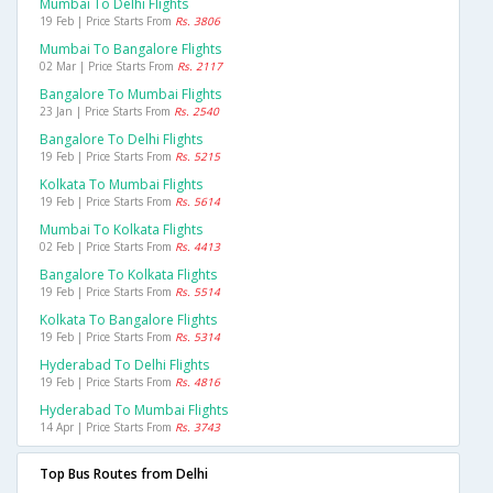
Mumbai To Delhi Flights
19 Feb | Price Starts From
Rs. 3806
Mumbai To Bangalore Flights
02 Mar | Price Starts From
Rs. 2117
Bangalore To Mumbai Flights
23 Jan | Price Starts From
Rs. 2540
Bangalore To Delhi Flights
19 Feb | Price Starts From
Rs. 5215
Kolkata To Mumbai Flights
19 Feb | Price Starts From
Rs. 5614
Mumbai To Kolkata Flights
02 Feb | Price Starts From
Rs. 4413
Bangalore To Kolkata Flights
19 Feb | Price Starts From
Rs. 5514
Kolkata To Bangalore Flights
19 Feb | Price Starts From
Rs. 5314
Hyderabad To Delhi Flights
19 Feb | Price Starts From
Rs. 4816
Hyderabad To Mumbai Flights
14 Apr | Price Starts From
Rs. 3743
Top Bus Routes from Delhi