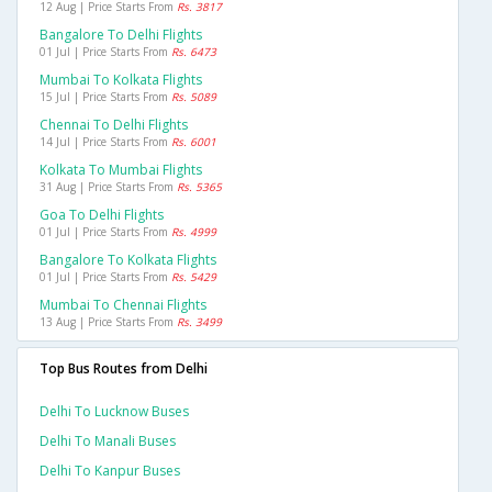
12 Aug | Price Starts From
Rs. 3817
Bangalore To Delhi Flights
01 Jul | Price Starts From
Rs. 6473
Mumbai To Kolkata Flights
15 Jul | Price Starts From
Rs. 5089
Chennai To Delhi Flights
14 Jul | Price Starts From
Rs. 6001
Kolkata To Mumbai Flights
31 Aug | Price Starts From
Rs. 5365
Goa To Delhi Flights
01 Jul | Price Starts From
Rs. 4999
Bangalore To Kolkata Flights
01 Jul | Price Starts From
Rs. 5429
Mumbai To Chennai Flights
13 Aug | Price Starts From
Rs. 3499
Top Bus Routes from Delhi
Delhi To Lucknow Buses
Delhi To Manali Buses
Delhi To Kanpur Buses