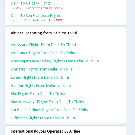
Delhi To Calgary Flights
07 May | Price Starts From
Rs. 56906
Delhi To San Francisco Flights
02 Jun | Price Starts From
Rs. 41038
Airlines Operating from Delhi to Tbilisi
Air Astana Flights From Delhi To Tbilisi
Air France Flights From Delhi To Tbilisi
Azerbaijan Hava Yollary Flights From Delhi To Tbilisi
Emirates Flights From Delhi To Tbilisi
Etihad Flights From Delhi To Tbilisi
Gulf Air Flights From Delhi To Tbilisi
Klm Flights From Delhi To Tbilisi
Kuwait Airways Flights From Delhi To Tbilisi
Lot Polish Airlines Flights From Delhi To Tbilisi
Lufthansa Flights From Delhi To Tbilisi
International Routes Operated By Airline