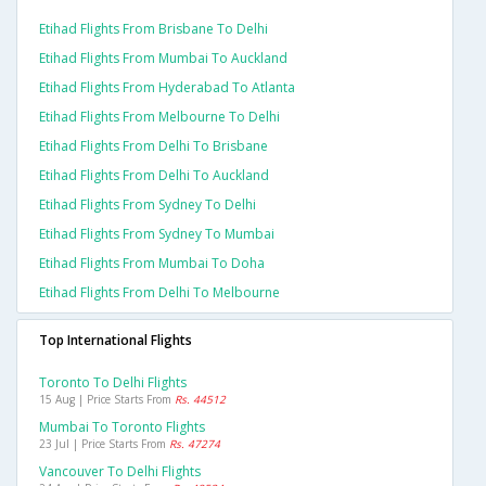
Etihad Flights From Brisbane To Delhi
Etihad Flights From Mumbai To Auckland
Etihad Flights From Hyderabad To Atlanta
Etihad Flights From Melbourne To Delhi
Etihad Flights From Delhi To Brisbane
Etihad Flights From Delhi To Auckland
Etihad Flights From Sydney To Delhi
Etihad Flights From Sydney To Mumbai
Etihad Flights From Mumbai To Doha
Etihad Flights From Delhi To Melbourne
Top International Flights
Toronto To Delhi Flights
15 Aug | Price Starts From
Rs. 44512
Mumbai To Toronto Flights
23 Jul | Price Starts From
Rs. 47274
Vancouver To Delhi Flights