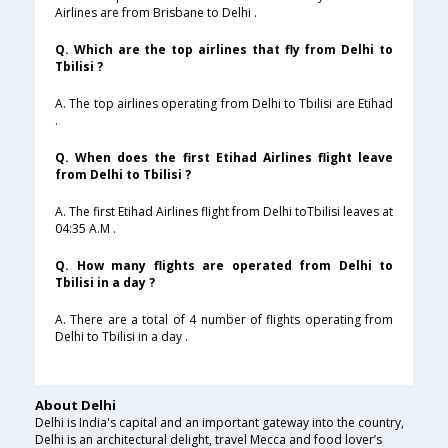
Airlines are from Brisbane to Delhi .
Q. Which are the top airlines that fly from Delhi to
Tbilisi ?
A. The top airlines operating from Delhi to Tbilisi are Etihad
.
Q. When does the first Etihad Airlines flight leave
from Delhi to Tbilisi ?
A. The first Etihad Airlines flight from Delhi toTbilisi leaves at
04:35 A.M .
Q. How many flights are operated from Delhi to
Tbilisi in a day ?
A. There are a total of 4 number of flights operating from
Delhi to Tbilisi in a day .
About Delhi
Delhi is India's capital and an important gateway into the country,
Delhi is an architectural delight, travel Mecca and food lover’s