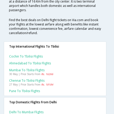
at a distance of 16 Km from the city center. It is two terminal
airport which handles both domestic as well as international
passengers.
Find the best deals on Delhi flight tickets on Via.com and book
your flights at the lowest airfare along with benefits like instant
confirmation, lowest convenience fee, airfare calendar and easy
cancellation/refund.
Top International Flights To Tbilisi
Cochin To Tbilisi Flights
Ahmedabad To Tbilisi Flights
Mumbai To Tbilisi Flights
30 May | Price Starts From
Rs. 16266
Chennai To Tbilisi Flights
27 May | Price Starts From
Rs. 18184
Pune To Tbilisi Flights
Top Domestic Flights From Delhi
Delhi To Mumbai Flights