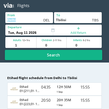
Flights
From
To
Departure
Add Return
Adults
Children
Infants
12+ Yrs
2-11 Yrs
0-2 Yrs
Search
Etihad flight schedule from Delhi to Tbilisi
04:35
12H 50M
15:55
Etihad
EY-[211,EY- 1412]
1 Stop
20:50
20H 35M
15:55
Etihad
EY-[223,EY- 1412]
1 Stop