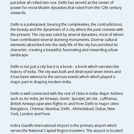
paradise all rolled into one. Delhi has served as the center of
power for most Muslim dynasties that ruled from the 12th century
onwards.
Delhi is a palimpsest, bearing the complexities, the contradictions,
the beauty and the dynamism of a city where the past coexists with
the present. The city was ruled by several dynasties, most of whom
have contributed several stunning monuments. Diverse cultural
elements absorbed into the daily life of the city has enriched its
character, creating a beautiful, fascinating and rewarding urban
landscape.
Delhi is not just a city but it is a book-- a book which narrates the
history of India. The city was built and destroyed seven times and
it has been witness to the various events which which played a
major part in shaping modern India.
Delhi is well connected with the rest of cities in India. Major Airlines
such as Air India, Jet Airways, GoAir, SpiceJet, Jet Lite , Lufthansa,
British Airways operates flights to and from Delhi to major cities
Bangalore, Chennai, Mumbai, Delhi , Ahmedabad, Dubai, New
York, London and Pune.
Indira Gandhi International Airport is the primary airport which
serves the National Capital Region travelers. The airport is located