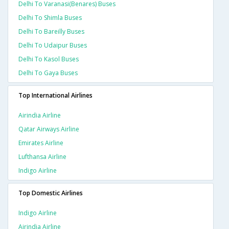
Delhi To Varanasi(benares) Buses
Delhi To Shimla Buses
Delhi To Bareilly Buses
Delhi To Udaipur Buses
Delhi To Kasol Buses
Delhi To Gaya Buses
Top International Airlines
Airindia Airline
Qatar Airways Airline
Emirates Airline
Lufthansa Airline
Indigo Airline
Top Domestic Airlines
Indigo Airline
Airindia Airline