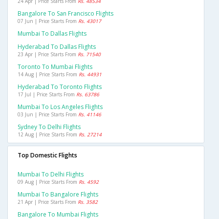
24 Apr | Price Starts From
Rs. 48534
Bangalore To San Francisco Flights
07 Jun | Price Starts From
Rs. 43017
Mumbai To Dallas Flights
Hyderabad To Dallas Flights
23 Apr | Price Starts From
Rs. 71540
Toronto To Mumbai Flights
14 Aug | Price Starts From
Rs. 44931
Hyderabad To Toronto Flights
17 Jul | Price Starts From
Rs. 63786
Mumbai To Los Angeles Flights
03 Jun | Price Starts From
Rs. 41146
Sydney To Delhi Flights
12 Aug | Price Starts From
Rs. 27214
Top Domestic Flights
Mumbai To Delhi Flights
09 Aug | Price Starts From
Rs. 4592
Mumbai To Bangalore Flights
21 Apr | Price Starts From
Rs. 3582
Bangalore To Mumbai Flights