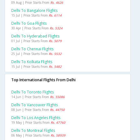
09 Aug | Price Starts From
Rs. 4626
Delhi To Bangalore Flights
15 Jul | Price Starts From
Rs. 6114
Delhi To Goa Flights
30 Apr | Price Starts From
Rs. 5324
Delhi To Hyderabad Flights
01 Jul | Price Starts From
Rs. 5079
Delhi To Chennai Flights
25 Jul | Price Starts From
Rs. 5532
Delhi To Kolkata Flights
15 Jul | Price Starts From
Rs. 5482
Top International Flights From Delhi
Delhi To Toronto Flights
14 Jun | Price Starts From
Rs. 55086
Delhi To Vancouver Flights
08 Jun | Price Starts From
Rs. 44750
Delhi To Los Angeles Flights
19 May | Price Starts From
Rs. 47760
Delhi To Montreal Flights
06 May | Price Starts From
Rs. 58939