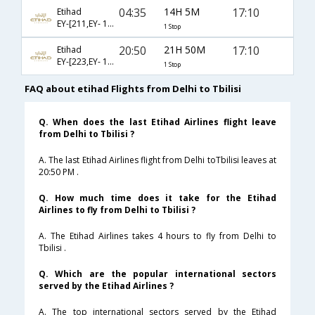
04:35
14H 5M
17:10
Etihad
EY-[211,EY- 1396]
1 Stop
20:50
21H 50M
17:10
Etihad
EY-[223,EY- 1396]
1 Stop
FAQ about etihad Flights from Delhi to Tbilisi
Q. When does the last Etihad Airlines flight leave
from Delhi to Tbilisi ?
A. The last Etihad Airlines flight from Delhi toTbilisi leaves at
20:50 PM .
Q. How much time does it take for the Etihad
Airlines to fly from Delhi to Tbilisi ?
A. The Etihad Airlines takes 4 hours to fly from Delhi to
Tbilisi .
Q. Which are the popular international sectors
served by the Etihad Airlines ?
A. The top international sectors served by the Etihad