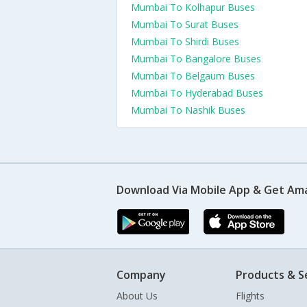
Mumbai To Kolhapur Buses
Mumbai To Surat Buses
Mumbai To Shirdi Buses
Mumbai To Bangalore Buses
Mumbai To Belgaum Buses
Mumbai To Hyderabad Buses
Mumbai To Nashik Buses
Download Via Mobile App & Get Am
Company
Products & S
About Us
Flights