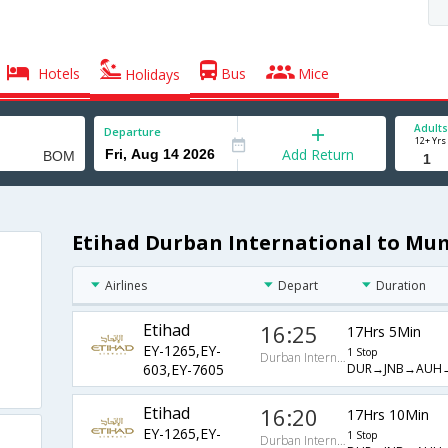
Hotels
Bus
Mice
Holidays
Adults
Departure
12+ Yrs
Add Return
Etihad Durban International to Mum
Airlines
Depart
Duration
Etihad
16:25
17Hrs 5Min
EY-1265,EY-
1 Stop
Durban International
DUR→JNB→AUH
603,EY-7605
Etihad
16:20
17Hrs 10Min
EY-1265,EY-
1 Stop
Durban International