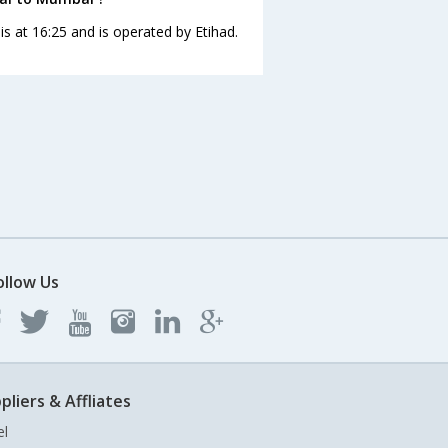
is at 16:25 and is operated by Etihad.
ollow Us
pliers & Affliates
el