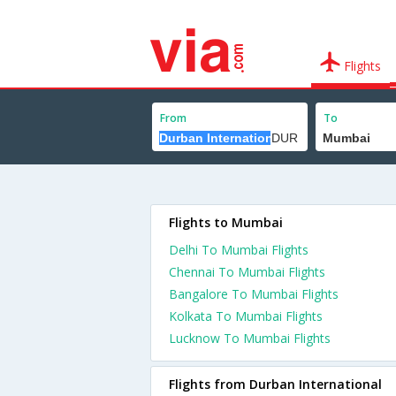
Flights
From
To
Flights to Mumbai
Delhi To Mumbai Flights
Chennai To Mumbai Flights
Bangalore To Mumbai Flights
Kolkata To Mumbai Flights
Lucknow To Mumbai Flights
Flights from Durban International