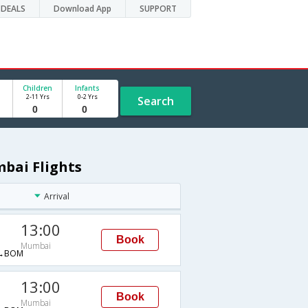
DEALS
Download App
SUPPORT
Children
Infants
2-11 Yrs
0-2 Yrs
Search
bai Flights
Arrival
13:00
Book
Mumbai
→BOM
13:00
Book
Mumbai