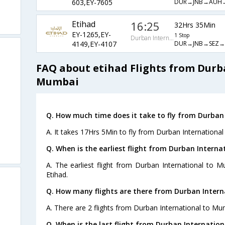
DUR→JNB→AUH
603,EY-7605
Etihad
16:25
32Hrs 35Min
EY-1265,EY-
1 Stop
Durban International
DUR→JNB→SEZ
4149,EY-4107
FAQ about etihad Flights from Durb
Mumbai
Q. How much time does it take to fly from Durban
A. It takes 17Hrs 5Min to fly from Durban Internationa
Q. When is the earliest flight from Durban Intern
A. The earliest flight from Durban International to 
Etihad.
Q. How many flights are there from Durban Inter
A. There are 2 flights from Durban International to Mu
Q. When is the last flight from Durban Internatio