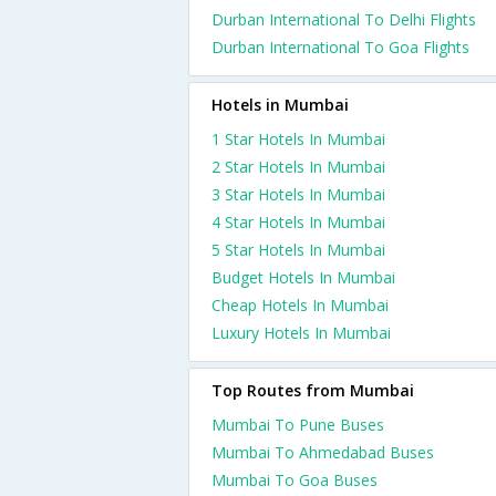
Durban International To Delhi Flights
Durban International To Goa Flights
Hotels in Mumbai
1 Star Hotels In Mumbai
2 Star Hotels In Mumbai
3 Star Hotels In Mumbai
4 Star Hotels In Mumbai
5 Star Hotels In Mumbai
Budget Hotels In Mumbai
Cheap Hotels In Mumbai
Luxury Hotels In Mumbai
Top Routes from Mumbai
Mumbai To Pune Buses
Mumbai To Ahmedabad Buses
Mumbai To Goa Buses