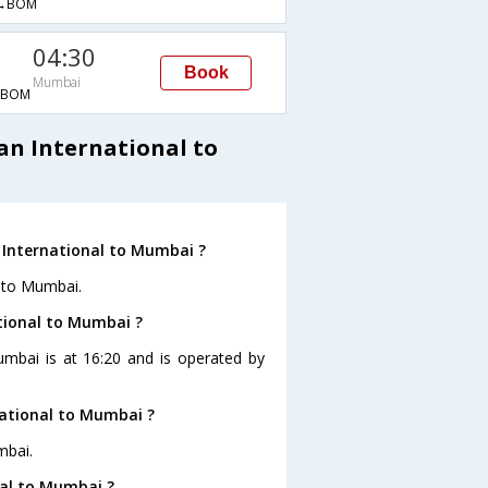
→BOM
04:30
Book
Mumbai
→BOM
an International to
 International to Mumbai ?
l to Mumbai.
ational to Mumbai ?
Mumbai is at 16:20 and is operated by
national to Mumbai ?
mbai.
nal to Mumbai ?