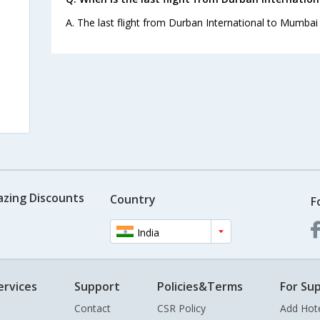
A. The last flight from Durban International to Mumbai 
azing Discounts
Country
F
India
ervices
Support
Policies&Terms
For Sup
Contact
CSR Policy
Add Hot