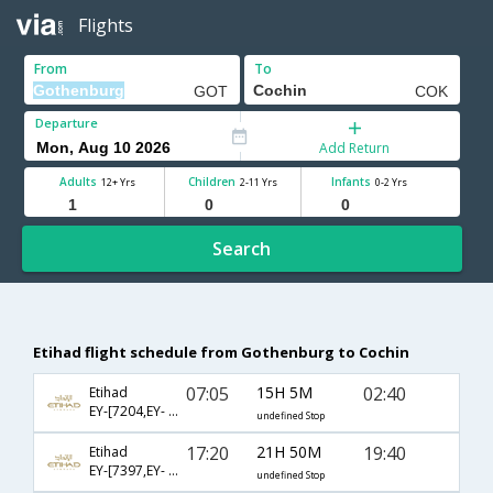
Flights
From
To
Departure
Add Return
Adults
Children
Infants
12+ Yrs
2-11 Yrs
0-2 Yrs
Search
Etihad flight schedule from Gothenburg to Cochin
07:05
15H 5M
02:40
Etihad
EY-[7204,EY- 58,EY- 280]
undefined Stop
17:20
21H 50M
19:40
Etihad
EY-[7397,EY- 78,EY- 1360]
undefined Stop