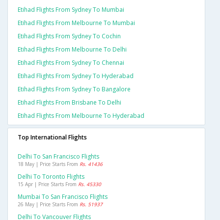
Etihad Flights From Sydney To Mumbai
Etihad Flights From Melbourne To Mumbai
Etihad Flights From Sydney To Cochin
Etihad Flights From Melbourne To Delhi
Etihad Flights From Sydney To Chennai
Etihad Flights From Sydney To Hyderabad
Etihad Flights From Sydney To Bangalore
Etihad Flights From Brisbane To Delhi
Etihad Flights From Melbourne To Hyderabad
Top International Flights
Delhi To San Francisco Flights
18 May | Price Starts From
Rs. 41436
Delhi To Toronto Flights
15 Apr | Price Starts From
Rs. 45330
Mumbai To San Francisco Flights
26 May | Price Starts From
Rs. 51937
Delhi To Vancouver Flights