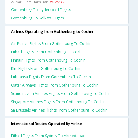
20 Mar | Price Starts From
Rs. 25616
Gothenburg To Hyderabad Flights
Gothenburg To Kolkata Flights
Airlines Operating from Gothenburg to Cochin
Air France Flights From Gothenburg To Cochin
Etihad Flights From Gothenburg To Cochin
Finnair Flights From Gothenburg To Cochin
Klm Flights From Gothenburg To Cochin
Lufthansa Flights From Gothenburg To Cochin
Qatar Airways Flights From Gothenburg To Cochin
Scandinavian Airlines Flights From Gothenburg To Cochin
Singapore Airlines Flights From Gothenburg To Cochin
Sn Brussels Airlines Flights From Gothenburg To Cochin
International Routes Operated By Airline
Etihad Flights From Sydney To Ahmedabad