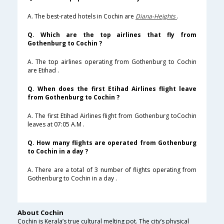
A. The best-rated hotels in Cochin are
Diana-Heights
.
Q. Which are the top airlines that fly from
Gothenburg to Cochin ?
A. The top airlines operating from Gothenburg to Cochin
are Etihad .
Q. When does the first Etihad Airlines flight leave
from Gothenburg to Cochin ?
A. The first Etihad Airlines flight from Gothenburg toCochin
leaves at 07:05 A.M .
Q. How many flights are operated from Gothenburg
to Cochin in a day ?
A. There are a total of 3 number of flights operating from
Gothenburg to Cochin in a day .
About Cochin
Cochin is Kerala’s true cultural melting pot. The city’s physical