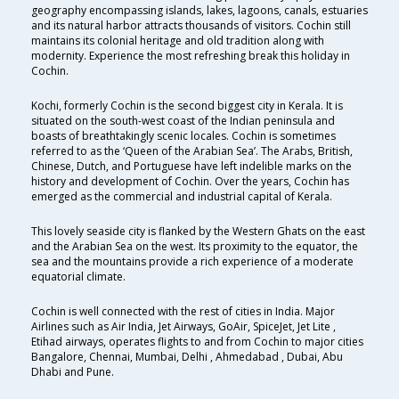
geography encompassing islands, lakes, lagoons, canals, estuaries
and its natural harbor attracts thousands of visitors. Cochin still
maintains its colonial heritage and old tradition along with
modernity. Experience the most refreshing break this holiday in
Cochin.
Kochi, formerly Cochin is the second biggest city in Kerala. It is
situated on the south-west coast of the Indian peninsula and
boasts of breathtakingly scenic locales. Cochin is sometimes
referred to as the ‘Queen of the Arabian Sea’. The Arabs, British,
Chinese, Dutch, and Portuguese have left indelible marks on the
history and development of Cochin. Over the years, Cochin has
emerged as the commercial and industrial capital of Kerala.
This lovely seaside city is flanked by the Western Ghats on the east
and the Arabian Sea on the west. Its proximity to the equator, the
sea and the mountains provide a rich experience of a moderate
equatorial climate.
Cochin is well connected with the rest of cities in India. Major
Airlines such as Air India, Jet Airways, GoAir, SpiceJet, Jet Lite ,
Etihad airways, operates flights to and from Cochin to major cities
Bangalore, Chennai, Mumbai, Delhi , Ahmedabad , Dubai, Abu
Dhabi and Pune.