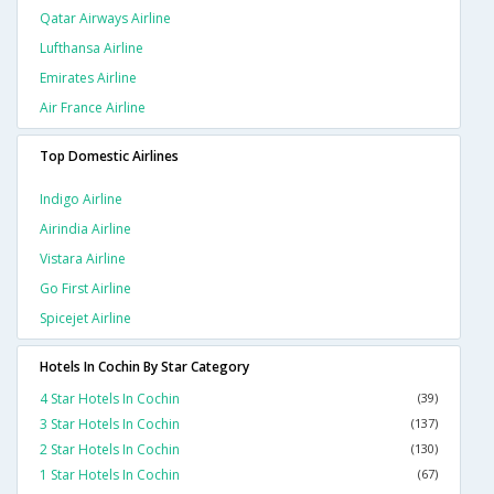
Qatar Airways Airline
Lufthansa Airline
Emirates Airline
Air France Airline
Top Domestic Airlines
Indigo Airline
Airindia Airline
Vistara Airline
Go First Airline
Spicejet Airline
Hotels In Cochin By Star Category
4 Star Hotels In Cochin
(39)
3 Star Hotels In Cochin
(137)
2 Star Hotels In Cochin
(130)
1 Star Hotels In Cochin
(67)