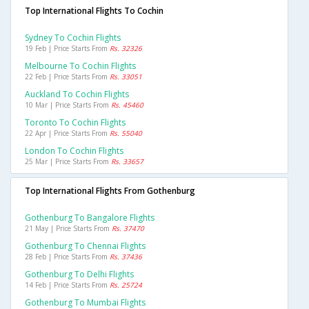
Top International Flights To Cochin
Sydney To Cochin Flights
19 Feb | Price Starts From
Rs. 32326
Melbourne To Cochin Flights
22 Feb | Price Starts From
Rs. 33051
Auckland To Cochin Flights
10 Mar | Price Starts From
Rs. 45460
Toronto To Cochin Flights
22 Apr | Price Starts From
Rs. 55040
London To Cochin Flights
25 Mar | Price Starts From
Rs. 33657
Top International Flights From Gothenburg
Gothenburg To Bangalore Flights
21 May | Price Starts From
Rs. 37470
Gothenburg To Chennai Flights
28 Feb | Price Starts From
Rs. 37436
Gothenburg To Delhi Flights
14 Feb | Price Starts From
Rs. 25724
Gothenburg To Mumbai Flights