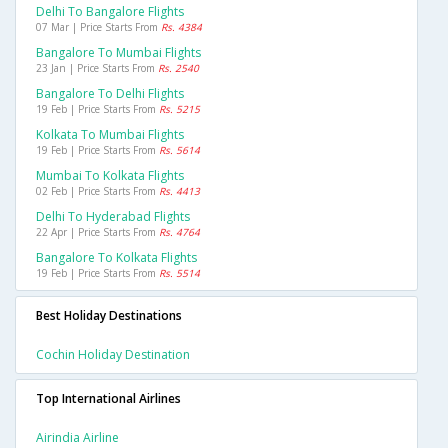
Delhi To Bangalore Flights
07 Mar | Price Starts From
Rs. 4384
Bangalore To Mumbai Flights
23 Jan | Price Starts From
Rs. 2540
Bangalore To Delhi Flights
19 Feb | Price Starts From
Rs. 5215
Kolkata To Mumbai Flights
19 Feb | Price Starts From
Rs. 5614
Mumbai To Kolkata Flights
02 Feb | Price Starts From
Rs. 4413
Delhi To Hyderabad Flights
22 Apr | Price Starts From
Rs. 4764
Bangalore To Kolkata Flights
19 Feb | Price Starts From
Rs. 5514
Best Holiday Destinations
Cochin Holiday Destination
Top International Airlines
Airindia Airline