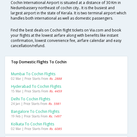
Cochin International Airport is situated at a distance of 30 Km in
Nedumbassery northeast of cochin city.. It is the busiest and
largest airport in the state of Kerala. It is two terminal airport which
handles both international as well as domestic passengers.
Find the best deals on Cochin flight tickets on Via.com and book
your flights at the lowest airfare along with benefits like instant
confirmation, lowest convenience fee, airfare calendar and easy
cancellation/refund.
Top Domestic Flights To Cochin
Mumbai To Cochin Flights
02 Mar | Price Starts From
Rs. 2888
Hyderabad To Cochin Flights
15 Mar | Price Starts From
Rs. 4459
Delhi To Cochin Flights
24 Jan | Price Starts From
Rs. 5981
Bangalore To Cochin Flights
19 Feb | Price Starts From
Rs. 1497
Kolkata To Cochin Flights
02 Mar | Price Starts From
Rs. 6085