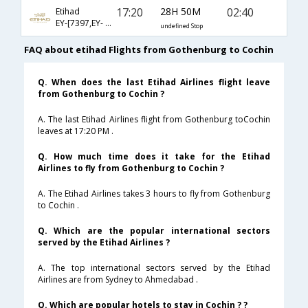
17:20
28H 50M
02:40
Etihad
EY-[7397,EY- 78,EY- 280]
undefined Stop
FAQ about etihad Flights from Gothenburg to Cochin
Q. When does the last Etihad Airlines flight leave
from Gothenburg to Cochin ?
A. The last Etihad Airlines flight from Gothenburg toCochin
leaves at 17:20 PM .
Q. How much time does it take for the Etihad
Airlines to fly from Gothenburg to Cochin ?
A. The Etihad Airlines takes 3 hours to fly from Gothenburg
to Cochin .
Q. Which are the popular international sectors
served by the Etihad Airlines ?
A. The top international sectors served by the Etihad
Airlines are from Sydney to Ahmedabad .
Q. Which are popular hotels to stay in Cochin ? ?