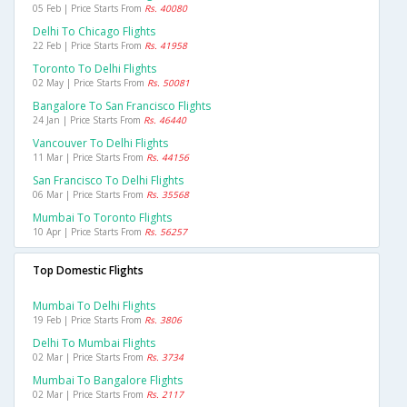
05 Feb | Price Starts From
Rs. 40080
Delhi To Chicago Flights
22 Feb | Price Starts From
Rs. 41958
Toronto To Delhi Flights
02 May | Price Starts From
Rs. 50081
Bangalore To San Francisco Flights
24 Jan | Price Starts From
Rs. 46440
Vancouver To Delhi Flights
11 Mar | Price Starts From
Rs. 44156
San Francisco To Delhi Flights
06 Mar | Price Starts From
Rs. 35568
Mumbai To Toronto Flights
10 Apr | Price Starts From
Rs. 56257
Top Domestic Flights
Mumbai To Delhi Flights
19 Feb | Price Starts From
Rs. 3806
Delhi To Mumbai Flights
02 Mar | Price Starts From
Rs. 3734
Mumbai To Bangalore Flights
02 Mar | Price Starts From
Rs. 2117