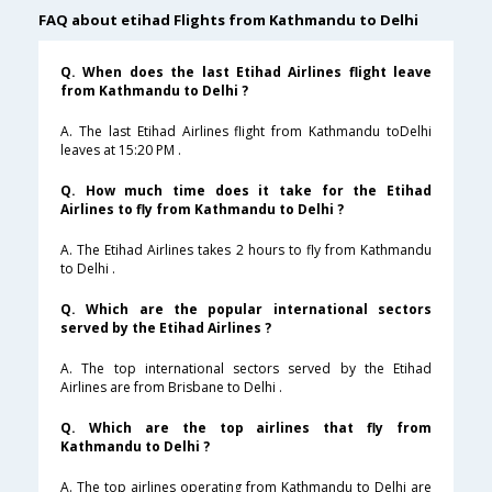
FAQ about etihad Flights from Kathmandu to Delhi
Q. When does the last Etihad Airlines flight leave
from Kathmandu to Delhi ?
A. The last Etihad Airlines flight from Kathmandu toDelhi
leaves at 15:20 PM .
Q. How much time does it take for the Etihad
Airlines to fly from Kathmandu to Delhi ?
A. The Etihad Airlines takes 2 hours to fly from Kathmandu
to Delhi .
Q. Which are the popular international sectors
served by the Etihad Airlines ?
A. The top international sectors served by the Etihad
Airlines are from Brisbane to Delhi .
Q. Which are the top airlines that fly from
Kathmandu to Delhi ?
A. The top airlines operating from Kathmandu to Delhi are