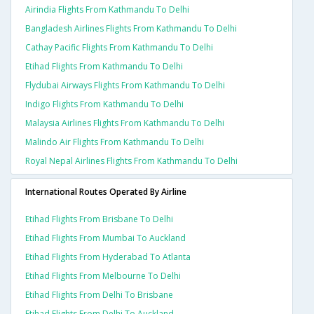
Airindia Flights From Kathmandu To Delhi
Bangladesh Airlines Flights From Kathmandu To Delhi
Cathay Pacific Flights From Kathmandu To Delhi
Etihad Flights From Kathmandu To Delhi
Flydubai Airways Flights From Kathmandu To Delhi
Indigo Flights From Kathmandu To Delhi
Malaysia Airlines Flights From Kathmandu To Delhi
Malindo Air Flights From Kathmandu To Delhi
Royal Nepal Airlines Flights From Kathmandu To Delhi
International Routes Operated By Airline
Etihad Flights From Brisbane To Delhi
Etihad Flights From Mumbai To Auckland
Etihad Flights From Hyderabad To Atlanta
Etihad Flights From Melbourne To Delhi
Etihad Flights From Delhi To Brisbane
Etihad Flights From Delhi To Auckland