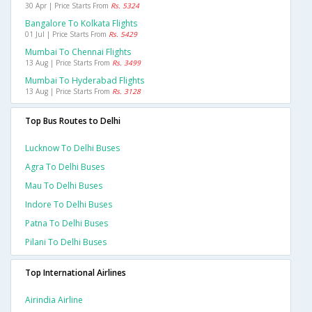
30 Apr | Price Starts From
Rs. 5324
Bangalore To Kolkata Flights
01 Jul | Price Starts From
Rs. 5429
Mumbai To Chennai Flights
13 Aug | Price Starts From
Rs. 3499
Mumbai To Hyderabad Flights
13 Aug | Price Starts From
Rs. 3128
Top Bus Routes to Delhi
Lucknow To Delhi Buses
Agra To Delhi Buses
Mau To Delhi Buses
Indore To Delhi Buses
Patna To Delhi Buses
Pilani To Delhi Buses
Top International Airlines
Airindia Airline