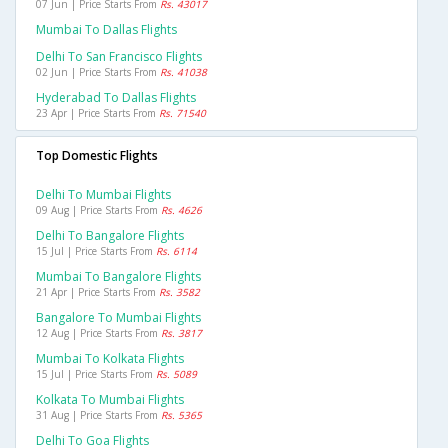
07 Jun | Price Starts From
Rs. 43017
Mumbai To Dallas Flights
Delhi To San Francisco Flights
02 Jun | Price Starts From
Rs. 41038
Hyderabad To Dallas Flights
23 Apr | Price Starts From
Rs. 71540
Top Domestic Flights
Delhi To Mumbai Flights
09 Aug | Price Starts From
Rs. 4626
Delhi To Bangalore Flights
15 Jul | Price Starts From
Rs. 6114
Mumbai To Bangalore Flights
21 Apr | Price Starts From
Rs. 3582
Bangalore To Mumbai Flights
12 Aug | Price Starts From
Rs. 3817
Mumbai To Kolkata Flights
15 Jul | Price Starts From
Rs. 5089
Kolkata To Mumbai Flights
31 Aug | Price Starts From
Rs. 5365
Delhi To Goa Flights