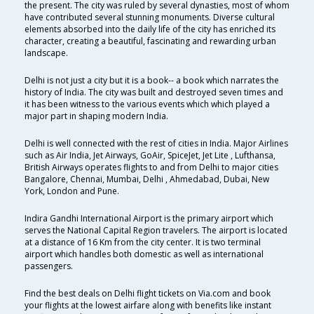
the present. The city was ruled by several dynasties, most of whom
have contributed several stunning monuments. Diverse cultural
elements absorbed into the daily life of the city has enriched its
character, creating a beautiful, fascinating and rewarding urban
landscape.
Delhi is not just a city but it is a book-- a book which narrates the
history of India. The city was built and destroyed seven times and
it has been witness to the various events which which played a
major part in shaping modern India.
Delhi is well connected with the rest of cities in India. Major Airlines
such as Air India, Jet Airways, GoAir, SpiceJet, Jet Lite , Lufthansa,
British Airways operates flights to and from Delhi to major cities
Bangalore, Chennai, Mumbai, Delhi , Ahmedabad, Dubai, New
York, London and Pune.
Indira Gandhi International Airport is the primary airport which
serves the National Capital Region travelers. The airport is located
at a distance of 16 Km from the city center. It is two terminal
airport which handles both domestic as well as international
passengers.
Find the best deals on Delhi flight tickets on Via.com and book
your flights at the lowest airfare along with benefits like instant