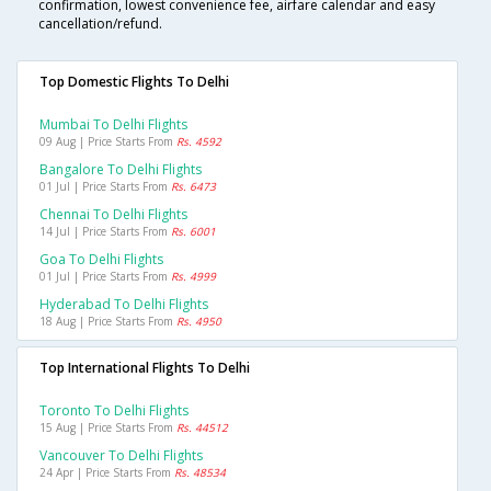
confirmation, lowest convenience fee, airfare calendar and easy
cancellation/refund.
Top Domestic Flights To Delhi
Mumbai To Delhi Flights
09 Aug | Price Starts From
Rs. 4592
Bangalore To Delhi Flights
01 Jul | Price Starts From
Rs. 6473
Chennai To Delhi Flights
14 Jul | Price Starts From
Rs. 6001
Goa To Delhi Flights
01 Jul | Price Starts From
Rs. 4999
Hyderabad To Delhi Flights
18 Aug | Price Starts From
Rs. 4950
Top International Flights To Delhi
Toronto To Delhi Flights
15 Aug | Price Starts From
Rs. 44512
Vancouver To Delhi Flights
24 Apr | Price Starts From
Rs. 48534