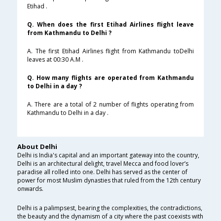
Etihad .
Q. When does the first Etihad Airlines flight leave
from Kathmandu to Delhi ?
A. The first Etihad Airlines flight from Kathmandu toDelhi
leaves at 00:30 A.M .
Q. How many flights are operated from Kathmandu
to Delhi in a day ?
A. There are a total of 2 number of flights operating from
Kathmandu to Delhi in a day .
About Delhi
Delhi is India's capital and an important gateway into the country,
Delhi is an architectural delight, travel Mecca and food lover’s
paradise all rolled into one. Delhi has served as the center of
power for most Muslim dynasties that ruled from the 12th century
onwards.
Delhi is a palimpsest, bearing the complexities, the contradictions,
the beauty and the dynamism of a city where the past coexists with