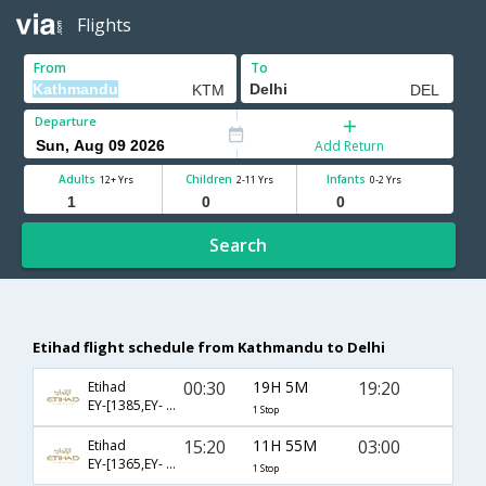
Flights
From
To
Departure
Add Return
Adults
Children
Infants
12+ Yrs
2-11 Yrs
0-2 Yrs
Search
Etihad flight schedule from Kathmandu to Delhi
00:30
19H 5M
19:20
Etihad
EY-[1385,EY- 224]
1 Stop
15:20
11H 55M
03:00
Etihad
EY-[1365,EY- 218]
1 Stop