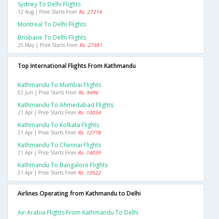
Sydney To Delhi Flights
12 Aug | Price Starts From
Rs. 27214
Montreal To Delhi Flights
Brisbane To Delhi Flights
25 May | Price Starts From
Rs. 27381
Top International Flights From Kathmandu
Kathmandu To Mumbai Flights
02 Jun | Price Starts From
Rs. 9496
Kathmandu To Ahmedabad Flights
21 Apr | Price Starts From
Rs. 10034
Kathmandu To Kolkata Flights
21 Apr | Price Starts From
Rs. 12778
Kathmandu To Chennai Flights
21 Apr | Price Starts From
Rs. 14039
Kathmandu To Bangalore Flights
21 Apr | Price Starts From
Rs. 10522
Airlines Operating from Kathmandu to Delhi
Air Arabia Flights From Kathmandu To Delhi