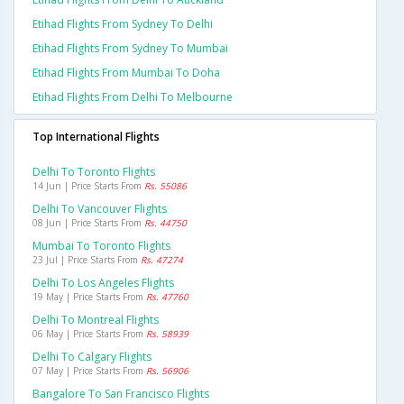
Etihad Flights From Sydney To Delhi
Etihad Flights From Sydney To Mumbai
Etihad Flights From Mumbai To Doha
Etihad Flights From Delhi To Melbourne
Top International Flights
Delhi To Toronto Flights
14 Jun | Price Starts From
Rs. 55086
Delhi To Vancouver Flights
08 Jun | Price Starts From
Rs. 44750
Mumbai To Toronto Flights
23 Jul | Price Starts From
Rs. 47274
Delhi To Los Angeles Flights
19 May | Price Starts From
Rs. 47760
Delhi To Montreal Flights
06 May | Price Starts From
Rs. 58939
Delhi To Calgary Flights
07 May | Price Starts From
Rs. 56906
Bangalore To San Francisco Flights