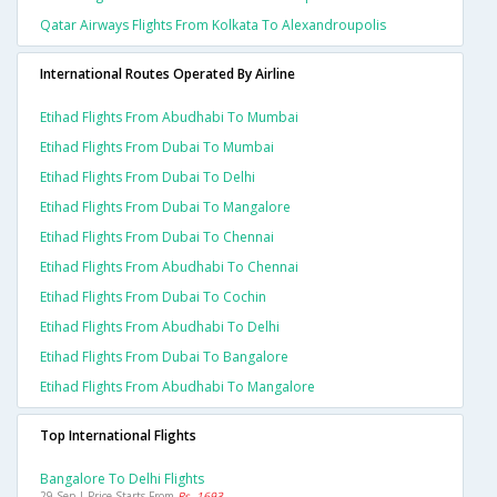
Qatar Airways Flights From Kolkata To Alexandroupolis
International Routes Operated By Airline
Etihad Flights From Abudhabi To Mumbai
Etihad Flights From Dubai To Mumbai
Etihad Flights From Dubai To Delhi
Etihad Flights From Dubai To Mangalore
Etihad Flights From Dubai To Chennai
Etihad Flights From Abudhabi To Chennai
Etihad Flights From Dubai To Cochin
Etihad Flights From Abudhabi To Delhi
Etihad Flights From Dubai To Bangalore
Etihad Flights From Abudhabi To Mangalore
Top International Flights
Bangalore To Delhi Flights
29 Sep | Price Starts From
Rs. 1693