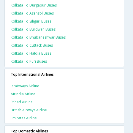
Kolkata To Durgapur Buses
Kolkata To Asansol Buses
Kolkata To Siliguri Buses
Kolkata To Burdwan Buses
Kolkata To Bhubaneshwar Buses
Kolkata To Cuttack Buses
Kolkata To Haldia Buses
Kolkata To Puri Buses
Top International Airlines
Jetairways Airline
Airindia Airline
Etihad Airline
British Airways Airline
Emirates Airline
Top Domestic Airlines