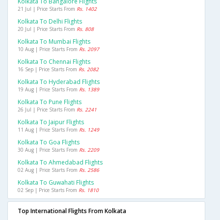
Kolkata To Bangalore Flights
21 Jul | Price Starts From
Rs. 1402
Kolkata To Delhi Flights
20 Jul | Price Starts From
Rs. 808
Kolkata To Mumbai Flights
10 Aug | Price Starts From
Rs. 2097
Kolkata To Chennai Flights
16 Sep | Price Starts From
Rs. 2082
Kolkata To Hyderabad Flights
19 Aug | Price Starts From
Rs. 1389
Kolkata To Pune Flights
26 Jul | Price Starts From
Rs. 2241
Kolkata To Jaipur Flights
11 Aug | Price Starts From
Rs. 1249
Kolkata To Goa Flights
30 Aug | Price Starts From
Rs. 2209
Kolkata To Ahmedabad Flights
02 Aug | Price Starts From
Rs. 2586
Kolkata To Guwahati Flights
02 Sep | Price Starts From
Rs. 1810
Top International Flights From Kolkata