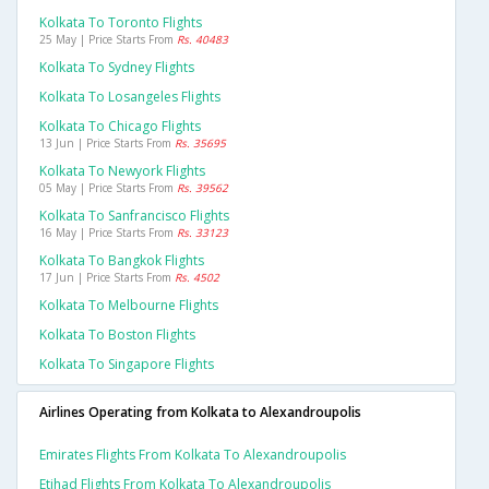
Kolkata To Toronto Flights
25 May | Price Starts From
Rs. 40483
Kolkata To Sydney Flights
Kolkata To Losangeles Flights
Kolkata To Chicago Flights
13 Jun | Price Starts From
Rs. 35695
Kolkata To Newyork Flights
05 May | Price Starts From
Rs. 39562
Kolkata To Sanfrancisco Flights
16 May | Price Starts From
Rs. 33123
Kolkata To Bangkok Flights
17 Jun | Price Starts From
Rs. 4502
Kolkata To Melbourne Flights
Kolkata To Boston Flights
Kolkata To Singapore Flights
Airlines Operating from Kolkata to Alexandroupolis
Emirates Flights From Kolkata To Alexandroupolis
Etihad Flights From Kolkata To Alexandroupolis