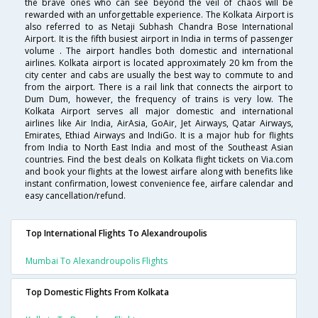
the brave ones who can see beyond the veil of chaos will be
rewarded with an unforgettable experience. The Kolkata Airport is
also referred to as Netaji Subhash Chandra Bose International
Airport. It is the fifth busiest airport in India in terms of passenger
volume . The airport handles both domestic and international
airlines. Kolkata airport is located approximately 20 km from the
city center and cabs are usually the best way to commute to and
from the airport. There is a rail link that connects the airport to
Dum Dum, however, the frequency of trains is very low. The
Kolkata Airport serves all major domestic and international
airlines like Air India, AirAsia, GoAir, Jet Airways, Qatar Airways,
Emirates, Ethiad Airways and IndiGo. It is a major hub for flights
from India to North East India and most of the Southeast Asian
countries. Find the best deals on Kolkata flight tickets on Via.com
and book your flights at the lowest airfare along with benefits like
instant confirmation, lowest convenience fee, airfare calendar and
easy cancellation/refund.
Top International Flights To Alexandroupolis
Mumbai To Alexandroupolis Flights
Top Domestic Flights From Kolkata