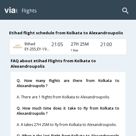
Flights
Etihad flight schedule from Kolkata to Alexandroupolis
21:05
27H 25M
21:00
Etihad
EY-255,EY-1901,EY-7146
1 Stop
FAQ about etihad Flights from Kolkata to
Alexandroupolis
Q. How many flights are there from Kolkata to
Alexandroupolis ?
A. There are 1 flights from Kolkata to Alexandroupolis.
Q. How much time does it take to fly from Kolkata to
Alexandroupolis ?
A. It takes 27H 25M to fly from Kolkata to Alexandroupolis.
Q. When is the last flight from Kolkata to Alexandroupolis