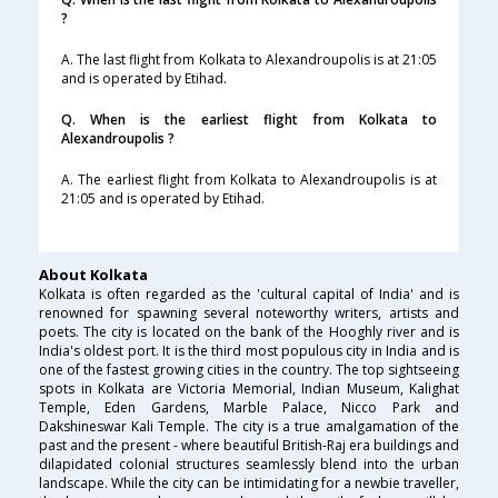
?
A. The last flight from Kolkata to Alexandroupolis is at 21:05
and is operated by Etihad.
Q. When is the earliest flight from Kolkata to
Alexandroupolis ?
A. The earliest flight from Kolkata to Alexandroupolis is at
21:05 and is operated by Etihad.
About Kolkata
Kolkata is often regarded as the 'cultural capital of India' and is
renowned for spawning several noteworthy writers, artists and
poets. The city is located on the bank of the Hooghly river and is
India's oldest port. It is the third most populous city in India and is
one of the fastest growing cities in the country. The top sightseeing
spots in Kolkata are Victoria Memorial, Indian Museum, Kalighat
Temple, Eden Gardens, Marble Palace, Nicco Park and
Dakshineswar Kali Temple. The city is a true amalgamation of the
past and the present - where beautiful British-Raj era buildings and
dilapidated colonial structures seamlessly blend into the urban
landscape. While the city can be intimidating for a newbie traveller,