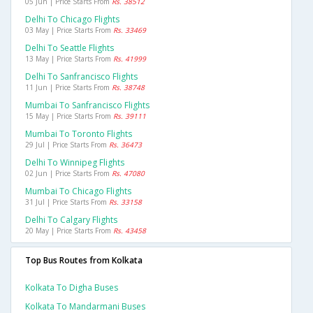
05 Jun | Price Starts From
Rs. 38512
Delhi To Chicago Flights
03 May | Price Starts From
Rs. 33469
Delhi To Seattle Flights
13 May | Price Starts From
Rs. 41999
Delhi To Sanfrancisco Flights
11 Jun | Price Starts From
Rs. 38748
Mumbai To Sanfrancisco Flights
15 May | Price Starts From
Rs. 39111
Mumbai To Toronto Flights
29 Jul | Price Starts From
Rs. 36473
Delhi To Winnipeg Flights
02 Jun | Price Starts From
Rs. 47080
Mumbai To Chicago Flights
31 Jul | Price Starts From
Rs. 33158
Delhi To Calgary Flights
20 May | Price Starts From
Rs. 43458
Top Bus Routes from Kolkata
Kolkata To Digha Buses
Kolkata To Mandarmani Buses