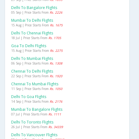
Delhi To Bangalore Flights
05 Sep | Price Starts From
Rs. 2226
Mumbai To Delhi Flights
15 Aug | Price Starts From
Rs. 1675
Delhi To Chennai Flights
18 Jul | Price Starts From
Rs. 1705
Goa To Delhi Flights
15 Aug | Price Starts From
Rs. 2275
Delhi To Mumbai Flights
06 Sep | Price Starts From
Rs. 1308
Chennai To Delhi Flights
22 Sep | Price Starts From
Rs. 1920
Chennai To Mumbai Flights
11 Sep | Price Starts From
Rs. 1050
Delhi To Goa Flights
14 Sep | Price Starts From
Rs. 2176
Mumbai To Bangalore Flights
07 Jul | Price Starts From
Rs. 1111
Delhi To Toronto Flights
26 Jul | Price Starts From
Rs. 34339
Delhi To Vancouver Flights