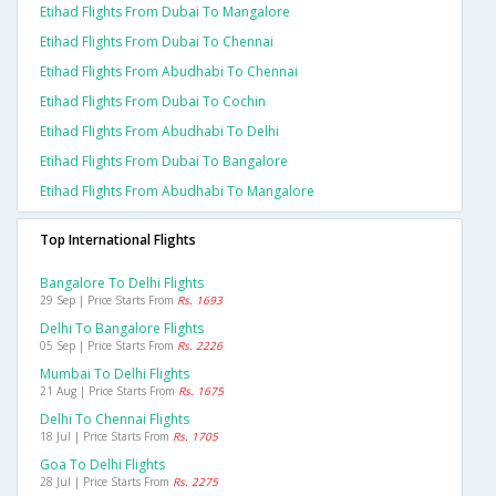
Etihad Flights From Dubai To Mangalore
Etihad Flights From Dubai To Chennai
Etihad Flights From Abudhabi To Chennai
Etihad Flights From Dubai To Cochin
Etihad Flights From Abudhabi To Delhi
Etihad Flights From Dubai To Bangalore
Etihad Flights From Abudhabi To Mangalore
Top International Flights
Bangalore To Delhi Flights
29 Sep | Price Starts From
Rs. 1693
Delhi To Bangalore Flights
05 Sep | Price Starts From
Rs. 2226
Mumbai To Delhi Flights
21 Aug | Price Starts From
Rs. 1675
Delhi To Chennai Flights
18 Jul | Price Starts From
Rs. 1705
Goa To Delhi Flights
28 Jul | Price Starts From
Rs. 2275