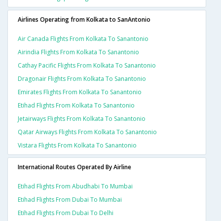
Airlines Operating from Kolkata to SanAntonio
Air Canada Flights From Kolkata To Sanantonio
Airindia Flights From Kolkata To Sanantonio
Cathay Pacific Flights From Kolkata To Sanantonio
Dragonair Flights From Kolkata To Sanantonio
Emirates Flights From Kolkata To Sanantonio
Etihad Flights From Kolkata To Sanantonio
Jetairways Flights From Kolkata To Sanantonio
Qatar Airways Flights From Kolkata To Sanantonio
Vistara Flights From Kolkata To Sanantonio
International Routes Operated By Airline
Etihad Flights From Abudhabi To Mumbai
Etihad Flights From Dubai To Mumbai
Etihad Flights From Dubai To Delhi