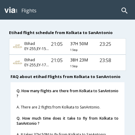
Flights
Etihad flight schedule from Kolkata to SanAntonio
21:05
37H 50M
23:25
Etihad
EY-255,EY-151,EY-1453
1 Stop
21:05
38H 23M
23:58
Etihad
EY-255,EY-171,EY-6036
1 Stop
FAQ about etihad Flights from Kolkata to SanAntonio
Q. How many flights are there from Kolkata to SanAntonio
?
A. There are 2 flights from Kolkata to SanAntonio.
Q. How much time does it take to fly from Kolkata to
SanAntonio ?
A. It takes 37H 50M to fly from Kolkata to SanAntonio.