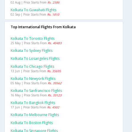
02 Aug | Price Starts From
Rs. 2586
Kolkata To Guwahati Flights
02 Sep | Price Starts From
Rs. 1810
Top International Flights From Kolkata
Kolkata To Toronto Flights
25 May | Price Starts From
Rs. 40483
Kolkata To Sydney Flights
Kolkata To Losangeles Flights
Kolkata To Chicago Flights
13 Jun | Price Starts From
Rs. 35695
Kolkata To Newyork Flights
05 May | Price Starts From
Rs. 39562
Kolkata To Sanfrancisco Flights
16 May | Price Starts From
Rs. 33123
Kolkata To Bangkok Flights
17 Jun | Price Starts From
Rs. 4502
Kolkata To Melbourne Flights
Kolkata To Boston Flights
Kolkata To Singapore Flights