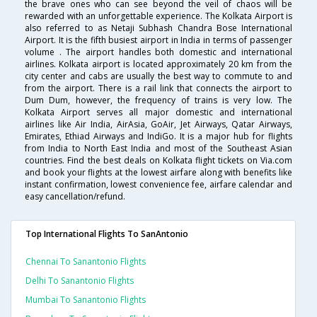
the brave ones who can see beyond the veil of chaos will be
rewarded with an unforgettable experience. The Kolkata Airport is
also referred to as Netaji Subhash Chandra Bose International
Airport. It is the fifth busiest airport in India in terms of passenger
volume . The airport handles both domestic and international
airlines. Kolkata airport is located approximately 20 km from the
city center and cabs are usually the best way to commute to and
from the airport. There is a rail link that connects the airport to
Dum Dum, however, the frequency of trains is very low. The
Kolkata Airport serves all major domestic and international
airlines like Air India, AirAsia, GoAir, Jet Airways, Qatar Airways,
Emirates, Ethiad Airways and IndiGo. It is a major hub for flights
from India to North East India and most of the Southeast Asian
countries. Find the best deals on Kolkata flight tickets on Via.com
and book your flights at the lowest airfare along with benefits like
instant confirmation, lowest convenience fee, airfare calendar and
easy cancellation/refund.
Top International Flights To SanAntonio
Chennai To Sanantonio Flights
Delhi To Sanantonio Flights
Mumbai To Sanantonio Flights