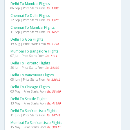
Delhi To Mumbai Flights
06 Sep | Price Starts From
Rs. 1308
Chennai To Delhi Flights
22 Sep | Price Starts From
Rs. 1920
Chennai To Mumbai Flights
11 Sep | Price Starts From
Rs. 1050
Delhi To Goa Flights
19 Aug | Price Starts From
Rs. 1954
Mumbai To Bangalore Flights
07 Jul | Price Starts From
Rs. 1111
Delhi To Toronto Flights
26 Jul | Price Starts From
Rs. 34339
Delhi To Vancouver Flights
05 Jun | Price Starts From
Rs. 38512
Delhi To Chicago Flights
03 May | Price Starts From
Rs. 33469
Delhi To Seattle Flights
13 May | Price Starts From
Rs. 41999
Delhi To Sanfrancisco Flights
11 Jun | Price Starts From
Rs. 38748
Mumbai To Sanfrancisco Flights
15 May | Price Starts From
Rs. 39111