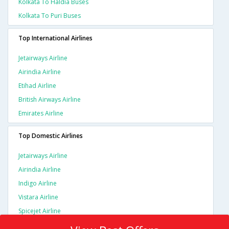
Kolkata To Haldia Buses
Kolkata To Puri Buses
Top International Airlines
Jetairways Airline
Airindia Airline
Etihad Airline
British Airways Airline
Emirates Airline
Top Domestic Airlines
Jetairways Airline
Airindia Airline
Indigo Airline
Vistara Airline
Spicejet Airline