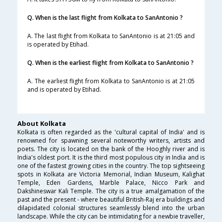
Q. When is the last flight from Kolkata to SanAntonio ?
A. The last flight from Kolkata to SanAntonio is at 21:05 and
is operated by Etihad.
Q. When is the earliest flight from Kolkata to SanAntonio ?
A. The earliest flight from Kolkata to SanAntonio is at 21:05
and is operated by Etihad.
About Kolkata
Kolkata is often regarded as the 'cultural capital of India' and is
renowned for spawning several noteworthy writers, artists and
poets. The city is located on the bank of the Hooghly river and is
India's oldest port. It is the third most populous city in India and is
one of the fastest growing cities in the country. The top sightseeing
spots in Kolkata are Victoria Memorial, Indian Museum, Kalighat
Temple, Eden Gardens, Marble Palace, Nicco Park and
Dakshineswar Kali Temple. The city is a true amalgamation of the
past and the present - where beautiful British-Raj era buildings and
dilapidated colonial structures seamlessly blend into the urban
landscape. While the city can be intimidating for a newbie traveller,