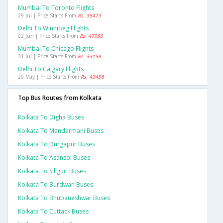
Mumbai To Toronto Flights
29 Jul | Price Starts From
Rs. 36473
Delhi To Winnipeg Flights
02 Jun | Price Starts From
Rs. 47080
Mumbai To Chicago Flights
31 Jul | Price Starts From
Rs. 33158
Delhi To Calgary Flights
20 May | Price Starts From
Rs. 43458
Top Bus Routes from Kolkata
Kolkata To Digha Buses
Kolkata To Mandarmani Buses
Kolkata To Durgapur Buses
Kolkata To Asansol Buses
Kolkata To Siliguri Buses
Kolkata To Burdwan Buses
Kolkata To Bhubaneshwar Buses
Kolkata To Cuttack Buses