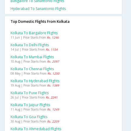
Bangalore To Sanantonio Flights
Hyderabad To Sanantonio Flights
Top Domestic Flights From Kolkata
Kolkata To Bangalore Flights
11 Jun | Price Starts From
Rs. 1246
Kolkata To Delhi Flights
14 Jul | Price Starts From
Rs. 1154
Kolkata To Mumbai Flights
10 Aug | Price Starts From
Rs. 2097
Kolkata To Chennai Flights
08 May | Price Starts From
Rs. 1250
Kolkata To Hyderabad Flights
19 Aug | Price Starts From
Rs. 1389
Kolkata To Pune Flights
26 Jul | Price Starts From
Rs. 2241
Kolkata To Jaipur Flights
11 Aug | Price Starts From
Rs. 1249
Kolkata To Goa Flights
30 Aug | Price Starts From
Rs. 2209
Kolkata To Ahmedabad Flights