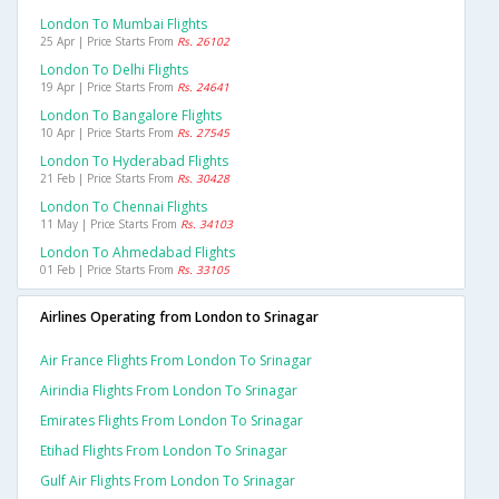
London To Mumbai Flights
25 Apr | Price Starts From
Rs. 26102
London To Delhi Flights
19 Apr | Price Starts From
Rs. 24641
London To Bangalore Flights
10 Apr | Price Starts From
Rs. 27545
London To Hyderabad Flights
21 Feb | Price Starts From
Rs. 30428
London To Chennai Flights
11 May | Price Starts From
Rs. 34103
London To Ahmedabad Flights
01 Feb | Price Starts From
Rs. 33105
Airlines Operating from London to Srinagar
Air France Flights From London To Srinagar
Airindia Flights From London To Srinagar
Emirates Flights From London To Srinagar
Etihad Flights From London To Srinagar
Gulf Air Flights From London To Srinagar