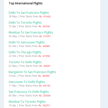
Top International Flights
Delhi To San Francisco Flights
18 May | Price Starts From
Rs. 41436
Delhi To Toronto Flights
15 Apr | Price Starts From
Rs. 45330
Mumbai To San Francisco Flights
26 May | Price Starts From
Rs. 51937
Delhi To Vancouver Flights
05 Feb | Price Starts From
Rs. 40080
Delhi To Chicago Flights
22 Feb | Price Starts From
Rs. 41958
Toronto To Delhi Flights
02 May | Price Starts From
Rs. 50081
Bangalore To San Francisco Flights
24 Jan | Price Starts From
Rs. 46440
Vancouver To Delhi Flights
11 Mar | Price Starts From
Rs. 44156
San Francisco To Delhi Flights
06 Mar | Price Starts From
Rs. 35568
Mumbai To Toronto Flights
10 Apr | Price Starts From
Rs. 56257