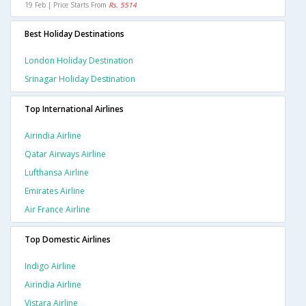
19 Feb | Price Starts From
Rs. 5514
Best Holiday Destinations
London Holiday Destination
Srinagar Holiday Destination
Top International Airlines
Airindia Airline
Qatar Airways Airline
Lufthansa Airline
Emirates Airline
Air France Airline
Top Domestic Airlines
Indigo Airline
Airindia Airline
Vistara Airline