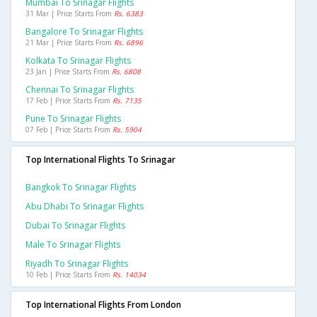
Mumbai To Srinagar Flights
31 Mar | Price Starts From
Rs. 6383
Bangalore To Srinagar Flights
21 Mar | Price Starts From
Rs. 6896
Kolkata To Srinagar Flights
23 Jan | Price Starts From
Rs. 6808
Chennai To Srinagar Flights
17 Feb | Price Starts From
Rs. 7135
Pune To Srinagar Flights
07 Feb | Price Starts From
Rs. 5904
Top International Flights To Srinagar
Bangkok To Srinagar Flights
Abu Dhabi To Srinagar Flights
Dubai To Srinagar Flights
Male To Srinagar Flights
Riyadh To Srinagar Flights
10 Feb | Price Starts From
Rs. 14034
Top International Flights From London