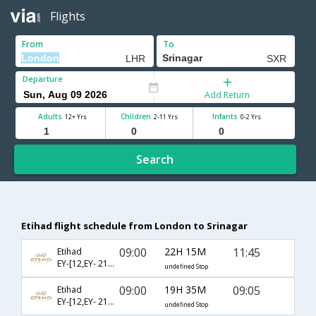
Flights
From
To
Departure
Add Return
Adults
Children
Infants
12+ Yrs
2-11 Yrs
0-2 Yrs
Search
Etihad flight schedule from London to Srinagar
09:00
22H 15M
11:45
Etihad
EY-[12,EY- 218,EY- 825]
undefined Stop
09:00
19H 35M
09:05
Etihad
EY-[12,EY- 218,EY- 827]
undefined Stop