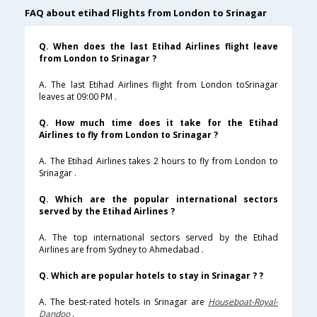
FAQ about etihad Flights from London to Srinagar
Q. When does the last Etihad Airlines flight leave
from London to Srinagar ?
A. The last Etihad Airlines flight from London toSrinagar
leaves at 09:00 PM .
Q. How much time does it take for the Etihad
Airlines to fly from London to Srinagar ?
A. The Etihad Airlines takes 2 hours to fly from London to
Srinagar .
Q. Which are the popular international sectors
served by the Etihad Airlines ?
A. The top international sectors served by the Etihad
Airlines are from Sydney to Ahmedabad .
Q. Which are popular hotels to stay in Srinagar ? ?
A. The best-rated hotels in Srinagar are
Houseboat-Royal-
Dandoo
.