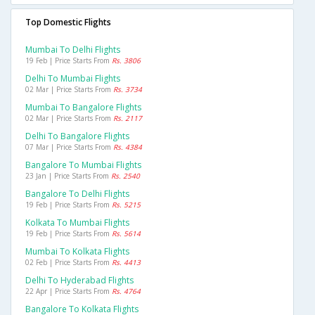
Top Domestic Flights
Mumbai To Delhi Flights
19 Feb | Price Starts From
Rs. 3806
Delhi To Mumbai Flights
02 Mar | Price Starts From
Rs. 3734
Mumbai To Bangalore Flights
02 Mar | Price Starts From
Rs. 2117
Delhi To Bangalore Flights
07 Mar | Price Starts From
Rs. 4384
Bangalore To Mumbai Flights
23 Jan | Price Starts From
Rs. 2540
Bangalore To Delhi Flights
19 Feb | Price Starts From
Rs. 5215
Kolkata To Mumbai Flights
19 Feb | Price Starts From
Rs. 5614
Mumbai To Kolkata Flights
02 Feb | Price Starts From
Rs. 4413
Delhi To Hyderabad Flights
22 Apr | Price Starts From
Rs. 4764
Bangalore To Kolkata Flights