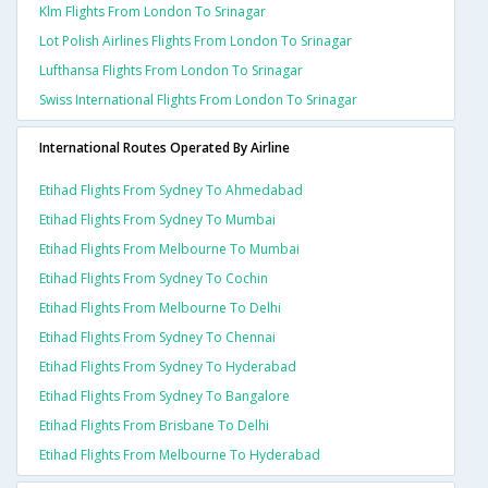
Klm Flights From London To Srinagar
Lot Polish Airlines Flights From London To Srinagar
Lufthansa Flights From London To Srinagar
Swiss International Flights From London To Srinagar
International Routes Operated By Airline
Etihad Flights From Sydney To Ahmedabad
Etihad Flights From Sydney To Mumbai
Etihad Flights From Melbourne To Mumbai
Etihad Flights From Sydney To Cochin
Etihad Flights From Melbourne To Delhi
Etihad Flights From Sydney To Chennai
Etihad Flights From Sydney To Hyderabad
Etihad Flights From Sydney To Bangalore
Etihad Flights From Brisbane To Delhi
Etihad Flights From Melbourne To Hyderabad