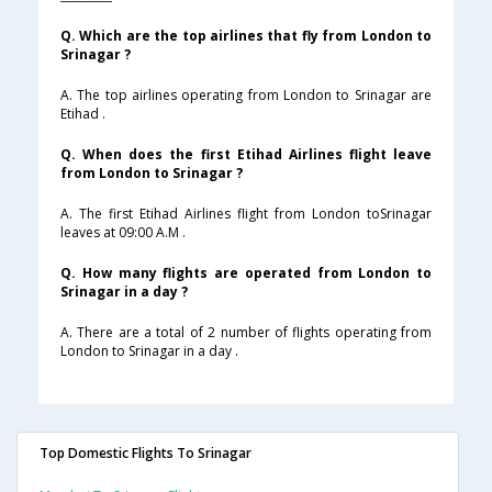
Q. Which are the top airlines that fly from London to
Srinagar ?
A. The top airlines operating from London to Srinagar are
Etihad .
Q. When does the first Etihad Airlines flight leave
from London to Srinagar ?
A. The first Etihad Airlines flight from London toSrinagar
leaves at 09:00 A.M .
Q. How many flights are operated from London to
Srinagar in a day ?
A. There are a total of 2 number of flights operating from
London to Srinagar in a day .
Top Domestic Flights To Srinagar