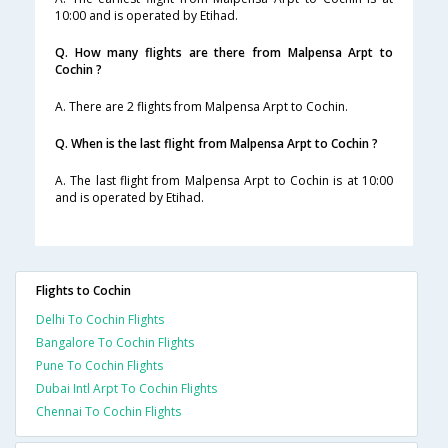
10:00 and is operated by Etihad.
Q. How many flights are there from Malpensa Arpt to
Cochin ?
A. There are 2 flights from Malpensa Arpt to Cochin.
Q. When is the last flight from Malpensa Arpt to Cochin ?
A. The last flight from Malpensa Arpt to Cochin is at 10:00
and is operated by Etihad.
Flights to Cochin
Delhi To Cochin Flights
Bangalore To Cochin Flights
Pune To Cochin Flights
Dubai Intl Arpt To Cochin Flights
Chennai To Cochin Flights