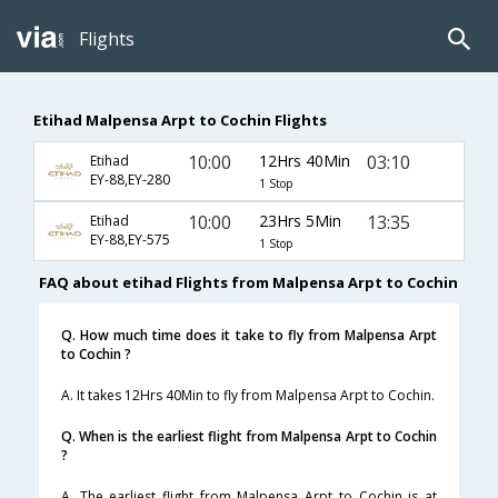
Flights
Etihad Malpensa Arpt to Cochin Flights
10:00
12Hrs 40Min
03:10
Etihad
EY-88,EY-280
1 Stop
10:00
23Hrs 5Min
13:35
Etihad
EY-88,EY-575
1 Stop
FAQ about etihad Flights from Malpensa Arpt to Cochin
Q. How much time does it take to fly from Malpensa Arpt
to Cochin ?
A. It takes 12Hrs 40Min to fly from Malpensa Arpt to Cochin.
Q. When is the earliest flight from Malpensa Arpt to Cochin
?
A. The earliest flight from Malpensa Arpt to Cochin is at