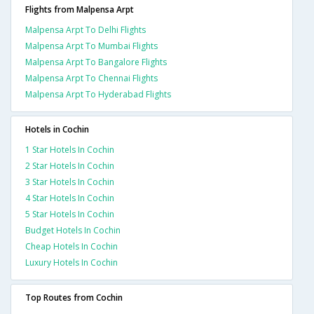
Flights from Malpensa Arpt
Malpensa Arpt To Delhi Flights
Malpensa Arpt To Mumbai Flights
Malpensa Arpt To Bangalore Flights
Malpensa Arpt To Chennai Flights
Malpensa Arpt To Hyderabad Flights
Hotels in Cochin
1 Star Hotels In Cochin
2 Star Hotels In Cochin
3 Star Hotels In Cochin
4 Star Hotels In Cochin
5 Star Hotels In Cochin
Budget Hotels In Cochin
Cheap Hotels In Cochin
Luxury Hotels In Cochin
Top Routes from Cochin