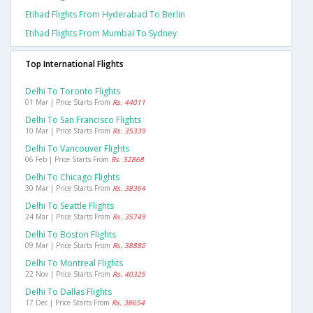
Etihad Flights From Hyderabad To Berlin
Etihad Flights From Mumbai To Sydney
Top International Flights
Delhi To Toronto Flights
01 Mar | Price Starts From
Rs. 44011
Delhi To San Francisco Flights
10 Mar | Price Starts From
Rs. 35339
Delhi To Vancouver Flights
06 Feb | Price Starts From
Rs. 32868
Delhi To Chicago Flights
30 Mar | Price Starts From
Rs. 38364
Delhi To Seattle Flights
24 Mar | Price Starts From
Rs. 35749
Delhi To Boston Flights
09 Mar | Price Starts From
Rs. 38880
Delhi To Montreal Flights
22 Nov | Price Starts From
Rs. 40325
Delhi To Dallas Flights
17 Dec | Price Starts From
Rs. 38654