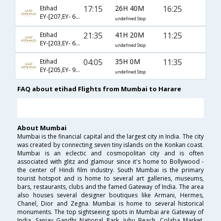
17:15
26H 40M
16:25
Etihad
EY-[207,EY- 602,EY- 28]
undefined Stop
21:35
41H 20M
11:25
Etihad
EY-[203,EY- 641,EY- 706]
undefined Stop
04:05
35H 0M
11:35
Etihad
EY-[205,EY- 915,EY- 849,EY- 706]
undefined Stop
FAQ about etihad Flights from Mumbai to Harare
About Mumbai
Mumbai is the financial capital and the largest city in India. The city
was created by connecting seven tiny islands on the Konkan coast.
Mumbai is an eclectic and cosmopolitan city and is often
associated with glitz and glamour since it's home to Bollywood -
the center of Hindi film industry. South Mumbai is the primary
tourist hotspot and is home to several art galleries, museums,
bars, restaurants, clubs and the famed Gateway of India. The area
also houses several designer boutiques like Armani, Hermes,
Chanel, Dior and Zegna. Mumbai is home to several historical
monuments. The top sightseeing spots in Mumbai are Gateway of
India, Sanjay Gandhi National Park, Juhu Beach, Colaba Market,