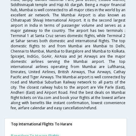
Siddhivinayak temple and Haji Ali dargah. Being a major financial
hub, Mumbai is well connected to all major cities in the world by an
excellent air network. The Mumbai Airport is also known as
Chhatrapati Shivaji International Airport. It is the second largest
airport in India in terms of passenger volume and serves as a
major gateway to the country. The airport has two terminals :
Terminal 1 at Santa Cruz serves domestic flights, while Terminal 2
at Sahar serves both domestic and international flights. The top
domestic flights to and from Mumbai are Mumbai to Delhi,
Chennai to Mumbai, Mumbai to Bangalore and Mumbai to Kolkata.
SpiceJet, IndiGo, GoAir, AirAsia and Jet Airways are the major
domestic airlines serving the Mumbai airport. The top
international airlines operating from Mumbai are Lufthansa,
Emirates, United Airlines, British Airways, Thai Airways, Cathay
Pacific and Tiger Airways. The Mumbai airport is well connected by
road and Mumbai Suburban Railway network to all parts of the
city. The closest railway hubs to the airport are Vile Parle (East),
Andheri (East) and Airport Road. Find the best deals on Mumbai
flight tickets on Via.com and book your flights at the lowest airfare
along with benefits like instant confirmation, lowest convenience
fee, airfare calendar and easy cancellation/refund.
Top International Flights To Harare
Bangalore To Harare Flights