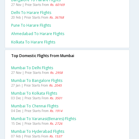
27 Nov | Price Starts From
Rs. 60169
Delhi To Harare Flights
20 Feb | Price Starts From
Rs. 36768
Pune To Harare Flights
Ahmedabad To Harare Flights
Kolkata To Harare Flights
Top Domestic Flights From Mumbai
Mumbai To Delhi Flights
27 Nov | Price Starts From
Rs. 2958
Mumbai To Bangalore Flights
27 Jan | Price Starts From
Rs. 2045
Mumbai To Kolkata Flights
03 Dec | Price Starts From
Rs. 3501
Mumbai To Chennai Flights
04 Dec | Price Starts From
Rs. 1914
Mumbai To Varanasi(benares) Flights
15 Dec | Price Starts From
Rs. 2726
Mumbai To Hyderabad Flights
07 Feb | Price Starts From
Rs. 1537