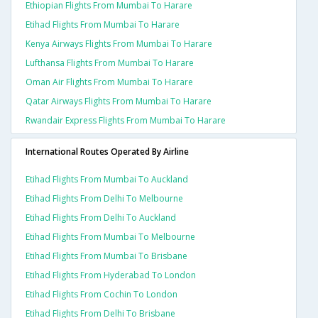
Ethiopian Flights From Mumbai To Harare
Etihad Flights From Mumbai To Harare
Kenya Airways Flights From Mumbai To Harare
Lufthansa Flights From Mumbai To Harare
Oman Air Flights From Mumbai To Harare
Qatar Airways Flights From Mumbai To Harare
Rwandair Express Flights From Mumbai To Harare
International Routes Operated By Airline
Etihad Flights From Mumbai To Auckland
Etihad Flights From Delhi To Melbourne
Etihad Flights From Delhi To Auckland
Etihad Flights From Mumbai To Melbourne
Etihad Flights From Mumbai To Brisbane
Etihad Flights From Hyderabad To London
Etihad Flights From Cochin To London
Etihad Flights From Delhi To Brisbane