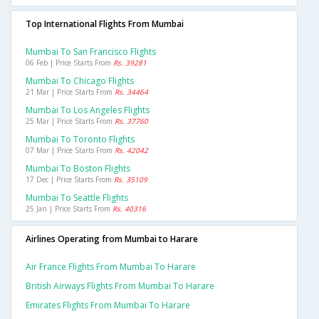
Top International Flights From Mumbai
Mumbai To San Francisco Flights
06 Feb | Price Starts From
Rs. 39281
Mumbai To Chicago Flights
21 Mar | Price Starts From
Rs. 34464
Mumbai To Los Angeles Flights
25 Mar | Price Starts From
Rs. 37760
Mumbai To Toronto Flights
07 Mar | Price Starts From
Rs. 42042
Mumbai To Boston Flights
17 Dec | Price Starts From
Rs. 35109
Mumbai To Seattle Flights
25 Jan | Price Starts From
Rs. 40316
Airlines Operating from Mumbai to Harare
Air France Flights From Mumbai To Harare
British Airways Flights From Mumbai To Harare
Emirates Flights From Mumbai To Harare