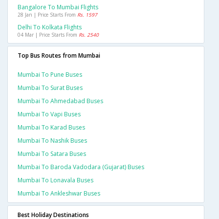
Bangalore To Mumbai Flights
28 Jan | Price Starts From
Rs. 1597
Delhi To Kolkata Flights
04 Mar | Price Starts From
Rs. 2540
Top Bus Routes from Mumbai
Mumbai To Pune Buses
Mumbai To Surat Buses
Mumbai To Ahmedabad Buses
Mumbai To Vapi Buses
Mumbai To Karad Buses
Mumbai To Nashik Buses
Mumbai To Satara Buses
Mumbai To Baroda Vadodara (gujarat) Buses
Mumbai To Lonavala Buses
Mumbai To Ankleshwar Buses
Best Holiday Destinations