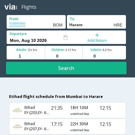
Flights
From
To
Departure
Add Return
Adults
Children
Infants
12+ Yrs
2-11 Yrs
0-2 Yrs
Search
Etihad flight schedule from Mumbai to Harare
21:35
18H 10M
12:15
Etihad
EY-[203,EY- 602,EY- 22]
undefined Stop
17:15
22H 30M
12:15
Etihad
EY-[207,EY- 602,EY- 22]
undefined Stop