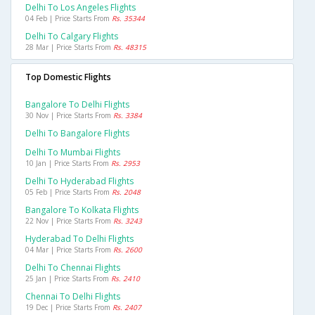
Delhi To Los Angeles Flights
04 Feb | Price Starts From
Rs. 35344
Delhi To Calgary Flights
28 Mar | Price Starts From
Rs. 48315
Top Domestic Flights
Bangalore To Delhi Flights
30 Nov | Price Starts From
Rs. 3384
Delhi To Bangalore Flights
Delhi To Mumbai Flights
10 Jan | Price Starts From
Rs. 2953
Delhi To Hyderabad Flights
05 Feb | Price Starts From
Rs. 2048
Bangalore To Kolkata Flights
22 Nov | Price Starts From
Rs. 3243
Hyderabad To Delhi Flights
04 Mar | Price Starts From
Rs. 2600
Delhi To Chennai Flights
25 Jan | Price Starts From
Rs. 2410
Chennai To Delhi Flights
19 Dec | Price Starts From
Rs. 2407