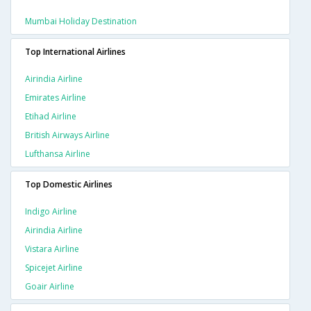
Mumbai Holiday Destination
Top International Airlines
Airindia Airline
Emirates Airline
Etihad Airline
British Airways Airline
Lufthansa Airline
Top Domestic Airlines
Indigo Airline
Airindia Airline
Vistara Airline
Spicejet Airline
Goair Airline