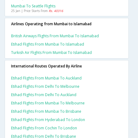
Mumbai To Seattle Flights
25 Jan | Price Starts From
Rs. 40316
Airlines Operating from Mumbai to Islamabad
British Airways Flights From Mumbai To Islamabad
Etihad Flights From Mumbai To Islamabad
Turkish Air Flights From Mumbai To Islamabad
International Routes Operated By Airline
Etihad Flights From Mumbai To Auckland
Etihad Flights From Delhi To Melbourne
Etihad Flights From Delhi To Auckland
Etihad Flights From Mumbai To Melbourne
Etihad Flights From Mumbai To Brisbane
Etihad Flights From Hyderabad To London
Etihad Flights From Cochin To London
Etihad Flights From Delhi To Brisbane