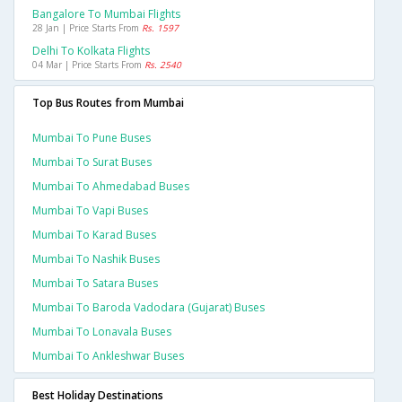
Bangalore To Mumbai Flights
28 Jan | Price Starts From
Rs. 1597
Delhi To Kolkata Flights
04 Mar | Price Starts From
Rs. 2540
Top Bus Routes from Mumbai
Mumbai To Pune Buses
Mumbai To Surat Buses
Mumbai To Ahmedabad Buses
Mumbai To Vapi Buses
Mumbai To Karad Buses
Mumbai To Nashik Buses
Mumbai To Satara Buses
Mumbai To Baroda Vadodara (gujarat) Buses
Mumbai To Lonavala Buses
Mumbai To Ankleshwar Buses
Best Holiday Destinations