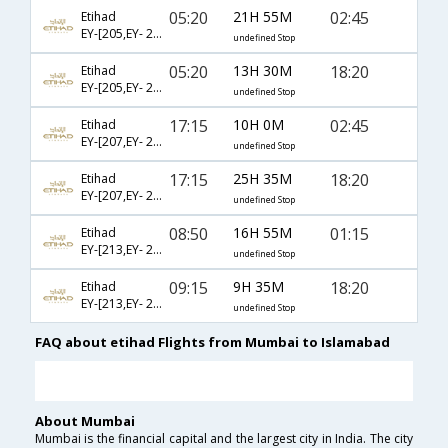
05:20
21H 55M
02:45
Etihad
EY-[205,EY- 231]
undefined Stop
05:20
13H 30M
18:20
Etihad
EY-[205,EY- 233]
undefined Stop
17:15
10H 0M
02:45
Etihad
EY-[207,EY- 231]
undefined Stop
17:15
25H 35M
18:20
Etihad
EY-[207,EY- 233]
undefined Stop
08:50
16H 55M
01:15
Etihad
EY-[213,EY- 231]
undefined Stop
09:15
9H 35M
18:20
Etihad
EY-[213,EY- 233]
undefined Stop
FAQ about etihad Flights from Mumbai to Islamabad
About Mumbai
Mumbai is the financial capital and the largest city in India. The city