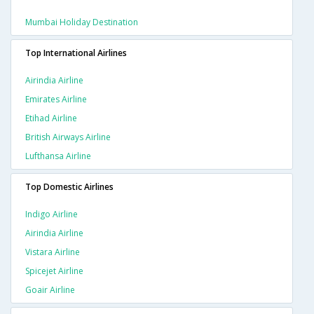
Mumbai Holiday Destination
Top International Airlines
Airindia Airline
Emirates Airline
Etihad Airline
British Airways Airline
Lufthansa Airline
Top Domestic Airlines
Indigo Airline
Airindia Airline
Vistara Airline
Spicejet Airline
Goair Airline