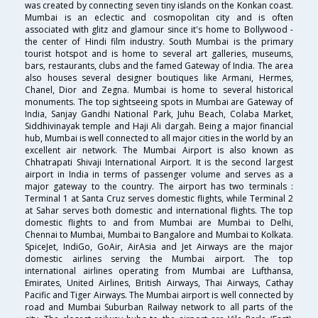
was created by connecting seven tiny islands on the Konkan coast.
Mumbai is an eclectic and cosmopolitan city and is often
associated with glitz and glamour since it's home to Bollywood -
the center of Hindi film industry. South Mumbai is the primary
tourist hotspot and is home to several art galleries, museums,
bars, restaurants, clubs and the famed Gateway of India. The area
also houses several designer boutiques like Armani, Hermes,
Chanel, Dior and Zegna. Mumbai is home to several historical
monuments. The top sightseeing spots in Mumbai are Gateway of
India, Sanjay Gandhi National Park, Juhu Beach, Colaba Market,
Siddhivinayak temple and Haji Ali dargah. Being a major financial
hub, Mumbai is well connected to all major cities in the world by an
excellent air network. The Mumbai Airport is also known as
Chhatrapati Shivaji International Airport. It is the second largest
airport in India in terms of passenger volume and serves as a
major gateway to the country. The airport has two terminals :
Terminal 1 at Santa Cruz serves domestic flights, while Terminal 2
at Sahar serves both domestic and international flights. The top
domestic flights to and from Mumbai are Mumbai to Delhi,
Chennai to Mumbai, Mumbai to Bangalore and Mumbai to Kolkata.
SpiceJet, IndiGo, GoAir, AirAsia and Jet Airways are the major
domestic airlines serving the Mumbai airport. The top
international airlines operating from Mumbai are Lufthansa,
Emirates, United Airlines, British Airways, Thai Airways, Cathay
Pacific and Tiger Airways. The Mumbai airport is well connected by
road and Mumbai Suburban Railway network to all parts of the