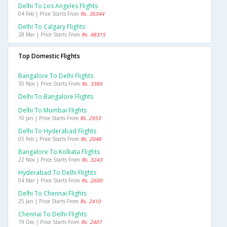
Delhi To Los Angeles Flights
04 Feb | Price Starts From
Rs. 35344
Delhi To Calgary Flights
28 Mar | Price Starts From
Rs. 48315
Top Domestic Flights
Bangalore To Delhi Flights
30 Nov | Price Starts From
Rs. 3384
Delhi To Bangalore Flights
Delhi To Mumbai Flights
10 Jan | Price Starts From
Rs. 2953
Delhi To Hyderabad Flights
05 Feb | Price Starts From
Rs. 2048
Bangalore To Kolkata Flights
22 Nov | Price Starts From
Rs. 3243
Hyderabad To Delhi Flights
04 Mar | Price Starts From
Rs. 2600
Delhi To Chennai Flights
25 Jan | Price Starts From
Rs. 2410
Chennai To Delhi Flights
19 Dec | Price Starts From
Rs. 2407