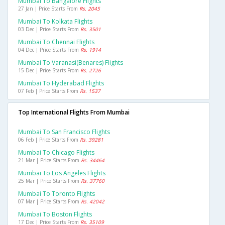
Mumbai To Bangalore Flights
27 Jan | Price Starts From
Rs. 2045
Mumbai To Kolkata Flights
03 Dec | Price Starts From
Rs. 3501
Mumbai To Chennai Flights
04 Dec | Price Starts From
Rs. 1914
Mumbai To Varanasi(benares) Flights
15 Dec | Price Starts From
Rs. 2726
Mumbai To Hyderabad Flights
07 Feb | Price Starts From
Rs. 1537
Top International Flights From Mumbai
Mumbai To San Francisco Flights
06 Feb | Price Starts From
Rs. 39281
Mumbai To Chicago Flights
21 Mar | Price Starts From
Rs. 34464
Mumbai To Los Angeles Flights
25 Mar | Price Starts From
Rs. 37760
Mumbai To Toronto Flights
07 Mar | Price Starts From
Rs. 42042
Mumbai To Boston Flights
17 Dec | Price Starts From
Rs. 35109