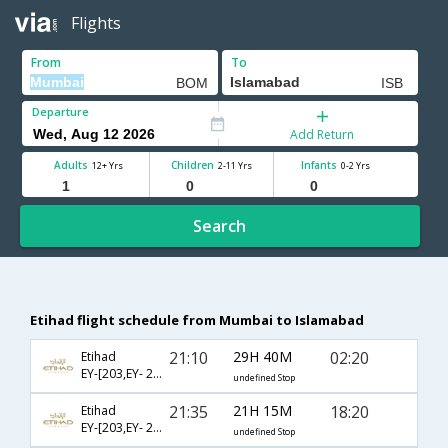
Flights
From
To
Departure
Add Return
Adults
Children
Infants
12+ Yrs
2-11 Yrs
0-2 Yrs
Search
Etihad flight schedule from Mumbai to Islamabad
21:10
29H 40M
02:20
Etihad
EY-[203,EY- 231]
undefined Stop
21:35
21H 15M
18:20
Etihad
EY-[203,EY- 233]
undefined Stop