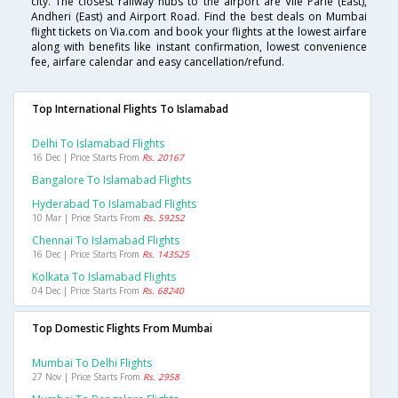
city. The closest railway hubs to the airport are Vile Parle (East),
Andheri (East) and Airport Road. Find the best deals on Mumbai
flight tickets on Via.com and book your flights at the lowest airfare
along with benefits like instant confirmation, lowest convenience
fee, airfare calendar and easy cancellation/refund.
Top International Flights To Islamabad
Delhi To Islamabad Flights
16 Dec | Price Starts From
Rs. 20167
Bangalore To Islamabad Flights
Hyderabad To Islamabad Flights
10 Mar | Price Starts From
Rs. 59252
Chennai To Islamabad Flights
16 Dec | Price Starts From
Rs. 143525
Kolkata To Islamabad Flights
04 Dec | Price Starts From
Rs. 68240
Top Domestic Flights From Mumbai
Mumbai To Delhi Flights
27 Nov | Price Starts From
Rs. 2958