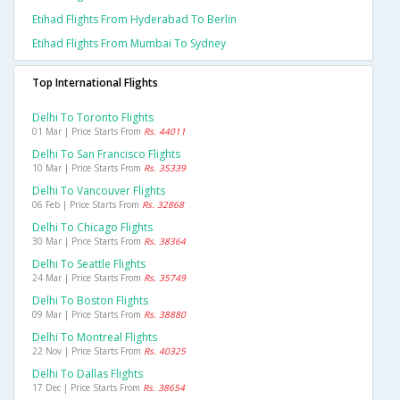
Etihad Flights From Hyderabad To Berlin
Etihad Flights From Mumbai To Sydney
Top International Flights
Delhi To Toronto Flights
01 Mar | Price Starts From
Rs. 44011
Delhi To San Francisco Flights
10 Mar | Price Starts From
Rs. 35339
Delhi To Vancouver Flights
06 Feb | Price Starts From
Rs. 32868
Delhi To Chicago Flights
30 Mar | Price Starts From
Rs. 38364
Delhi To Seattle Flights
24 Mar | Price Starts From
Rs. 35749
Delhi To Boston Flights
09 Mar | Price Starts From
Rs. 38880
Delhi To Montreal Flights
22 Nov | Price Starts From
Rs. 40325
Delhi To Dallas Flights
17 Dec | Price Starts From
Rs. 38654