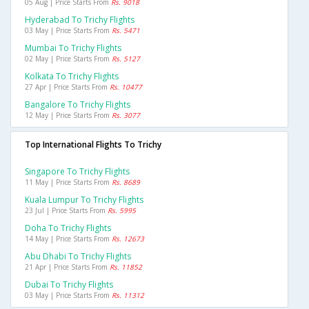
05 Aug | Price Starts From
Rs. 9018
Hyderabad To Trichy Flights
03 May | Price Starts From
Rs. 5471
Mumbai To Trichy Flights
02 May | Price Starts From
Rs. 5127
Kolkata To Trichy Flights
27 Apr | Price Starts From
Rs. 10477
Bangalore To Trichy Flights
12 May | Price Starts From
Rs. 3077
Top International Flights To Trichy
Singapore To Trichy Flights
11 May | Price Starts From
Rs. 8689
Kuala Lumpur To Trichy Flights
23 Jul | Price Starts From
Rs. 5995
Doha To Trichy Flights
14 May | Price Starts From
Rs. 12673
Abu Dhabi To Trichy Flights
21 Apr | Price Starts From
Rs. 11852
Dubai To Trichy Flights
03 May | Price Starts From
Rs. 11312