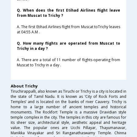
Q. When does the first Etihad Airlines flight leave
from Muscat to Trichy ?
A. The first Etihad Airlines flight from Muscat toTrichy leaves
at 04:55 A.M .
Q. How many flights are operated from Muscat to
Trichy in a day ?
A. There are a total of 11 number of flights operating from
Muscat to Trichy in a day .
About Trichy
Tiruchirappalli, also known as Tiruchi or Trichy is a city is located in
the state of Tamil Nadu. It is known as ‘City of Rock Forts and
Temples’ and is located on the banks of river Cauvery. Trichy is
home to a large number of ancient temples and historical
monuments. The Rockfort Temple is a massive Dravidian style
temple complex in the city. The temples in this city are famous for
its sheer size, architectural style, aesthetic appeal and heritage
value. The popular ones are Ucchi Pillayar, Thayumanavar,
Manikka Vinayakar and Sri Ranganathaswamy Temple. Chinna