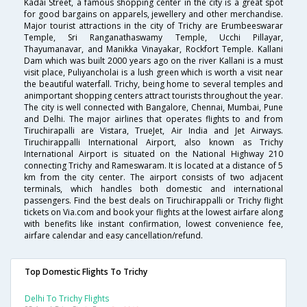
Kadai Street, a famous shopping center in the city is a great spot
for good bargains on apparels, jewellery and other merchandise.
Major tourist attractions in the city of Trichy are Erumbeeswarar
Temple, Sri Ranganathaswamy Temple, Ucchi Pillayar,
Thayumanavar, and Manikka Vinayakar, Rockfort Temple. Kallani
Dam which was built 2000 years ago on the river Kallani is a must
visit place, Puliyancholai is a lush green which is worth a visit near
the beautiful waterfall. Trichy, being home to several temples and
animportant shopping centers attract tourists throughout the year.
The city is well connected with Bangalore, Chennai, Mumbai, Pune
and Delhi. The major airlines that operates flights to and from
Tiruchirapalli are Vistara, TrueJet, Air India and Jet Airways.
Tiruchirappalli International Airport, also known as Trichy
International Airport is situated on the National Highway 210
connecting Trichy and Rameswaram. It is located at a distance of 5
km from the city center. The airport consists of two adjacent
terminals, which handles both domestic and international
passengers. Find the best deals on Tiruchirappalli or Trichy flight
tickets on Via.com and book your flights at the lowest airfare along
with benefits like instant confirmation, lowest convenience fee,
airfare calendar and easy cancellation/refund.
Top Domestic Flights To Trichy
Delhi To Trichy Flights