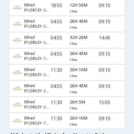
18:50
12H 50M
09:10
Etihad
EY-[387,EY- 264,EY- 131]
2 Stop
04:55
26H 45M
09:10
Etihad
EY-[385,EY- 264,EY- 131]
2 Stop
04:55
32H 20M
14:45
Etihad
EY-[385,EY- 266,EY- 133]
2 Stop
04:55
26H 45M
09:10
Etihad
EY-[385,EY- 7152,EY- 131]
2 Stop
11:30
20H 10M
09:10
Etihad
EY-[383,EY- 208,EY- 131]
2 Stop
04:55
26H 45M
09:10
Etihad
EY-[385,EY- 266,EY- 131]
2 Stop
11:30
26H 5M
15:05
Etihad
EY-[383,EY- 208,EY- 133]
2 Stop
11:30
20H 10M
09:10
Etihad
EY-[383,EY- 7152,EY- 131]
2 Stop