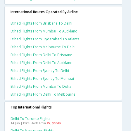
International Routes Operated By Airline
Etihad Flights From Brisbane To Delhi
Etihad Flights From Mumbai To Auckland
Etihad Flights From Hyderabad To Atlanta
Etihad Flights From Melbourne To Delhi
Etihad Flights From Delhi To Brisbane
Etihad Flights From Delhi To Auckland
Etihad Flights From Sydney To Delhi
Etihad Flights From Sydney To Mumbai
Etihad Flights From Mumbai To Doha
Etihad Flights From Delhi To Melbourne
Top International Flights
Delhi To Toronto Flights
14 Jun | Price Starts From
Rs. 55086
Delhi To Vancouver Flights