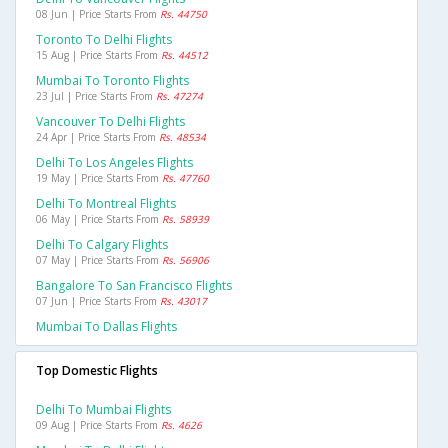
08 Jun | Price Starts From
Rs. 44750
Toronto To Delhi Flights
15 Aug | Price Starts From
Rs. 44512
Mumbai To Toronto Flights
23 Jul | Price Starts From
Rs. 47274
Vancouver To Delhi Flights
24 Apr | Price Starts From
Rs. 48534
Delhi To Los Angeles Flights
19 May | Price Starts From
Rs. 47760
Delhi To Montreal Flights
06 May | Price Starts From
Rs. 58939
Delhi To Calgary Flights
07 May | Price Starts From
Rs. 56906
Bangalore To San Francisco Flights
07 Jun | Price Starts From
Rs. 43017
Mumbai To Dallas Flights
Top Domestic Flights
Delhi To Mumbai Flights
09 Aug | Price Starts From
Rs. 4626