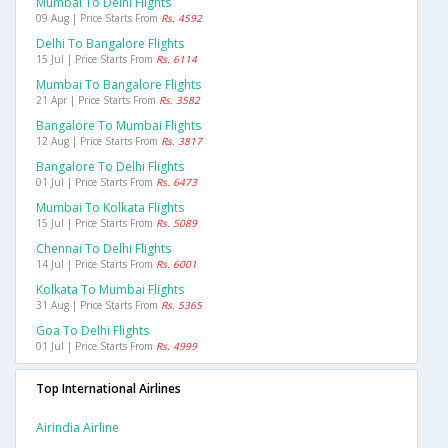
Mumbai To Delhi Flights
09 Aug | Price Starts From
Rs. 4592
Delhi To Bangalore Flights
15 Jul | Price Starts From
Rs. 6114
Mumbai To Bangalore Flights
21 Apr | Price Starts From
Rs. 3582
Bangalore To Mumbai Flights
12 Aug | Price Starts From
Rs. 3817
Bangalore To Delhi Flights
01 Jul | Price Starts From
Rs. 6473
Mumbai To Kolkata Flights
15 Jul | Price Starts From
Rs. 5089
Chennai To Delhi Flights
14 Jul | Price Starts From
Rs. 6001
Kolkata To Mumbai Flights
31 Aug | Price Starts From
Rs. 5365
Goa To Delhi Flights
01 Jul | Price Starts From
Rs. 4999
Top International Airlines
Airindia Airline