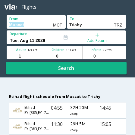
Flights
From
To
Departure
Add Return
Adults
Children
Infants
12+ Yrs
2-11 Yrs
0-2 Yrs
Search
Etihad flight schedule from Muscat to Trichy
04:55
32H 20M
14:45
Etihad
EY-[385,EY- 7152,EY- 133]
2 Stop
11:30
26H 5M
15:05
Etihad
EY-[383,EY- 7152,EY- 133]
2 Stop