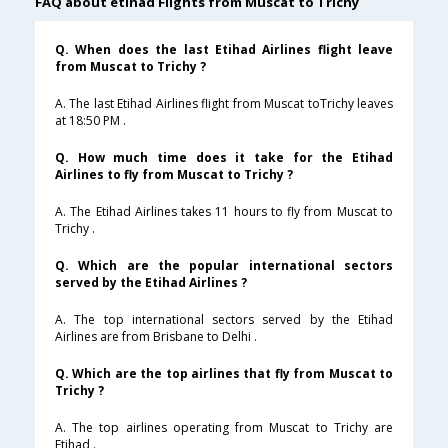
FAQ about etihad Flights from Muscat to Trichy
Q. When does the last Etihad Airlines flight leave
from Muscat to Trichy ?
A. The last Etihad Airlines flight from Muscat toTrichy leaves
at 18:50 PM .
Q. How much time does it take for the Etihad
Airlines to fly from Muscat to Trichy ?
A. The Etihad Airlines takes 11 hours to fly from Muscat to
Trichy .
Q. Which are the popular international sectors
served by the Etihad Airlines ?
A. The top international sectors served by the Etihad
Airlines are from Brisbane to Delhi .
Q. Which are the top airlines that fly from Muscat to
Trichy ?
A. The top airlines operating from Muscat to Trichy are
Etihad .