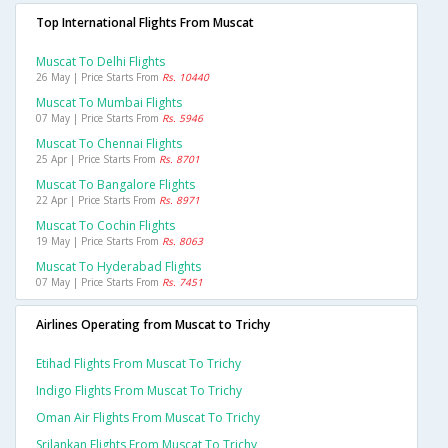
Top International Flights From Muscat
Muscat To Delhi Flights
26 May | Price Starts From
Rs. 10440
Muscat To Mumbai Flights
07 May | Price Starts From
Rs. 5946
Muscat To Chennai Flights
25 Apr | Price Starts From
Rs. 8701
Muscat To Bangalore Flights
22 Apr | Price Starts From
Rs. 8971
Muscat To Cochin Flights
19 May | Price Starts From
Rs. 8063
Muscat To Hyderabad Flights
07 May | Price Starts From
Rs. 7451
Airlines Operating from Muscat to Trichy
Etihad Flights From Muscat To Trichy
Indigo Flights From Muscat To Trichy
Oman Air Flights From Muscat To Trichy
Srilankan Flights From Muscat To Trichy