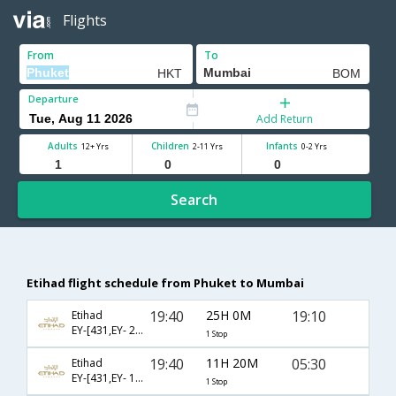
Flights
From
To
Departure
Add Return
Adults
Children
Infants
12+ Yrs
2-11 Yrs
0-2 Yrs
Search
Etihad flight schedule from Phuket to Mumbai
19:40
25H 0M
19:10
Etihad
EY-[431,EY- 204]
1 Stop
19:40
11H 20M
05:30
Etihad
EY-[431,EY- 1354]
1 Stop