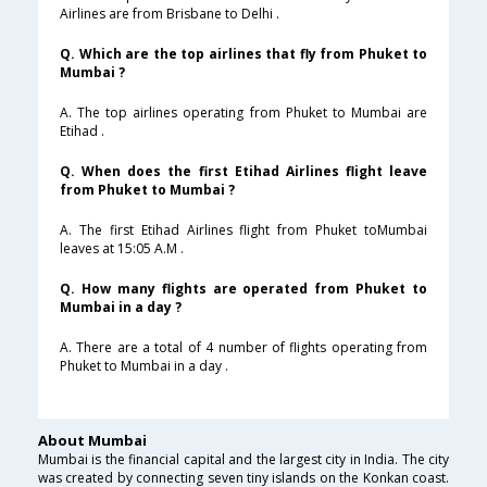
Airlines are from Brisbane to Delhi .
Q. Which are the top airlines that fly from Phuket to
Mumbai ?
A. The top airlines operating from Phuket to Mumbai are
Etihad .
Q. When does the first Etihad Airlines flight leave
from Phuket to Mumbai ?
A. The first Etihad Airlines flight from Phuket toMumbai
leaves at 15:05 A.M .
Q. How many flights are operated from Phuket to
Mumbai in a day ?
A. There are a total of 4 number of flights operating from
Phuket to Mumbai in a day .
About Mumbai
Mumbai is the financial capital and the largest city in India. The city
was created by connecting seven tiny islands on the Konkan coast.