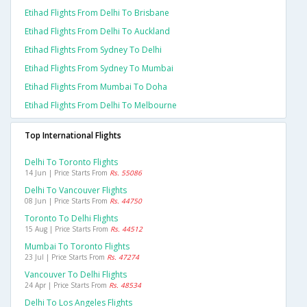
Etihad Flights From Delhi To Brisbane
Etihad Flights From Delhi To Auckland
Etihad Flights From Sydney To Delhi
Etihad Flights From Sydney To Mumbai
Etihad Flights From Mumbai To Doha
Etihad Flights From Delhi To Melbourne
Top International Flights
Delhi To Toronto Flights
14 Jun | Price Starts From
Rs. 55086
Delhi To Vancouver Flights
08 Jun | Price Starts From
Rs. 44750
Toronto To Delhi Flights
15 Aug | Price Starts From
Rs. 44512
Mumbai To Toronto Flights
23 Jul | Price Starts From
Rs. 47274
Vancouver To Delhi Flights
24 Apr | Price Starts From
Rs. 48534
Delhi To Los Angeles Flights