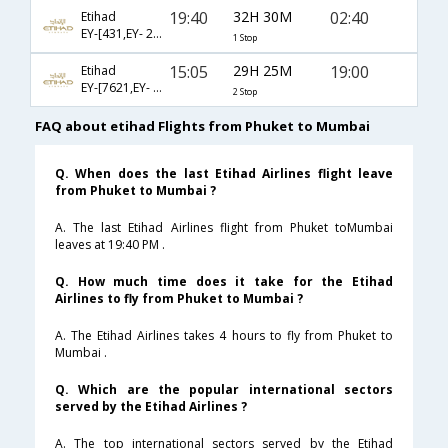
19:40
32H 30M
02:40
Etihad
EY-[431,EY- 206]
1 Stop
15:05
29H 25M
19:00
Etihad
EY-[7621,EY- 407,EY- 204]
2 Stop
FAQ about etihad Flights from Phuket to Mumbai
Q. When does the last Etihad Airlines flight leave
from Phuket to Mumbai ?
A. The last Etihad Airlines flight from Phuket toMumbai
leaves at 19:40 PM .
Q. How much time does it take for the Etihad
Airlines to fly from Phuket to Mumbai ?
A. The Etihad Airlines takes 4 hours to fly from Phuket to
Mumbai .
Q. Which are the popular international sectors
served by the Etihad Airlines ?
A. The top international sectors served by the Etihad