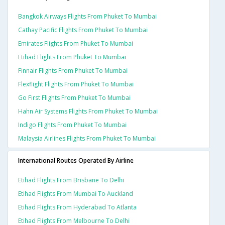
Bangkok Airways Flights From Phuket To Mumbai
Cathay Pacific Flights From Phuket To Mumbai
Emirates Flights From Phuket To Mumbai
Etihad Flights From Phuket To Mumbai
Finnair Flights From Phuket To Mumbai
Flexflight Flights From Phuket To Mumbai
Go First Flights From Phuket To Mumbai
Hahn Air Systems Flights From Phuket To Mumbai
Indigo Flights From Phuket To Mumbai
Malaysia Airlines Flights From Phuket To Mumbai
International Routes Operated By Airline
Etihad Flights From Brisbane To Delhi
Etihad Flights From Mumbai To Auckland
Etihad Flights From Hyderabad To Atlanta
Etihad Flights From Melbourne To Delhi