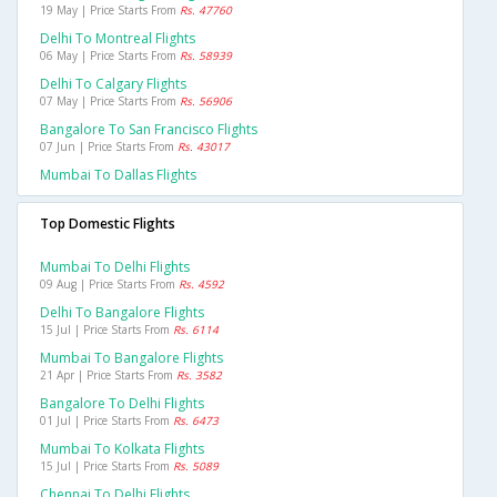
19 May | Price Starts From
Rs. 47760
Delhi To Montreal Flights
06 May | Price Starts From
Rs. 58939
Delhi To Calgary Flights
07 May | Price Starts From
Rs. 56906
Bangalore To San Francisco Flights
07 Jun | Price Starts From
Rs. 43017
Mumbai To Dallas Flights
Top Domestic Flights
Mumbai To Delhi Flights
09 Aug | Price Starts From
Rs. 4592
Delhi To Bangalore Flights
15 Jul | Price Starts From
Rs. 6114
Mumbai To Bangalore Flights
21 Apr | Price Starts From
Rs. 3582
Bangalore To Delhi Flights
01 Jul | Price Starts From
Rs. 6473
Mumbai To Kolkata Flights
15 Jul | Price Starts From
Rs. 5089
Chennai To Delhi Flights