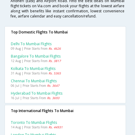
Andheri (East) and Airport Road. Find the best deals on Mumbai
flight tickets on Via.com and book your flights at the lowest airfare
along with benefits like instant confirmation, lowest convenience
fee, airfare calendar and easy cancellation/refund.
Top Domestic Flights To Mumbai
Delhi To Mumbai Flights
09 Aug | Price Starts From
Rs. 4626
Bangalore To Mumbai Flights
12 Aug | Price Starts From
Rs. 3817
Kolkata To Mumbai Flights
31 Aug | Price Starts From
Rs. 5365
Chennai To Mumbai Flights
06 Jul | Price Starts From
Rs. 3647
Hyderabad To Mumbai Flights
16 Jul | Price Starts From
Rs. 3693
Top International Flights To Mumbai
Toronto To Mumbai Flights
14 Aug | Price Starts From
Rs. 44931
London To Mumbai Flights