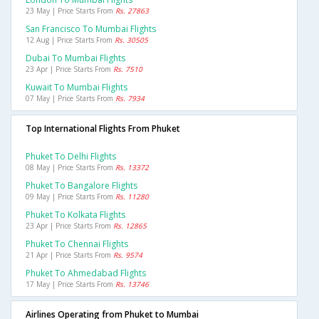
23 May | Price Starts From
Rs. 27863
San Francisco To Mumbai Flights
12 Aug | Price Starts From
Rs. 30505
Dubai To Mumbai Flights
23 Apr | Price Starts From
Rs. 7510
Kuwait To Mumbai Flights
07 May | Price Starts From
Rs. 7934
Top International Flights From Phuket
Phuket To Delhi Flights
08 May | Price Starts From
Rs. 13372
Phuket To Bangalore Flights
09 May | Price Starts From
Rs. 11280
Phuket To Kolkata Flights
23 Apr | Price Starts From
Rs. 12865
Phuket To Chennai Flights
21 Apr | Price Starts From
Rs. 9574
Phuket To Ahmedabad Flights
17 May | Price Starts From
Rs. 13746
Airlines Operating from Phuket to Mumbai