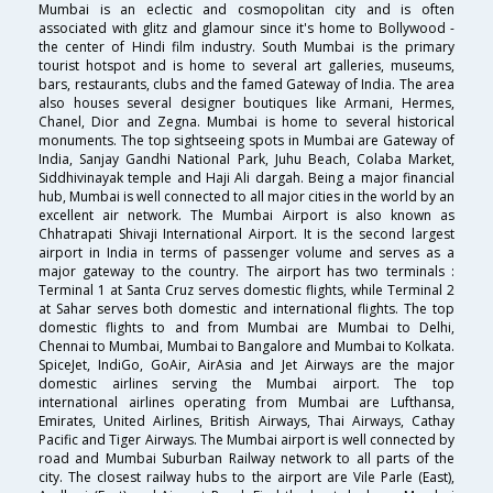
Mumbai is an eclectic and cosmopolitan city and is often
associated with glitz and glamour since it's home to Bollywood -
the center of Hindi film industry. South Mumbai is the primary
tourist hotspot and is home to several art galleries, museums,
bars, restaurants, clubs and the famed Gateway of India. The area
also houses several designer boutiques like Armani, Hermes,
Chanel, Dior and Zegna. Mumbai is home to several historical
monuments. The top sightseeing spots in Mumbai are Gateway of
India, Sanjay Gandhi National Park, Juhu Beach, Colaba Market,
Siddhivinayak temple and Haji Ali dargah. Being a major financial
hub, Mumbai is well connected to all major cities in the world by an
excellent air network. The Mumbai Airport is also known as
Chhatrapati Shivaji International Airport. It is the second largest
airport in India in terms of passenger volume and serves as a
major gateway to the country. The airport has two terminals :
Terminal 1 at Santa Cruz serves domestic flights, while Terminal 2
at Sahar serves both domestic and international flights. The top
domestic flights to and from Mumbai are Mumbai to Delhi,
Chennai to Mumbai, Mumbai to Bangalore and Mumbai to Kolkata.
SpiceJet, IndiGo, GoAir, AirAsia and Jet Airways are the major
domestic airlines serving the Mumbai airport. The top
international airlines operating from Mumbai are Lufthansa,
Emirates, United Airlines, British Airways, Thai Airways, Cathay
Pacific and Tiger Airways. The Mumbai airport is well connected by
road and Mumbai Suburban Railway network to all parts of the
city. The closest railway hubs to the airport are Vile Parle (East),