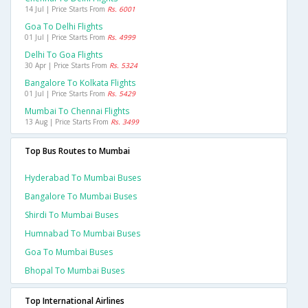
14 Jul | Price Starts From
Rs. 6001
Goa To Delhi Flights
01 Jul | Price Starts From
Rs. 4999
Delhi To Goa Flights
30 Apr | Price Starts From
Rs. 5324
Bangalore To Kolkata Flights
01 Jul | Price Starts From
Rs. 5429
Mumbai To Chennai Flights
13 Aug | Price Starts From
Rs. 3499
Top Bus Routes to Mumbai
Hyderabad To Mumbai Buses
Bangalore To Mumbai Buses
Shirdi To Mumbai Buses
Humnabad To Mumbai Buses
Goa To Mumbai Buses
Bhopal To Mumbai Buses
Top International Airlines