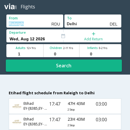
Flights
From
To
Departure
Add Return
Adults
Children
Infants
12+ Yrs
2-11 Yrs
0-2 Yrs
Search
Etihad flight schedule from Raleigh to Delhi
17:47
47H 43M
03:00
Etihad
EY-[8385,EY- 102,EY- 218]
2 Stop
17:47
23H 43M
03:00
Etihad
EY-[8385,EY- 100,EY- 218]
2 Stop