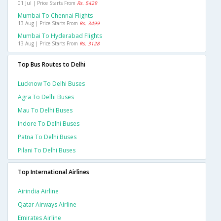
01 Jul | Price Starts From
Rs. 5429
Mumbai To Chennai Flights
13 Aug | Price Starts From
Rs. 3499
Mumbai To Hyderabad Flights
13 Aug | Price Starts From
Rs. 3128
Top Bus Routes to Delhi
Lucknow To Delhi Buses
Agra To Delhi Buses
Mau To Delhi Buses
Indore To Delhi Buses
Patna To Delhi Buses
Pilani To Delhi Buses
Top International Airlines
Airindia Airline
Qatar Airways Airline
Emirates Airline