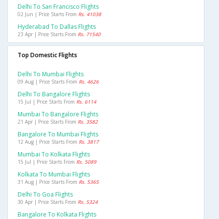
Delhi To San Francisco Flights
02 Jun | Price Starts From
Rs. 41038
Hyderabad To Dallas Flights
23 Apr | Price Starts From
Rs. 71540
Top Domestic Flights
Delhi To Mumbai Flights
09 Aug | Price Starts From
Rs. 4626
Delhi To Bangalore Flights
15 Jul | Price Starts From
Rs. 6114
Mumbai To Bangalore Flights
21 Apr | Price Starts From
Rs. 3582
Bangalore To Mumbai Flights
12 Aug | Price Starts From
Rs. 3817
Mumbai To Kolkata Flights
15 Jul | Price Starts From
Rs. 5089
Kolkata To Mumbai Flights
31 Aug | Price Starts From
Rs. 5365
Delhi To Goa Flights
30 Apr | Price Starts From
Rs. 5324
Bangalore To Kolkata Flights