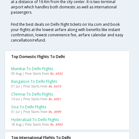
at a distance of 16 Km from the city center. It is two terminal
airport which handles both domestic as well as international
passengers.
Find the best deals on Delhi flight tickets on Via.com and book
your flights at the lowest airfare along with benefits like instant
confirmation, lowest convenience fee, airfare calendar and easy
cancellation/refund.
Top Domestic Flights To Delhi
Mumbai To Delhi Flights
09 Aug | Price Starts From
Rs. 4592
Bangalore To Delhi Flights
01 Jul | Price Starts From
Rs. 6473
Chennai To Delhi Flights
14 Jul | Price Starts From
Rs. 6001
Goa To Delhi Flights
01 Jul | Price Starts From
Rs. 4999
Hyderabad To Delhi Flights
18 Aug | Price Starts From
Rs. 4950
Top International Flights To Delhi