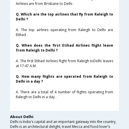
Airlines are from Brisbane to Delhi .
Q. Which are the top airlines that fly from Raleigh to
Delhi ?
A. The top airlines operating from Raleigh to Delhi are
Etihad .
Q. When does the first Etihad Airlines flight leave
from Raleigh to Delhi ?
A. The first Etihad Airlines flight from Raleigh toDelhi leaves
at 17:47 A.M .
Q. How many flights are operated from Raleigh to
Delhi in a day ?
A. There are a total of 4 number of flights operating from
Raleigh to Delhi in a day .
About Delhi
Delhi is India's capital and an important gateway into the country,
Delhi is an architectural delight, travel Mecca and food lover’s