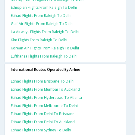
Ethiopian Flights From Raleigh To Delhi
Etihad Flights From Raleigh To Delhi
Gulf Air Flights From Raleigh To Delhi
Ita Airways Flights From Raleigh To Delhi
Klm Flights From Raleigh To Delhi
Korean Air Flights From Raleigh To Delhi
Lufthansa Flights From Raleigh To Delhi
International Routes Operated By Airline
Etihad Flights From Brisbane To Delhi
Etihad Flights From Mumbai To Auckland
Etihad Flights From Hyderabad To Atlanta
Etihad Flights From Melbourne To Delhi
Etihad Flights From Delhi To Brisbane
Etihad Flights From Delhi To Auckland
Etihad Flights From Sydney To Delhi