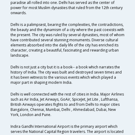
paradise all rolled into one. Delhi has served as the center of
power for most Muslim dynasties that ruled from the 12th century
onwards.
Delhi is a palimpsest, bearing the complexities, the contradictions,
the beauty and the dynamism of a city where the past coexists with
the present. The city was ruled by several dynasties, most of whom
have contributed several stunning monuments. Diverse cultural
elements absorbed into the daily life of the city has enriched its
character, creating a beautiful, fascinating and rewarding urban
landscape.
Delhi is not just a city but it is a book-- a book which narrates the
history of India. The city was built and destroyed seven times and
it has been witness to the various events which which played a
major part in shaping modern India.
Delhi is well connected with the rest of cities in India. Major Airlines
such as Air India, Jet Airways, GoAir, SpiceJet, Jet Lite , Lufthansa,
British Airways operates flights to and from Delhi to major cities
Bangalore, Chennai, Mumbai, Delhi , Ahmedabad, Dubai, New
York, London and Pune.
Indira Gandhi International Airport is the primary airport which
serves the National Capital Region travelers. The airport is located