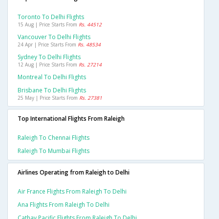
Toronto To Delhi Flights
15 Aug | Price Starts From
Rs. 44512
Vancouver To Delhi Flights
24 Apr | Price Starts From
Rs. 48534
Sydney To Delhi Flights
12 Aug | Price Starts From
Rs. 27214
Montreal To Delhi Flights
Brisbane To Delhi Flights
25 May | Price Starts From
Rs. 27381
Top International Flights From Raleigh
Raleigh To Chennai Flights
Raleigh To Mumbai Flights
Airlines Operating from Raleigh to Delhi
Air France Flights From Raleigh To Delhi
Ana Flights From Raleigh To Delhi
Cathay Pacific Flights From Raleigh To Delhi