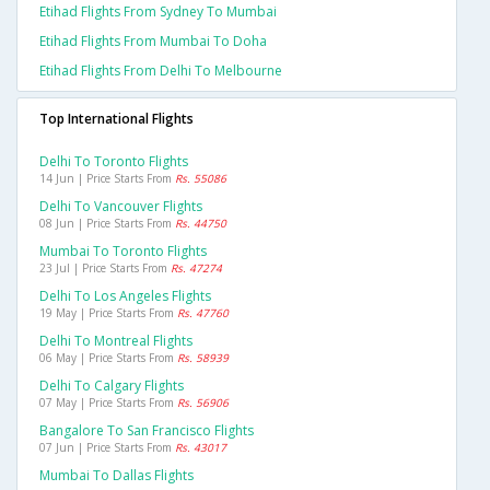
Etihad Flights From Sydney To Mumbai
Etihad Flights From Mumbai To Doha
Etihad Flights From Delhi To Melbourne
Top International Flights
Delhi To Toronto Flights
14 Jun | Price Starts From
Rs. 55086
Delhi To Vancouver Flights
08 Jun | Price Starts From
Rs. 44750
Mumbai To Toronto Flights
23 Jul | Price Starts From
Rs. 47274
Delhi To Los Angeles Flights
19 May | Price Starts From
Rs. 47760
Delhi To Montreal Flights
06 May | Price Starts From
Rs. 58939
Delhi To Calgary Flights
07 May | Price Starts From
Rs. 56906
Bangalore To San Francisco Flights
07 Jun | Price Starts From
Rs. 43017
Mumbai To Dallas Flights