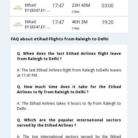
17:47
23H 43M
03:00
Etihad
EY-[8347,EY- 100,EY- 218]
2 Stop
17:47
40H 3M
19:20
Etihad
EY-[8347,EY- 100,EY- 224]
2 Stop
FAQ about etihad Flights from Raleigh to Delhi
Q. When does the last Etihad Airlines flight leave
from Raleigh to Delhi ?
A. The last Etihad Airlines flight from Raleigh toDelhi leaves
at 17:47 PM .
Q. How much time does it take for the Etihad
Airlines to fly from Raleigh to Delhi ?
A. The Etihad Airlines takes 4 hours to fly from Raleigh to
Delhi .
Q. Which are the popular international sectors
served by the Etihad Airlines ?
A. The top international sectors served by the Etihad