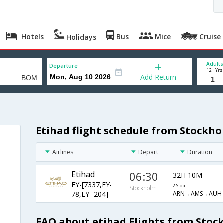
Hotels
Bus
Mice
Cruise
Holidays
Adults
Departure
12+ Yrs
Add Return
Etihad flight schedule from Stockh
Airlines
Depart
Duration
Etihad
06:30
32H 10M
EY-[7337,EY-
2 Stop
Stockholm
ARN→AMS→AUH
78,EY- 204]
FAQ about etihad Flights from Sto