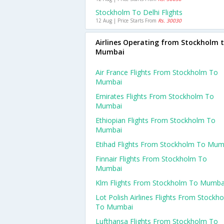
Stockholm To Delhi Flights
12 Aug | Price Starts From
Rs. 30030
Airlines Operating from Stockholm 
Mumbai
Air France Flights From Stockholm To
Mumbai
Emirates Flights From Stockholm To
Mumbai
Ethiopian Flights From Stockholm To
Mumbai
Etihad Flights From Stockholm To Mum
Finnair Flights From Stockholm To
Mumbai
Klm Flights From Stockholm To Mumba
Lot Polish Airlines Flights From Stockh
To Mumbai
Lufthansa Flights From Stockholm To