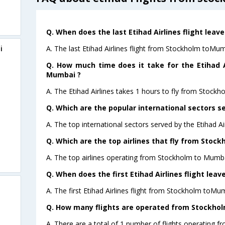
Q. When does the last Etihad Airlines flight lea
A. The last Etihad Airlines flight from Stockholm toMu
i
Q. How much time does it take for the Etihad A
Mumbai ?
A. The Etihad Airlines takes 1 hours to fly from Stock
Q. Which are the popular international sectors se
A. The top international sectors served by the Etihad Ai
Q. Which are the top airlines that fly from Stoc
A. The top airlines operating from Stockholm to Mumbai
Q. When does the first Etihad Airlines flight le
A. The first Etihad Airlines flight from Stockholm toMu
Q. How many flights are operated from Stockhol
A. There are a total of 1 number of flights operating 