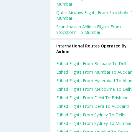
Mumbai
Qatar Airways Flights From Stockholm
Mumbai
Scandinavian Airlines Flights From
Stockholm To Mumbai
International Routes Operated By
Airline
Etihad Flights From Brisbane To Delhi
Etihad Flights From Mumbai To Auckla
Etihad Flights From Hyderabad To Atla
Etihad Flights From Melbourne To Delh
Etihad Flights From Delhi To Brisbane
Etihad Flights From Delhi To Auckland
Etihad Flights From Sydney To Delhi
Etihad Flights From Sydney To Mumbai
Etihad Flights From Mumbai To Doha