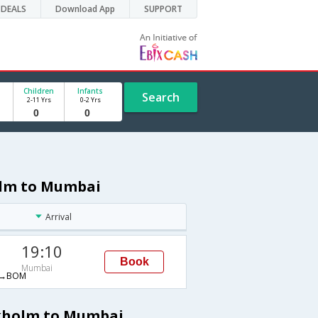
DEALS
Download App
SUPPORT
Children
Infants
Search
2-11 Yrs
0-2 Yrs
olm to Mumbai
Arrival
19:10
Book
Mumbai
→BOM
ckholm to Mumbai