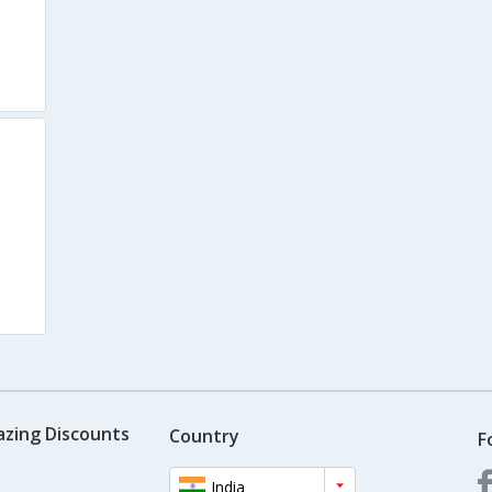
azing Discounts
Country
F
India