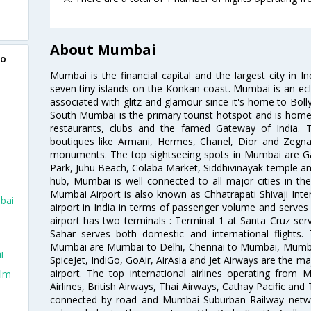
About Mumbai
to
Mumbai is the financial capital and the largest city in I
seven tiny islands on the Konkan coast. Mumbai is an ecl
associated with glitz and glamour since it's home to Bolly
South Mumbai is the primary tourist hotspot and is home 
restaurants, clubs and the famed Gateway of India. 
boutiques like Armani, Hermes, Chanel, Dior and Zegna
monuments. The top sightseeing spots in Mumbai are Ga
Park, Juhu Beach, Colaba Market, Siddhivinayak temple and
hub, Mumbai is well connected to all major cities in th
Mumbai Airport is also known as Chhatrapati Shivaji Intern
bai
airport in India in terms of passenger volume and serve
airport has two terminals : Terminal 1 at Santa Cruz serv
Sahar serves both domestic and international flights
Mumbai are Mumbai to Delhi, Chennai to Mumbai, Mumba
i
SpiceJet, IndiGo, GoAir, AirAsia and Jet Airways are the m
airport. The top international airlines operating from
olm
Airlines, British Airways, Thai Airways, Cathay Pacific and
connected by road and Mumbai Suburban Railway network