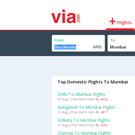
Flights
From
To
Top Domestic Flights To Mumbai
Delhi To Mumbai Flights
09 Aug | Price Starts From
Rs. 4626
Bangalore To Mumbai Flights
12 Aug | Price Starts From
Rs. 3817
Kolkata To Mumbai Flights
31 Aug | Price Starts From
Rs. 5365
Chennai To Mumbai Flights