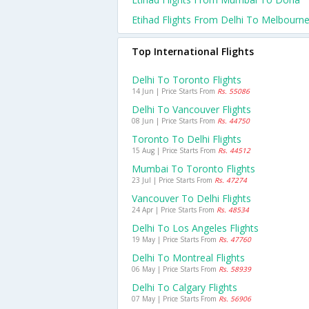
Etihad Flights From Delhi To Melbourn
Top International Flights
Delhi To Toronto Flights
14 Jun | Price Starts From
Rs. 55086
Delhi To Vancouver Flights
08 Jun | Price Starts From
Rs. 44750
Toronto To Delhi Flights
15 Aug | Price Starts From
Rs. 44512
Mumbai To Toronto Flights
23 Jul | Price Starts From
Rs. 47274
Vancouver To Delhi Flights
24 Apr | Price Starts From
Rs. 48534
Delhi To Los Angeles Flights
19 May | Price Starts From
Rs. 47760
Delhi To Montreal Flights
06 May | Price Starts From
Rs. 58939
Delhi To Calgary Flights
07 May | Price Starts From
Rs. 56906