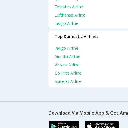
Emirates Airline
Lufthansa Airline
Indigo Airline
Top Domestic Airlines
Indigo Airline
Airindia Airline
Vistara Airline
Go First Airline
Spicejet Airline
Download Via Mobile App & Get Am