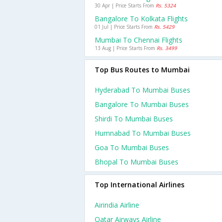
30 Apr | Price Starts From
Rs. 5324
Bangalore To Kolkata Flights
01 Jul | Price Starts From
Rs. 5429
Mumbai To Chennai Flights
13 Aug | Price Starts From
Rs. 3499
Top Bus Routes to Mumbai
Hyderabad To Mumbai Buses
Bangalore To Mumbai Buses
Shirdi To Mumbai Buses
Humnabad To Mumbai Buses
Goa To Mumbai Buses
Bhopal To Mumbai Buses
Top International Airlines
Airindia Airline
Qatar Airways Airline