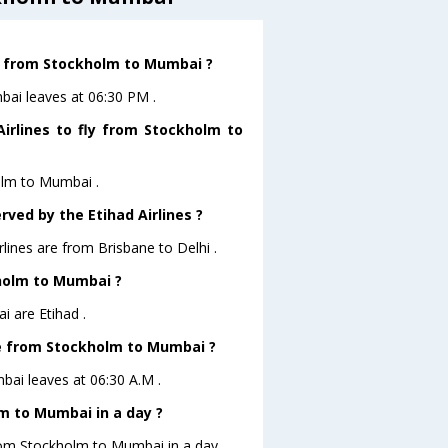
ve from Stockholm to Mumbai ?
mbai leaves at 06:30 PM .
irlines to fly from Stockholm to
holm to Mumbai .
rved by the Etihad Airlines ?
rlines are from Brisbane to Delhi .
kholm to Mumbai ?
 are Etihad .
ave from Stockholm to Mumbai ?
mbai leaves at 06:30 A.M .
m to Mumbai in a day ?
from Stockholm to Mumbai in a day .