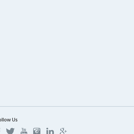
ollow Us