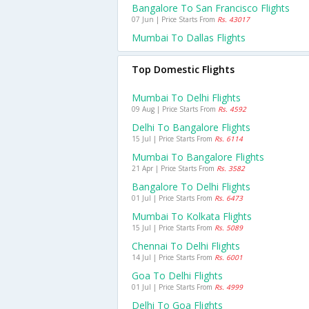
Bangalore To San Francisco Flights
07 Jun | Price Starts From
Rs. 43017
Mumbai To Dallas Flights
Top Domestic Flights
Mumbai To Delhi Flights
09 Aug | Price Starts From
Rs. 4592
Delhi To Bangalore Flights
15 Jul | Price Starts From
Rs. 6114
Mumbai To Bangalore Flights
21 Apr | Price Starts From
Rs. 3582
Bangalore To Delhi Flights
01 Jul | Price Starts From
Rs. 6473
Mumbai To Kolkata Flights
15 Jul | Price Starts From
Rs. 5089
Chennai To Delhi Flights
14 Jul | Price Starts From
Rs. 6001
Goa To Delhi Flights
01 Jul | Price Starts From
Rs. 4999
Delhi To Goa Flights