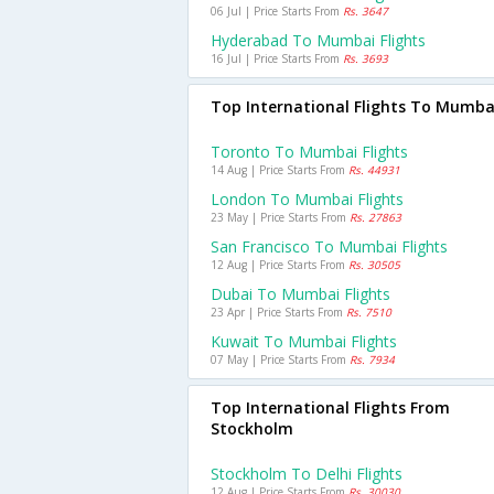
06 Jul | Price Starts From
Rs. 3647
Hyderabad To Mumbai Flights
16 Jul | Price Starts From
Rs. 3693
Top International Flights To Mumba
Toronto To Mumbai Flights
14 Aug | Price Starts From
Rs. 44931
London To Mumbai Flights
23 May | Price Starts From
Rs. 27863
San Francisco To Mumbai Flights
12 Aug | Price Starts From
Rs. 30505
Dubai To Mumbai Flights
23 Apr | Price Starts From
Rs. 7510
Kuwait To Mumbai Flights
07 May | Price Starts From
Rs. 7934
Top International Flights From
Stockholm
Stockholm To Delhi Flights
12 Aug | Price Starts From
Rs. 30030