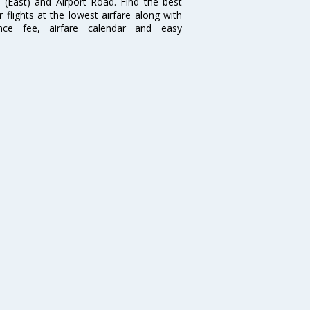
i (East) and Airport Road. Find the best
flights at the lowest airfare along with
ence fee, airfare calendar and easy