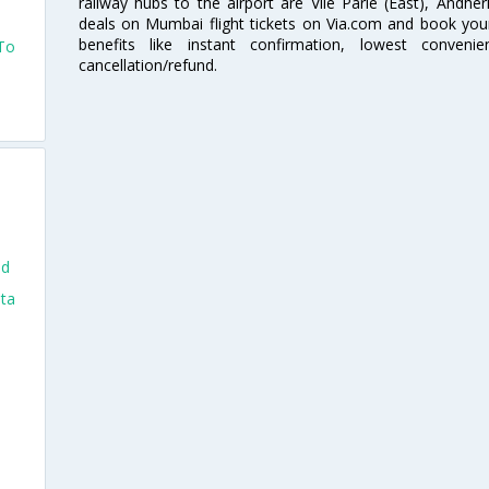
railway hubs to the airport are Vile Parle (East), Andher
deals on Mumbai flight tickets on Via.com and book your 
benefits like instant confirmation, lowest conveni
 To
cancellation/refund.
nd
nta
i