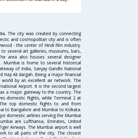
ndia. The city was created by connecting
ectic and cosmopolitan city and is often
wood - the center of Hindi film industry.
to several art galleries, museums, bars,
The area also houses several designer
. Mumbai is home to several historical
teway of India, Sanjay Gandhi National
 Haji Ali dargah. Being a major financial
e world by an excellent air network. The
ational Airport. It is the second largest
s as a major gateway to the country. The
es domestic flights, while Terminal 2 at
. The top domestic flights to and from
i to Bangalore and Mumbai to Kolkata.
ajor domestic airlines serving the Mumbai
 Mumbai are Lufthansa, Emirates, United
 Tiger Airways. The Mumbai airport is well
 to all parts of the city. The closest