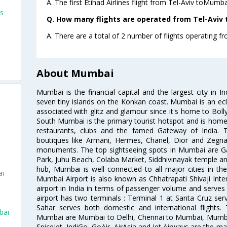
A. The first Etihad Airlines flight from Tel-Aviv toMumba
ts
Q. How many flights are operated from Tel-Aviv 
A. There are a total of 2 number of flights operating f
About Mumbai
Mumbai is the financial capital and the largest city in I
seven tiny islands on the Konkan coast. Mumbai is an ecl
associated with glitz and glamour since it's home to Bolly
South Mumbai is the primary tourist hotspot and is home 
restaurants, clubs and the famed Gateway of India. 
boutiques like Armani, Hermes, Chanel, Dior and Zegna
monuments. The top sightseeing spots in Mumbai are Ga
Park, Juhu Beach, Colaba Market, Siddhivinayak temple and
hub, Mumbai is well connected to all major cities in th
ai
Mumbai Airport is also known as Chhatrapati Shivaji Intern
airport in India in terms of passenger volume and serve
airport has two terminals : Terminal 1 at Santa Cruz serv
Sahar serves both domestic and international flights
bai
Mumbai are Mumbai to Delhi, Chennai to Mumbai, Mumba
SpiceJet, IndiGo, GoAir, AirAsia and Jet Airways are the m