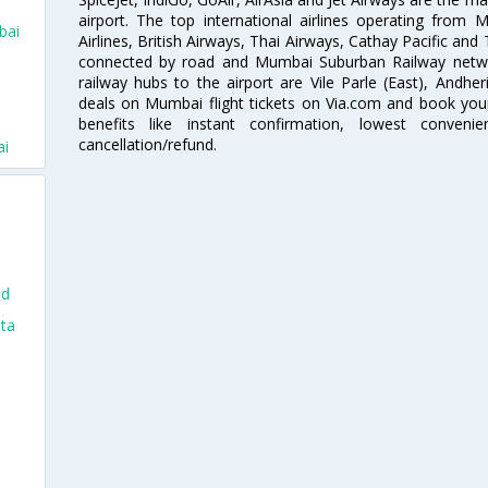
airport. The top international airlines operating from
bai
Airlines, British Airways, Thai Airways, Cathay Pacific and
connected by road and Mumbai Suburban Railway network
railway hubs to the airport are Vile Parle (East), Andher
deals on Mumbai flight tickets on Via.com and book your 
i
benefits like instant confirmation, lowest conveni
cancellation/refund.
ai
nd
nta
i