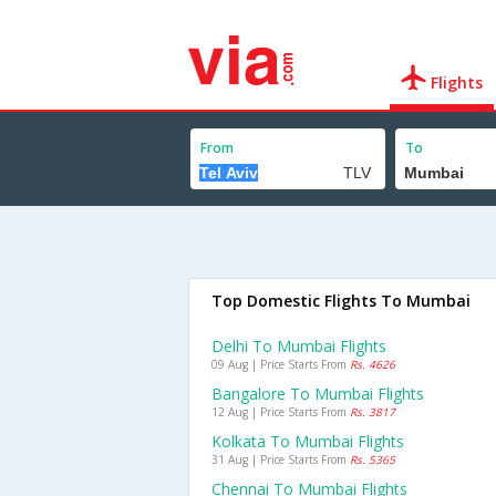
Flights
From
To
Top Domestic Flights To Mumbai
Delhi To Mumbai Flights
09 Aug | Price Starts From
Rs. 4626
Bangalore To Mumbai Flights
12 Aug | Price Starts From
Rs. 3817
Kolkata To Mumbai Flights
31 Aug | Price Starts From
Rs. 5365
Chennai To Mumbai Flights