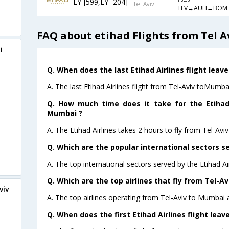
EY-[599,EY- 204]
1 Stop
Tel Aviv
TLV→AUH→BOM
FAQ about etihad Flights from Tel 
i
Q. When does the last Etihad Airlines flight leav
A. The last Etihad Airlines flight from Tel-Aviv toMumba
Q. How much time does it take for the Etihad 
Mumbai ?
A. The Etihad Airlines takes 2 hours to fly from Tel-Avi
Q. Which are the popular international sectors se
A. The top international sectors served by the Etihad Ai
Q. Which are the top airlines that fly from Tel-A
viv
A. The top airlines operating from Tel-Aviv to Mumbai a
Q. When does the first Etihad Airlines flight lea