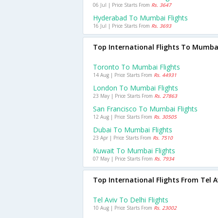
06 Jul | Price Starts From
Rs. 3647
Hyderabad To Mumbai Flights
16 Jul | Price Starts From
Rs. 3693
Top International Flights To Mumba
Toronto To Mumbai Flights
14 Aug | Price Starts From
Rs. 44931
London To Mumbai Flights
23 May | Price Starts From
Rs. 27863
San Francisco To Mumbai Flights
12 Aug | Price Starts From
Rs. 30505
Dubai To Mumbai Flights
23 Apr | Price Starts From
Rs. 7510
Kuwait To Mumbai Flights
07 May | Price Starts From
Rs. 7934
Top International Flights From Tel A
Tel Aviv To Delhi Flights
10 Aug | Price Starts From
Rs. 23002