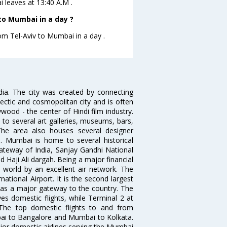
i leaves at 13:40 A.M .
to Mumbai in a day ?
rom Tel-Aviv to Mumbai in a day .
ndia. The city was created by connecting
ectic and cosmopolitan city and is often
wood - the center of Hindi film industry.
to several art galleries, museums, bars,
The area also houses several designer
. Mumbai is home to several historical
teway of India, Sanjay Gandhi National
 Haji Ali dargah. Being a major financial
e world by an excellent air network. The
ational Airport. It is the second largest
s as a major gateway to the country. The
es domestic flights, while Terminal 2 at
. The top domestic flights to and from
i to Bangalore and Mumbai to Kolkata.
ajor domestic airlines serving the Mumbai