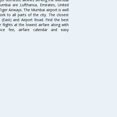
 Mumbai are Lufthansa, Emirates, United
 Tiger Airways. The Mumbai airport is well
 to all parts of the city. The closest
i (East) and Airport Road. Find the best
flights at the lowest airfare along with
ence fee, airfare calendar and easy