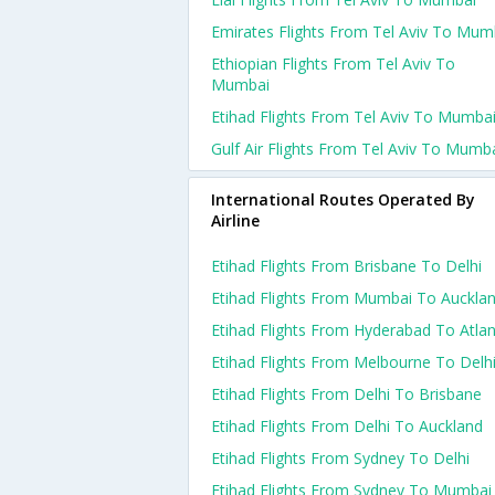
Emirates Flights From Tel Aviv To Mum
Ethiopian Flights From Tel Aviv To
Mumbai
Etihad Flights From Tel Aviv To Mumba
Gulf Air Flights From Tel Aviv To Mumb
International Routes Operated By
Airline
Etihad Flights From Brisbane To Delhi
Etihad Flights From Mumbai To Auckla
Etihad Flights From Hyderabad To Atla
Etihad Flights From Melbourne To Delh
Etihad Flights From Delhi To Brisbane
Etihad Flights From Delhi To Auckland
Etihad Flights From Sydney To Delhi
Etihad Flights From Sydney To Mumbai