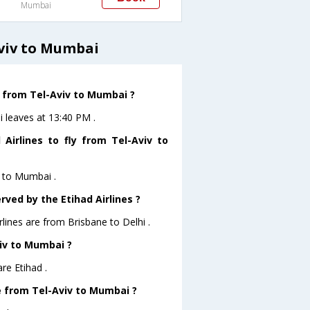
Mumbai
Aviv to Mumbai
e from Tel-Aviv to Mumbai ?
i leaves at 13:40 PM .
Airlines to fly from Tel-Aviv to
v to Mumbai .
rved by the Etihad Airlines ?
rlines are from Brisbane to Delhi .
viv to Mumbai ?
re Etihad .
ve from Tel-Aviv to Mumbai ?