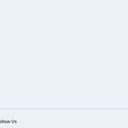
ollow Us