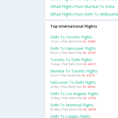
Etihad Flights From Mumbai To Doha
Etihad Flights From Delhi To Melbourn
Top International Flights
Delhi To Toronto Flights
14 Jun | Price Starts From
Rs. 55086
Delhi To Vancouver Flights
08 Jun | Price Starts From
Rs. 44750
Toronto To Delhi Flights
15 Aug | Price Starts From
Rs. 44512
Mumbai To Toronto Flights
23 Jul | Price Starts From
Rs. 47274
Vancouver To Delhi Flights
24 Apr | Price Starts From
Rs. 48534
Delhi To Los Angeles Flights
19 May | Price Starts From
Rs. 47760
Delhi To Montreal Flights
06 May | Price Starts From
Rs. 58939
Delhi To Calgary Flights