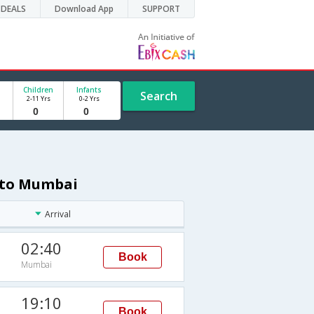
DEALS
Download App
SUPPORT
Children
Infants
Search
2-11 Yrs
0-2 Yrs
v to Mumbai
Arrival
02:40
Book
Mumbai
19:10
Book