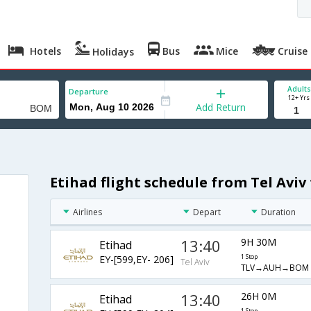
Hotels
Bus
Mice
Cruise
Holidays
Adults
Departure
12+ Yrs
Add Return
Etihad flight schedule from Tel Avi
Airlines
Depart
Duration
13:40
9H 30M
Etihad
EY-[599,EY- 206]
1 Stop
Tel Aviv
TLV→AUH→BOM
13:40
26H 0M
Etihad