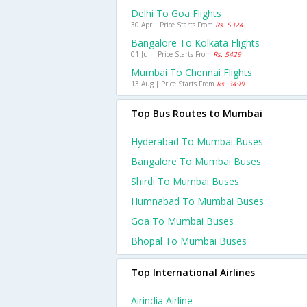
Delhi To Goa Flights
30 Apr | Price Starts From
Rs. 5324
Bangalore To Kolkata Flights
01 Jul | Price Starts From
Rs. 5429
Mumbai To Chennai Flights
13 Aug | Price Starts From
Rs. 3499
Top Bus Routes to Mumbai
Hyderabad To Mumbai Buses
Bangalore To Mumbai Buses
Shirdi To Mumbai Buses
Humnabad To Mumbai Buses
Goa To Mumbai Buses
Bhopal To Mumbai Buses
Top International Airlines
Airindia Airline