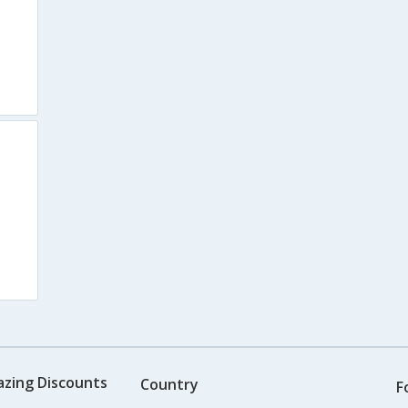
azing Discounts
Country
F