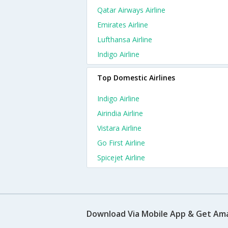
Qatar Airways Airline
Emirates Airline
Lufthansa Airline
Indigo Airline
Top Domestic Airlines
Indigo Airline
Airindia Airline
Vistara Airline
Go First Airline
Spicejet Airline
Download Via Mobile App & Get Am