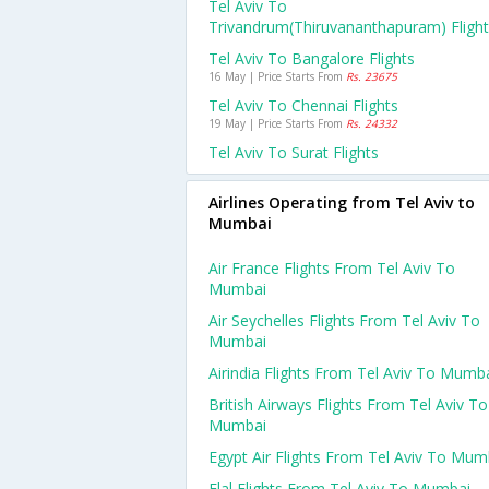
Tel Aviv To
Trivandrum(thiruvananthapuram) Fligh
Tel Aviv To Bangalore Flights
16 May | Price Starts From
Rs. 23675
Tel Aviv To Chennai Flights
19 May | Price Starts From
Rs. 24332
Tel Aviv To Surat Flights
Airlines Operating from Tel Aviv to
Mumbai
Air France Flights From Tel Aviv To
Mumbai
Air Seychelles Flights From Tel Aviv To
Mumbai
Airindia Flights From Tel Aviv To Mumb
British Airways Flights From Tel Aviv To
Mumbai
Egypt Air Flights From Tel Aviv To Mum
Elal Flights From Tel Aviv To Mumbai