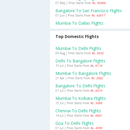
07 May | Price Starts From
Rs. 56906
Bangalore To San Francisco Flights
07 Jun | Price Starts From
Rs. 43017
Mumbai To Dallas Flights
Top Domestic Flights
Mumbai To Delhi Flights
09 Aug | Price Starts From
Rs. 4592
Delhi To Bangalore Flights
15 Jul | Price Starts From
Rs. 6114
Mumbai To Bangalore Flights
21 Apr | Price Starts From
Rs. 3582
Bangalore To Delhi Flights
01 Jul | Price Starts From
Rs. 6473
Mumbai To Kolkata Flights
15 Jul | Price Starts From
Rs. 5089
Chennai To Delhi Flights
14 Jul | Price Starts From
Rs. 6001
Goa To Delhi Flights
01 Jul | Price Starts From
Rs. 4999