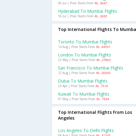
06 Jul | Price Starts From
Rs. 3647
Hyderabad To Mumbai Flights
16 Jul | Price Starts From
Rs. 3693
Top International Flights To Mumba
Toronto To Mumbai Flights
14 Aug | Price Starts From
Rs. 44931
London To Mumbai Flights
23 May | Price Starts From
Rs. 27863
San Francisco To Mumbai Flights
12 Aug | Price Starts From
Rs. 30505
Dubai To Mumbai Flights
23 Apr | Price Starts From
Rs. 7510
Kuwait To Mumbai Flights
07 May | Price Starts From
Rs. 7934
Top International Flights From Los
Angeles
Los Angeles To Delhi Flights
08 Aug | Price Starts From
Rs. 31335