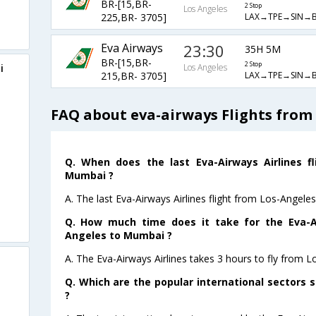
BR-[15,BR-
2 Stop
Los Angeles
LAX→TPE→SIN→
225,BR- 3705]
Eva Airways
23:30
35H 5M
BR-[15,BR-
2 Stop
i
Los Angeles
LAX→TPE→SIN→
215,BR- 3705]
FAQ about eva-airways Flights from
Q. When does the last Eva-Airways Airlines f
Mumbai ?
A. The last Eva-Airways Airlines flight from Los-Angel
Q. How much time does it take for the Eva-Ai
Angeles to Mumbai ?
A. The Eva-Airways Airlines takes 3 hours to fly from 
Q. Which are the popular international sectors s
?