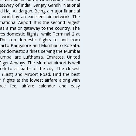
teway of India, Sanjay Gandhi National
 Haji Ali dargah. Being a major financial
e world by an excellent air network. The
ational Airport. It is the second largest
s as a major gateway to the country. The
es domestic flights, while Terminal 2 at
. The top domestic flights to and from
i to Bangalore and Mumbai to Kolkata.
ajor domestic airlines serving the Mumbai
 Mumbai are Lufthansa, Emirates, United
 Tiger Airways. The Mumbai airport is well
 to all parts of the city. The closest
i (East) and Airport Road. Find the best
flights at the lowest airfare along with
ence fee, airfare calendar and easy