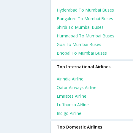
Hyderabad To Mumbai Buses
Bangalore To Mumbai Buses
Shirdi To Mumbai Buses
Humnabad To Mumbai Buses
Goa To Mumbai Buses
Bhopal To Mumbai Buses
Top International Airlines
Airindia Airline
Qatar Airways Airline
Emirates Airline
Lufthansa Airline
Indigo Airline
Top Domestic Airlines