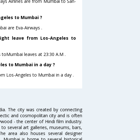
ways Airlines are from Mumbai to San-
Angeles to Mumbai ?
bai are Eva-Airways .
light leave from Los-Angeles to
es toMumbai leaves at 23:30 A.M .
les to Mumbai in a day ?
from Los-Angeles to Mumbai in a day .
ndia. The city was created by connecting
ectic and cosmopolitan city and is often
wood - the center of Hindi film industry.
to several art galleries, museums, bars,
The area also houses several designer
. Mumbai is home to several historical