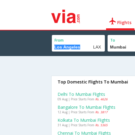
Flights
From
To
Top Domestic Flights To Mumbai
Delhi To Mumbai Flights
09 Aug | Price Starts From
Rs. 4626
Bangalore To Mumbai Flights
12 Aug | Price Starts From
Rs. 3817
Kolkata To Mumbai Flights
31 Aug | Price Starts From
Rs. 5365
Chennai To Mumbai Flights