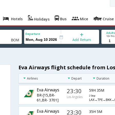
Hotels
Bus
Mice
Cruise
Holidays
Adults
Departure
12+ Yrs
Add Return
Eva Airways flight schedule from L
Airlines
Depart
Duration
Eva Airways
23:30
59H 35M
BR-[15,BR-
2 Stop
Los Angeles
LAX→TPE→BKK
61,BR- 3701]
Eva Airways
23:30
35H 5M