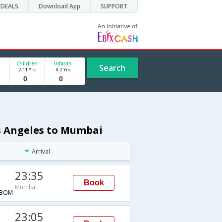
DEALS
Download App
SUPPORT
Children
Infants
Search
2-11 Yrs
0-2 Yrs
os Angeles to Mumbai
Arrival
23:35
Book
Mumbai
→BOM
23:05