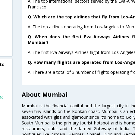
A. The top international sectors served by the Eva-Air
Francisco .
Q. Which are the top airlines that fly from Los-
A. The top airlines operating from Los-Angeles to Mum
Q. When does the first Eva-Airways Airlines f
Mumbai ?
A. The first Eva-Airways Airlines flight from Los-Angel
Q. How many flights are operated from Los-Ange
 to
A. There are a total of 3 number of flights operating 
About Mumbai
bai
Mumbai is the financial capital and the largest city in I
s
seven tiny islands on the Konkan coast. Mumbai is an ecl
associated with glitz and glamour since it's home to Bolly
South Mumbai is the primary tourist hotspot and is home 
restaurants, clubs and the famed Gateway of India. 
boutiques like Armani, Hermes, Chanel, Dior and Zegna