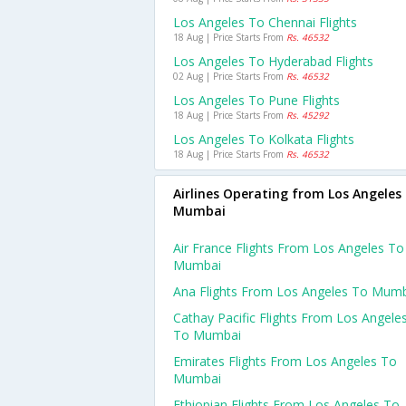
Los Angeles To Chennai Flights
18 Aug | Price Starts From
Rs. 46532
Los Angeles To Hyderabad Flights
02 Aug | Price Starts From
Rs. 46532
Los Angeles To Pune Flights
18 Aug | Price Starts From
Rs. 45292
Los Angeles To Kolkata Flights
18 Aug | Price Starts From
Rs. 46532
Airlines Operating from Los Angeles
Mumbai
Air France Flights From Los Angeles To
Mumbai
Ana Flights From Los Angeles To Mum
Cathay Pacific Flights From Los Angele
To Mumbai
Emirates Flights From Los Angeles To
Mumbai
Ethiopian Flights From Los Angeles To