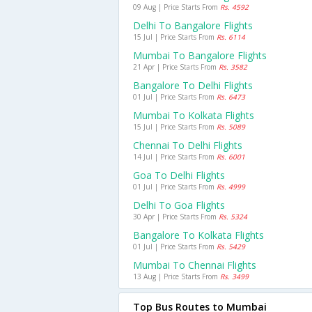
09 Aug | Price Starts From
Rs. 4592
Delhi To Bangalore Flights
15 Jul | Price Starts From
Rs. 6114
Mumbai To Bangalore Flights
21 Apr | Price Starts From
Rs. 3582
Bangalore To Delhi Flights
01 Jul | Price Starts From
Rs. 6473
Mumbai To Kolkata Flights
15 Jul | Price Starts From
Rs. 5089
Chennai To Delhi Flights
14 Jul | Price Starts From
Rs. 6001
Goa To Delhi Flights
01 Jul | Price Starts From
Rs. 4999
Delhi To Goa Flights
30 Apr | Price Starts From
Rs. 5324
Bangalore To Kolkata Flights
01 Jul | Price Starts From
Rs. 5429
Mumbai To Chennai Flights
13 Aug | Price Starts From
Rs. 3499
Top Bus Routes to Mumbai