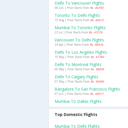
Delhi To Vancouver Flights
08 Jun | Price Starts From
Rs. 44750
Toronto To Delhi Flights
15 Aug | Price Starts From
Rs. 44512
Mumbai To Toronto Flights
23 Jul | Price Starts From
Rs. 47274
Vancouver To Delhi Flights
24 Apr | Price Starts From
Rs. 48534
Delhi To Los Angeles Flights
19 May | Price Starts From
Rs. 47760
Delhi To Montreal Flights
06 May | Price Starts From
Rs. 58939
Delhi To Calgary Flights
07 May | Price Starts From
Rs. 56906
Bangalore To San Francisco Flights
07 Jun | Price Starts From
Rs. 43017
Mumbai To Dallas Flights
Top Domestic Flights
Mumbai To Delhi Flights