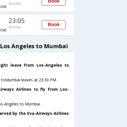
Book
Mumbai
BOM
23:05
Book
Mumbai
BOM
 Los Angeles to Mumbai
light leave from Los-Angeles to
es toMumbai leaves at 23:30 PM .
rways Airlines to fly from Los-
Los-Angeles to Mumbai .
erved by the Eva-Airways Airlines