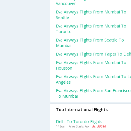
Vancouver
Eva Airways Flights From Mumbai To
Seattle
Eva Airways Flights From Mumbai To
Toronto
Eva Airways Flights From Seattle To
Mumbai
Eva Airways Flights From Taipei To Del
Eva Airways Flights From Mumbai To
Houston
Eva Airways Flights From Mumbai To L
Angeles
Eva Airways Flights From San Francisco
To Mumbai
Top International Flights
Delhi To Toronto Flights
14 Jun | Price Starts From
Rs. 55086