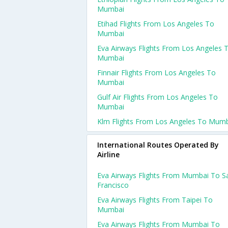
Mumbai
Etihad Flights From Los Angeles To
Mumbai
Eva Airways Flights From Los Angeles 
Mumbai
Finnair Flights From Los Angeles To
Mumbai
Gulf Air Flights From Los Angeles To
Mumbai
Klm Flights From Los Angeles To Mum
International Routes Operated By
Airline
Eva Airways Flights From Mumbai To S
Francisco
Eva Airways Flights From Taipei To
Mumbai
Eva Airways Flights From Mumbai To