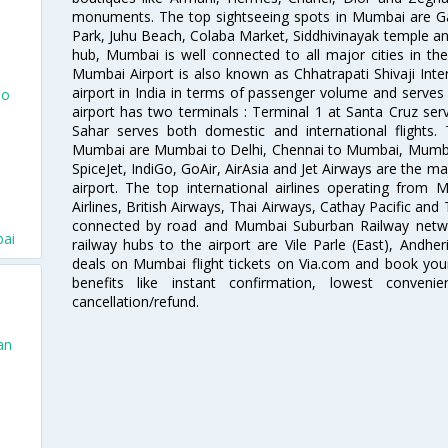
monuments. The top sightseeing spots in Mumbai are Ga
Park, Juhu Beach, Colaba Market, Siddhivinayak temple and
hub, Mumbai is well connected to all major cities in th
Mumbai Airport is also known as Chhatrapati Shivaji Intern
airport in India in terms of passenger volume and serve
To
airport has two terminals : Terminal 1 at Santa Cruz serv
Sahar serves both domestic and international flights
Mumbai are Mumbai to Delhi, Chennai to Mumbai, Mumba
SpiceJet, IndiGo, GoAir, AirAsia and Jet Airways are the m
airport. The top international airlines operating from
Airlines, British Airways, Thai Airways, Cathay Pacific and
connected by road and Mumbai Suburban Railway network
bai
railway hubs to the airport are Vile Parle (East), Andher
deals on Mumbai flight tickets on Via.com and book your 
benefits like instant confirmation, lowest conveni
cancellation/refund.
an