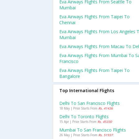
Eva Airways Flights From Seattle To
Mumbai
Eva Airways Flights From Taipei To
Chennai
Eva Airways Flights From Los Angeles 
Mumbai
Eva Airways Flights From Macau To Del
Eva Airways Flights From Mumbai To S
Francisco
Eva Airways Flights From Taipei To
Bangalore
Top International Flights
Delhi To San Francisco Flights
18 May | Price Starts From
Rs. 41436
Delhi To Toronto Flights
15 Apr | Price Starts From
Rs. 45330
Mumbai To San Francisco Flights
26 May | Price Starts From
Rs. 51937