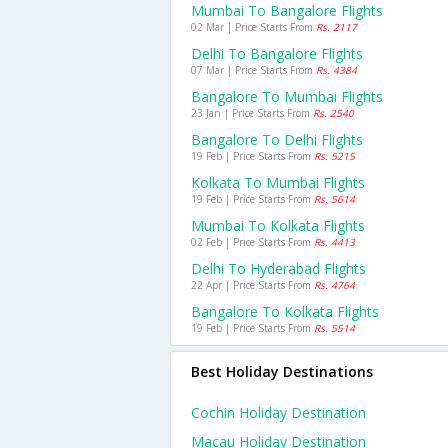
Mumbai To Bangalore Flights
02 Mar | Price Starts From
Rs. 2117
Delhi To Bangalore Flights
07 Mar | Price Starts From
Rs. 4384
Bangalore To Mumbai Flights
23 Jan | Price Starts From
Rs. 2540
Bangalore To Delhi Flights
19 Feb | Price Starts From
Rs. 5215
Kolkata To Mumbai Flights
19 Feb | Price Starts From
Rs. 5614
Mumbai To Kolkata Flights
02 Feb | Price Starts From
Rs. 4413
Delhi To Hyderabad Flights
22 Apr | Price Starts From
Rs. 4764
Bangalore To Kolkata Flights
19 Feb | Price Starts From
Rs. 5514
Best Holiday Destinations
Cochin Holiday Destination
Macau Holiday Destination