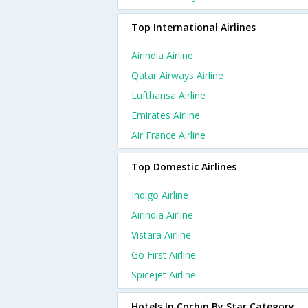
Top International Airlines
Airindia Airline
Qatar Airways Airline
Lufthansa Airline
Emirates Airline
Air France Airline
Top Domestic Airlines
Indigo Airline
Airindia Airline
Vistara Airline
Go First Airline
Spicejet Airline
Hotels In Cochin By Star Category