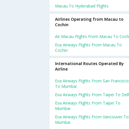
Macau To Hyderabad Flights
Airlines Operating from Macau to
Cochin
Air Macau Flights From Macau To Coch
Eva Airways Flights From Macau To
Cochin
International Routes Operated By
Airline
Eva Airways Flights From San Francisco
To Mumbai
Eva Airways Flights From Taipei To Del
Eva Airways Flights From Taipei To
Mumbai
Eva Airways Flights From Vancouver To
Mumbai