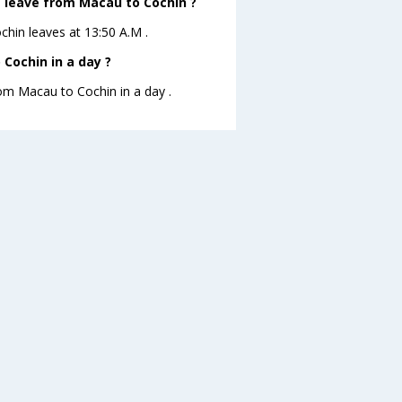
ht leave from Macau to Cochin ?
chin leaves at 13:50 A.M .
Cochin in a day ?
rom Macau to Cochin in a day .