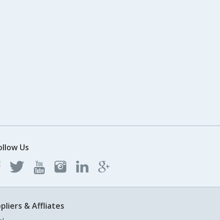
ollow Us
pliers & Affliates