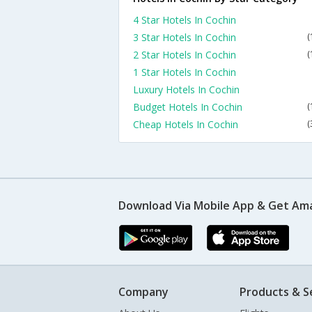
4 Star Hotels In Cochin
3 Star Hotels In Cochin
(
2 Star Hotels In Cochin
(
1 Star Hotels In Cochin
Luxury Hotels In Cochin
Budget Hotels In Cochin
(
Cheap Hotels In Cochin
(
Download Via Mobile App & Get Am
Company
Products & S