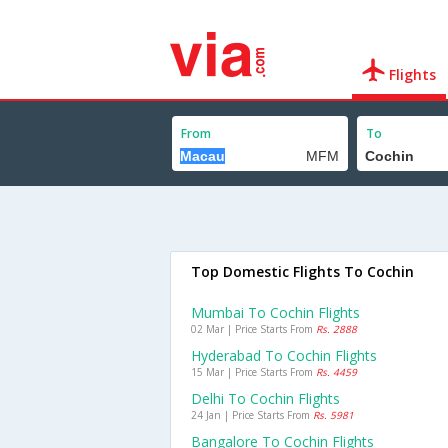
Flights
From
To
Top Domestic Flights To Cochin
Mumbai To Cochin Flights
02 Mar | Price Starts From
Rs. 2888
Hyderabad To Cochin Flights
15 Mar | Price Starts From
Rs. 4459
Delhi To Cochin Flights
24 Jan | Price Starts From
Rs. 5981
Bangalore To Cochin Flights