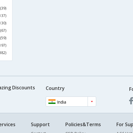
(39)
137)
130)
(67)
(59)
197)
382)
azing Discounts
Country
F
India
ervices
Support
Policies&Terms
For Sup