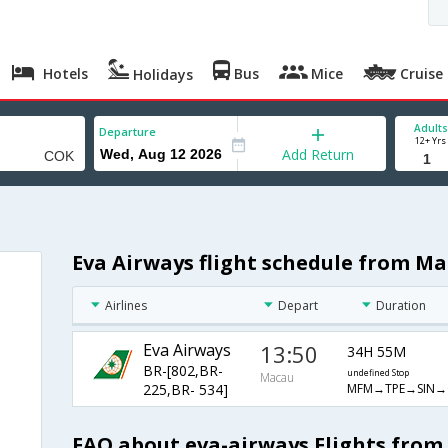
Hotels
Bus
Mice
Cruise
Holidays
Adults
Departure
12+ Yrs
Add Return
Eva Airways flight schedule from Ma
Airlines
Depart
Duration
Eva Airways
13:50
34H 55M
BR-[802,BR-
undefined Stop
Macau
MFM→TPE→SIN→
225,BR- 534]
FAQ about eva-airways Flights from