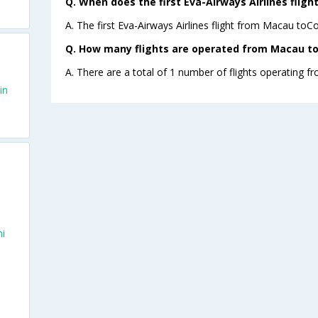
Q. When does the first Eva-Airways Airlines flig
A. The first Eva-Airways Airlines flight from Macau toCo
Q. How many flights are operated from Macau to 
A. There are a total of 1 number of flights operating f
in
hi