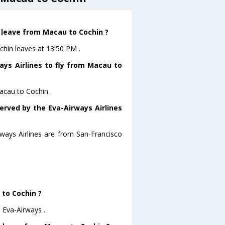
t leave from Macau to Cochin ?
chin leaves at 13:50 PM .
ays Airlines to fly from Macau to
acau to Cochin .
erved by the Eva-Airways Airlines
rways Airlines are from San-Francisco
 to Cochin ?
 Eva-Airways .