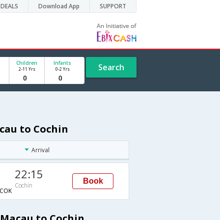
DEALS
Download App
SUPPORT
Children
Infants
Search
2-11 Yrs
0-2 Yrs
cau to Cochin
Arrival
22:15
Book
Cochin
COK
 Macau to Cochin