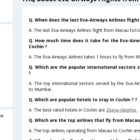
Q. When does the last Eva-Airways Airlines fligh
A. The last Eva-Airways Airlines flight from Macau toCo
Q. How much time does it take for the Eva-Airw
Cochin ?
A. The Eva-Airways Airlines takes 1 hours to fly from M
Q. Which are the popular international sectors s
?
A. The top international sectors served by the Eva-Ai
to Mumbai .
Q. Which are popular hotels to stay in Cochin ? ?
A. The best-rated hotels in Cochin are
Diana-Heights
.
au
Q. Which are the top airlines that fly from Macau
A. The top airlines operating from Macau to Cochin are