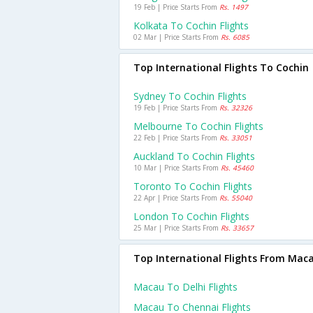
19 Feb | Price Starts From
Rs. 1497
Kolkata To Cochin Flights
02 Mar | Price Starts From
Rs. 6085
Top International Flights To Cochin
Sydney To Cochin Flights
19 Feb | Price Starts From
Rs. 32326
Melbourne To Cochin Flights
22 Feb | Price Starts From
Rs. 33051
Auckland To Cochin Flights
10 Mar | Price Starts From
Rs. 45460
Toronto To Cochin Flights
22 Apr | Price Starts From
Rs. 55040
London To Cochin Flights
25 Mar | Price Starts From
Rs. 33657
Top International Flights From Mac
Macau To Delhi Flights
Macau To Chennai Flights