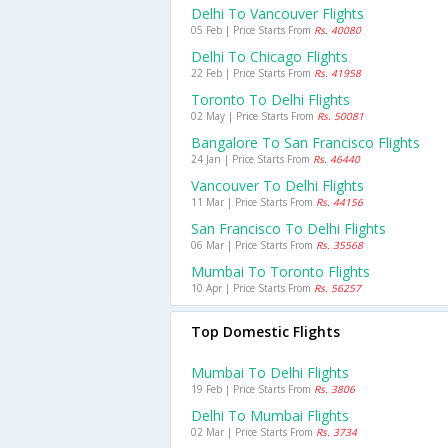
Delhi To Vancouver Flights
05 Feb | Price Starts From
Rs. 40080
Delhi To Chicago Flights
22 Feb | Price Starts From
Rs. 41958
Toronto To Delhi Flights
02 May | Price Starts From
Rs. 50081
Bangalore To San Francisco Flights
24 Jan | Price Starts From
Rs. 46440
Vancouver To Delhi Flights
11 Mar | Price Starts From
Rs. 44156
San Francisco To Delhi Flights
06 Mar | Price Starts From
Rs. 35568
Mumbai To Toronto Flights
10 Apr | Price Starts From
Rs. 56257
Top Domestic Flights
Mumbai To Delhi Flights
19 Feb | Price Starts From
Rs. 3806
Delhi To Mumbai Flights
02 Mar | Price Starts From
Rs. 3734