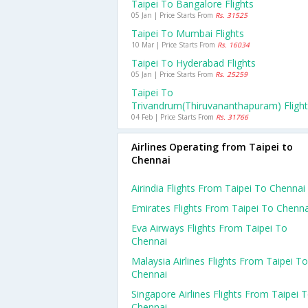
Taipei To Bangalore Flights
05 Jan | Price Starts From
Rs. 31525
Taipei To Mumbai Flights
10 Mar | Price Starts From
Rs. 16034
Taipei To Hyderabad Flights
05 Jan | Price Starts From
Rs. 25259
Taipei To
Trivandrum(thiruvananthapuram) Fligh
04 Feb | Price Starts From
Rs. 31766
Airlines Operating from Taipei to
Chennai
Airindia Flights From Taipei To Chennai
Emirates Flights From Taipei To Chenna
Eva Airways Flights From Taipei To
Chennai
Malaysia Airlines Flights From Taipei To
Chennai
Singapore Airlines Flights From Taipei 
Chennai