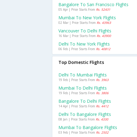
Bangalore To San Francisco Flights
05 Apr | Price Starts From
Rs. 52431
Mumbai To New York Flights
02 Mar | Price Starts From
Rs. 43963
Vancouver To Delhi Flights
16 Mar | Price Starts From
Rs. 43900
Delhi To New York Flights
06 Feb | Price Starts From
Rs. 40812
Top Domestic Flights
Delhi To Mumbai Flights
19 Feb | Price Starts From
Rs. 3963
Mumbai To Delhi Flights
19 Feb | Price Starts From
Rs. 3806
Bangalore To Delhi Flights
14 Apr | Price Starts From
Rs. 4412
Delhi To Bangalore Flights
08 Jan | Price Starts From
Rs. 4330
Mumbai To Bangalore Flights
03 Feb | Price Starts From
Rs. 2502