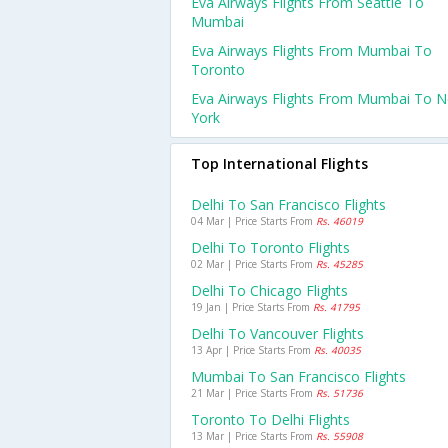
Eva Airways Flights From Seattle To
Mumbai
Eva Airways Flights From Mumbai To
Toronto
Eva Airways Flights From Mumbai To 
York
Top International Flights
Delhi To San Francisco Flights
04 Mar | Price Starts From
Rs. 46019
Delhi To Toronto Flights
02 Mar | Price Starts From
Rs. 45285
Delhi To Chicago Flights
19 Jan | Price Starts From
Rs. 41795
Delhi To Vancouver Flights
13 Apr | Price Starts From
Rs. 40035
Mumbai To San Francisco Flights
21 Mar | Price Starts From
Rs. 51736
Toronto To Delhi Flights
13 Mar | Price Starts From
Rs. 55908