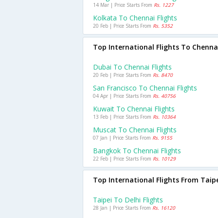
14 Mar | Price Starts From
Rs. 1227
Kolkata To Chennai Flights
20 Feb | Price Starts From
Rs. 5352
Top International Flights To Chenna
Dubai To Chennai Flights
20 Feb | Price Starts From
Rs. 8470
San Francisco To Chennai Flights
04 Apr | Price Starts From
Rs. 40756
Kuwait To Chennai Flights
13 Feb | Price Starts From
Rs. 10364
Muscat To Chennai Flights
07 Jan | Price Starts From
Rs. 9155
Bangkok To Chennai Flights
22 Feb | Price Starts From
Rs. 10129
Top International Flights From Taip
Taipei To Delhi Flights
28 Jan | Price Starts From
Rs. 16120