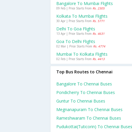
Bangalore To Mumbai Flights
09 Feb | Price Starts From
Rs. 2305
Kolkata To Mumbai Flights
30 Apr | Price Starts From
Rs. 5771
Delhi To Goa Flights
13 Apr | Price Starts From
Rs. 4631
Goa To Delhi Flights
02 Mar | Price Starts From
Rs. 4774
Mumbai To Kolkata Flights
02 Feb | Price Starts From
Rs. 4413
Top Bus Routes to Chennai
Bangalore To Chennai Buses
Pondicherry To Chennai Buses
Guntur To Chennai Buses
Megnanapuram To Chennai Buses
Rameshwaram To Chennai Buses
Pudukottai(tuticorin) To Chennai Buse