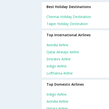
Best Holiday Destinations
Chennai Holiday Destination
Taipei Holiday Destination
Top International Airlines
Airindia Airline
Qatar Airways Airline
Emirates Airline
Indigo Airline
Lufthansa Airline
Top Domestic Airlines
Indigo Airline
Airindia Airline
Vistara Airline