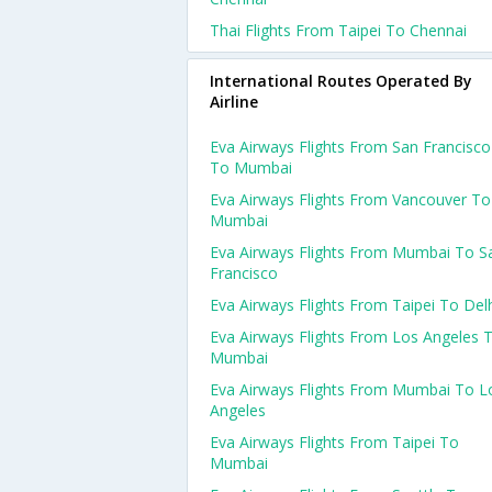
Thai Flights From Taipei To Chennai
International Routes Operated By
Airline
Eva Airways Flights From San Francisco
To Mumbai
Eva Airways Flights From Vancouver To
Mumbai
Eva Airways Flights From Mumbai To S
Francisco
Eva Airways Flights From Taipei To Del
Eva Airways Flights From Los Angeles 
Mumbai
Eva Airways Flights From Mumbai To L
Angeles
Eva Airways Flights From Taipei To
Mumbai