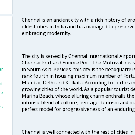
Chennai is an ancient city with a rich history of ar
oldest cities in India and has managed to preserve
embracing modernity.
The city is served by Chennai International Airport
Chennai Port and Ennore Port. The Mofussil bus s
in South Asia. Besides, this city is the headquarte
an
rank fourth in housing maximum number of Fortun
Mumbai, Delhi and Kolkata. According to Forbes mag
hi
growing cities of the world. As a popular tourist de
To
Marina Beach, whose alluring charm enthralls the to
intrinsic blend of culture, heritage, tourism and m
os
perfect model for progressiveness of an enduring 
Chennai is well connected with the rest of cities in 