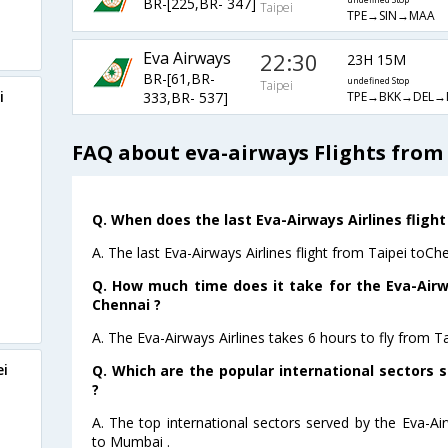
BR-[225,BR- 347]
undefined Stop
Taipei
TPE→SIN→MAA
Eva Airways
22:30
23H 15M
BR-[61,BR-
undefined Stop
Taipei
i
TPE→BKK→DEL→
333,BR- 537]
FAQ about eva-airways Flights from
Q. When does the last Eva-Airways Airlines flight
A. The last Eva-Airways Airlines flight from Taipei toCh
Q. How much time does it take for the Eva-Airwa
Chennai ?
A. The Eva-Airways Airlines takes 6 hours to fly from Ta
ei
Q. Which are the popular international sectors s
?
A. The top international sectors served by the Eva-Ai
to Mumbai .