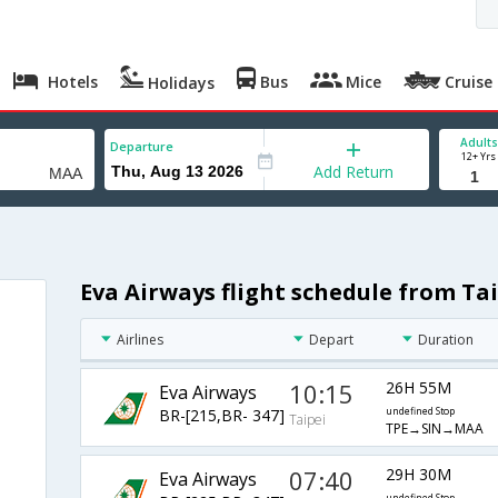
Hotels
Bus
Mice
Cruise
Holidays
Adults
Departure
12+ Yrs
Add Return
Eva Airways flight schedule from Ta
Airlines
Depart
Duration
10:15
26H 55M
Eva Airways
BR-[215,BR- 347]
undefined Stop
Taipei
TPE→SIN→MAA
07:40
29H 30M
Eva Airways