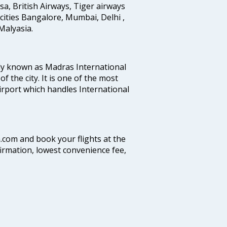
ansa, British Airways, Tiger airways
cities Bangalore, Mumbai, Delhi ,
alyasia.
ly known as Madras International
f the city. It is one of the most
airport which handles International
a.com and book your flights at the
firmation, lowest convenience fee,