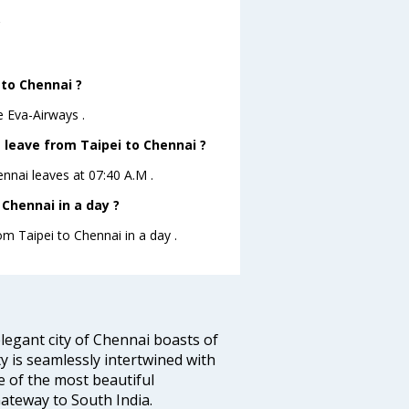
?
 to Chennai ?
e Eva-Airways .
t leave from Taipei to Chennai ?
ennai leaves at 07:40 A.M .
Chennai in a day ?
om Taipei to Chennai in a day .
legant city of Chennai boasts of
ty is seamlessly intertwined with
ne of the most beautiful
 Gateway to South India.