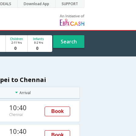
DEALS
Download App
SUPPORT
Children
Infants
Search
2-11 Yrs
0-2 Yrs
ipei to Chennai
Arrival
10:40
Book
Chennai
10:40
Book