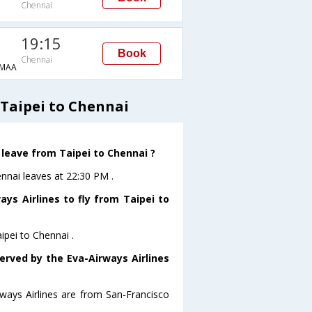
Chennai
19:15
Book
Chennai
MAA
 Taipei to Chennai
 leave from Taipei to Chennai ?
ennai leaves at 22:30 PM .
ys Airlines to fly from Taipei to
ipei to Chennai .
erved by the Eva-Airways Airlines
rways Airlines are from San-Francisco