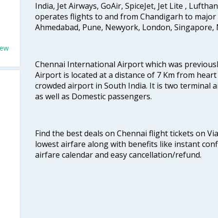
India, Jet Airways, GoAir, SpiceJet, Jet Lite , Lufth
operates flights to and from Chandigarh to major 
Ahmedabad, Pune, Newyork, London, Singapore, M
New
Chennai International Airport which was previous
Airport is located at a distance of 7 Km from heart o
crowded airport in South India. It is two terminal 
as well as Domestic passengers.
Find the best deals on Chennai flight tickets on Vi
lowest airfare along with benefits like instant con
airfare calendar and easy cancellation/refund.