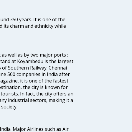
ound 350 years. It is one of the
d its charm and ethnicity while
 as well as by two major ports :
tand at Koyambedu is the largest
rs of Southern Railway. Chennai
e 500 companies in India after
azine, it is one of the fastest
stination, the city is known for
urists. In fact, the city offers an
any industrial sectors, making it a
society.
India. Major Airlines such as Air