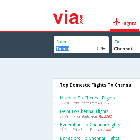
Flights
From
To
Top Domestic Flights To Chennai
Mumbai To Chennai Flights
15 Apr | Price Starts From
Rs. 2237
Delhi To Chennai Flights
29 Mar | Price Starts From
Rs. 5362
Hyderabad To Chennai Flights
19 Feb | Price Starts From
Rs. 3166
Bangalore To Chennai Flights