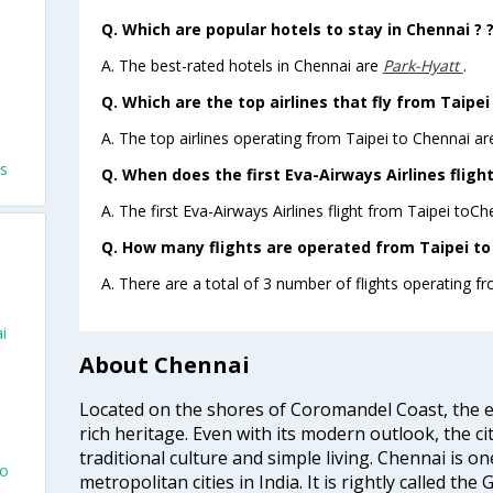
Q. Which are popular hotels to stay in Chennai ? 
A. The best-rated hotels in Chennai are
Park-Hyatt
.
Q. Which are the top airlines that fly from Taipei
A. The top airlines operating from Taipei to Chennai ar
ts
Q. When does the first Eva-Airways Airlines fligh
A. The first Eva-Airways Airlines flight from Taipei toCh
Q. How many flights are operated from Taipei to 
A. There are a total of 3 number of flights operating fr
i
About Chennai
Located on the shores of Coromandel Coast, the e
rich heritage. Even with its modern outlook, the ci
traditional culture and simple living. Chennai is o
To
metropolitan cities in India. It is rightly called the