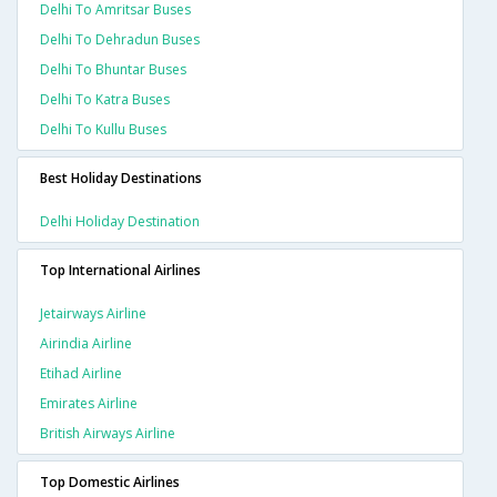
Delhi To Amritsar Buses
Delhi To Dehradun Buses
Delhi To Bhuntar Buses
Delhi To Katra Buses
Delhi To Kullu Buses
Best Holiday Destinations
Delhi Holiday Destination
Top International Airlines
Jetairways Airline
Airindia Airline
Etihad Airline
Emirates Airline
British Airways Airline
Top Domestic Airlines