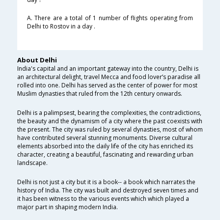
A. There are a total of 1 number of flights operating from
Delhi to Rostov in a day .
About Delhi
India's capital and an important gateway into the country, Delhi is
an architectural delight, travel Mecca and food lover’s paradise all
rolled into one. Delhi has served as the center of power for most
Muslim dynasties that ruled from the 12th century onwards.
Delhi is a palimpsest, bearing the complexities, the contradictions,
the beauty and the dynamism of a city where the past coexists with
the present. The city was ruled by several dynasties, most of whom
have contributed several stunning monuments. Diverse cultural
elements absorbed into the daily life of the city has enriched its
character, creating a beautiful, fascinating and rewarding urban
landscape.
Delhi is not just a city but it is a book-- a book which narrates the
history of India. The city was built and destroyed seven times and
it has been witness to the various events which which played a
major part in shaping modern India.