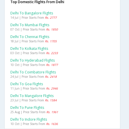
Top Domestic Flights From Delhi
Delhi To Bangalore Flights
14 Jul | Price Starts From
Rs. 2777
Delhi To Mumbai Flights
07 Oct | Price Starts From
Rs. 1850
Delhi To Chennai Flights
18 Jul | Price Starts From
Rs. 1705
Delhi To Kolkata Flights
03 Oct | Price Starts From
Rs. 2233
Delhi To Hyderabad Flights
10 Oct | Price Starts From
Rs. 1877
Delhi To Coimbatore Flights
24 Jul | Price Starts From
Rs. 2418
Delhi To Goa Flights
11 Jun | Price Starts From
Rs. 2946
Delhi To Mangalore Flights
23 Jul | Price Starts From
Rs. 1584
Delhi To Pune Flights
25 Aug | Price Starts From
Rs. 1961
Delhi To Indore Flights
10 Oct | Price Starts From
Rs. 1636