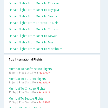
Finnair Flights From Delhi To Chicago
Finnair Flights From Delhi To Reykjavik
Finnair Flights From Delhi To Seattle
Finnair Flights From Toronto To Delhi
Finnair Flights From Delhi To Toronto
Finnair Flights From Delhi To Newark
Finnair Flights From Delhi To Miami
Finnair Flights From Delhi To Stockholm
Top International Flights
Mumbai To Sanfrancisco Flights
13 Jun | Price Starts From
Rs. 37477
Mumbai To Toronto Flights
11 Jun | Price Starts From
Rs. 35227
Mumbai To Chicago Flights
12 Sep | Price Starts From
Rs. 33229
Mumbai To Seattle Flights
25 Sep | Price Starts From
Rs. 35305