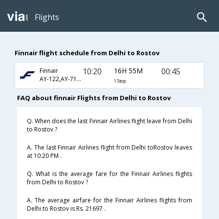
Flights
Finnair flight schedule from Delhi to Rostov
10:20
16H 55M
00:45
Finnair
AY-122,AY-713,AY-1166
1 Stop
FAQ about finnair Flights from Delhi to Rostov
Q. When does the last Finnair Airlines flight leave from Delhi
to Rostov ?
A. The last Finnair Airlines flight from Delhi toRostov leaves
at 10:20 PM .
Q. What is the average fare for the Finnair Airlines flights
from Delhi to Rostov ?
A. The average airfare for the Finnair Airlines flights from
Delhi to Rostov is Rs. 21697 .