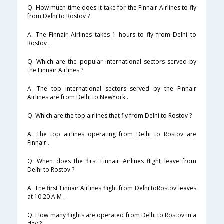
Q. How much time does it take for the Finnair Airlines to fly
from Delhi to Rostov ?
A. The Finnair Airlines takes 1 hours to fly from Delhi to
Rostov .
Q. Which are the popular international sectors served by
the Finnair Airlines ?
A. The top international sectors served by the Finnair
Airlines are from Delhi to NewYork .
Q. Which are the top airlines that fly from Delhi to Rostov ?
A. The top airlines operating from Delhi to Rostov are
Finnair .
Q. When does the first Finnair Airlines flight leave from
Delhi to Rostov ?
A. The first Finnair Airlines flight from Delhi toRostov leaves
at 10:20 A.M .
Q. How many flights are operated from Delhi to Rostov in a
day ?