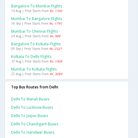
Bangalore To Mumbai Flights
14 Aug | Price Starts From
Rs. 1760
Mumbai To Bangalore Flights
18 Sep | Price Starts From
Rs. 1795
Mumbai To Chennai Flights
24 Aug | Price Starts From
Rs. 988
Bangalore To Kolkata Flights
09 Sep | Price Starts From
Rs. 2327
Kolkata To Delhi Flights
10 Aug | Price Starts From
Rs. 1908
Mumbai To Kolkata Flights
25 Aug | Price Starts From
Rs. 3089
Top Bus Routes from Delhi
Delhi To Manali Buses
Delhi To Lucknow Buses
Delhi To Jaipur Buses
Delhi To Chandigarh Buses
Delhi To Haridwar Buses