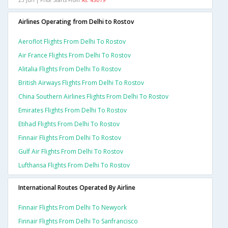
23 Jun | Price Starts From
Rs. 43019
Airlines Operating from Delhi to Rostov
Aeroflot Flights From Delhi To Rostov
Air France Flights From Delhi To Rostov
Alitalia Flights From Delhi To Rostov
British Airways Flights From Delhi To Rostov
China Southern Airlines Flights From Delhi To Rostov
Emirates Flights From Delhi To Rostov
Etihad Flights From Delhi To Rostov
Finnair Flights From Delhi To Rostov
Gulf Air Flights From Delhi To Rostov
Lufthansa Flights From Delhi To Rostov
International Routes Operated By Airline
Finnair Flights From Delhi To Newyork
Finnair Flights From Delhi To Sanfrancisco