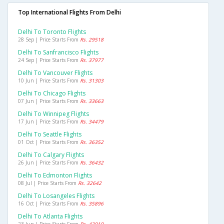
Top International Flights From Delhi
Delhi To Toronto Flights
28 Sep | Price Starts From
Rs. 29518
Delhi To Sanfrancisco Flights
24 Sep | Price Starts From
Rs. 37977
Delhi To Vancouver Flights
10 Jun | Price Starts From
Rs. 31303
Delhi To Chicago Flights
07 Jun | Price Starts From
Rs. 33663
Delhi To Winnipeg Flights
17 Jun | Price Starts From
Rs. 34479
Delhi To Seattle Flights
01 Oct | Price Starts From
Rs. 36352
Delhi To Calgary Flights
26 Jun | Price Starts From
Rs. 36432
Delhi To Edmonton Flights
08 Jul | Price Starts From
Rs. 32642
Delhi To Losangeles Flights
16 Oct | Price Starts From
Rs. 35896
Delhi To Atlanta Flights