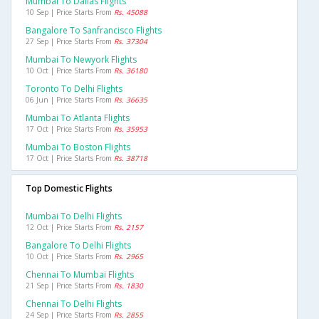
Mumbai To Dallas Flights
10 Sep | Price Starts From
Rs. 45088
Bangalore To Sanfrancisco Flights
27 Sep | Price Starts From
Rs. 37304
Mumbai To Newyork Flights
10 Oct | Price Starts From
Rs. 36180
Toronto To Delhi Flights
06 Jun | Price Starts From
Rs. 36635
Mumbai To Atlanta Flights
17 Oct | Price Starts From
Rs. 35953
Mumbai To Boston Flights
17 Oct | Price Starts From
Rs. 38718
Top Domestic Flights
Mumbai To Delhi Flights
12 Oct | Price Starts From
Rs. 2157
Bangalore To Delhi Flights
10 Oct | Price Starts From
Rs. 2965
Chennai To Mumbai Flights
21 Sep | Price Starts From
Rs. 1830
Chennai To Delhi Flights
24 Sep | Price Starts From
Rs. 2855