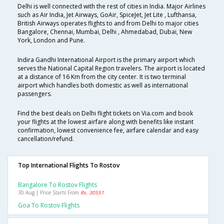
Delhi is well connected with the rest of cities in India. Major Airlines
such as Air India, Jet Airways, GoAir, SpiceJet, Jet Lite , Lufthansa,
British Airways operates flights to and from Delhi to major cities
Bangalore, Chennai, Mumbai, Delhi , Ahmedabad, Dubai, New
York, London and Pune.
Indira Gandhi International Airport is the primary airport which
serves the National Capital Region travelers. The airport is located
at a distance of 16 Km from the city center. It is two terminal
airport which handles both domestic as well as international
passengers.
Find the best deals on Delhi flight tickets on Via.com and book
your flights at the lowest airfare along with benefits like instant
confirmation, lowest convenience fee, airfare calendar and easy
cancellation/refund.
Top International Flights To Rostov
Bangalore To Rostov Flights
30 Aug | Price Starts From
Rs. 30551
Goa To Rostov Flights