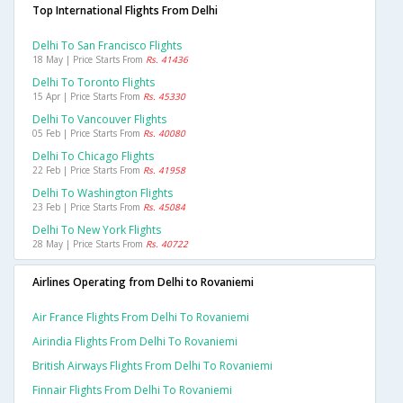
Top International Flights From Delhi
Delhi To San Francisco Flights
18 May | Price Starts From
Rs. 41436
Delhi To Toronto Flights
15 Apr | Price Starts From
Rs. 45330
Delhi To Vancouver Flights
05 Feb | Price Starts From
Rs. 40080
Delhi To Chicago Flights
22 Feb | Price Starts From
Rs. 41958
Delhi To Washington Flights
23 Feb | Price Starts From
Rs. 45084
Delhi To New York Flights
28 May | Price Starts From
Rs. 40722
Airlines Operating from Delhi to Rovaniemi
Air France Flights From Delhi To Rovaniemi
Airindia Flights From Delhi To Rovaniemi
British Airways Flights From Delhi To Rovaniemi
Finnair Flights From Delhi To Rovaniemi