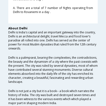
A. There are a total of 7 number of flights operating from
Delhi to Rovaniemi in a day .
About Delhi
Delhi is India's capital and an important gateway into the country,
Delhi is an architectural delight, travel Mecca and food lover’s
paradise all rolled into one. Delhi has served as the center of
power for most Muslim dynasties that ruled from the 12th century
onwards.
Delhi is a palimpsest, bearing the complexities, the contradictions,
the beauty and the dynamism of a city where the past coexists with
the present. The city was ruled by several dynasties, most of whom
have contributed several stunning monuments. Diverse cultural
elements absorbed into the daily life of the city has enriched its
character, creating a beautiful, fascinating and rewarding urban
landscape.
Delhi is not just a city but it is a book-- a book which narrates the
history of India. The city was built and destroyed seven times and
it has been witness to the various events which which played a
major part in shaping modern India.