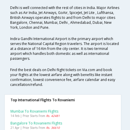
Delhi is well connected with the rest of cities in India. Major Airlines
such as Air India, Jet Airways, GoAir, SpiceJet, Jet Lite , Lufthansa,
British Airways operates flights to and from Delhi to major cities
Bangalore, Chennai, Mumbai, Delhi , Ahmedabad, Dubai, New
York, London and Pune.
Indira Gandhi International Airport is the primary airport which
serves the National Capital Region travelers. The airport is located
at a distance of 16 Km from the city center. It is two terminal
airport which handles both domestic as well as international
passengers.
Find the best deals on Delhi flight tickets on Via.com and book
your flights at the lowest airfare along with benefits like instant
confirmation, lowest convenience fee, airfare calendar and easy
cancellation/refund.
Top International Flights To Rovaniemi
Mumbai To Rovaniemi Flights
14 Feb | Price Starts From
Rs. 42481
Bangalore To Rovaniemi Flights
21 Apr | Price Starts From
Rs. 36610