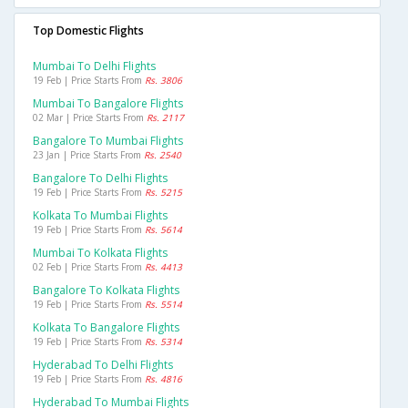
Top Domestic Flights
Mumbai To Delhi Flights
19 Feb | Price Starts From
Rs. 3806
Mumbai To Bangalore Flights
02 Mar | Price Starts From
Rs. 2117
Bangalore To Mumbai Flights
23 Jan | Price Starts From
Rs. 2540
Bangalore To Delhi Flights
19 Feb | Price Starts From
Rs. 5215
Kolkata To Mumbai Flights
19 Feb | Price Starts From
Rs. 5614
Mumbai To Kolkata Flights
02 Feb | Price Starts From
Rs. 4413
Bangalore To Kolkata Flights
19 Feb | Price Starts From
Rs. 5514
Kolkata To Bangalore Flights
19 Feb | Price Starts From
Rs. 5314
Hyderabad To Delhi Flights
19 Feb | Price Starts From
Rs. 4816
Hyderabad To Mumbai Flights