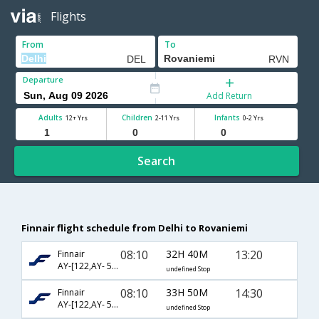
Flights
From
To
Departure
Add Return
Adults
Children
Infants
12+ Yrs
2-11 Yrs
0-2 Yrs
Search
Finnair flight schedule from Delhi to Rovaniemi
08:10
32H 40M
13:20
Finnair
AY-[122,AY- 533]
undefined Stop
08:10
33H 50M
14:30
Finnair
AY-[122,AY- 545]
undefined Stop