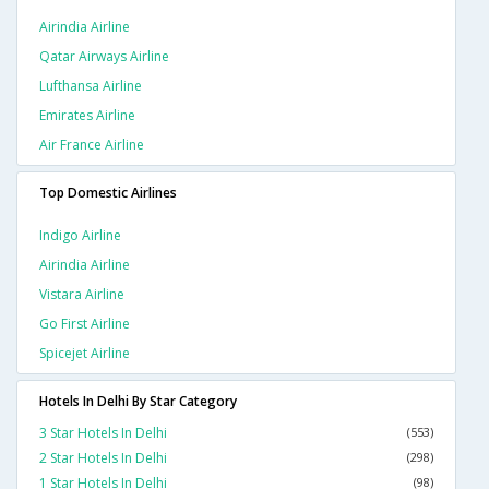
Airindia Airline
Qatar Airways Airline
Lufthansa Airline
Emirates Airline
Air France Airline
Top Domestic Airlines
Indigo Airline
Airindia Airline
Vistara Airline
Go First Airline
Spicejet Airline
Hotels In Delhi By Star Category
3 Star Hotels In Delhi
(553)
2 Star Hotels In Delhi
(298)
1 Star Hotels In Delhi
(98)