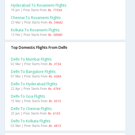
Hyderabad To Rovaniemi Flights
19 Jan | Price Starts From
Rs. 77334
Chennai To Rovaniemi Flights
23 Mar | Price Starts From
Rs. 54682
Kolkata To Rovaniemi Flights
13 Feb | Price Starts From
Rs. 58080
Top Domestic Flights From Delhi
Delhi To Mumbai Flights
02 Mar | Price Starts From
Rs. 3734
Delhi To Bangalore Flights
07 Mar | Price Starts From
Rs. 4384
Delhi To Hyderabad Flights
22 Apr | Price Starts From
Rs. 4764
Delhi To Goa Flights
15 Mar | Price Starts From
Rs. 5015
Delhi To Chennai Flights
25 Jan | Price Starts From
Rs. 6103
Delhi To Kolkata Flights
02 Mar | Price Starts From
Rs. 4815