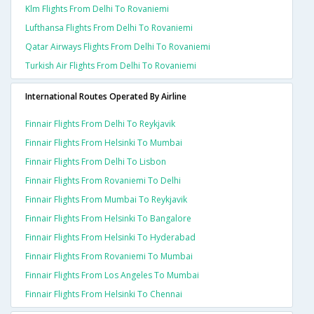
Klm Flights From Delhi To Rovaniemi
Lufthansa Flights From Delhi To Rovaniemi
Qatar Airways Flights From Delhi To Rovaniemi
Turkish Air Flights From Delhi To Rovaniemi
International Routes Operated By Airline
Finnair Flights From Delhi To Reykjavik
Finnair Flights From Helsinki To Mumbai
Finnair Flights From Delhi To Lisbon
Finnair Flights From Rovaniemi To Delhi
Finnair Flights From Mumbai To Reykjavik
Finnair Flights From Helsinki To Bangalore
Finnair Flights From Helsinki To Hyderabad
Finnair Flights From Rovaniemi To Mumbai
Finnair Flights From Los Angeles To Mumbai
Finnair Flights From Helsinki To Chennai