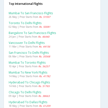
Top International Flights
Mumbai To San Francisco Flights
26 May | Price Starts From
Rs. 51937
Toronto To Delhi Flights
02 May | Price Starts From
Rs. 50081
Bangalore To San Francisco Flights
24 Jan | Price Starts From
Rs. 46440
Vancouver To Delhi Flights
11 Mar | Price Starts From
Rs. 44156
San Francisco To Delhi Flights
06 Mar | Price Starts From
Rs. 35568
Mumbai To Toronto Flights
10 Apr | Price Starts From
Rs. 56257
Mumbai To New York Flights
14 May | Price Starts From
Rs. 41782
Hyderabad To Chicago Flights
14 Feb | Price Starts From
Rs. 51765
Chicago To Delhi Flights
09 Apr | Price Starts From
Rs. 38663
Hyderabad To Dallas Flights
18 May | Price Starts From
Rs. 61209