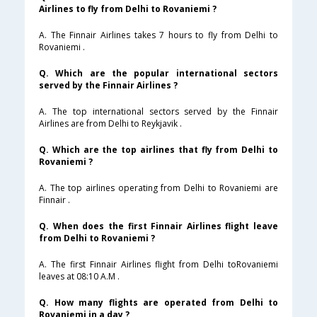
Airlines to fly from Delhi to Rovaniemi ?
A. The Finnair Airlines takes 7 hours to fly from Delhi to
Rovaniemi .
Q. Which are the popular international sectors
served by the Finnair Airlines ?
A. The top international sectors served by the Finnair
Airlines are from Delhi to Reykjavik .
Q. Which are the top airlines that fly from Delhi to
Rovaniemi ?
A. The top airlines operating from Delhi to Rovaniemi are
Finnair .
Q. When does the first Finnair Airlines flight leave
from Delhi to Rovaniemi ?
A. The first Finnair Airlines flight from Delhi toRovaniemi
leaves at 08:10 A.M .
Q. How many flights are operated from Delhi to
Rovaniemi in a day ?