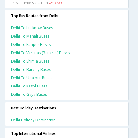
14 Apr | Price Starts From
Rs. 3743
Top Bus Routes from Delhi
Delhi To Lucknow Buses
Delhi To Manali Buses
Delhi To Kanpur Buses
Delhi To Varanasi(benares) Buses
Delhi To Shimla Buses
Delhi To Bareilly Buses
Delhi To Udaipur Buses
Delhi To Kasol Buses
Delhi To Gaya Buses
Best Holiday Destinations
Delhi Holiday Destination
Top International Airlines