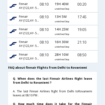
08:10
19H 40M
00:20
Finnair
AY-[122,AY- 537]
undefined Stop
08:10
13H 5M
17:45
Finnair
AY-[122,AY- 535]
undefined Stop
08:10
14H 25M
19:05
Finnair
AY-[122,AY- 547]
undefined Stop
08:10
16H 30M
21:10
Finnair
AY-[122,AY- 539]
undefined Stop
08:10
28H 10M
08:50
Finnair
AY-[122,AY- 531]
undefined Stop
FAQ about finnair Flights from Delhi to Rovaniemi
Q. When does the last Finnair Airlines flight leave
from Delhi to Rovaniemi ?
A. The last Finnair Airlines flight from Delhi toRovaniemi
leaves at 08:10 PM .
Q. How much time does it take for the Finnair