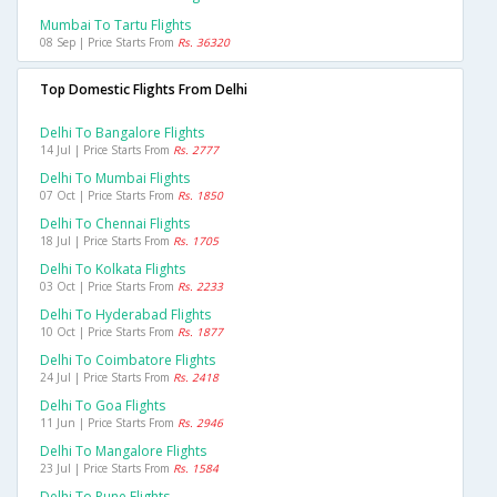
Mumbai To Tartu Flights
08 Sep | Price Starts From
Rs. 36320
Top Domestic Flights From Delhi
Delhi To Bangalore Flights
14 Jul | Price Starts From
Rs. 2777
Delhi To Mumbai Flights
07 Oct | Price Starts From
Rs. 1850
Delhi To Chennai Flights
18 Jul | Price Starts From
Rs. 1705
Delhi To Kolkata Flights
03 Oct | Price Starts From
Rs. 2233
Delhi To Hyderabad Flights
10 Oct | Price Starts From
Rs. 1877
Delhi To Coimbatore Flights
24 Jul | Price Starts From
Rs. 2418
Delhi To Goa Flights
11 Jun | Price Starts From
Rs. 2946
Delhi To Mangalore Flights
23 Jul | Price Starts From
Rs. 1584
Delhi To Pune Flights