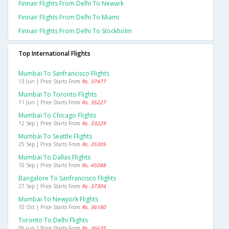
Finnair Flights From Delhi To Newark
Finnair Flights From Delhi To Miami
Finnair Flights From Delhi To Stockholm
Top International Flights
Mumbai To Sanfrancisco Flights
13 Jun | Price Starts From
Rs. 37477
Mumbai To Toronto Flights
11 Jun | Price Starts From
Rs. 35227
Mumbai To Chicago Flights
12 Sep | Price Starts From
Rs. 33229
Mumbai To Seattle Flights
25 Sep | Price Starts From
Rs. 35305
Mumbai To Dallas Flights
10 Sep | Price Starts From
Rs. 45088
Bangalore To Sanfrancisco Flights
27 Sep | Price Starts From
Rs. 37304
Mumbai To Newyork Flights
10 Oct | Price Starts From
Rs. 36180
Toronto To Delhi Flights
06 Jun | Price Starts From
Rs. 36635