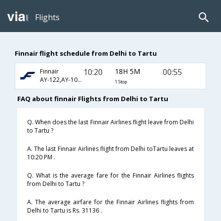
Flights
Finnair flight schedule from Delhi to Tartu
10:20
18H 5M
00:55
Finnair
AY-122,AY-1045
1 Stop
FAQ about finnair Flights from Delhi to Tartu
Q. When does the last Finnair Airlines flight leave from Delhi
to Tartu ?
A. The last Finnair Airlines flight from Delhi toTartu leaves at
10:20 PM .
Q. What is the average fare for the Finnair Airlines flights
from Delhi to Tartu ?
A. The average airfare for the Finnair Airlines flights from
Delhi to Tartu is Rs. 31136 .