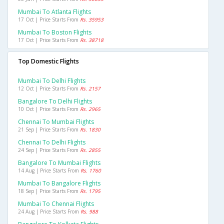
Mumbai To Atlanta Flights
17 Oct | Price Starts From
Rs. 35953
Mumbai To Boston Flights
17 Oct | Price Starts From
Rs. 38718
Top Domestic Flights
Mumbai To Delhi Flights
12 Oct | Price Starts From
Rs. 2157
Bangalore To Delhi Flights
10 Oct | Price Starts From
Rs. 2965
Chennai To Mumbai Flights
21 Sep | Price Starts From
Rs. 1830
Chennai To Delhi Flights
24 Sep | Price Starts From
Rs. 2855
Bangalore To Mumbai Flights
14 Aug | Price Starts From
Rs. 1760
Mumbai To Bangalore Flights
18 Sep | Price Starts From
Rs. 1795
Mumbai To Chennai Flights
24 Aug | Price Starts From
Rs. 988