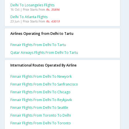
Delhi To Losangeles Flights
16 Oct | Price Starts From
Rs. 35896
Delhi To Atlanta Flights
23 Jun | Price Starts From
Rs. 43019
Airlines Operating from Delhi to Tartu
Finnair Flights From Delhi To Tartu
Qatar Airways Flights From Delhi To Tartu
International Routes Operated By Airline
Finnair Flights From Delhi To Newyork
Finnair Flights From Delhi To Sanfrancisco
Finnair Flights From Delhi To Chicago
Finnair Flights From Delhi To Reykjavik
Finnair Flights From Delhi To Seattle
Finnair Flights From Toronto To Delhi
Finnair Flights From Delhi To Toronto