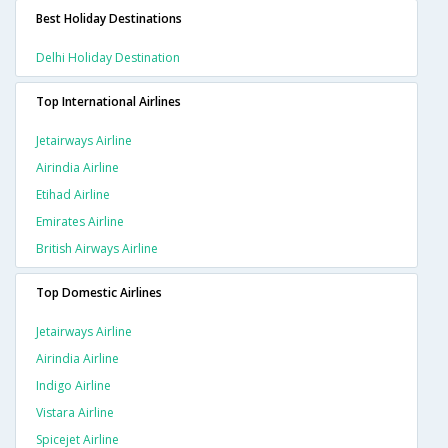
Best Holiday Destinations
Delhi Holiday Destination
Top International Airlines
Jetairways Airline
Airindia Airline
Etihad Airline
Emirates Airline
British Airways Airline
Top Domestic Airlines
Jetairways Airline
Airindia Airline
Indigo Airline
Vistara Airline
Spicejet Airline