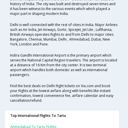
history of India. The city was built and destroyed seven times and
it has been witness to the various events which which played a
major part in shaping modern India.
Delhi is well connected with the rest of cities in India. Major Airlines
such as Air India, Jet Airways, GoAir, SpiceJet, Jet Lite , Lufthansa,
British Airways operates flights to and from Delhi to major cities
Bangalore, Chennai, Mumbai, Delhi , Ahmedabad, Dubai, New
York, London and Pune.
Indira Gandhi International Airport is the primary airport which
serves the National Capital Region travelers. The airport is located
at a distance of 16 Km from the city center. It is two terminal
airport which handles both domestic as well as international
passengers.
Find the best deals on Delhi flight tickets on Via.com and book
your flights at the lowest airfare along with benefits like instant
confirmation, lowest convenience fee, airfare calendar and easy
cancellation/refund.
Top International Flights To Tartu
Ahmedabad To Tartu Flights