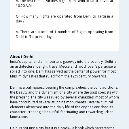
A. The first Finnair Airlines flight from Delhi toTartu leaves at
10:20 A.M .
Q. How many flights are operated from Delhi to Tartu in a
day ?
A. There are a total of 1 number of flights operating from
Delhi to Tartu in a day .
About Delhi
India's capital and an important gateway into the country, Delhi is
an architectural delight, travel Mecca and food lover’s paradise all
rolled into one. Delhi has served as the center of power for most
Muslim dynasties that ruled from the 12th century onwards.
Delhi is a palimpsest, bearing the complexities, the contradictions,
the beauty and the dynamism of a city where the past coexists with
the present. The city was ruled by several dynasties, most of whom
have contributed several stunning monuments. Diverse cultural
elements absorbed into the daily life of the city has enriched its
character, creating a beautiful, fascinating and rewarding urban
landscape.
Delhi is not just a city but it is a book-- a book which narrates the