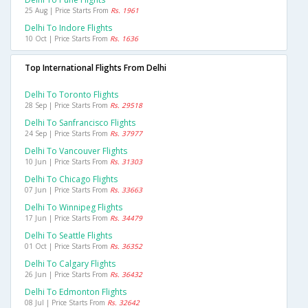
25 Aug | Price Starts From
Rs. 1961
Delhi To Indore Flights
10 Oct | Price Starts From
Rs. 1636
Top International Flights From Delhi
Delhi To Toronto Flights
28 Sep | Price Starts From
Rs. 29518
Delhi To Sanfrancisco Flights
24 Sep | Price Starts From
Rs. 37977
Delhi To Vancouver Flights
10 Jun | Price Starts From
Rs. 31303
Delhi To Chicago Flights
07 Jun | Price Starts From
Rs. 33663
Delhi To Winnipeg Flights
17 Jun | Price Starts From
Rs. 34479
Delhi To Seattle Flights
01 Oct | Price Starts From
Rs. 36352
Delhi To Calgary Flights
26 Jun | Price Starts From
Rs. 36432
Delhi To Edmonton Flights
08 Jul | Price Starts From
Rs. 32642