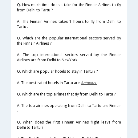
Q. How much time does it take for the Finnair Airlines to fly
from Delhi to Tartu ?
A. The Finnair Airlines takes 1 hours to fly from Delhi to
Tartu .
Q. Which are the popular international sectors served by
the Finnair Airlines ?
A. The top international sectors served by the Finnair
Airlines are from Delhi to NewYork .
Q. Which are popular hotels to stay in Tartu ? ?
A. The best-rated hotels in Tartu are
Antonius
.
Q. Which are the top airlines that fly from Delhi to Tartu ?
A. The top airlines operating from Delhi to Tartu are Finnair
.
Q. When does the first Finnair Airlines flight leave from
Delhi to Tartu ?