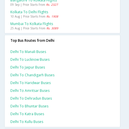
Bangalore To Kolkata Flights
09 Sep | Price Starts From
Rs. 2327
Kolkata To Delhi Flights
10 Aug | Price Starts From
Rs. 1908
Mumbai To Kolkata Flights
25 Aug | Price Starts From
Rs. 3089
Top Bus Routes from Delhi
Delhi To Manali Buses
Delhi To Lucknow Buses
Delhi To Jaipur Buses
Delhi To Chandigarh Buses
Delhi To Haridwar Buses
Delhi To Amritsar Buses
Delhi To Dehradun Buses
Delhi To Bhuntar Buses
Delhi To Katra Buses
Delhi To Kullu Buses