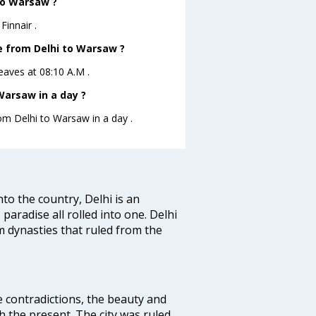
 to Warsaw ?
Finnair .
ve from Delhi to Warsaw ?
leaves at 08:10 A.M .
Warsaw in a day ?
rom Delhi to Warsaw in a day .
nto the country, Delhi is an
 paradise all rolled into one. Delhi
 dynasties that ruled from the
e contradictions, the beauty and
h the present. The city was ruled