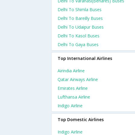
Delhi To Varanasi(benares) Buses
Delhi To Shimla Buses
Delhi To Bareilly Buses
Delhi To Udaipur Buses
Delhi To Kasol Buses
Delhi To Gaya Buses
Top International Airlines
Airindia Airline
Qatar Airways Airline
Emirates Airline
Lufthansa Airline
Indigo Airline
Top Domestic Airlines
Indigo Airline