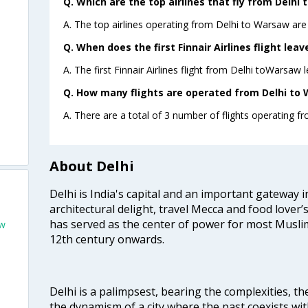
Q. Which are the top airlines that fly from Delhi
A. The top airlines operating from Delhi to Warsaw are 
Q. When does the first Finnair Airlines flight lea
A. The first Finnair Airlines flight from Delhi toWarsaw 
Q. How many flights are operated from Delhi to 
A. There are a total of 3 number of flights operating f
About Delhi
Delhi is India's capital and an important gateway i
architectural delight, travel Mecca and food lover’s
has served as the center of power for most Muslim
aw
12th century onwards.
Delhi is a palimpsest, bearing the complexities, th
the dynamism of a city where the past coexists wit