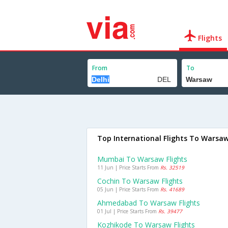
Flights
From
To
Top International Flights To Warsa
Mumbai To Warsaw Flights
11 Jun | Price Starts From
Rs. 32519
Cochin To Warsaw Flights
05 Jun | Price Starts From
Rs. 41689
Ahmedabad To Warsaw Flights
01 Jul | Price Starts From
Rs. 39477
Kozhikode To Warsaw Flights