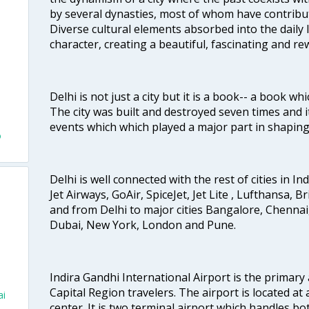
by several dynasties, most of whom have contrib
Diverse cultural elements absorbed into the daily li
character, creating a beautiful, fascinating and r
Delhi is not just a city but it is a book-- a book wh
The city was built and destroyed seven times and i
events which which played a major part in shapin
o
Delhi is well connected with the rest of cities in Ind
Jet Airways, GoAir, SpiceJet, Jet Lite , Lufthansa, B
and from Delhi to major cities Bangalore, Chenna
Dubai, New York, London and Pune.
Indira Gandhi International Airport is the primary
Capital Region travelers. The airport is located at 
ai
center. It is two terminal airport which handles bo