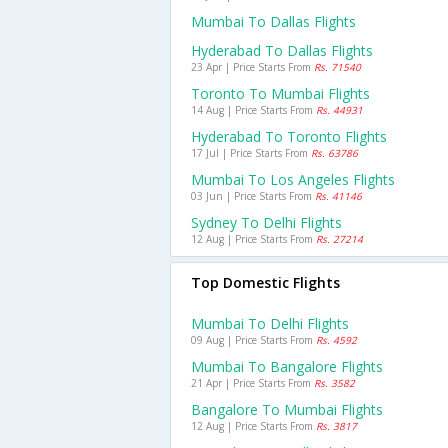
Mumbai To Dallas Flights
Hyderabad To Dallas Flights
23 Apr | Price Starts From
Rs. 71540
Toronto To Mumbai Flights
14 Aug | Price Starts From
Rs. 44931
Hyderabad To Toronto Flights
17 Jul | Price Starts From
Rs. 63786
Mumbai To Los Angeles Flights
03 Jun | Price Starts From
Rs. 41146
Sydney To Delhi Flights
12 Aug | Price Starts From
Rs. 27214
Top Domestic Flights
Mumbai To Delhi Flights
09 Aug | Price Starts From
Rs. 4592
Mumbai To Bangalore Flights
21 Apr | Price Starts From
Rs. 3582
Bangalore To Mumbai Flights
12 Aug | Price Starts From
Rs. 3817