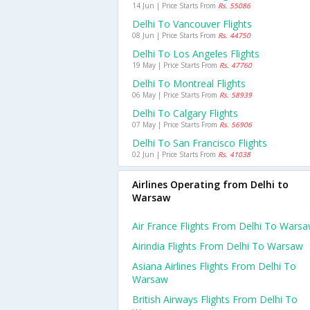
14 Jun | Price Starts From
Rs. 55086
Delhi To Vancouver Flights
08 Jun | Price Starts From
Rs. 44750
Delhi To Los Angeles Flights
19 May | Price Starts From
Rs. 47760
Delhi To Montreal Flights
06 May | Price Starts From
Rs. 58939
Delhi To Calgary Flights
07 May | Price Starts From
Rs. 56906
Delhi To San Francisco Flights
02 Jun | Price Starts From
Rs. 41038
Airlines Operating from Delhi to
Warsaw
Air France Flights From Delhi To Wars
Airindia Flights From Delhi To Warsaw
Asiana Airlines Flights From Delhi To
Warsaw
British Airways Flights From Delhi To