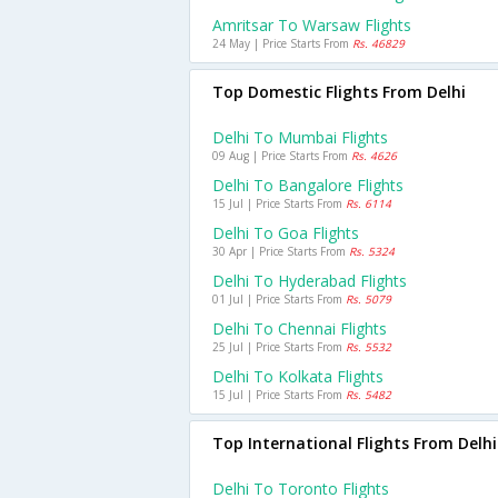
Amritsar To Warsaw Flights
24 May | Price Starts From
Rs. 46829
Top Domestic Flights From Delhi
Delhi To Mumbai Flights
09 Aug | Price Starts From
Rs. 4626
Delhi To Bangalore Flights
15 Jul | Price Starts From
Rs. 6114
Delhi To Goa Flights
30 Apr | Price Starts From
Rs. 5324
Delhi To Hyderabad Flights
01 Jul | Price Starts From
Rs. 5079
Delhi To Chennai Flights
25 Jul | Price Starts From
Rs. 5532
Delhi To Kolkata Flights
15 Jul | Price Starts From
Rs. 5482
Top International Flights From Delhi
Delhi To Toronto Flights