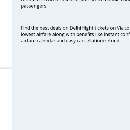
passengers.
Find the best deals on Delhi flight tickets on Via.
lowest airfare along with benefits like instant con
airfare calendar and easy cancellation/refund.