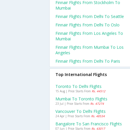
Finnair Flights From Stockholm To
Mumbai
Finnair Flights From Delhi To Seattle
Finnair Flights From Delhi To Oslo
Finnair Flights From Los Angeles To
Mumbai
Finnair Flights From Mumbai To Los
Angeles
Finnair Flights From Delhi To Paris
Top International Flights
Toronto To Delhi Flights
15 Aug | Price Starts From
Rs. 44512
Mumbai To Toronto Flights
23 Jul | Price Starts From
Rs. 47274
Vancouver To Delhi Flights
24 Apr | Price Starts From
Rs. 48534
Bangalore To San Francisco Flights
07 Jun | Price Starts From
Rs. 43017