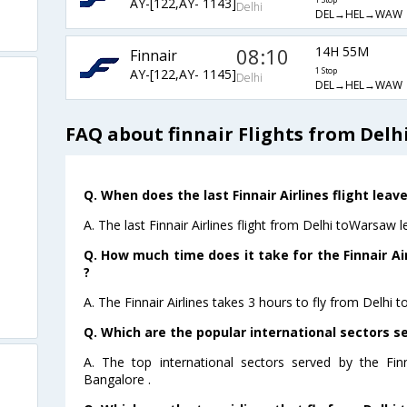
AY-[122,AY- 1143]
1 Stop
Delhi
DEL→HEL→WAW
08:10
14H 55M
Finnair
AY-[122,AY- 1145]
1 Stop
Delhi
DEL→HEL→WAW
FAQ about finnair Flights from Delh
Q. When does the last Finnair Airlines flight lea
A. The last Finnair Airlines flight from Delhi toWarsaw 
Q. How much time does it take for the Finnair Ai
?
A. The Finnair Airlines takes 3 hours to fly from Delhi 
Q. Which are the popular international sectors ser
A. The top international sectors served by the Fin
Bangalore .