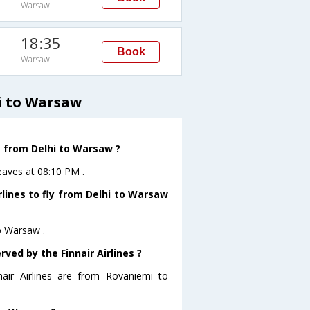
Warsaw
18:35
Book
Warsaw
i to Warsaw
ve from Delhi to Warsaw ?
leaves at 08:10 PM .
rlines to fly from Delhi to Warsaw
to Warsaw .
ved by the Finnair Airlines ?
nair Airlines are from Rovaniemi to