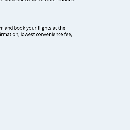
com and book your flights at the
firmation, lowest convenience fee,