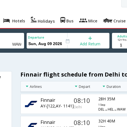
Hotels
Bus
Mice
Cruise
Holidays
Adults
Departure
12+ Yrs
Add Return
Finnair flight schedule from Delhi 
w
Airlines
Depart
Duration
08:10
28H 35M
Finnair
AY-[122,AY- 1141]
1 Stop
Delhi
DEL→HEL→WAW
08:10
32H 40M
Finnair