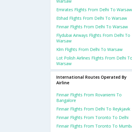
Warsaw
Emirates Flights From Delhi To Warsaw
Etihad Flights From Delhi To Warsaw
Finnair Flights From Delhi To Warsaw
Flydubai Airways Flights From Delhi To
Warsaw
Klm Flights From Delhi To Warsaw
Lot Polish Airlines Flights From Delhi T
Warsaw
International Routes Operated By
Airline
Finnair Flights From Rovaniemi To
Bangalore
Finnair Flights From Delhi To Reykjavik
Finnair Flights From Toronto To Delhi
Finnair Flights From Toronto To Mumb