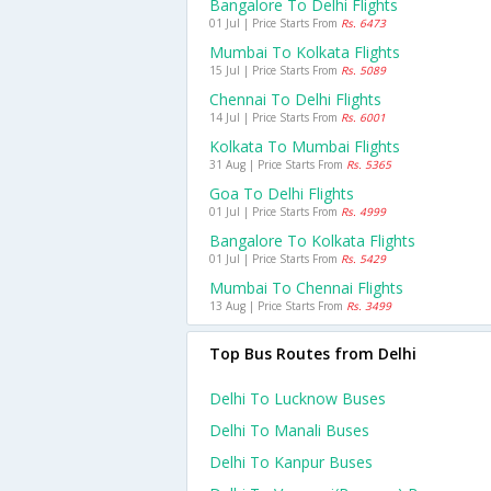
Bangalore To Delhi Flights
01 Jul | Price Starts From
Rs. 6473
Mumbai To Kolkata Flights
15 Jul | Price Starts From
Rs. 5089
Chennai To Delhi Flights
14 Jul | Price Starts From
Rs. 6001
Kolkata To Mumbai Flights
31 Aug | Price Starts From
Rs. 5365
Goa To Delhi Flights
01 Jul | Price Starts From
Rs. 4999
Bangalore To Kolkata Flights
01 Jul | Price Starts From
Rs. 5429
Mumbai To Chennai Flights
13 Aug | Price Starts From
Rs. 3499
Top Bus Routes from Delhi
Delhi To Lucknow Buses
Delhi To Manali Buses
Delhi To Kanpur Buses