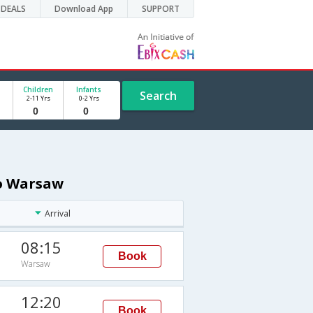
DEALS
Download App
SUPPORT
Children
Infants
Search
2-11 Yrs
0-2 Yrs
to Warsaw
Arrival
08:15
Book
Warsaw
12:20
Book