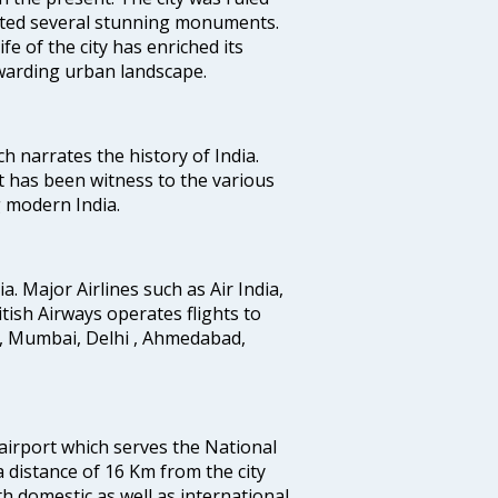
uted several stunning monuments.
fe of the city has enriched its
ewarding urban landscape.
ich narrates the history of India.
t has been witness to the various
g modern India.
ia. Major Airlines such as Air India,
ritish Airways operates flights to
i, Mumbai, Delhi , Ahmedabad,
 airport which serves the National
a distance of 16 Km from the city
th domestic as well as international