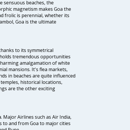
the sensuous beaches, the
s orphic magnetism makes Goa the
 frolic is perennial, whether its
ambol, Goa is the ultimate
thanks to its symmetrical
e holds tremendous opportunities
a charming amalgamation of white
ial mansions. It's flea markets,
ands in beaches are quite influenced
temples, historical locations,
gs are the other exciting
a. Major Airlines such as Air India,
hts to and from Goa to major cities
and Pune.