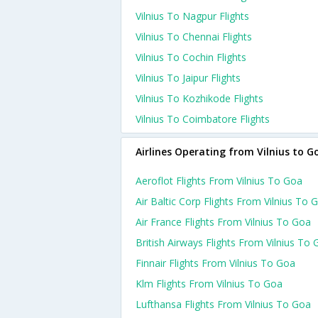
Vilnius To Nagpur Flights
Vilnius To Chennai Flights
Vilnius To Cochin Flights
Vilnius To Jaipur Flights
Vilnius To Kozhikode Flights
Vilnius To Coimbatore Flights
Airlines Operating from Vilnius to G
Aeroflot Flights From Vilnius To Goa
Air Baltic Corp Flights From Vilnius To 
Air France Flights From Vilnius To Goa
British Airways Flights From Vilnius To
Finnair Flights From Vilnius To Goa
Klm Flights From Vilnius To Goa
Lufthansa Flights From Vilnius To Goa