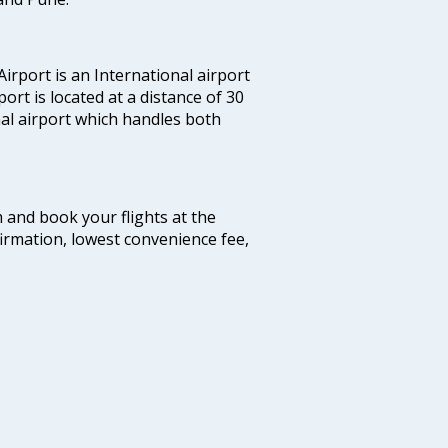
irport is an International airport
port is located at a distance of 30
nal airport which handles both
m and book your flights at the
firmation, lowest convenience fee,