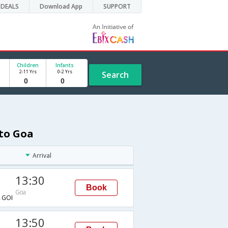
DEALS
Download App
SUPPORT
Children
Infants
2-11 Yrs
0-2 Yrs
Search
 to Goa
Arrival
13:30
Book
Goa
GOI
13:50