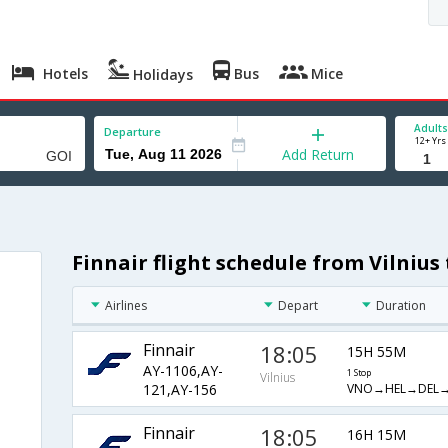
Hotels
Bus
Mice
Holidays
Adults
Departure
12+ Yrs
Add Return
Finnair flight schedule from Vilnius
Airlines
Depart
Duration
Finnair
18:05
15H 55M
AY-1106,AY-
1 Stop
Vilnius
VNO→HEL→DEL→
121,AY-156
Finnair
18:05
16H 15M