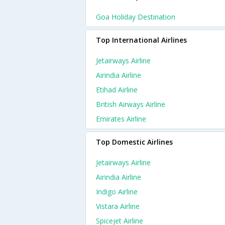
Goa Holiday Destination
Top International Airlines
Jetairways Airline
Airindia Airline
Etihad Airline
British Airways Airline
Emirates Airline
Top Domestic Airlines
Jetairways Airline
Airindia Airline
Indigo Airline
Vistara Airline
Spicejet Airline