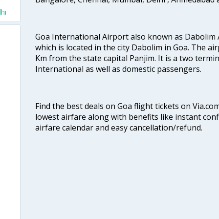
hi
Goa International Airport also known as Dabolim A
which is located in the city Dabolim in Goa. The air
Km from the state capital Panjim. It is a two termi
International as well as domestic passengers.
Find the best deals on Goa flight tickets on Via.co
lowest airfare along with benefits like instant con
airfare calendar and easy cancellation/refund.