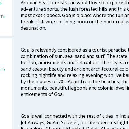
Arabian Sea. Tourists can would love to explore 
s
adventure sports, the lush forested hills and thi
most exotic abode. Goa is a place where the fun and
s To
break of dawn, scorching noon or the nocturnal g
destination.
Goa is relevantly considered as a tourist paradise 
combination of sun, sea, sand and surf. The stat
for fun, amusements and relaxation. The city is 
sand coastal beauty and ancient architectural colon
sco
rocking nightlife and relaxing evening with live b
by the hippies of 70s. Apart from the beaches, the 
monuments, beautiful lagoons and colonial dwellin
enticements of Goa.
Goa is well connected with the rest of cities in Indi
Jet Airways, GoAir, SpiceJet, Jet Lite operates flig
Bangalore, Chennai, Mumbai, Delhi , Ahmedabad 