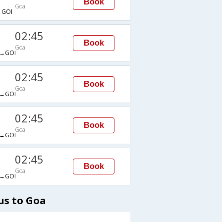
Book
Goa
GOI
02:45
Book
Goa
→GOI
02:45
Book
Goa
→GOI
02:45
Book
Goa
→GOI
02:45
Book
Goa
→GOI
us to Goa