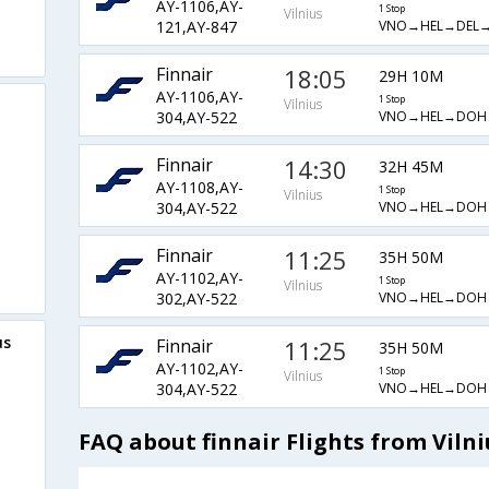
AY-1106,AY-
1 Stop
Vilnius
VNO→HEL→DEL→
121,AY-847
Finnair
18:05
29H 10M
AY-1106,AY-
1 Stop
Vilnius
VNO→HEL→DOH
304,AY-522
Finnair
14:30
32H 45M
AY-1108,AY-
1 Stop
Vilnius
VNO→HEL→DOH
304,AY-522
Finnair
11:25
35H 50M
AY-1102,AY-
1 Stop
Vilnius
VNO→HEL→DOH
302,AY-522
us
Finnair
11:25
35H 50M
AY-1102,AY-
1 Stop
Vilnius
VNO→HEL→DOH
304,AY-522
FAQ about finnair Flights from Vilni