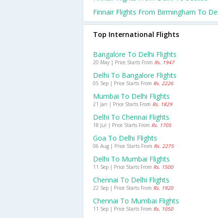
Finnair Flights From Birmingham To Del
Top International Flights
Bangalore To Delhi Flights
20 May | Price Starts From
Rs. 1947
Delhi To Bangalore Flights
05 Sep | Price Starts From
Rs. 2226
Mumbai To Delhi Flights
21 Jan | Price Starts From
Rs. 1829
Delhi To Chennai Flights
18 Jul | Price Starts From
Rs. 1705
Goa To Delhi Flights
06 Aug | Price Starts From
Rs. 2275
Delhi To Mumbai Flights
11 Sep | Price Starts From
Rs. 1500
Chennai To Delhi Flights
22 Sep | Price Starts From
Rs. 1920
Chennai To Mumbai Flights
11 Sep | Price Starts From
Rs. 1050