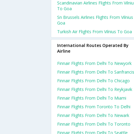
Scandinavian Airlines Flights From Vilniu
To Goa
Sn Brussels Airlines Flights From Vilniu
Goa
Turkish Air Flights From Vilnius To Goa
International Routes Operated By
Airline
Finnair Flights From Delhi To Newyork
Finnair Flights From Delhi To Sanfranci
Finnair Flights From Delhi To Chicago
Finnair Flights From Delhi To Reykjavik
Finnair Flights From Delhi To Miami
Finnair Flights From Toronto To Delhi
Finnair Flights From Delhi To Newark
Finnair Flights From Delhi To Toronto
Finnair Flights From Delhi To Seattle