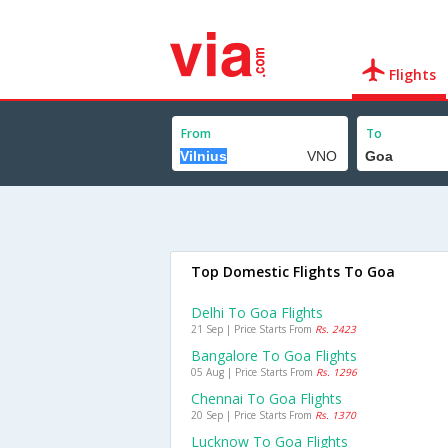
Flights
From
To
Top Domestic Flights To Goa
Delhi To Goa Flights
21 Sep | Price Starts From
Rs. 2423
Bangalore To Goa Flights
05 Aug | Price Starts From
Rs. 1296
Chennai To Goa Flights
20 Sep | Price Starts From
Rs. 1370
Lucknow To Goa Flights