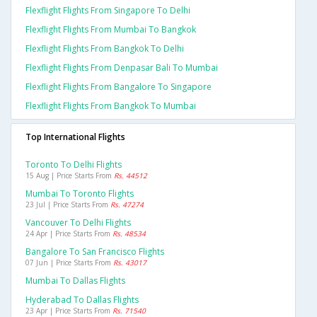
Flexflight Flights From Singapore To Delhi
Flexflight Flights From Mumbai To Bangkok
Flexflight Flights From Bangkok To Delhi
Flexflight Flights From Denpasar Bali To Mumbai
Flexflight Flights From Bangalore To Singapore
Flexflight Flights From Bangkok To Mumbai
Top International Flights
Toronto To Delhi Flights
15 Aug | Price Starts From
Rs. 44512
Mumbai To Toronto Flights
23 Jul | Price Starts From
Rs. 47274
Vancouver To Delhi Flights
24 Apr | Price Starts From
Rs. 48534
Bangalore To San Francisco Flights
07 Jun | Price Starts From
Rs. 43017
Mumbai To Dallas Flights
Hyderabad To Dallas Flights
23 Apr | Price Starts From
Rs. 71540