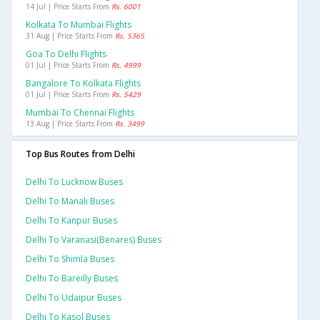
14 Jul | Price Starts From
Rs. 6001
Kolkata To Mumbai Flights
31 Aug | Price Starts From
Rs. 5365
Goa To Delhi Flights
01 Jul | Price Starts From
Rs. 4999
Bangalore To Kolkata Flights
01 Jul | Price Starts From
Rs. 5429
Mumbai To Chennai Flights
13 Aug | Price Starts From
Rs. 3499
Top Bus Routes from Delhi
Delhi To Lucknow Buses
Delhi To Manali Buses
Delhi To Kanpur Buses
Delhi To Varanasi(benares) Buses
Delhi To Shimla Buses
Delhi To Bareilly Buses
Delhi To Udaipur Buses
Delhi To Kasol Buses