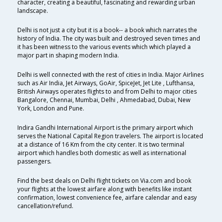
character, creating a beautiful, fascinating and rewarding urban
landscape.
Delhi is not just a city but it is a book-- a book which narrates the
history of India. The city was built and destroyed seven times and
it has been witness to the various events which which played a
major part in shaping modern India.
Delhi is well connected with the rest of cities in India. Major Airlines
such as Air India, Jet Airways, GoAir, SpiceJet, Jet Lite , Lufthansa,
British Airways operates flights to and from Delhi to major cities
Bangalore, Chennai, Mumbai, Delhi , Ahmedabad, Dubai, New
York, London and Pune.
Indira Gandhi International Airport is the primary airport which
serves the National Capital Region travelers. The airport is located
at a distance of 16 Km from the city center. It is two terminal
airport which handles both domestic as well as international
passengers.
Find the best deals on Delhi flight tickets on Via.com and book
your flights at the lowest airfare along with benefits like instant
confirmation, lowest convenience fee, airfare calendar and easy
cancellation/refund.