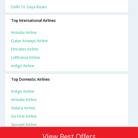
Delhi To Gaya Buses
Top International Airlines
Airindia Airline
Qatar Airways Airline
Emirates Airline
Lufthansa Airline
Indigo Airline
Top Domestic Airlines
Indigo Airline
Airindia Airline
Vistara Airline
Go First Airline
Spicejet Airline
View Best Offers