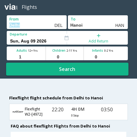
Flights
From
To
Departure
Add Return
Adults
Children
Infants
12+ Yrs
2-11 Yrs
0-2 Yrs
Search
Flexflight flight schedule from Delhi to Hanoi
22:20
4H 0M
03:50
Flexflight
W2-[4972]
0 Stop
FAQ about flexflight Flights from Delhi to Hanoi