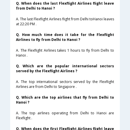
Q. When does the last Flexflight Airlines flight leave
from Delhi to Hanoi ?
A. The last Flexflight Airlines flight from Delhi toHanoi leaves
at 22:20 PM .
Q. How much time does it take for the Flexflight
Airlines to fly from Delhi to Hanoi ?
A. The Flexflight Airlines takes 1 hours to fly from Delhi to
Hanoi .
Q. Which are the popular international sectors
served by the Flexflight Airlines ?
A. The top international sectors served by the Flexflight
Airlines are from Delhi to Singapore .
Q. Which are the top airlines that fly from Delhi to
Hanoi ?
A. The top airlines operating from Delhi to Hanoi are
Flexflight .
Q. When does the first Flexflight Airlines flight leave