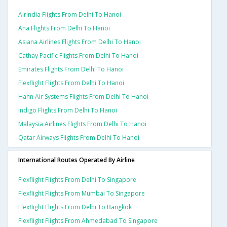
Airindia Flights From Delhi To Hanoi
Ana Flights From Delhi To Hanoi
Asiana Airlines Flights From Delhi To Hanoi
Cathay Pacific Flights From Delhi To Hanoi
Emirates Flights From Delhi To Hanoi
Flexflight Flights From Delhi To Hanoi
Hahn Air Systems Flights From Delhi To Hanoi
Indigo Flights From Delhi To Hanoi
Malaysia Airlines Flights From Delhi To Hanoi
Qatar Airways Flights From Delhi To Hanoi
International Routes Operated By Airline
Flexflight Flights From Delhi To Singapore
Flexflight Flights From Mumbai To Singapore
Flexflight Flights From Delhi To Bangkok
Flexflight Flights From Ahmedabad To Singapore