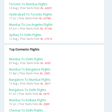
Toronto To Mumbai Flights
14 Aug | Price Starts From
Rs. 44931
Hyderabad To Toronto Flights
17 Jul | Price Starts From
Rs. 63786
Mumbai To Los Angeles Flights
03 Jun | Price Starts From
Rs. 41146
Sydney To Delhi Flights
12 Aug | Price Starts From
Rs. 27214
Top Domestic Flights
Mumbai To Delhi Flights
09 Aug | Price Starts From
Rs. 4592
Mumbai To Bangalore Flights
21 Apr | Price Starts From
Rs. 3582
Bangalore To Mumbai Flights
12 Aug | Price Starts From
Rs. 3817
Bangalore To Delhi Flights
01 Jul | Price Starts From
Rs. 6473
Mumbai To Kolkata Flights
15 Jul | Price Starts From
Rs. 5089
Chennai To Delhi Flights