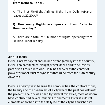
from Delhi to Hanoi ?
A. The first Flexflight Airlines flight from Delhi toHanoi
leaves at 22:20 A.M .
Q. How many flights are operated from Delhi to
Hanoi in a day ?
A. There are a total of 1 number of flights operating from
Delhi to Hanoi in a day .
About Delhi
Delhi is India's capital and an important gateway into the country,
Delhi is an architectural delight, travel Mecca and food lover’s
paradise all rolled into one. Delhi has served as the center of
power for most Muslim dynasties that ruled from the 12th century
onwards.
Delhi is a palimpsest, bearing the complexities, the contradictions,
the beauty and the dynamism of a city where the past coexists with
the present. The city was ruled by several dynasties, most of whom
have contributed several stunning monuments. Diverse cultural
elements absorbed into the daily life of the city has enriched its