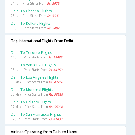
01 Jul | Price Starts From
Rs. 5079
Delhi To Chennai Flights
25 Jul | Price Starts From
Rs. 5532
Delhi To Kolkata Flights
15 Jul | Price Starts From
Rs. 5482
Top International Flights From Delhi
Delhi To Toronto Flights
14 Jun | Price Starts From
Rs. 55086
Delhi To Vancouver Flights
08 Jun | Price Starts From
Rs. 44750
Delhi To Los Angeles Flights
19 May | Price Starts From
Rs. 47760
Delhi To Montreal Flights
06 May | Price Starts From
Rs. 58939
Delhi To Calgary Flights
07 May | Price Starts From
Rs. 56906
Delhi To San Francisco Flights
02 Jun | Price Starts From
Rs. 41038
Airlines Operating from Delhi to Hanoi