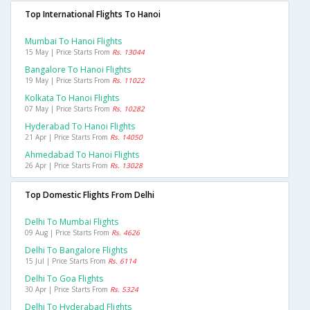
Top International Flights To Hanoi
Mumbai To Hanoi Flights
15 May | Price Starts From
Rs. 13044
Bangalore To Hanoi Flights
19 May | Price Starts From
Rs. 11022
Kolkata To Hanoi Flights
07 May | Price Starts From
Rs. 10282
Hyderabad To Hanoi Flights
21 Apr | Price Starts From
Rs. 14050
Ahmedabad To Hanoi Flights
26 Apr | Price Starts From
Rs. 13028
Top Domestic Flights From Delhi
Delhi To Mumbai Flights
09 Aug | Price Starts From
Rs. 4626
Delhi To Bangalore Flights
15 Jul | Price Starts From
Rs. 6114
Delhi To Goa Flights
30 Apr | Price Starts From
Rs. 5324
Delhi To Hyderabad Flights