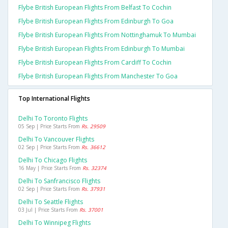
Flybe British European Flights From Belfast To Cochin
Flybe British European Flights From Edinburgh To Goa
Flybe British European Flights From Nottinghamuk To Mumbai
Flybe British European Flights From Edinburgh To Mumbai
Flybe British European Flights From Cardiff To Cochin
Flybe British European Flights From Manchester To Goa
Top International Flights
Delhi To Toronto Flights
05 Sep | Price Starts From
Rs. 29509
Delhi To Vancouver Flights
02 Sep | Price Starts From
Rs. 36612
Delhi To Chicago Flights
16 May | Price Starts From
Rs. 32374
Delhi To Sanfrancisco Flights
02 Sep | Price Starts From
Rs. 37931
Delhi To Seattle Flights
03 Jul | Price Starts From
Rs. 37001
Delhi To Winnipeg Flights