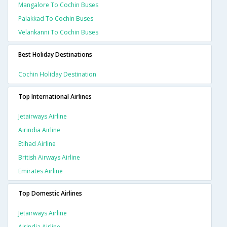
Mangalore To Cochin Buses
Palakkad To Cochin Buses
Velankanni To Cochin Buses
Best Holiday Destinations
Cochin Holiday Destination
Top International Airlines
Jetairways Airline
Airindia Airline
Etihad Airline
British Airways Airline
Emirates Airline
Top Domestic Airlines
Jetairways Airline
Airindia Airline