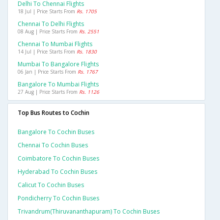
Delhi To Chennai Flights
18 Jul | Price Starts From
Rs. 1705
Chennai To Delhi Flights
08 Aug | Price Starts From
Rs. 2551
Chennai To Mumbai Flights
14 Jul | Price Starts From
Rs. 1830
Mumbai To Bangalore Flights
06 Jan | Price Starts From
Rs. 1767
Bangalore To Mumbai Flights
27 Aug | Price Starts From
Rs. 1126
Top Bus Routes to Cochin
Bangalore To Cochin Buses
Chennai To Cochin Buses
Coimbatore To Cochin Buses
Hyderabad To Cochin Buses
Calicut To Cochin Buses
Pondicherry To Cochin Buses
Trivandrum(thiruvananthapuram) To Cochin Buses