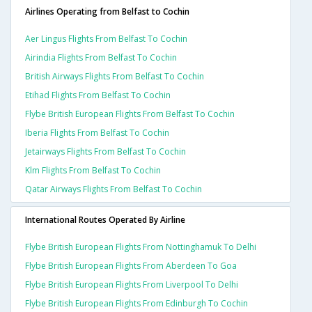
Airlines Operating from Belfast to Cochin
Aer Lingus Flights From Belfast To Cochin
Airindia Flights From Belfast To Cochin
British Airways Flights From Belfast To Cochin
Etihad Flights From Belfast To Cochin
Flybe British European Flights From Belfast To Cochin
Iberia Flights From Belfast To Cochin
Jetairways Flights From Belfast To Cochin
Klm Flights From Belfast To Cochin
Qatar Airways Flights From Belfast To Cochin
International Routes Operated By Airline
Flybe British European Flights From Nottinghamuk To Delhi
Flybe British European Flights From Aberdeen To Goa
Flybe British European Flights From Liverpool To Delhi
Flybe British European Flights From Edinburgh To Cochin