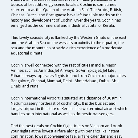
boasts of breathtakingly scenic locales. Cochin is sometimes
referred to as the ‘Queen of the Arabian Sea’. The Arabs, British,
Chinese, Dutch, and Portuguese have left indelible marks on the
history and development of Cochin. Over the years, Cochin has
emerged as the commercial and industrial capital of Kerala.
This lovely seaside city is flanked by the Western Ghats on the east
and the Arabian Sea on the west. Its proximity to the equator, the
sea and the mountains provide a rich experience of a moderate
equatorial climate.
Cochin is well connected with the rest of cities in India. Major
Airlines such as Air India, Jet Airways, GoAir, SpiceJet, Jet Lite ,
Etihad airways, operates flights to and from Cochin to major cities
Bangalore, Chennai, Mumbai, Delhi , Ahmedabad , Dubai, Abu
Dhabi and Pune.
Cochin International Airport is situated at a distance of 30 Km in
Nedumbassery northeast of cochin city.. It is the busiest and
largest airport in the state of Kerala. It is two terminal airport which
handles both international as well as domestic passengers.
Find the best deals on Cochin flight tickets on Via.com and book
your flights at the lowest airfare along with benefits like instant
confirmation, lowest convenience fee, airfare calendar and easy