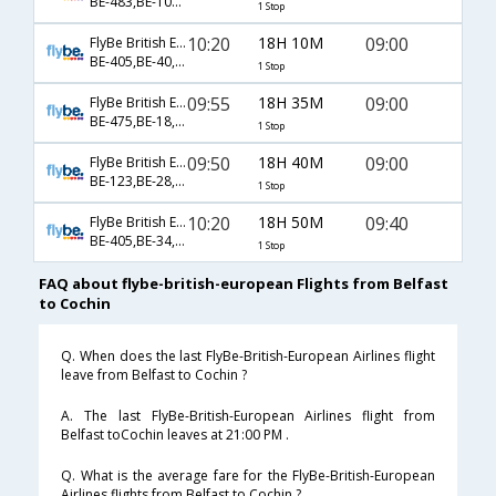
BE-483,BE-106,BE-223
1 Stop
10:20
18H 10M
09:00
FlyBe British European
BE-405,BE-40,BE-530
1 Stop
09:55
18H 35M
09:00
FlyBe British European
BE-475,BE-18,BE-530
1 Stop
09:50
18H 40M
09:00
FlyBe British European
BE-123,BE-28,BE-530
1 Stop
10:20
18H 50M
09:40
FlyBe British European
BE-405,BE-34,BE-514
1 Stop
FAQ about flybe-british-european Flights from Belfast
to Cochin
Q. When does the last FlyBe-British-European Airlines flight
leave from Belfast to Cochin ?
A. The last FlyBe-British-European Airlines flight from
Belfast toCochin leaves at 21:00 PM .
Q. What is the average fare for the FlyBe-British-European
Airlines flights from Belfast to Cochin ?