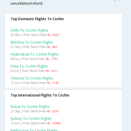
cancellation/refund.
Top Domestic Flights To Cochin
Delhi To Cochin Flights
02 Mar | Price Starts From
Rs. 3507
Mumbai To Cochin Flights
21 Sep | Price Starts From
Rs. 966
Hyderabad To Cochin Flights
08 Jul | Price Starts From
Rs. 1791
Pune To Cochin Flights
04 Jul | Price Starts From
Rs. 1411
Chennai To Cochin Flights
17 Jun | Price Starts From
Rs. 1143
Top International Flights To Cochin
Dubai To Cochin Flights
22 Sep | Price Starts From
Rs. 5251
Sydney To Cochin Flights
13 Jun | Price Starts From
Rs. 19385
Melbourne To Cochin Flights