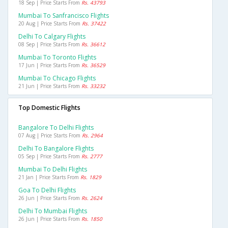
18 Sep | Price Starts From
Rs. 43793
Mumbai To Sanfrancisco Flights
20 Aug | Price Starts From
Rs. 37422
Delhi To Calgary Flights
08 Sep | Price Starts From
Rs. 36612
Mumbai To Toronto Flights
17 Jun | Price Starts From
Rs. 36529
Mumbai To Chicago Flights
21 Jun | Price Starts From
Rs. 33232
Top Domestic Flights
Bangalore To Delhi Flights
07 Aug | Price Starts From
Rs. 2964
Delhi To Bangalore Flights
05 Sep | Price Starts From
Rs. 2777
Mumbai To Delhi Flights
21 Jan | Price Starts From
Rs. 1829
Goa To Delhi Flights
26 Jun | Price Starts From
Rs. 2624
Delhi To Mumbai Flights
26 Jun | Price Starts From
Rs. 1850