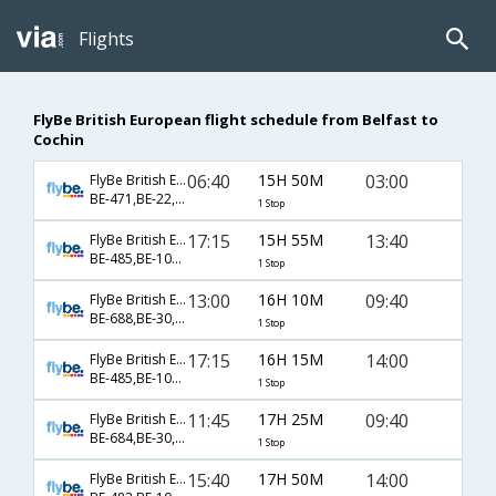
Flights
FlyBe British European flight schedule from Belfast to
Cochin
06:40
15H 50M
03:00
FlyBe British European
BE-471,BE-22,BE-532
1 Stop
17:15
15H 55M
13:40
FlyBe British European
BE-485,BE-106,BE-223
1 Stop
13:00
16H 10M
09:40
FlyBe British European
BE-688,BE-30,BE-514
1 Stop
17:15
16H 15M
14:00
FlyBe British European
BE-485,BE-106,BE-223
1 Stop
11:45
17H 25M
09:40
FlyBe British European
BE-684,BE-30,BE-514
1 Stop
15:40
17H 50M
14:00
FlyBe British European