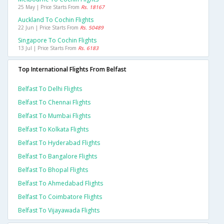
25 May | Price Starts From
Rs. 18167
Auckland To Cochin Flights
22 Jun | Price Starts From
Rs. 50489
Singapore To Cochin Flights
13 Jul | Price Starts From
Rs. 6183
Top International Flights From Belfast
Belfast To Delhi Flights
Belfast To Chennai Flights
Belfast To Mumbai Flights
Belfast To Kolkata Flights
Belfast To Hyderabad Flights
Belfast To Bangalore Flights
Belfast To Bhopal Flights
Belfast To Ahmedabad Flights
Belfast To Coimbatore Flights
Belfast To Vijayawada Flights