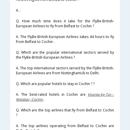
A. .
Q. How much time does it take for the FlyBe-British-
European Airlines to fly from Belfast to Cochin ?
A. The FlyBe-British-European Airlines takes 44 hours to fly
from Belfast to Cochin .
Q. Which are the popular international sectors served by
the FlyBe-British-European Airlines ?
A. The top international sectors served by the FlyBe-British-
European Airlines are from NottinghamUk to Delhi .
Q. Which are popular hotels to stay in Cochin ? ?
A. The best-rated hotels in Cochin are
Vivanta-by-Taj---
Malabar,-Cochin
.
Q. Which are the top airlines that fly from Belfast to Cochin
?
A. The top airlines operating from Belfast to Cochin are