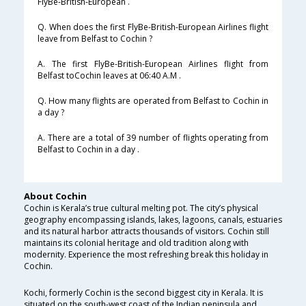
FlyBe-British-European .
Q. When does the first FlyBe-British-European Airlines flight
leave from Belfast to Cochin ?
A. The first FlyBe-British-European Airlines flight from
Belfast toCochin leaves at 06:40 A.M .
Q. How many flights are operated from Belfast to Cochin in
a day ?
A. There are a total of 39 number of flights operating from
Belfast to Cochin in a day .
About Cochin
Cochin is Kerala’s true cultural melting pot. The city’s physical
geography encompassing islands, lakes, lagoons, canals, estuaries
and its natural harbor attracts thousands of visitors. Cochin still
maintains its colonial heritage and old tradition along with
modernity. Experience the most refreshing break this holiday in
Cochin.
Kochi, formerly Cochin is the second biggest city in Kerala. It is
situated on the south-west coast of the Indian peninsula and