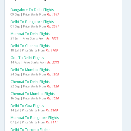
Bangalore To Delhi Flights
09 Sep | Price Starts From
Rs. 1947
Delhi To Bangalore Flights
01 Sep | Price Starts From
Rs. 2241
Mumbai To Delhi Flights
21 Jan | Price Starts From
Rs. 1829
Delhi To Chennai Flights
18 Jul | Price Starts From
Rs. 1705
Goa To Delhi Flights
14 Aug | Price Starts From
Rs. 2275
Delhi To Mumbai Flights
24 Sep | Price Starts From
Rs. 1308
Chennai To Delhi Flights
22 Sep | Price Starts From
Rs. 1920
Chennai To Mumbai Flights
16 Sep | Price Starts From
Rs. 1050
Delhi To Goa Flights
14 Jul | Price Starts From
Rs. 2800
Mumbai To Bangalore Flights
07 Jul | Price Starts From
Rs. 1111
Delhi To Toronto Flights