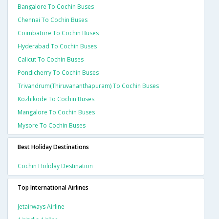
Bangalore To Cochin Buses
Chennai To Cochin Buses
Coimbatore To Cochin Buses
Hyderabad To Cochin Buses
Calicut To Cochin Buses
Pondicherry To Cochin Buses
Trivandrum(thiruvananthapuram) To Cochin Buses
Kozhikode To Cochin Buses
Mangalore To Cochin Buses
Mysore To Cochin Buses
Best Holiday Destinations
Cochin Holiday Destination
Top International Airlines
Jetairways Airline