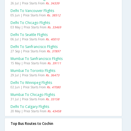
26 Jul | Price Starts From
Rs. 34339
Delhi To Vancouver Flights
05 Jun | Price Starts From
Rs. 38512
Delhi To Chicago Flights
03 May | Price Starts From
Rs. 33469
Delhi To Seattle Flights
06 Jul | Price Starts From
Rs. 40010
Delhi To Sanfrancisco Flights
27 Sep | Price Starts From
Rs. 37897
Mumbai To Sanfrancisco Flights
15 May | Price Starts From
Rs. 39111
Mumbai To Toronto Flights
29 Jul | Price Starts From
Rs. 36473
Delhi To Winnipeg Flights
02 Jun | Price Starts From
Rs. 47080
Mumbai To Chicago Flights
31 Jul | Price Starts From
Rs. 33158
Delhi To Calgary Flights
20 May | Price Starts From
Rs. 43458
Top Bus Routes to Cochin