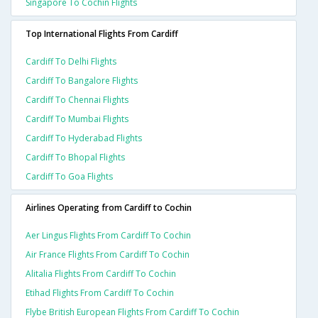
Singapore To Cochin Flights
Top International Flights From Cardiff
Cardiff To Delhi Flights
Cardiff To Bangalore Flights
Cardiff To Chennai Flights
Cardiff To Mumbai Flights
Cardiff To Hyderabad Flights
Cardiff To Bhopal Flights
Cardiff To Goa Flights
Airlines Operating from Cardiff to Cochin
Aer Lingus Flights From Cardiff To Cochin
Air France Flights From Cardiff To Cochin
Alitalia Flights From Cardiff To Cochin
Etihad Flights From Cardiff To Cochin
Flybe British European Flights From Cardiff To Cochin