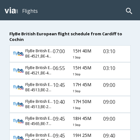
Flights
FlyBe British European flight schedule from Cardiff to
Cochin
07:00
15H 40M
03:10
FlyBe British European
BE-4521,BE-42,BE-280
1 Stop
06:55
15H 45M
03:10
FlyBe British European
BE-4521,BE-42,BE-280
1 Stop
10:45
17H 45M
09:00
FlyBe British European
BE-4513,BE-28,BE-530
1 Stop
10:40
17H 50M
09:00
FlyBe British European
BE-4513,BE-28,BE-530
1 Stop
09:45
18H 45M
09:00
FlyBe British European
BE-4565,BE-74,BE-530
1 Stop
09:45
19H 25M
09:40
FlyBe British European