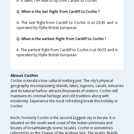
A. It takes 15H 40M to fly from Cardiff to Cochin.
Q. When is the last flight from Cardiff to Cochin ?
A. The last flight from Cardiff to Cochin is at 20:45 and is
operated by FlyBe British European.
Q. When is the earliest flight from Cardiff to Cochin ?
A. The earliest flight from Cardiff to Cochin is at 06:55 and is
operated by FlyBe British European.
About Cochin
Cochin is Kerala’s true cultural melting pot. The city’s physical
geography encompassing islands, lakes, lagoons, canals, estuaries
and its natural harbor attracts thousands of visitors. Cochin still
maintains its colonial heritage and old tradition along with
modernity. Experience the most refreshing break this holiday in
Cochin.
Kochi, formerly Cochin is the second biggest city in Kerala. It is
situated on the south-west coast of the Indian peninsula and
boasts of breathtakingly scenic locales. Cochin is sometimes
referred to as the ‘Queen of the Arabian Sea’. The Arabs, British,