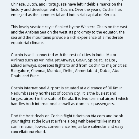
Chinese, Dutch, and Portuguese have left indelible marks on the
history and development of Cochin. Over the years, Cochin has
emerged as the commercial and industrial capital of Kerala.
This lovely seaside city is flanked by the Western Ghats on the east
and the Arabian Sea on the west. Its proximity to the equator, the
sea and the mountains provide a rich experience of a moderate
equatorial climate.
Cochin is well connected with the rest of cities in India. Major
Airlines such as Air India, Jet Airways, GoAir, SpiceJet, Jet Lite ,
Etihad airways, operates flights to and from Cochin to major cities
Bangalore, Chennai, Mumbai, Delhi , Ahmedabad , Dubai, Abu
Dhabi and Pune.
Cochin International Airport is situated at a distance of 30 Km in
Nedumbassery northeast of cochin city.. It is the busiest and
largest airport in the state of Kerala. It is two terminal airport which
handles both international as well as domestic passengers.
Find the best deals on Cochin flight tickets on Via.com and book
your flights at the lowest airfare along with benefits like instant
confirmation, lowest convenience fee, airfare calendar and easy
cancellation/refund.