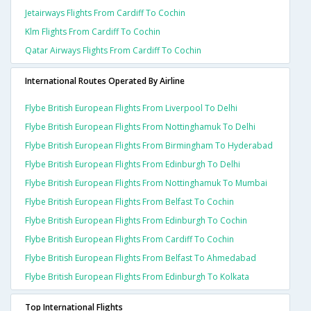
Jetairways Flights From Cardiff To Cochin
Klm Flights From Cardiff To Cochin
Qatar Airways Flights From Cardiff To Cochin
International Routes Operated By Airline
Flybe British European Flights From Liverpool To Delhi
Flybe British European Flights From Nottinghamuk To Delhi
Flybe British European Flights From Birmingham To Hyderabad
Flybe British European Flights From Edinburgh To Delhi
Flybe British European Flights From Nottinghamuk To Mumbai
Flybe British European Flights From Belfast To Cochin
Flybe British European Flights From Edinburgh To Cochin
Flybe British European Flights From Cardiff To Cochin
Flybe British European Flights From Belfast To Ahmedabad
Flybe British European Flights From Edinburgh To Kolkata
Top International Flights