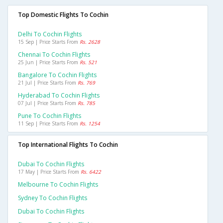
Top Domestic Flights To Cochin
Delhi To Cochin Flights
15 Sep | Price Starts From
Rs. 2628
Chennai To Cochin Flights
25 Jun | Price Starts From
Rs. 521
Bangalore To Cochin Flights
21 Jul | Price Starts From
Rs. 769
Hyderabad To Cochin Flights
07 Jul | Price Starts From
Rs. 785
Pune To Cochin Flights
11 Sep | Price Starts From
Rs. 1254
Top International Flights To Cochin
Dubai To Cochin Flights
17 May | Price Starts From
Rs. 6422
Melbourne To Cochin Flights
Sydney To Cochin Flights
Dubai To Cochin Flights