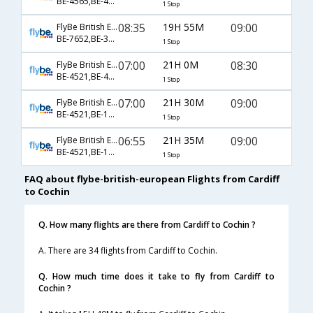
BE-4565,BE-40,BE-514
1 Stop
08:35
19H 55M
09:00
FlyBe British European
BE-7652,BE-36,BE-530
1 Stop
07:00
21H 0M
08:30
FlyBe British European
BE-4521,BE-42,BE-246
1 Stop
07:00
21H 30M
09:00
FlyBe British European
BE-4521,BE-162,BE-530
1 Stop
06:55
21H 35M
09:00
FlyBe British European
BE-4521,BE-162,BE-530
1 Stop
FAQ about flybe-british-european Flights from Cardiff
to Cochin
Q. How many flights are there from Cardiff to Cochin ?
A. There are 34 flights from Cardiff to Cochin.
Q. How much time does it take to fly from Cardiff to
Cochin ?