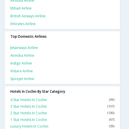
Airindia Airline
Etihad Airline
British Airways Airline
Emirates Airline
Top Domestic Airlines
Jetairways Airline
Airindia Airline
Indigo Airline
Vistara Airline
Spicejet Airline
Hotels In Cochin By Star Category
4 Star Hotels In Cochin
(39)
3 Star Hotels In Cochin
(137)
2 Star Hotels In Cochin
(130)
1 Star Hotels In Cochin
(67)
Luxury Hotels In Cochin
(59)