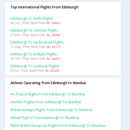
Top International Flights From Edinburgh
Edinburgh To Delhi Flights
06 Jun | Price Starts From
Rs. 28952
Edinburgh To Chennai Flights
07 Jun | Price Starts From
Rs. 29446
Edinburgh To Hyderabad Flights
21 Aug | Price Starts From
Rs. 45777
Edinburgh To Kolkata Flights
10 Oct | Price Starts From
Rs. 44867
Edinburgh To Lucknow Flights
04 Jul | Price Starts From
Rs. 62206
Airlines Operating from Edinburgh to Mumbai
Air France Flights From Edinburgh To Mumbai
Airindia Flights From Edinburgh To Mumbai
British Airways Flights From Edinburgh To Mumbai
Etihad Flights From Edinburgh To Mumbai
Flybe British European Flights From Edinburgh To Mumbai