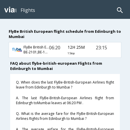
Flights
FlyBe British European flight schedule from Edinburgh to
Mumbai
06:20
12H 25M
23:15
FlyBe British European
BE-2101,BE-119
1 Stop
FAQ about flybe-british-european Flights from
Edinburgh to Mumbai
Q. When does the last FlyBe-British-European Airlines flight
leave from Edinburgh to Mumbai ?
A. The last FlyBe-British-European Airlines flight from
Edinburgh toMumbai leaves at 06:20 PM .
Q. What is the average fare for the FlyBe-British-European
Airlines flights from Edinburgh to Mumbai ?
A. The average airfare for the FlyBe-British-European