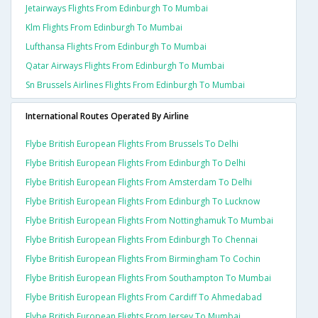
Jetairways Flights From Edinburgh To Mumbai
Klm Flights From Edinburgh To Mumbai
Lufthansa Flights From Edinburgh To Mumbai
Qatar Airways Flights From Edinburgh To Mumbai
Sn Brussels Airlines Flights From Edinburgh To Mumbai
International Routes Operated By Airline
Flybe British European Flights From Brussels To Delhi
Flybe British European Flights From Edinburgh To Delhi
Flybe British European Flights From Amsterdam To Delhi
Flybe British European Flights From Edinburgh To Lucknow
Flybe British European Flights From Nottinghamuk To Mumbai
Flybe British European Flights From Edinburgh To Chennai
Flybe British European Flights From Birmingham To Cochin
Flybe British European Flights From Southampton To Mumbai
Flybe British European Flights From Cardiff To Ahmedabad
Flybe British European Flights From Jersey To Mumbai