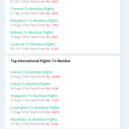
07 Oct | Price Starts From
Rs. 1850
Chennai To Mumbai Flights
21 Sep | Price Starts From
Rs. 1830
Bangalore To Mumbai Flights
14 Aug | Price Starts From
Rs. 1760
Kolkata To Mumbai Flights
10 Aug | Price Starts From
Rs. 2097
Lucknow To Mumbai Flights
08 Oct | Price Starts From
Rs. 2139
Top International Flights To Mumbai
Detroit To Mumbai Flights
20 Aug | Price Starts From
Rs. 34998
Dubai To Mumbai Flights
26 Aug | Price Starts From
Rs. 5198
Singapore To Mumbai Flights
31 Aug | Price Starts From
Rs. 7150
Losangeles To Mumbai Flights
12 Aug | Price Starts From
Rs. 34031
Abudhabi To Mumbai Flights
10 Sep | Price Starts From
Rs. 6706