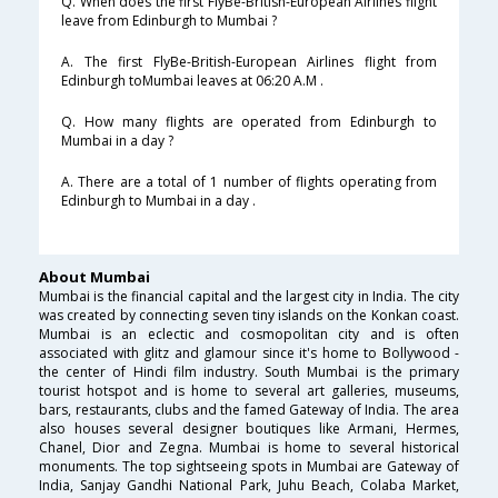
Q. When does the first FlyBe-British-European Airlines flight
leave from Edinburgh to Mumbai ?
A. The first FlyBe-British-European Airlines flight from
Edinburgh toMumbai leaves at 06:20 A.M .
Q. How many flights are operated from Edinburgh to
Mumbai in a day ?
A. There are a total of 1 number of flights operating from
Edinburgh to Mumbai in a day .
About Mumbai
Mumbai is the financial capital and the largest city in India. The city
was created by connecting seven tiny islands on the Konkan coast.
Mumbai is an eclectic and cosmopolitan city and is often
associated with glitz and glamour since it's home to Bollywood -
the center of Hindi film industry. South Mumbai is the primary
tourist hotspot and is home to several art galleries, museums,
bars, restaurants, clubs and the famed Gateway of India. The area
also houses several designer boutiques like Armani, Hermes,
Chanel, Dior and Zegna. Mumbai is home to several historical
monuments. The top sightseeing spots in Mumbai are Gateway of
India, Sanjay Gandhi National Park, Juhu Beach, Colaba Market,