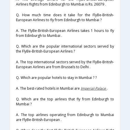
Airlines flights from Edinburgh to Mumbai is Rs. 26079 .
Q. How much time does it take for the FlyBe-British-
European Airlines to fly from Edinburgh to Mumbai ?
A. The FlyBe-British-European Airlines takes 1 hours to fly
from Edinburgh to Mumbai .
Q. Which are the popular international sectors served by
the FlyBe-British-European Airlines ?
A. The top international sectors served by the FlyBe-British-
European Airlines are from Brussels to Delhi .
Q. Which are popular hotels to stay in Mumbai ? ?
A. The best-rated hotels in Mumbai are
Imperial-Palace
.
Q. Which are the top airlines that fly from Edinburgh to
Mumbai ?
A. The top airlines operating from Edinburgh to Mumbai
are FlyBe-British-European .