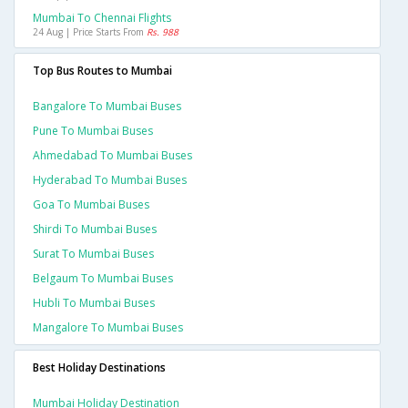
Mumbai To Chennai Flights
24 Aug | Price Starts From
Rs. 988
Top Bus Routes to Mumbai
Bangalore To Mumbai Buses
Pune To Mumbai Buses
Ahmedabad To Mumbai Buses
Hyderabad To Mumbai Buses
Goa To Mumbai Buses
Shirdi To Mumbai Buses
Surat To Mumbai Buses
Belgaum To Mumbai Buses
Hubli To Mumbai Buses
Mangalore To Mumbai Buses
Best Holiday Destinations
Mumbai Holiday Destination