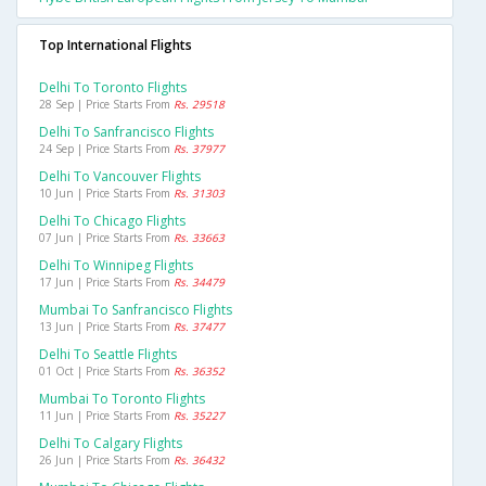
Top International Flights
Delhi To Toronto Flights
28 Sep | Price Starts From
Rs. 29518
Delhi To Sanfrancisco Flights
24 Sep | Price Starts From
Rs. 37977
Delhi To Vancouver Flights
10 Jun | Price Starts From
Rs. 31303
Delhi To Chicago Flights
07 Jun | Price Starts From
Rs. 33663
Delhi To Winnipeg Flights
17 Jun | Price Starts From
Rs. 34479
Mumbai To Sanfrancisco Flights
13 Jun | Price Starts From
Rs. 37477
Delhi To Seattle Flights
01 Oct | Price Starts From
Rs. 36352
Mumbai To Toronto Flights
11 Jun | Price Starts From
Rs. 35227
Delhi To Calgary Flights
26 Jun | Price Starts From
Rs. 36432