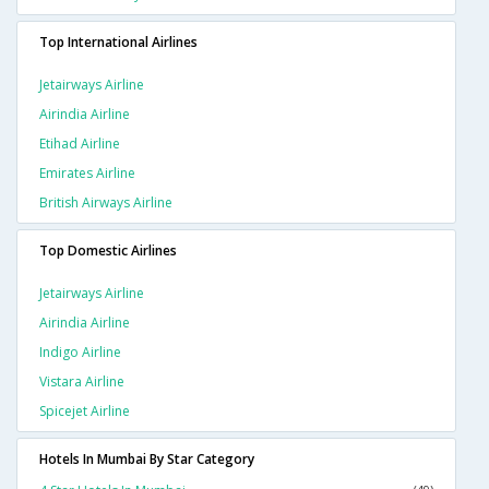
Top International Airlines
Jetairways Airline
Airindia Airline
Etihad Airline
Emirates Airline
British Airways Airline
Top Domestic Airlines
Jetairways Airline
Airindia Airline
Indigo Airline
Vistara Airline
Spicejet Airline
Hotels In Mumbai By Star Category