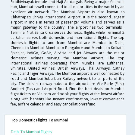
Siddhivinayak temple and Haji Ali dargah. Being a major financial
hub, Mumbai is well connected to all major cities in the world by an
excellent air network. The Mumbai Airport is also known as
Chhatrapati Shivaji International Airport. It is the second largest
airport in India in terms of passenger volume and serves as a
major gateway to the country. The airport has two terminals :
Terminal 1 at Santa Cruz serves domestic flights, while Terminal 2
at Sahar serves both domestic and international flights. The top
domestic flights to and from Mumbai are Mumbai to Delhi,
Chennai to Mumbai, Mumbai to Bangalore and Mumbai to Kolkata.
SpiceJet, IndiGo, GoAir, AirAsia and Jet Airways are the major
domestic airlines serving the Mumbai airport. The top
international airlines operating from Mumbai are Lufthansa,
Emirates, United Airlines, British Airways, Thai Airways, Cathay
Pacific and Tiger Airways. The Mumbai airport is well connected by
road and Mumbai Suburban Railway network to all parts of the
city. The closest railway hubs to the airport are Vile Parle (East),
Andheri (East) and Airport Road. Find the best deals on Mumbai
flight tickets on Via.com and book your flights at the lowest airfare
along with benefits like instant confirmation, lowest convenience
fee, airfare calendar and easy cancellation/refund.
Top Domestic Flights To Mumbai
Delhi To Mumbai Flights