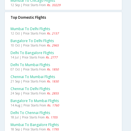
Mumbai To Chicago Flights
12 Sep | Price Starts From
Rs. 33229
Top Domestic Flights
Mumbai To Delhi Flights
12 Oct | Price Starts From
Rs. 2157
Bangalore To Delhi Flights
10 Oct | Price Starts From
Rs. 2965
Delhi To Bangalore Flights
14 Jul | Price Starts From
Rs. 2777
Delhi To Mumbai Flights
07 Oct | Price Starts From
Rs. 1850
Chennai To Mumbai Flights
21 Sep | Price Starts From
Rs. 1830
Chennai To Delhi Flights
24 Sep | Price Starts From
Rs. 2855
Bangalore To Mumbai Flights
14 Aug | Price Starts From
Rs. 1760
Delhi To Chennai Flights
18 Jul | Price Starts From
Rs. 1705
Mumbai To Bangalore Flights
18 Sep | Price Starts From
Rs. 1795