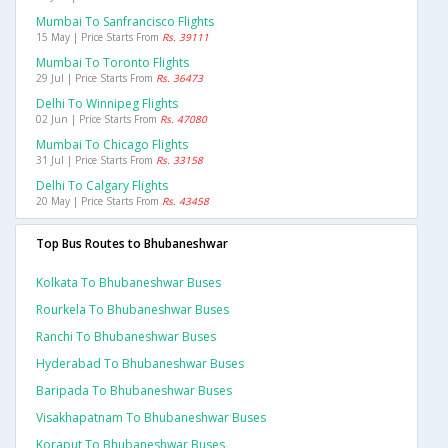
Mumbai To Sanfrancisco Flights
15 May | Price Starts From
Rs. 39111
Mumbai To Toronto Flights
29 Jul | Price Starts From
Rs. 36473
Delhi To Winnipeg Flights
02 Jun | Price Starts From
Rs. 47080
Mumbai To Chicago Flights
31 Jul | Price Starts From
Rs. 33158
Delhi To Calgary Flights
20 May | Price Starts From
Rs. 43458
Top Bus Routes to Bhubaneshwar
Kolkata To Bhubaneshwar Buses
Rourkela To Bhubaneshwar Buses
Ranchi To Bhubaneshwar Buses
Hyderabad To Bhubaneshwar Buses
Baripada To Bhubaneshwar Buses
Visakhapatnam To Bhubaneshwar Buses
Koraput To Bhubaneshwar Buses