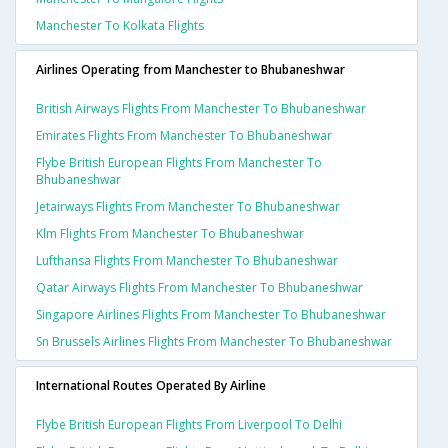
Manchester To Kolkata Flights
Airlines Operating from Manchester to Bhubaneshwar
British Airways Flights From Manchester To Bhubaneshwar
Emirates Flights From Manchester To Bhubaneshwar
Flybe British European Flights From Manchester To
Bhubaneshwar
Jetairways Flights From Manchester To Bhubaneshwar
Klm Flights From Manchester To Bhubaneshwar
Lufthansa Flights From Manchester To Bhubaneshwar
Qatar Airways Flights From Manchester To Bhubaneshwar
Singapore Airlines Flights From Manchester To Bhubaneshwar
Sn Brussels Airlines Flights From Manchester To Bhubaneshwar
International Routes Operated By Airline
Flybe British European Flights From Liverpool To Delhi