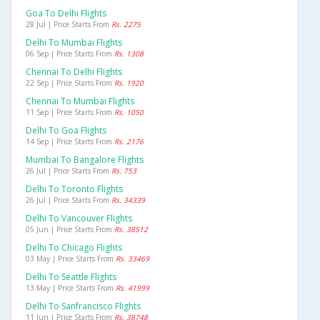
Goa To Delhi Flights
28 Jul | Price Starts From
Rs. 2275
Delhi To Mumbai Flights
06 Sep | Price Starts From
Rs. 1308
Chennai To Delhi Flights
22 Sep | Price Starts From
Rs. 1920
Chennai To Mumbai Flights
11 Sep | Price Starts From
Rs. 1050
Delhi To Goa Flights
14 Sep | Price Starts From
Rs. 2176
Mumbai To Bangalore Flights
26 Jul | Price Starts From
Rs. 753
Delhi To Toronto Flights
26 Jul | Price Starts From
Rs. 34339
Delhi To Vancouver Flights
05 Jun | Price Starts From
Rs. 38512
Delhi To Chicago Flights
03 May | Price Starts From
Rs. 33469
Delhi To Seattle Flights
13 May | Price Starts From
Rs. 41999
Delhi To Sanfrancisco Flights
11 Jun | Price Starts From
Rs. 38748