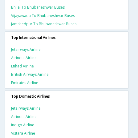
Bhilai To Bhubaneshwar Buses
Vijayawada To Bhubaneshwar Buses
Jamshedpur To Bhubaneshwar Buses
Top International Airlines
Jetairways Airline
Airindia Airline
Etihad Airline
British Airways Airline
Emirates Airline
Top Domestic Airlines
Jetairways Airline
Airindia Airline
Indigo Airline
Vistara Airline