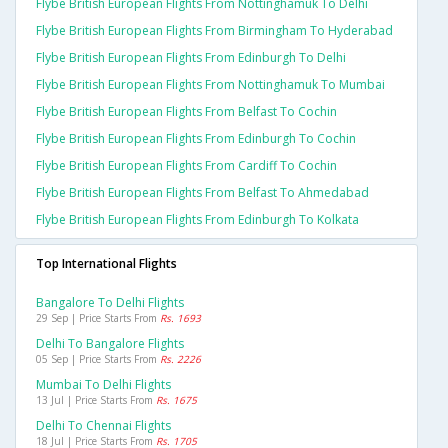
Flybe British European Flights From Nottinghamuk To Delhi
Flybe British European Flights From Birmingham To Hyderabad
Flybe British European Flights From Edinburgh To Delhi
Flybe British European Flights From Nottinghamuk To Mumbai
Flybe British European Flights From Belfast To Cochin
Flybe British European Flights From Edinburgh To Cochin
Flybe British European Flights From Cardiff To Cochin
Flybe British European Flights From Belfast To Ahmedabad
Flybe British European Flights From Edinburgh To Kolkata
Top International Flights
Bangalore To Delhi Flights
29 Sep | Price Starts From
Rs. 1693
Delhi To Bangalore Flights
05 Sep | Price Starts From
Rs. 2226
Mumbai To Delhi Flights
13 Jul | Price Starts From
Rs. 1675
Delhi To Chennai Flights
18 Jul | Price Starts From
Rs. 1705