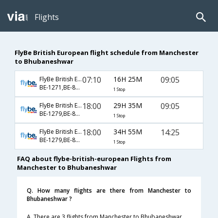
Flights
FlyBe British European flight schedule from Manchester
to Bhubaneshwar
07:10
16H 25M
09:05
FlyBe British European
BE-1271,BE-871,BE-77
1 Stop
18:00
29H 35M
09:05
FlyBe British European
BE-1279,BE-871,BE-77
1 Stop
18:00
34H 55M
14:25
FlyBe British European
BE-1279,BE-877,BE-669
1 Stop
FAQ about flybe-british-european Flights from
Manchester to Bhubaneshwar
Q. How many flights are there from Manchester to
Bhubaneshwar ?
A. There are 3 flights from Manchester to Bhubaneshwar.