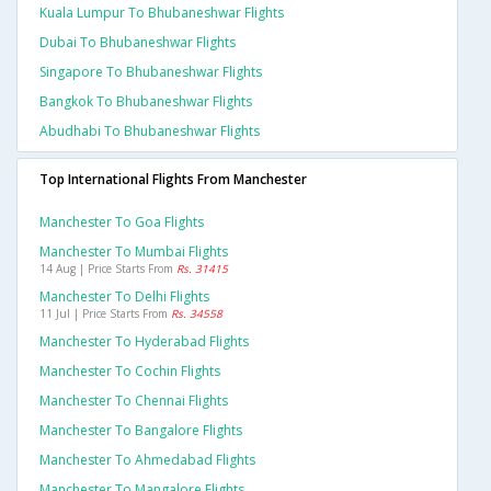
Kuala Lumpur To Bhubaneshwar Flights
Dubai To Bhubaneshwar Flights
Singapore To Bhubaneshwar Flights
Bangkok To Bhubaneshwar Flights
Abudhabi To Bhubaneshwar Flights
Top International Flights From Manchester
Manchester To Goa Flights
Manchester To Mumbai Flights
14 Aug | Price Starts From
Rs. 31415
Manchester To Delhi Flights
11 Jul | Price Starts From
Rs. 34558
Manchester To Hyderabad Flights
Manchester To Cochin Flights
Manchester To Chennai Flights
Manchester To Bangalore Flights
Manchester To Ahmedabad Flights
Manchester To Mangalore Flights