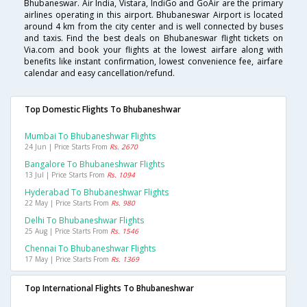
Bhubaneswar. Air India, Vistara, IndiGo and GoAir are the primary
airlines operating in this airport. Bhubaneswar Airport is located
around 4 km from the city center and is well connected by buses
and taxis. Find the best deals on Bhubaneswar flight tickets on
Via.com and book your flights at the lowest airfare along with
benefits like instant confirmation, lowest convenience fee, airfare
calendar and easy cancellation/refund.
Top Domestic Flights To Bhubaneshwar
Mumbai To Bhubaneshwar Flights
24 Jun | Price Starts From
Rs. 2670
Bangalore To Bhubaneshwar Flights
13 Jul | Price Starts From
Rs. 1094
Hyderabad To Bhubaneshwar Flights
22 May | Price Starts From
Rs. 980
Delhi To Bhubaneshwar Flights
25 Aug | Price Starts From
Rs. 1546
Chennai To Bhubaneshwar Flights
17 May | Price Starts From
Rs. 1369
Top International Flights To Bhubaneshwar