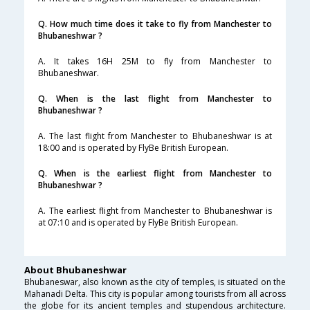
Q. How much time does it take to fly from Manchester to
Bhubaneshwar ?
A. It takes 16H 25M to fly from Manchester to
Bhubaneshwar.
Q. When is the last flight from Manchester to
Bhubaneshwar ?
A. The last flight from Manchester to Bhubaneshwar is at
18:00 and is operated by FlyBe British European.
Q. When is the earliest flight from Manchester to
Bhubaneshwar ?
A. The earliest flight from Manchester to Bhubaneshwar is
at 07:10 and is operated by FlyBe British European.
About Bhubaneshwar
Bhubaneswar, also known as the city of temples, is situated on the
Mahanadi Delta. This city is popular among tourists from all across
the globe for its ancient temples and stupendous architecture.