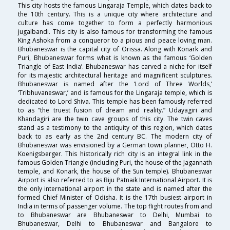
This city hosts the famous Lingaraja Temple, which dates back to
the 10th century. This is a unique city where architecture and
culture has come together to form a perfectly harmonious
jugalbandi. This city is also famous for transforming the famous
King Ashoka from a conqueror to a pious and peace loving man.
Bhubaneswar is the capital city of Orissa. Along with Konark and
Puri, Bhubaneswar forms what is known as the famous ‘Golden
Triangle of East India’. Bhubaneswar has carved a niche for itself
for its majestic architectural heritage and magnificent sculptures.
Bhubaneswar is named after the ‘Lord of Three Worlds,’
‘Tribhuvaneswar,’ and is famous for the Lingaraja temple, which is
dedicated to Lord Shiva. This temple has been famously referred
to as “the truest fusion of dream and reality.” Udayagiri and
Khandagiri are the twin cave groups of this city. The twin caves
stand as a testimony to the antiquity of this region, which dates
back to as early as the 2nd century BC. The modern city of
Bhubaneswar was envisioned by a German town planner, Otto H.
Koenigsberger. This historically rich city is an integral link in the
famous Golden Triangle (including Puri, the house of the Jagannath
temple, and Konark, the house of the Sun temple). Bhubaneswar
Airport is also referred to as Biju Patnaik International Airport. It is
the only international airport in the state and is named after the
formed Chief Minister of Odisha. It is the 17th busiest airport in
India in terms of passenger volume. The top flight routes from and
to Bhubaneswar are Bhubaneswar to Delhi, Mumbai to
Bhubaneswar, Delhi to Bhubaneswar and Bangalore to