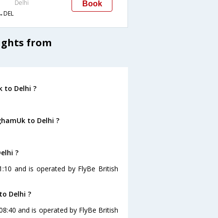
Delhi
Book
→DEL
ights from
 to Delhi ?
ghamUk to Delhi ?
.
elhi ?
1:10 and is operated by FlyBe British
o Delhi ?
 08:40 and is operated by FlyBe British