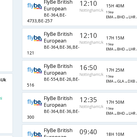
FlyBe British
12:10
15H 40M
European
NottinghamUk
1 Stop
BE-364,BE-
EMA→BHD→LHR
4733,BE-257
FlyBe British
12:10
17H 15M
European
NottinghamUk
1 Stop
BE-364,BE-36,BE-
EMA→BHD→LHR
121
FlyBe British
16:50
17H 25M
European
NottinghamUk
1 Stop
BE-554,BE-26,BE-
mUk
EMA→GLA→DXB
516
FlyBe British
12:35
i
17H 50M
European
NottinghamUk
1 Stop
BE-364,BE-36,BE-
EMA→BHD→LHR
300
FlyBe British
09:40
18H 10M