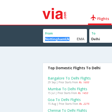
Flights
From
To
Top Domestic Flights To Delhi
Bangalore To Delhi Flights
29 Sep | Price Starts From
Rs. 1693
Mumbai To Delhi Flights
15 Jul | Price Starts From
Rs. 1453
Goa To Delhi Flights
15 Aug | Price Starts From
Rs. 2275
Chennai To Delhi Flights