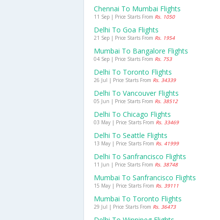
Chennai To Mumbai Flights
11 Sep | Price Starts From
Rs. 1050
Delhi To Goa Flights
21 Sep | Price Starts From
Rs. 1954
Mumbai To Bangalore Flights
04 Sep | Price Starts From
Rs. 753
Delhi To Toronto Flights
26 Jul | Price Starts From
Rs. 34339
Delhi To Vancouver Flights
05 Jun | Price Starts From
Rs. 38512
Delhi To Chicago Flights
03 May | Price Starts From
Rs. 33469
Delhi To Seattle Flights
13 May | Price Starts From
Rs. 41999
Delhi To Sanfrancisco Flights
11 Jun | Price Starts From
Rs. 38748
Mumbai To Sanfrancisco Flights
15 May | Price Starts From
Rs. 39111
Mumbai To Toronto Flights
29 Jul | Price Starts From
Rs. 36473
Delhi To Winnipeg Flights