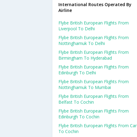
International Routes Operated By
Airline
Flybe British European Flights From
Liverpool To Delhi
Flybe British European Flights From
Nottinghamuk To Delhi
Flybe British European Flights From
Birmingham To Hyderabad
Flybe British European Flights From
Edinburgh To Delhi
Flybe British European Flights From
Nottinghamuk To Mumbai
Flybe British European Flights From
Belfast To Cochin
Flybe British European Flights From
Edinburgh To Cochin
Flybe British European Flights From Card
To Cochin