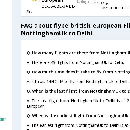
European
NottinghamUk
1 Stop
BE-364,BE-34,BE-
EMA→BHD→LHR
257
FAQ about flybe-british-european Fl
NottinghamUk to Delhi
Q. How many flights are there from NottinghamUk
A. There are 49 flights from NottinghamUk to Delhi.
Q. How much time does it take to fly from Nottin
A. It takes 14H 25M to fly from NottinghamUk to Delhi
Q. When is the last flight from NottinghamUk to D
A. The last flight from NottinghamUk to Delhi is at 2
European.
Q. When is the earliest flight from NottinghamUk t
iff
A. The earliest flight from NottinghamUk to Delhi is at