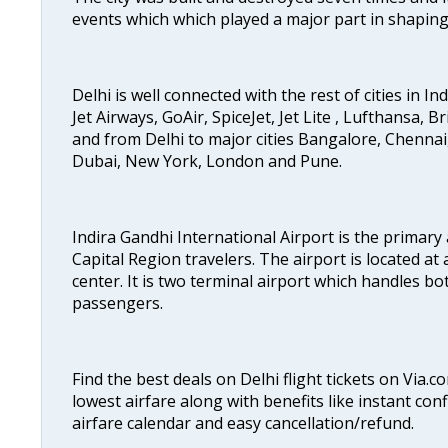
events which which played a major part in shapin
Delhi is well connected with the rest of cities in Ind
Jet Airways, GoAir, SpiceJet, Jet Lite , Lufthansa, B
and from Delhi to major cities Bangalore, Chenna
Dubai, New York, London and Pune.
Indira Gandhi International Airport is the primary
Capital Region travelers. The airport is located at 
center. It is two terminal airport which handles bo
passengers.
Find the best deals on Delhi flight tickets on Via.
lowest airfare along with benefits like instant con
airfare calendar and easy cancellation/refund.