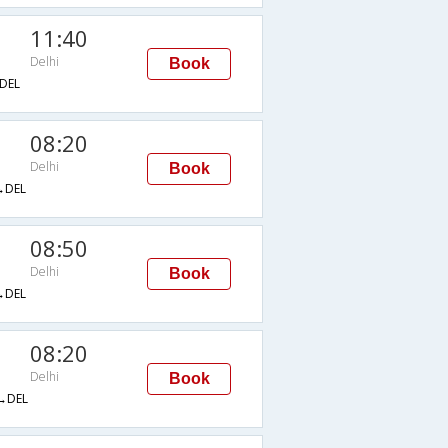
11:40
Delhi
Book
DEL
08:20
Delhi
Book
→DEL
08:50
Delhi
Book
→DEL
08:20
Delhi
Book
→DEL