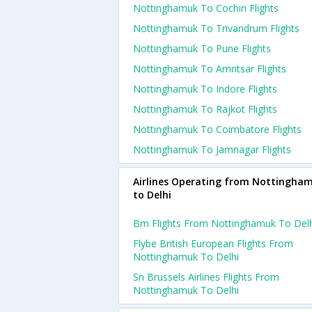
Nottinghamuk To Cochin Flights
Nottinghamuk To Trivandrum Flights
Nottinghamuk To Pune Flights
Nottinghamuk To Amritsar Flights
Nottinghamuk To Indore Flights
Nottinghamuk To Rajkot Flights
Nottinghamuk To Coimbatore Flights
Nottinghamuk To Jamnagar Flights
Airlines Operating from Nottingha
to Delhi
Bm Flights From Nottinghamuk To Delh
Flybe British European Flights From
Nottinghamuk To Delhi
Sn Brussels Airlines Flights From
Nottinghamuk To Delhi