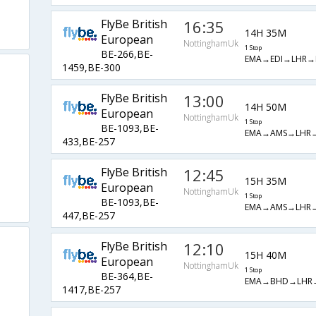
FlyBe British
16:35
14H 35M
European
NottinghamUk
1 Stop
BE-266,BE-
EMA→EDI→LHR→
1459,BE-300
FlyBe British
13:00
14H 50M
European
NottinghamUk
1 Stop
BE-1093,BE-
EMA→AMS→LHR
433,BE-257
FlyBe British
12:45
15H 35M
European
NottinghamUk
1 Stop
BE-1093,BE-
EMA→AMS→LHR
447,BE-257
FlyBe British
12:10
15H 40M
European
NottinghamUk
1 Stop
BE-364,BE-
EMA→BHD→LHR
1417,BE-257