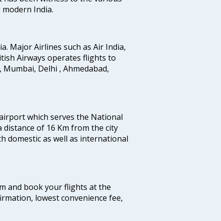
g modern India.
ia. Major Airlines such as Air India,
ritish Airways operates flights to
i, Mumbai, Delhi , Ahmedabad,
 airport which serves the National
a distance of 16 Km from the city
th domestic as well as international
com and book your flights at the
firmation, lowest convenience fee,