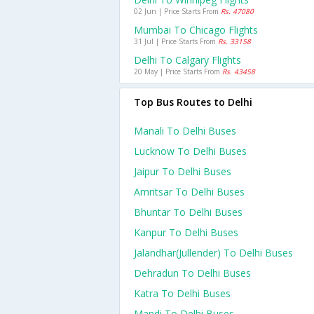
02 Jun | Price Starts From
Rs. 47080
Mumbai To Chicago Flights
31 Jul | Price Starts From
Rs. 33158
Delhi To Calgary Flights
20 May | Price Starts From
Rs. 43458
Top Bus Routes to Delhi
Manali To Delhi Buses
Lucknow To Delhi Buses
Jaipur To Delhi Buses
Amritsar To Delhi Buses
Bhuntar To Delhi Buses
Kanpur To Delhi Buses
Jalandhar(jullender) To Delhi Buses
Dehradun To Delhi Buses
Katra To Delhi Buses
Mandi To Delhi Buses