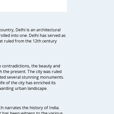
ountry, Delhi is an architectural
rolled into one. Delhi has served as
t ruled from the 12th century
e contradictions, the beauty and
h the present. The city was ruled
uted several stunning monuments.
fe of the city has enriched its
ewarding urban landscape.
ich narrates the history of India.
t has been witness to the various