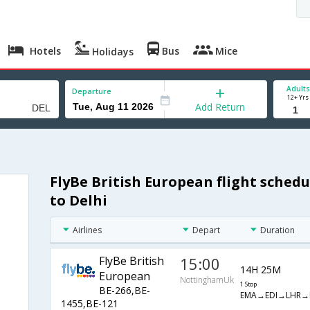
Hotels
Bus
Mice
Holidays
Adults
Departure
12+ Yrs
Add Return
FlyBe British European flight sche
to Delhi
Airlines
Depart
Duration
FlyBe British
15:00
14H 25M
European
NottinghamUk
1 Stop
BE-266,BE-
EMA→EDI→LHR→
1455,BE-121