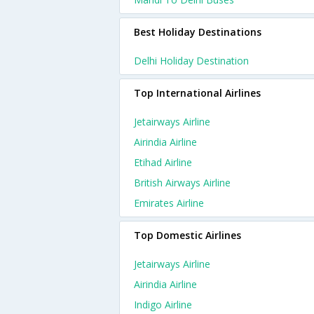
Best Holiday Destinations
Delhi Holiday Destination
Top International Airlines
Jetairways Airline
Airindia Airline
Etihad Airline
British Airways Airline
Emirates Airline
Top Domestic Airlines
Jetairways Airline
Airindia Airline
Indigo Airline