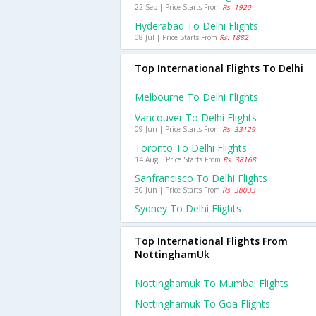
22 Sep | Price Starts From
Rs. 1920
Hyderabad To Delhi Flights
08 Jul | Price Starts From
Rs. 1882
Top International Flights To Delhi
Melbourne To Delhi Flights
Vancouver To Delhi Flights
09 Jun | Price Starts From
Rs. 33129
Toronto To Delhi Flights
14 Aug | Price Starts From
Rs. 38168
Sanfrancisco To Delhi Flights
30 Jun | Price Starts From
Rs. 38033
Sydney To Delhi Flights
Top International Flights From
NottinghamUk
Nottinghamuk To Mumbai Flights
Nottinghamuk To Goa Flights