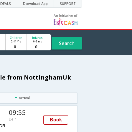
DEALS
Download App
SUPPORT
Children
Infants
2-11 Yrs
0-2 Yrs
Search
dule from NottinghamUk
Arrival
09:55
Delhi
Book
DEL