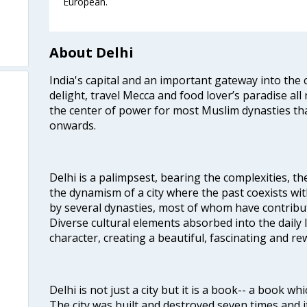
European.
About Delhi
India's capital and an important gateway into the c
delight, travel Mecca and food lover’s paradise all 
the center of power for most Muslim dynasties tha
onwards.
Delhi is a palimpsest, bearing the complexities, th
the dynamism of a city where the past coexists wit
by several dynasties, most of whom have contrib
Diverse cultural elements absorbed into the daily li
character, creating a beautiful, fascinating and r
Delhi is not just a city but it is a book-- a book wh
The city was built and destroyed seven times and i