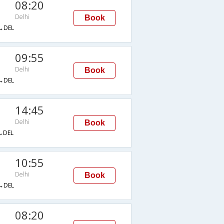
08:20
Delhi
Book
→DEL
09:55
Delhi
Book
→DEL
14:45
Delhi
Book
→DEL
10:55
Delhi
Book
→DEL
08:20