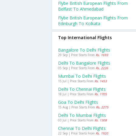
Flybe British European Flights From
Belfast To Ahmedabad
Flybe British European Flights From
Edinburgh To Kolkata
Top International Flights
Bangalore To Delhi Flights
29 Sep | Price Starts From
Rs. 1693
Delhi To Bangalore Flights
05 Sep | Price Starts From
Rs. 2226
Mumbai To Delhi Flights
15 Jul | Price Starts From
Rs. 1453
Delhi To Chennai Flights
18 Jul | Price Starts From
Rs. 1705
Goa To Delhi Flights
15 Aug | Price Starts From
Rs. 2275
Delhi To Mumbai Flights
03 Jul | Price Starts From
Rs. 1308
Chennai To Delhi Flights
22 Sep | Price Starts From
Rs. 1920