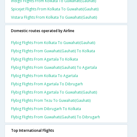
Indigo Flights From Kolkata To Guwahati(gauhati)
Spicejet Flights From Kolkata To Guwahati(gauhati)
Vistara Flights From Kolkata To Guwahati(gauhati)
Domestic routes operated by Airline
Flybig Flights From Kolkata To Guwahati(gauhati)
Flybig Flights From Guwahati(gauhati) To Kolkata
Flybig Flights From Agartala To Kolkata
Flybig Flights From Guwahati(gauhati) To Agartala
Flybig Flights From Kolkata To Agartala
Flybig Flights From Agartala To Dibrugarh
Flybig Flights From Agartala To Guwahati(gauhati)
Flybig Flights From Tezu To Guwahati(gauhati)
Flybig Flights From Dibrugarh To Kolkata
Flybig Flights From Guwahati(gauhati) To Dibrugarh
Top International Flights