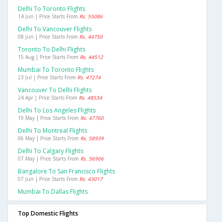
Delhi To Toronto Flights
14 Jun | Price Starts From
Rs. 55086
Delhi To Vancouver Flights
08 Jun | Price Starts From
Rs. 44750
Toronto To Delhi Flights
15 Aug | Price Starts From
Rs. 44512
Mumbai To Toronto Flights
23 Jul | Price Starts From
Rs. 47274
Vancouver To Delhi Flights
24 Apr | Price Starts From
Rs. 48534
Delhi To Los Angeles Flights
19 May | Price Starts From
Rs. 47760
Delhi To Montreal Flights
06 May | Price Starts From
Rs. 58939
Delhi To Calgary Flights
07 May | Price Starts From
Rs. 56906
Bangalore To San Francisco Flights
07 Jun | Price Starts From
Rs. 43017
Mumbai To Dallas Flights
Top Domestic Flights