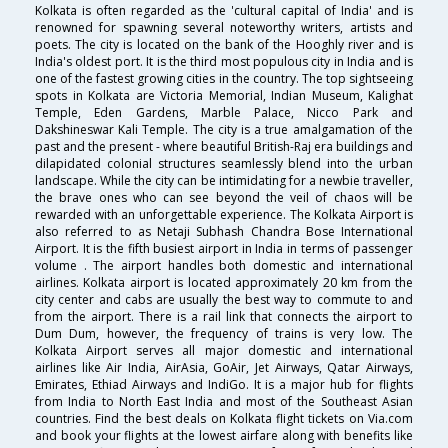
Kolkata is often regarded as the 'cultural capital of India' and is
renowned for spawning several noteworthy writers, artists and
poets. The city is located on the bank of the Hooghly river and is
India's oldest port. It is the third most populous city in India and is
one of the fastest growing cities in the country. The top sightseeing
spots in Kolkata are Victoria Memorial, Indian Museum, Kalighat
Temple, Eden Gardens, Marble Palace, Nicco Park and
Dakshineswar Kali Temple. The city is a true amalgamation of the
past and the present - where beautiful British-Raj era buildings and
dilapidated colonial structures seamlessly blend into the urban
landscape. While the city can be intimidating for a newbie traveller,
the brave ones who can see beyond the veil of chaos will be
rewarded with an unforgettable experience. The Kolkata Airport is
also referred to as Netaji Subhash Chandra Bose International
Airport. It is the fifth busiest airport in India in terms of passenger
volume . The airport handles both domestic and international
airlines. Kolkata airport is located approximately 20 km from the
city center and cabs are usually the best way to commute to and
from the airport. There is a rail link that connects the airport to
Dum Dum, however, the frequency of trains is very low. The
Kolkata Airport serves all major domestic and international
airlines like Air India, AirAsia, GoAir, Jet Airways, Qatar Airways,
Emirates, Ethiad Airways and IndiGo. It is a major hub for flights
from India to North East India and most of the Southeast Asian
countries. Find the best deals on Kolkata flight tickets on Via.com
and book your flights at the lowest airfare along with benefits like