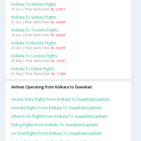
Kolkata To Atlanta Flights
20 Jun | Price Starts From
Rs. 67817
Kolkata To Sydney Flights
01 Jun | Price Starts From
Rs. 20444
Kolkata To Toronto Flights
10 Jun | Price Starts From
Rs. 66069
Kolkata To Boston Flights
25 Jun | Price Starts From
Rs. 55309
Kolkata To London Flights
09 May | Price Starts From
Rs. 30767
Kolkata To Dubai Flights
02 May | Price Starts From
Rs. 17400
Airlines Operating from Kolkata to Guwahati
Airasia India Flights From Kolkata To Guwahati(gauhati)
Airindia Flights From Kolkata To Guwahati(gauhati)
Alliance Air Flights From Kolkata To Guwahati(gauhati)
Flybig Flights From Kolkata To Guwahati(gauhati)
Go First Flights From Kolkata To Guwahati(gauhati)