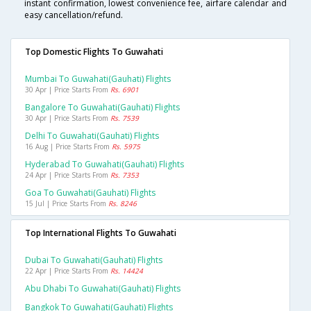
instant confirmation, lowest convenience fee, airfare calendar and
easy cancellation/refund.
Top Domestic Flights To Guwahati
Mumbai To Guwahati(gauhati) Flights
30 Apr | Price Starts From
Rs. 6901
Bangalore To Guwahati(gauhati) Flights
30 Apr | Price Starts From
Rs. 7539
Delhi To Guwahati(gauhati) Flights
16 Aug | Price Starts From
Rs. 5975
Hyderabad To Guwahati(gauhati) Flights
24 Apr | Price Starts From
Rs. 7353
Goa To Guwahati(gauhati) Flights
15 Jul | Price Starts From
Rs. 8246
Top International Flights To Guwahati
Dubai To Guwahati(gauhati) Flights
22 Apr | Price Starts From
Rs. 14424
Abu Dhabi To Guwahati(gauhati) Flights
Bangkok To Guwahati(gauhati) Flights