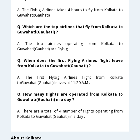
A. The Flybig Airlines takes 4 hours to fly from Kolkata to
Guwahati(Gauhati) .
Q. Which are the top airlines that fly from Kolkata to
Guwahati(Gauhati) ?
A. The top airlines operating from Kolkata to
Guwahati(Gauhati) are Flybig .
Q. When does the first Flybig Airlines flight leave
from Kolkata to Guwahati(Gauhati) ?
A. The first Flybig Airlines flight from Kolkata
toGuwahati(Gauhati) leaves at 11:20 A.M .
Q. How many flights are operated from Kolkata to
Guwahati(Gauhati) in a day ?
A. There are a total of 4 number of flights operating from
Kolkata to Guwahati(Gauhati) in a day .
About Kolkata