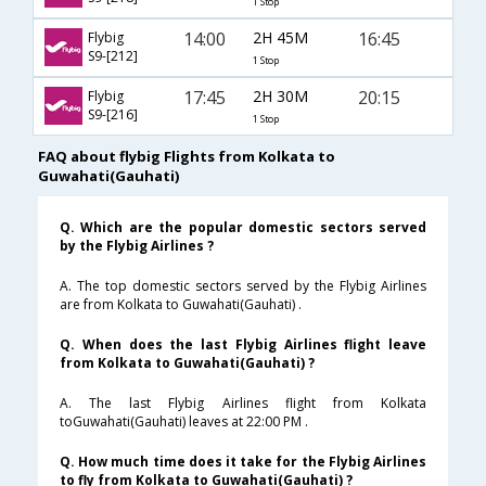
1 Stop
14:00
2H 45M
16:45
Flybig
S9-[212]
1 Stop
17:45
2H 30M
20:15
Flybig
S9-[216]
1 Stop
FAQ about flybig Flights from Kolkata to
Guwahati(Gauhati)
Q. Which are the popular domestic sectors served
by the Flybig Airlines ?
A. The top domestic sectors served by the Flybig Airlines
are from Kolkata to Guwahati(Gauhati) .
Q. When does the last Flybig Airlines flight leave
from Kolkata to Guwahati(Gauhati) ?
A. The last Flybig Airlines flight from Kolkata
toGuwahati(Gauhati) leaves at 22:00 PM .
Q. How much time does it take for the Flybig Airlines
to fly from Kolkata to Guwahati(Gauhati) ?