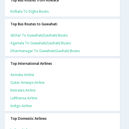
Top Bus Routes from Kolkata
Kolkata To Digha Buses
Top Bus Routes to Guwahati
Silchar To Guwahati(gauhati) Buses
Agartala To Guwahati(gauhati) Buses
Dharmanagar To Guwahati(gauhati) Buses
Top International Airlines
Airindia Airline
Qatar Airways Airline
Emirates Airline
Lufthansa Airline
Indigo Airline
Top Domestic Airlines