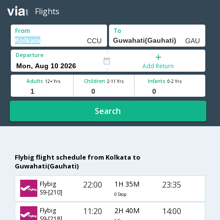
Flights
From
To
Departure
Add Return
Adults
Children
Infants
12+ Yrs
2-11 Yrs
0-2 Yrs
Search
Flybig flight schedule from Kolkata to
Guwahati(Gauhati)
22:00
1H 35M
23:35
Flybig
S9-[210]
0 Stop
11:20
2H 40M
14:00
Flybig
S9-[218]