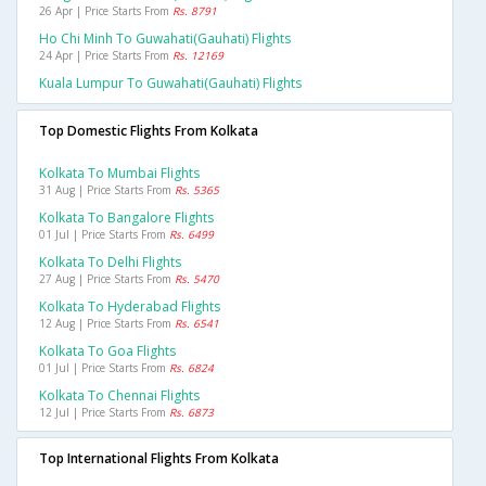
26 Apr | Price Starts From
Rs. 8791
Ho Chi Minh To Guwahati(gauhati) Flights
24 Apr | Price Starts From
Rs. 12169
Kuala Lumpur To Guwahati(gauhati) Flights
Top Domestic Flights From Kolkata
Kolkata To Mumbai Flights
31 Aug | Price Starts From
Rs. 5365
Kolkata To Bangalore Flights
01 Jul | Price Starts From
Rs. 6499
Kolkata To Delhi Flights
27 Aug | Price Starts From
Rs. 5470
Kolkata To Hyderabad Flights
12 Aug | Price Starts From
Rs. 6541
Kolkata To Goa Flights
01 Jul | Price Starts From
Rs. 6824
Kolkata To Chennai Flights
12 Jul | Price Starts From
Rs. 6873
Top International Flights From Kolkata