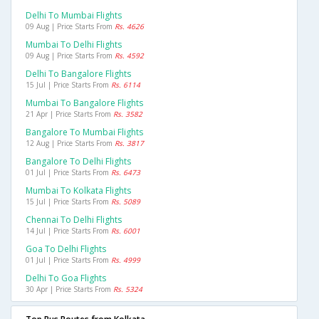
Delhi To Mumbai Flights
09 Aug | Price Starts From
Rs. 4626
Mumbai To Delhi Flights
09 Aug | Price Starts From
Rs. 4592
Delhi To Bangalore Flights
15 Jul | Price Starts From
Rs. 6114
Mumbai To Bangalore Flights
21 Apr | Price Starts From
Rs. 3582
Bangalore To Mumbai Flights
12 Aug | Price Starts From
Rs. 3817
Bangalore To Delhi Flights
01 Jul | Price Starts From
Rs. 6473
Mumbai To Kolkata Flights
15 Jul | Price Starts From
Rs. 5089
Chennai To Delhi Flights
14 Jul | Price Starts From
Rs. 6001
Goa To Delhi Flights
01 Jul | Price Starts From
Rs. 4999
Delhi To Goa Flights
30 Apr | Price Starts From
Rs. 5324