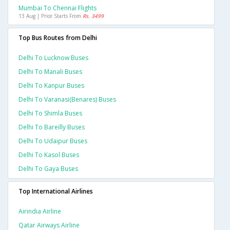
Mumbai To Chennai Flights
13 Aug | Price Starts From
Rs. 3499
Top Bus Routes from Delhi
Delhi To Lucknow Buses
Delhi To Manali Buses
Delhi To Kanpur Buses
Delhi To Varanasi(benares) Buses
Delhi To Shimla Buses
Delhi To Bareilly Buses
Delhi To Udaipur Buses
Delhi To Kasol Buses
Delhi To Gaya Buses
Top International Airlines
Airindia Airline
Qatar Airways Airline