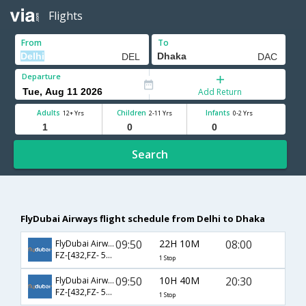
Flights
From
To
Departure
Add Return
Adults
Children
Infants
12+ Yrs
2-11 Yrs
0-2 Yrs
Search
FlyDubai Airways flight schedule from Delhi to Dhaka
09:50
22H 10M
08:00
FlyDubai Airways
FZ-[432,FZ- 501]
1 Stop
09:50
10H 40M
20:30
FlyDubai Airways
FZ-[432,FZ- 523]
1 Stop