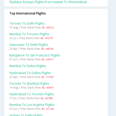
Flydubai Airways Flights From Kuwait To Ahmedabad
Top International Flights
Toronto To Delhi Flights
15 Aug | Price Starts From
Rs. 44512
Mumbai To Toronto Flights
23 Jul | Price Starts From
Rs. 47274
Vancouver To Delhi Flights
24 Apr | Price Starts From
Rs. 48534
Bangalore To San Francisco Flights
07 Jun | Price Starts From
Rs. 43017
Mumbai To Dallas Flights
Hyderabad To Dallas Flights
23 Apr | Price Starts From
Rs. 71540
Toronto To Mumbai Flights
14 Aug | Price Starts From
Rs. 44931
Hyderabad To Toronto Flights
17 Jul | Price Starts From
Rs. 63786
Mumbai To Los Angeles Flights
03 Jun | Price Starts From
Rs. 41146
Sydney To Delhi Flights