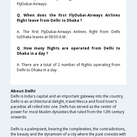
FlyDubai-Airways .
Q. When does the first FlyDubai-Airways Airlines
flight leave from Delhi to Dhaka ?
A. The first FlyDubai-Airways Airlines flight from Delhi
toDhaka leaves at 09:50 A.M .
Q. How many flights are operated from Delhi to
Dhaka in a day ?
A. There are a total of 2 number of flights operating from
Delhi to Dhaka in a day .
About Delhi
Delhi is India's capital and an important gateway into the country,
Delhi is an architectural delight, travel Mecca and food lover’s
paradise all rolled into one. Delhi has served as the center of
power for most Muslim dynasties that ruled from the 12th century
onwards.
Delhi is a palimpsest, bearing the complexities, the contradictions,
the beauty and the dynamism of a city where the past coexists with