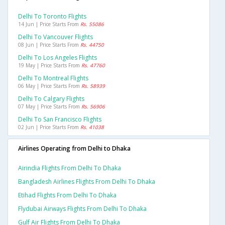
Delhi To Toronto Flights
14 Jun | Price Starts From
Rs. 55086
Delhi To Vancouver Flights
08 Jun | Price Starts From
Rs. 44750
Delhi To Los Angeles Flights
19 May | Price Starts From
Rs. 47760
Delhi To Montreal Flights
06 May | Price Starts From
Rs. 58939
Delhi To Calgary Flights
07 May | Price Starts From
Rs. 56906
Delhi To San Francisco Flights
02 Jun | Price Starts From
Rs. 41038
Airlines Operating from Delhi to Dhaka
Airindia Flights From Delhi To Dhaka
Bangladesh Airlines Flights From Delhi To Dhaka
Etihad Flights From Delhi To Dhaka
Flydubai Airways Flights From Delhi To Dhaka
Gulf Air Flights From Delhi To Dhaka