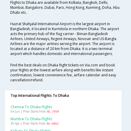
Flights to Dhaka are available from Kolkata, Bangkok, Delhi,
Mumbai, Bangalore, Dubai, Paro, Hong Kong, Kunming, Doha, Abu
Dhabi etc.
Hazrat Shahjalal International Airport is the largest airport in
Bangladesh, it located in Kurmitola in northern Dhaka. The airport
acts the primary hub of the flag carrier - Biman Bangladesh
Airlines. United Airways, Regent Airways, Novoair and US-Bangla
Airlines are the major airlines serving the airport. The airport is
located at a distance of 20 km from Dhaka. It is a two terminal
airport which handles domestic and international passengers.
Find the best deals on Dhaka flight tickets on Via.com and book
your flights at the lowest airfare along with benefits like instant
confirmation, lowest convenience fee, airfare calendar and easy
cancellation/refund.
Top International Flights To Dhaka
Chennai To Dhaka Flights
04 Jun | Price Starts From
Rs. 7959
Mumbai To Dhaka Flights
30 Apr | Price Starts From
Rs. 6862
Kolkata To Dhaka Flights