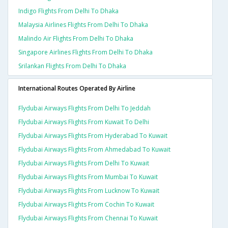
Indigo Flights From Delhi To Dhaka
Malaysia Airlines Flights From Delhi To Dhaka
Malindo Air Flights From Delhi To Dhaka
Singapore Airlines Flights From Delhi To Dhaka
Srilankan Flights From Delhi To Dhaka
International Routes Operated By Airline
Flydubai Airways Flights From Delhi To Jeddah
Flydubai Airways Flights From Kuwait To Delhi
Flydubai Airways Flights From Hyderabad To Kuwait
Flydubai Airways Flights From Ahmedabad To Kuwait
Flydubai Airways Flights From Delhi To Kuwait
Flydubai Airways Flights From Mumbai To Kuwait
Flydubai Airways Flights From Lucknow To Kuwait
Flydubai Airways Flights From Cochin To Kuwait
Flydubai Airways Flights From Chennai To Kuwait