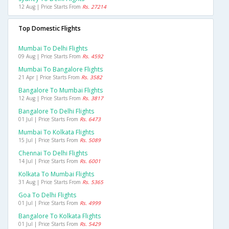
12 Aug | Price Starts From
Rs. 27214
Top Domestic Flights
Mumbai To Delhi Flights
09 Aug | Price Starts From
Rs. 4592
Mumbai To Bangalore Flights
21 Apr | Price Starts From
Rs. 3582
Bangalore To Mumbai Flights
12 Aug | Price Starts From
Rs. 3817
Bangalore To Delhi Flights
01 Jul | Price Starts From
Rs. 6473
Mumbai To Kolkata Flights
15 Jul | Price Starts From
Rs. 5089
Chennai To Delhi Flights
14 Jul | Price Starts From
Rs. 6001
Kolkata To Mumbai Flights
31 Aug | Price Starts From
Rs. 5365
Goa To Delhi Flights
01 Jul | Price Starts From
Rs. 4999
Bangalore To Kolkata Flights
01 Jul | Price Starts From
Rs. 5429