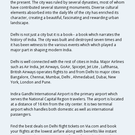
the present. The city was ruled by several dynasties, most of whom
have contributed several stunning monuments. Diverse cultural
elements absorbed into the daily life of the city has enriched its
character, creating a beautiful, fascinating and rewarding urban
landscape.
Delhi is not just a city but it is a book-- a book which narrates the
history of India. The city was built and destroyed seven times and
it has been witness to the various events which which played a
major part in shaping modern India.
Delhi is well connected with the rest of cities in India. Major Airlines
such as Air India, Jet Airways, GoAir, SpiceJet, Jet Lite , Lufthansa,
British Airways operates flights to and from Delhi to major cities
Bangalore, Chennai, Mumbai, Delhi , Ahmedabad, Dubai, New
York, London and Pune.
Indira Gandhi International Airport is the primary airport which
serves the National Capital Region travelers. The airport is located
at a distance of 16 Km from the city center. It is two terminal
airport which handles both domestic as well as international
passengers.
Find the best deals on Delhi flight tickets on Via.com and book
your flights at the lowest airfare along with benefits like instant