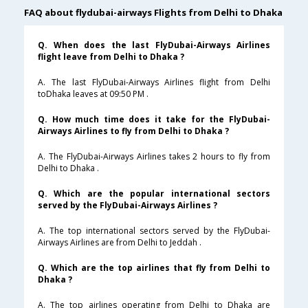
FAQ about flydubai-airways Flights from Delhi to Dhaka
Q. When does the last FlyDubai-Airways Airlines
flight leave from Delhi to Dhaka ?
A. The last FlyDubai-Airways Airlines flight from Delhi
toDhaka leaves at 09:50 PM .
Q. How much time does it take for the FlyDubai-
Airways Airlines to fly from Delhi to Dhaka ?
A. The FlyDubai-Airways Airlines takes 2 hours to fly from
Delhi to Dhaka .
Q. Which are the popular international sectors
served by the FlyDubai-Airways Airlines ?
A. The top international sectors served by the FlyDubai-
Airways Airlines are from Delhi to Jeddah .
Q. Which are the top airlines that fly from Delhi to
Dhaka ?
A. The top airlines operating from Delhi to Dhaka are