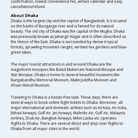
confirmation, lowest convenience fee, airfare calendar and easy
cancellation/refund.
About Dhaka
Dhaka is the largest city and the capital of Bangladesh. It is located
on the banks of Buriganga river and is famed for its natural
beauty. The old city of Dhaka was the capital of the Mugha. Dhaka
was previously known as Jahangir Nagar and is often described as
the Venice of the East. Dhaka is surrounded by dense tropical
forests, sprawling mountain ranges, verdant tea gardens and blue-
green lakes.
The major tourist attractions in and around Dhaka are the
magnificent mosques like Baitul Mukarram National Mosque and
Star Mosque. Dhaka is home to several beautiful museums like
Bangabandhu Memorial Museum, Mukti Juddha Museum and
Ahsan Manzil Museum.
Traveling to Dhaka is a hassle-free task. These days, there are
several ways to book online flight tickets to Dhaka. Moreover, all
major international and domestic airlines such as AirAsia, Air India,
Etihad Airways, Gulf Air, Jet Airways, Malindo Air, Gulf Air, Malaysia
Airlines, Druk Air, Bangkok Airways, Mihin Lanka etc operates
flights to Dhaka. There are several direct and stop-over flights to
Dhaka from all major cities in the world.