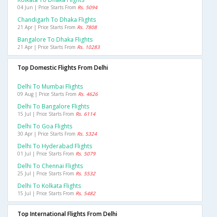
04 Jun | Price Starts From
Rs. 5094
Chandigarh To Dhaka Flights
21 Apr | Price Starts From
Rs. 7808
Bangalore To Dhaka Flights
21 Apr | Price Starts From
Rs. 10283
Top Domestic Flights From Delhi
Delhi To Mumbai Flights
09 Aug | Price Starts From
Rs. 4626
Delhi To Bangalore Flights
15 Jul | Price Starts From
Rs. 6114
Delhi To Goa Flights
30 Apr | Price Starts From
Rs. 5324
Delhi To Hyderabad Flights
01 Jul | Price Starts From
Rs. 5079
Delhi To Chennai Flights
25 Jul | Price Starts From
Rs. 5532
Delhi To Kolkata Flights
15 Jul | Price Starts From
Rs. 5482
Top International Flights From Delhi