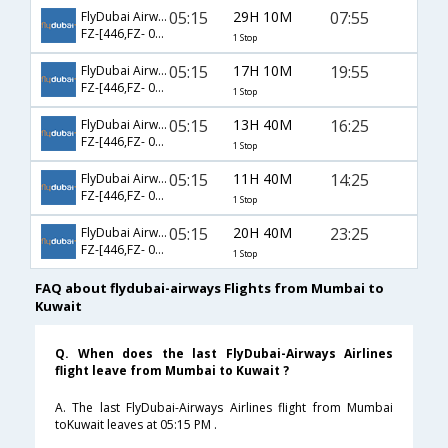
05:15
29H 10M
07:55
FlyDubai Airways
FZ-[446,FZ- 053]
1 Stop
05:15
17H 10M
19:55
FlyDubai Airways
FZ-[446,FZ- 057]
1 Stop
05:15
13H 40M
16:25
FlyDubai Airways
FZ-[446,FZ- 051]
1 Stop
05:15
11H 40M
14:25
FlyDubai Airways
FZ-[446,FZ- 059]
1 Stop
05:15
20H 40M
23:25
FlyDubai Airways
FZ-[446,FZ- 061]
1 Stop
FAQ about flydubai-airways Flights from Mumbai to
Kuwait
Q. When does the last FlyDubai-Airways Airlines
flight leave from Mumbai to Kuwait ?
A. The last FlyDubai-Airways Airlines flight from Mumbai
toKuwait leaves at 05:15 PM .