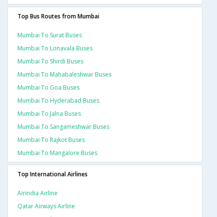
Top Bus Routes from Mumbai
Mumbai To Surat Buses
Mumbai To Lonavala Buses
Mumbai To Shirdi Buses
Mumbai To Mahabaleshwar Buses
Mumbai To Goa Buses
Mumbai To Hyderabad Buses
Mumbai To Jalna Buses
Mumbai To Sangameshwar Buses
Mumbai To Rajkot Buses
Mumbai To Mangalore Buses
Top International Airlines
Airindia Airline
Qatar Airways Airline