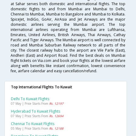
at Sahar serves both domestic and international flights. The top
domestic flights to and from Mumbai are Mumbai to Delhi,
Chennai to Mumbai, Mumbai to Bangalore and Mumbai to Kolkata.
SpiceJet, IndiGo, GoAir, AirAsia and Jet Airways are the major
domestic airlines serving the Mumbai airport. The top
international airlines operating from Mumbai are Lufthansa,
Emirates, United Airlines, British Airways, Thai Airways, Cathay
Pacific and Tiger Airways. The Mumbai airport is well connected by
road and Mumbai Suburban Railway network to all parts of the
city. The closest railway hubs to the airport are Vile Parle (East),
Andheri (East) and Airport Road. Find the best deals on Mumbai
flight tickets on Via.com and book your flights at the lowest airfare
along with benefits like instant confirmation, lowest convenience
fee, airfare calendar and easy cancellation/refund.
Top International Flights To Kuwait
Delhi To Kuwait Flights
07 May | Price Starts From
Rs. 12197
Hyderabad To Kuwait Flights
07 May | Price Starts From
Rs. 12694
Chennai To Kuwait Flights
05 May | Price Starts From
Rs. 12188