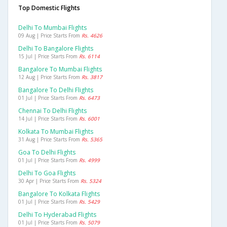
Top Domestic Flights
Delhi To Mumbai Flights
09 Aug | Price Starts From
Rs. 4626
Delhi To Bangalore Flights
15 Jul | Price Starts From
Rs. 6114
Bangalore To Mumbai Flights
12 Aug | Price Starts From
Rs. 3817
Bangalore To Delhi Flights
01 Jul | Price Starts From
Rs. 6473
Chennai To Delhi Flights
14 Jul | Price Starts From
Rs. 6001
Kolkata To Mumbai Flights
31 Aug | Price Starts From
Rs. 5365
Goa To Delhi Flights
01 Jul | Price Starts From
Rs. 4999
Delhi To Goa Flights
30 Apr | Price Starts From
Rs. 5324
Bangalore To Kolkata Flights
01 Jul | Price Starts From
Rs. 5429
Delhi To Hyderabad Flights
01 Jul | Price Starts From
Rs. 5079