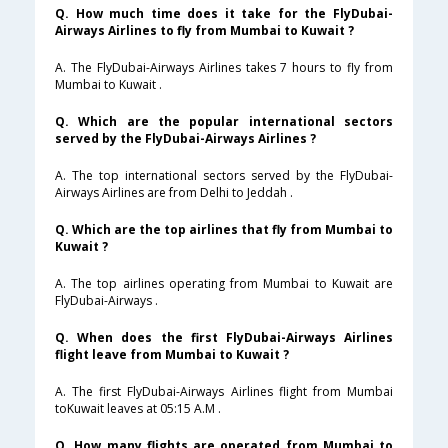
Q. How much time does it take for the FlyDubai-
Airways Airlines to fly from Mumbai to Kuwait ?
A. The FlyDubai-Airways Airlines takes 7 hours to fly from
Mumbai to Kuwait .
Q. Which are the popular international sectors
served by the FlyDubai-Airways Airlines ?
A. The top international sectors served by the FlyDubai-
Airways Airlines are from Delhi to Jeddah .
Q. Which are the top airlines that fly from Mumbai to
Kuwait ?
A. The top airlines operating from Mumbai to Kuwait are
FlyDubai-Airways .
Q. When does the first FlyDubai-Airways Airlines
flight leave from Mumbai to Kuwait ?
A. The first FlyDubai-Airways Airlines flight from Mumbai
toKuwait leaves at 05:15 A.M .
Q. How many flights are operated from Mumbai to