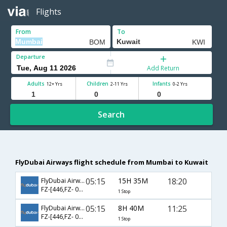
Flights
From
To
Departure
Add Return
Adults
Children
Infants
12+ Yrs
2-11 Yrs
0-2 Yrs
Search
FlyDubai Airways flight schedule from Mumbai to Kuwait
05:15
15H 35M
18:20
FlyDubai Airways
FZ-[446,FZ- 063]
1 Stop
05:15
8H 40M
11:25
FlyDubai Airways
FZ-[446,FZ- 055]
1 Stop