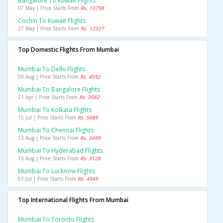
Bangalore To Kuwait Flights
07 May | Price Starts From
Rs. 13798
Cochin To Kuwait Flights
27 May | Price Starts From
Rs. 12327
Top Domestic Flights From Mumbai
Mumbai To Delhi Flights
09 Aug | Price Starts From
Rs. 4592
Mumbai To Bangalore Flights
21 Apr | Price Starts From
Rs. 3582
Mumbai To Kolkata Flights
15 Jul | Price Starts From
Rs. 5089
Mumbai To Chennai Flights
13 Aug | Price Starts From
Rs. 3499
Mumbai To Hyderabad Flights
13 Aug | Price Starts From
Rs. 3128
Mumbai To Lucknow Flights
01 Jul | Price Starts From
Rs. 4949
Top International Flights From Mumbai
Mumbai To Toronto Flights