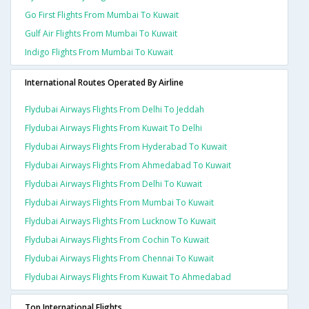
Go First Flights From Mumbai To Kuwait
Gulf Air Flights From Mumbai To Kuwait
Indigo Flights From Mumbai To Kuwait
International Routes Operated By Airline
Flydubai Airways Flights From Delhi To Jeddah
Flydubai Airways Flights From Kuwait To Delhi
Flydubai Airways Flights From Hyderabad To Kuwait
Flydubai Airways Flights From Ahmedabad To Kuwait
Flydubai Airways Flights From Delhi To Kuwait
Flydubai Airways Flights From Mumbai To Kuwait
Flydubai Airways Flights From Lucknow To Kuwait
Flydubai Airways Flights From Cochin To Kuwait
Flydubai Airways Flights From Chennai To Kuwait
Flydubai Airways Flights From Kuwait To Ahmedabad
Top International Flights