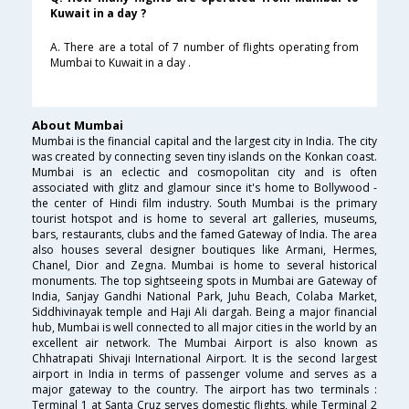
Kuwait in a day ?
A. There are a total of 7 number of flights operating from
Mumbai to Kuwait in a day .
About Mumbai
Mumbai is the financial capital and the largest city in India. The city
was created by connecting seven tiny islands on the Konkan coast.
Mumbai is an eclectic and cosmopolitan city and is often
associated with glitz and glamour since it's home to Bollywood -
the center of Hindi film industry. South Mumbai is the primary
tourist hotspot and is home to several art galleries, museums,
bars, restaurants, clubs and the famed Gateway of India. The area
also houses several designer boutiques like Armani, Hermes,
Chanel, Dior and Zegna. Mumbai is home to several historical
monuments. The top sightseeing spots in Mumbai are Gateway of
India, Sanjay Gandhi National Park, Juhu Beach, Colaba Market,
Siddhivinayak temple and Haji Ali dargah. Being a major financial
hub, Mumbai is well connected to all major cities in the world by an
excellent air network. The Mumbai Airport is also known as
Chhatrapati Shivaji International Airport. It is the second largest
airport in India in terms of passenger volume and serves as a
major gateway to the country. The airport has two terminals :
Terminal 1 at Santa Cruz serves domestic flights, while Terminal 2