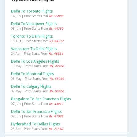
Delhi To Toronto Flights
14 Jun | Price Starts From
Rs. 55086
Delhi To Vancouver Flights
08 Jun | Price Starts From
Rs. 44750
Toronto To Delhi Flights
15 Aug | Price Starts From
Rs. 44512
Vancouver To Delhi Flights
24 Apr | Price Starts From
Rs. 48534
Delhi To Los Angeles Flights
19 May | Price Starts From
Rs. 47760
Delhi To Montreal Flights
06 May | Price Starts From
Rs. 58939
Delhi To Calgary Flights
07 May | Price Starts From
Rs. 56906
Bangalore To San Francisco Flights
07 Jun | Price Starts From
Rs. 43017
Delhi To San Francisco Flights
02 Jun | Price Starts From
Rs. 41038
Hyderabad To Dallas Flights
23 Apr | Price Starts From
Rs. 71540