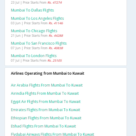
23 Jul | Price Starts From
Rs. 47274
Mumbai To Dallas Flights
Mumbai To Los Angeles Flights
03 Jun | Price Starts From
Rs. 41146
Mumbai To Chicago Flights
21 Jun | Price Starts From
Rs. 44288
Mumbai To San Francisco Flights
07 Jun | Price Starts From
Rs. 40838
Mumbai To London Flights
07 Jul | Price Starts From
Rs. 25105
Airlines Operating from Mumbai to Kuwait
Air Arabia Flights From Mumbai To Kuwait
Airindia Flights From Mumbai To Kuwait
Egypt Air Flights From Mumbai To Kuwait
Emirates Flights From Mumbai To Kuwait
Ethiopian Flights From Mumbai To Kuwait
Etihad Flights From Mumbai To Kuwait
Flydubai Airways Flights From Mumbai To Kuwait