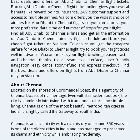
best deals and offers on Abu Dhabi to Chennai flight tickets.
Booking Abu Dhabi to Chennai flight ticket online gives you several
benefits like reward points, insurance, 24/7 customer support and
access to multiple airlines. Via.com offers you the widest choice of
airlines for Abu Dhabi to Chennai flights so you can choose your
most preferred date, time and number of stops for your flight.
Find all Abu Dhabi to Chennai airlines and get all the information
on Abu Dhabi to Chennai airlines, flight schedule and book your
cheap flight tickets on Via.com. To ensure you get the cheapest
airfare for Abu Dhabi to Chennai flight, try to book your flight ticket
well in advance. Via.com makes your flight bookings easier, faster
and cheaper thanks to a seamless interface, user-friendly
navigation, easy cancellation/refund and express checkout. Find
the best deals and offers on flights from Abu Dhabi to Chennai
only on Via.com.
About Chennai
Located on the shores of Coromandel Coast, the elegant city of
Chennai boasts of rich heritage. Even with its modern outlook, the
city is seamlessly intertwined with traditional culture and simple
living. Chennai is one of the most beautiful metropolitan cities in
India. It is rightly called the Gateway to South India.
Chennai is an ancient city with a rich history of around 350 years. It
is one of the oldest cities in India and has managed to preserved
its charm and ethnicity while embracing modernity.