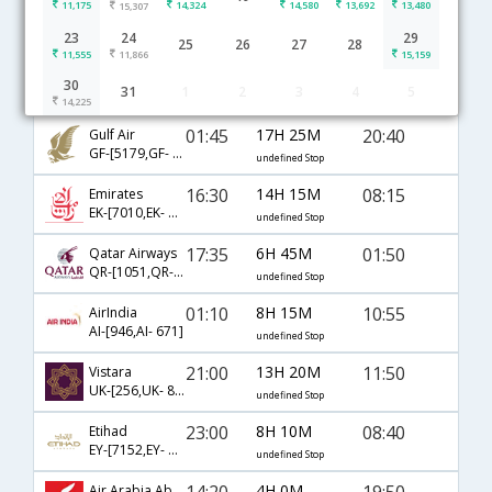
11,175
14,324
14,580
13,692
13,480
15,307
Abu Dhabi to Chennai flight schedule
23
24
29
25
26
27
28
11,555
11,866
15,159
00:25
22H 10M
00:05
IndiGo
30
31
1
2
3
4
5
6E-[1834,6E- 5279]
undefined Stop
14,225
01:45
17H 25M
20:40
Gulf Air
GF-[5179,GF- 52]
undefined Stop
16:30
14H 15M
08:15
Emirates
EK-[7010,EK- 544]
undefined Stop
17:35
6H 45M
01:50
Qatar Airways
QR-[1051,QR- 528]
undefined Stop
01:10
8H 15M
10:55
AirIndia
AI-[946,AI- 671]
undefined Stop
21:00
13H 20M
11:50
Vistara
UK-[256,UK- 825]
undefined Stop
23:00
8H 10M
08:40
Etihad
EY-[7152,EY- 121]
undefined Stop
14:20
4H 0M
19:50
Air Arabia Abudabi