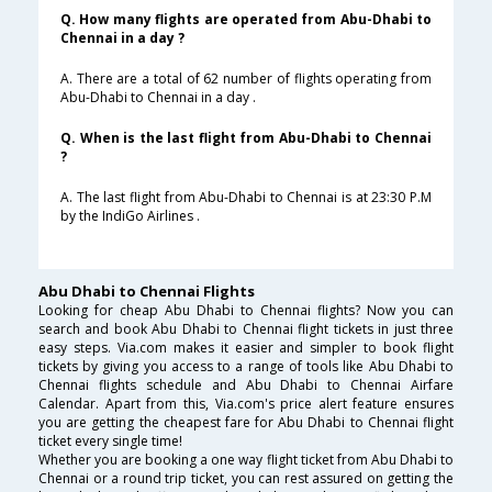
Q. How many flights are operated from Abu-Dhabi to
Chennai in a day ?
A. There are a total of 62 number of flights operating from
Abu-Dhabi to Chennai in a day .
Q. When is the last flight from Abu-Dhabi to Chennai
?
A. The last flight from Abu-Dhabi to Chennai is at 23:30 P.M
by the IndiGo Airlines .
Abu Dhabi to Chennai Flights
Looking for cheap Abu Dhabi to Chennai flights? Now you can
search and book Abu Dhabi to Chennai flight tickets in just three
easy steps. Via.com makes it easier and simpler to book flight
tickets by giving you access to a range of tools like Abu Dhabi to
Chennai flights schedule and Abu Dhabi to Chennai Airfare
Calendar. Apart from this, Via.com's price alert feature ensures
you are getting the cheapest fare for Abu Dhabi to Chennai flight
ticket every single time!
Whether you are booking a one way flight ticket from Abu Dhabi to
Chennai or a round trip ticket, you can rest assured on getting the