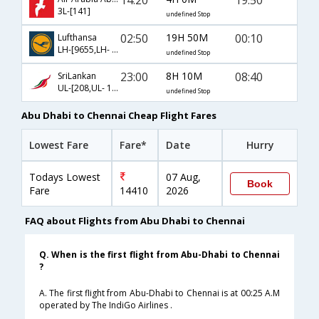
3L-[141]
undefined Stop
02:50
19H 50M
00:10
Lufthansa
LH-[9655,LH- 758]
undefined Stop
23:00
8H 10M
08:40
SriLankan
UL-[208,UL- 121]
undefined Stop
Abu Dhabi to Chennai Cheap Flight Fares
Lowest Fare
Fare*
Date
Hurry
Todays Lowest
07 Aug,
Book
Fare
14410
2026
FAQ about Flights from Abu Dhabi to Chennai
Q. When is the first flight from Abu-Dhabi to Chennai
?
A. The first flight from Abu-Dhabi to Chennai is at 00:25 A.M
operated by The IndiGo Airlines .