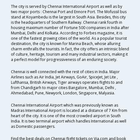
The city is served by Chennai International Airport as well as by
two major ports : Chennai Port and Ennore Port. The Mofussil bus
stand at Koyambedu is the largest in South Asia. Besides, this city
is the headquarters of Southern Railway. Chennai rank fourth in
housing maximum number of Fortune 500 companies in India after
Mumbai, Delhi and Kolkata. According to Forbes magazine, it is
one of the fastest growing cities of the world. As a popular tourist
destination, the city is known for Marina Beach, whose alluring
charm enthralls the tourists. In fact, the city offers an intrinsic blend
of culture, heritage, tourism and many industrial sectors, making it
a perfect model for progressiveness of an enduring society.
Chennai is well connected with the rest of cities in India. Major
Airlines such as Air India, Jet Airways, GoAir, SpiceJet, Jet Lite ,
Lufthansa, British Airways, Tiger airways operates flights to and
from Chandigarh to major cities Bangalore, Mumbai, Delhi ,
Ahmedabad, Pune, Newyork, London, Singapore, Malyasia.
Chennai International Airport which was previously known as
Madras International Airport is located at a distance of 7 Km from
heart of the city. It is one of the most crowded airport in South
India. It is two terminal airport which handles International as well
as Domestic passengers.
Find the best deals on Chennai flight tickets on Via.com and book