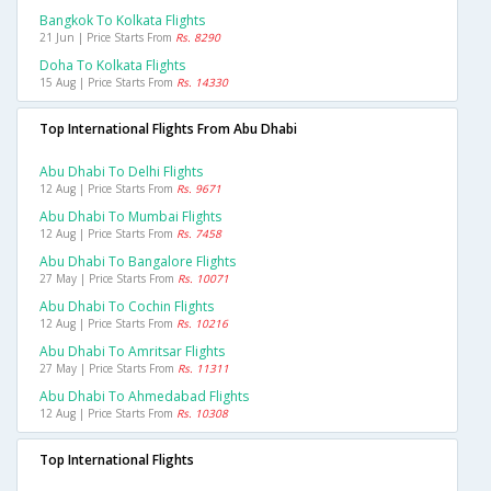
Bangkok To Kolkata Flights
21 Jun | Price Starts From
Rs. 8290
Doha To Kolkata Flights
15 Aug | Price Starts From
Rs. 14330
Top International Flights From Abu Dhabi
Abu Dhabi To Delhi Flights
12 Aug | Price Starts From
Rs. 9671
Abu Dhabi To Mumbai Flights
12 Aug | Price Starts From
Rs. 7458
Abu Dhabi To Bangalore Flights
27 May | Price Starts From
Rs. 10071
Abu Dhabi To Cochin Flights
12 Aug | Price Starts From
Rs. 10216
Abu Dhabi To Amritsar Flights
27 May | Price Starts From
Rs. 11311
Abu Dhabi To Ahmedabad Flights
12 Aug | Price Starts From
Rs. 10308
Top International Flights