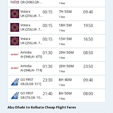
QR-[3083,QR- 540]
1 Stop
00:15
7H 55M
09:40
Vistara
UK-[256,UK- 771]
1 Stop
00:15
18H 5M
19:50
Vistara
UK-[256,UK- 773]
1 Stop
00:15
15H 5M
16:50
Vistara
UK-[256,UK- 775]
1 Stop
01:30
29H 50M
08:50
AirIndia
AI-[946,AI- 675]
1 Stop
01:30
20H 50M
23:50
AirIndia
AI-[946,AI- 774]
1 Stop
23:30
8H 40M
09:40
GO FIRST
G8-[6,G8- 511]
1 Stop
21:40
8H 50M
08:00
GO FIRST
G8-[76,G8- 101]
1 Stop
Abu Dhabi to Kolkata Cheap Flight Fares