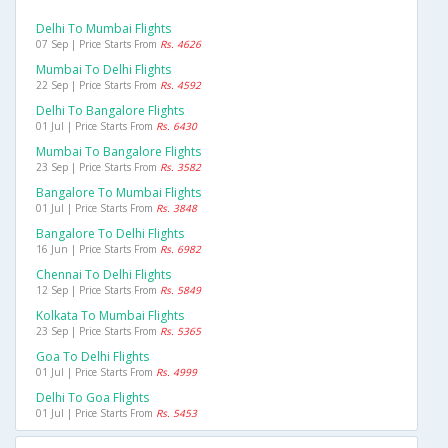
Delhi To Mumbai Flights
07 Sep | Price Starts From
Rs. 4626
Mumbai To Delhi Flights
22 Sep | Price Starts From
Rs. 4592
Delhi To Bangalore Flights
01 Jul | Price Starts From
Rs. 6430
Mumbai To Bangalore Flights
23 Sep | Price Starts From
Rs. 3582
Bangalore To Mumbai Flights
01 Jul | Price Starts From
Rs. 3848
Bangalore To Delhi Flights
16 Jun | Price Starts From
Rs. 6982
Chennai To Delhi Flights
12 Sep | Price Starts From
Rs. 5849
Kolkata To Mumbai Flights
23 Sep | Price Starts From
Rs. 5365
Goa To Delhi Flights
01 Jul | Price Starts From
Rs. 4999
Delhi To Goa Flights
01 Jul | Price Starts From
Rs. 5453