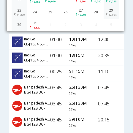
16,090
12,904
11,280
11,280
16,155
23
27
29
24
25
26
28
11,280
16,201
12,904
31
30
1
2
3
4
5
Abu Dhabi to Kolkata flight schedule
16,320
01:00
10H 10M
12:40
IndiGo
6E-[1834,6E- 5253]
1 Stop
01:00
18H 5M
20:35
IndiGo
6E-[1834,6E- 395]
1 Stop
00:25
9H 15M
11:10
IndiGo
6E-[1836,6E- 2513]
1 Stop
03:45
26H 30M
07:45
Bangladesh Airlines
BG-[128,BG- 391]
2 Stop
03:45
26H 30M
07:45
Bangladesh Airlines
BG-[128,BG- 618,BG- 391]
2 Stop
03:45
39H 0M
20:15
Bangladesh Airlines
BG-[128,BG- 618,BG- 395]
2 Stop