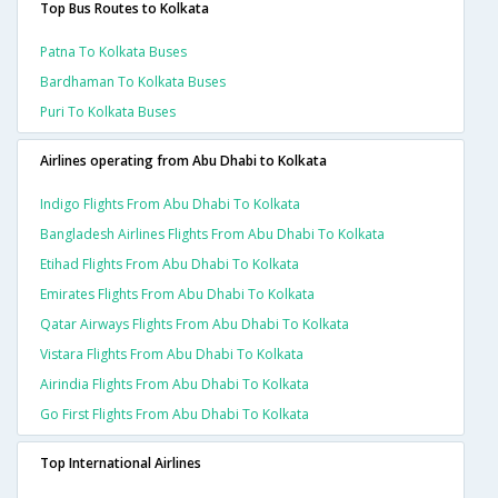
Top Bus Routes to Kolkata
Patna To Kolkata Buses
Bardhaman To Kolkata Buses
Puri To Kolkata Buses
Airlines operating from Abu Dhabi to Kolkata
Indigo Flights From Abu Dhabi To Kolkata
Bangladesh Airlines Flights From Abu Dhabi To Kolkata
Etihad Flights From Abu Dhabi To Kolkata
Emirates Flights From Abu Dhabi To Kolkata
Qatar Airways Flights From Abu Dhabi To Kolkata
Vistara Flights From Abu Dhabi To Kolkata
Airindia Flights From Abu Dhabi To Kolkata
Go First Flights From Abu Dhabi To Kolkata
Top International Airlines