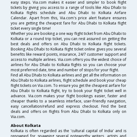
easy steps. Via.com makes it easier and simpler to book flight
tickets by giving you access to a range of tools like Abu Dhabi to
Kolkata flights schedule and Abu Dhabi to Kolkata Airfare
Calendar. Apart from this, Via.com's price alert feature ensures
you are getting the cheapest fare for Abu Dhabi to Kolkata flight
ticket every single time!
Whether you are booking a one way flight ticket from Abu Dhabi to
Kolkata or a round trip ticket, you can rest assured on getting the
best deals and offers on Abu Dhabi to Kolkata flight tickets.
Booking Abu Dhabi to Kolkata flight ticket online gives you several
benefits like reward points, insurance, 24/7 customer support and
access to multiple airlines. Via.com offers you the widest choice of
airlines for Abu Dhabi to Kolkata flights so you can choose your
most preferred date, time and number of stops for your flight.
Find all Abu Dhabi to Kolkata airlines and get all the information on
Abu Dhabi to Kolkata airlines, flight schedule and book your cheap
flight tickets on Via.com. To ensure you get the cheapest airfare for
Abu Dhabi to Kolkata flight, try to book your flight ticket well in
advance. Via.com makes your flight bookings easier, faster and
cheaper thanks to a seamless interface, user-friendly navigation,
easy cancellation/refund and express checkout. Find the best
deals and offers on flights from Abu Dhabi to Kolkata only on
Via.com.
About Kolkata
Kolkata is often regarded as the 'cultural capital of India' and is
renowned for spawning several noteworthy writers, artists and