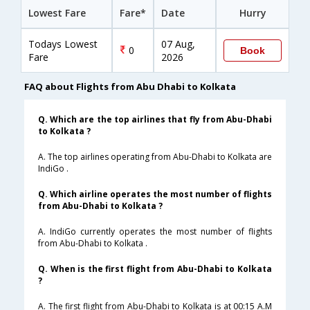
Lowest Fare
Fare*
Date
Hurry
Todays Lowest
07 Aug,
0
Book
Fare
2026
FAQ about Flights from Abu Dhabi to Kolkata
Q. Which are the top airlines that fly from Abu-Dhabi
to Kolkata ?
A. The top airlines operating from Abu-Dhabi to Kolkata are
IndiGo .
Q. Which airline operates the most number of flights
from Abu-Dhabi to Kolkata ?
A. IndiGo currently operates the most number of flights
from Abu-Dhabi to Kolkata .
Q. When is the first flight from Abu-Dhabi to Kolkata
?
A. The first flight from Abu-Dhabi to Kolkata is at 00:15 A.M