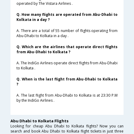
operated by The Vistara Airlines .
Q. How many flights are operated from Abu-Dhabi to
Kolkata in a day ?
A. There are a total of 55 number of flights operating from
Abu-Dhabi to Kolkata in a day .
Q. Which are the airlines that operate direct flights
from Abu-Dhabi to Kolkata ?
A. The IndiGo Airlines operate direct flights from Abu-Dhabi
to Kolkata .
Q. When is the last flight from Abu-Dhabi to Kolkata
?
A. The last flight from Abu-Dhabi to Kolkata is at 23:30 P.M
by the IndiGo Airlines .
Abu Dhabi to Kolkata Flights
Looking for cheap Abu Dhabi to Kolkata flights? Now you can
search and book Abu Dhabi to Kolkata flight tickets in just three