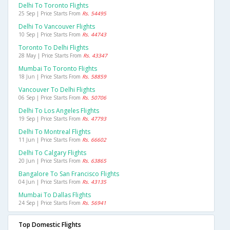
Delhi To Toronto Flights
25 Sep | Price Starts From
Rs. 54495
Delhi To Vancouver Flights
10 Sep | Price Starts From
Rs. 44743
Toronto To Delhi Flights
28 May | Price Starts From
Rs. 43347
Mumbai To Toronto Flights
18 Jun | Price Starts From
Rs. 58859
Vancouver To Delhi Flights
06 Sep | Price Starts From
Rs. 50706
Delhi To Los Angeles Flights
19 Sep | Price Starts From
Rs. 47793
Delhi To Montreal Flights
11 Jun | Price Starts From
Rs. 66602
Delhi To Calgary Flights
20 Jun | Price Starts From
Rs. 63865
Bangalore To San Francisco Flights
04 Jun | Price Starts From
Rs. 43135
Mumbai To Dallas Flights
24 Sep | Price Starts From
Rs. 56941
Top Domestic Flights