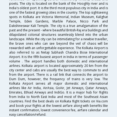
poets. The city is located on the bank of the Hooghly river and is
India's oldest port. It is the third most populous city in India and is
one of the fastest growing cities in the country. The top sightseeing
spots in Kolkata are Victoria Memorial, Indian Museum, Kalighat
Temple, Eden Gardens, Marble Palace, Nicco Park and
Dakshineswar Kali Temple. The city is a true amalgamation of the
past and the present - where beautiful British-Raj era buildings and
dilapidated colonial structures seamlessly blend into the urban
landscape. While the city can be intimidating for a newbie traveller,
the brave ones who can see beyond the veil of chaos will be
rewarded with an unforgettable experience. The Kolkata Airport is
also referred to as Netaji Subhash Chandra Bose International
Airport. It is the fifth busiest airport in India in terms of passenger
volume . The airport handles both domestic and international
airlines. Kolkata airport is located approximately 20 km from the
city center and cabs are usually the best way to commute to and
from the airport. There is a rail link that connects the airport to
Dum Dum, however, the frequency of trains is very low. The
Kolkata Airport serves all major domestic and international
airlines like Air India, AirAsia, GoAir, Jet Airways, Qatar Airways,
Emirates, Ethiad Airways and IndiGo. It is a major hub for flights
from India to North East India and most of the Southeast Asian
countries. Find the best deals on Kolkata flight tickets on Via.com
and book your flights at the lowest airfare along with benefits like
instant confirmation, lowest convenience fee, airfare calendar and
easy cancellation/refund.