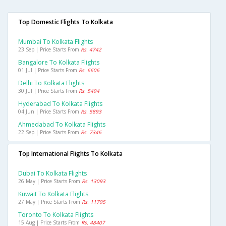
Top Domestic Flights To Kolkata
Mumbai To Kolkata Flights
23 Sep | Price Starts From
Rs. 4742
Bangalore To Kolkata Flights
01 Jul | Price Starts From
Rs. 6606
Delhi To Kolkata Flights
30 Jul | Price Starts From
Rs. 5494
Hyderabad To Kolkata Flights
04 Jun | Price Starts From
Rs. 5893
Ahmedabad To Kolkata Flights
22 Sep | Price Starts From
Rs. 7346
Top International Flights To Kolkata
Dubai To Kolkata Flights
26 May | Price Starts From
Rs. 13093
Kuwait To Kolkata Flights
27 May | Price Starts From
Rs. 11795
Toronto To Kolkata Flights
15 Aug | Price Starts From
Rs. 48407