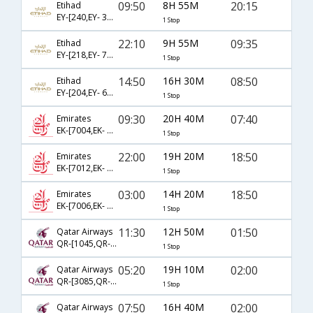
09:50
8H 55M
20:15
Etihad
EY-[240,EY- 395]
1 Stop
22:10
9H 55M
09:35
Etihad
EY-[218,EY- 705]
1 Stop
14:50
16H 30M
08:50
Etihad
EY-[204,EY- 675]
1 Stop
09:30
20H 40M
07:40
Emirates
EK-[7004,EK- 570]
1 Stop
22:00
19H 20M
18:50
Emirates
EK-[7012,EK- 572]
1 Stop
03:00
14H 20M
18:50
Emirates
EK-[7006,EK- 572]
1 Stop
11:30
12H 50M
01:50
Qatar Airways
QR-[1045,QR- 540]
1 Stop
05:20
19H 10M
02:00
Qatar Airways
QR-[3085,QR- 540]
1 Stop
07:50
16H 40M
02:00
Qatar Airways