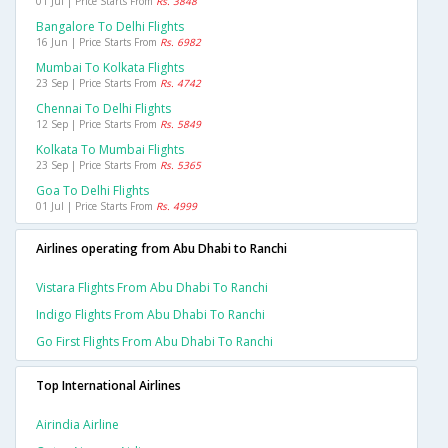
01 Jul | Price Starts From
Rs. 3848
Bangalore To Delhi Flights
16 Jun | Price Starts From
Rs. 6982
Mumbai To Kolkata Flights
23 Sep | Price Starts From
Rs. 4742
Chennai To Delhi Flights
12 Sep | Price Starts From
Rs. 5849
Kolkata To Mumbai Flights
23 Sep | Price Starts From
Rs. 5365
Goa To Delhi Flights
01 Jul | Price Starts From
Rs. 4999
Airlines operating from Abu Dhabi to Ranchi
Vistara Flights From Abu Dhabi To Ranchi
Indigo Flights From Abu Dhabi To Ranchi
Go First Flights From Abu Dhabi To Ranchi
Top International Airlines
Airindia Airline