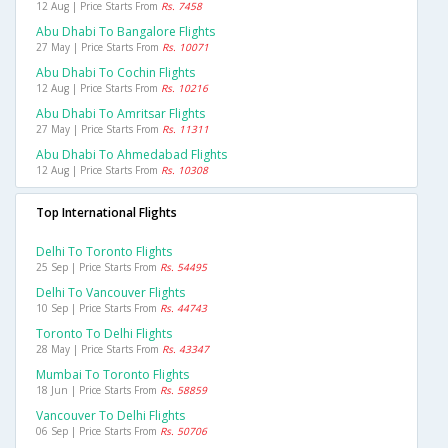
12 Aug | Price Starts From
Rs. 7458
Abu Dhabi To Bangalore Flights
27 May | Price Starts From
Rs. 10071
Abu Dhabi To Cochin Flights
12 Aug | Price Starts From
Rs. 10216
Abu Dhabi To Amritsar Flights
27 May | Price Starts From
Rs. 11311
Abu Dhabi To Ahmedabad Flights
12 Aug | Price Starts From
Rs. 10308
Top International Flights
Delhi To Toronto Flights
25 Sep | Price Starts From
Rs. 54495
Delhi To Vancouver Flights
10 Sep | Price Starts From
Rs. 44743
Toronto To Delhi Flights
28 May | Price Starts From
Rs. 43347
Mumbai To Toronto Flights
18 Jun | Price Starts From
Rs. 58859
Vancouver To Delhi Flights
06 Sep | Price Starts From
Rs. 50706