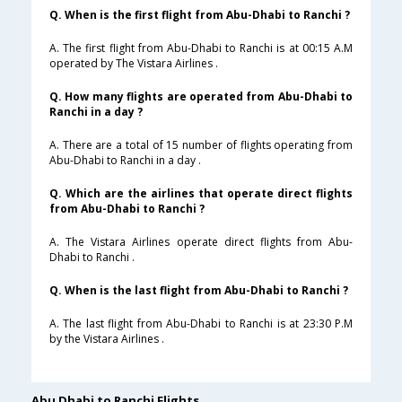
Q. When is the first flight from Abu-Dhabi to Ranchi ?
A. The first flight from Abu-Dhabi to Ranchi is at 00:15 A.M
operated by The Vistara Airlines .
Q. How many flights are operated from Abu-Dhabi to
Ranchi in a day ?
A. There are a total of 15 number of flights operating from
Abu-Dhabi to Ranchi in a day .
Q. Which are the airlines that operate direct flights
from Abu-Dhabi to Ranchi ?
A. The Vistara Airlines operate direct flights from Abu-
Dhabi to Ranchi .
Q. When is the last flight from Abu-Dhabi to Ranchi ?
A. The last flight from Abu-Dhabi to Ranchi is at 23:30 P.M
by the Vistara Airlines .
Abu Dhabi to Ranchi Flights