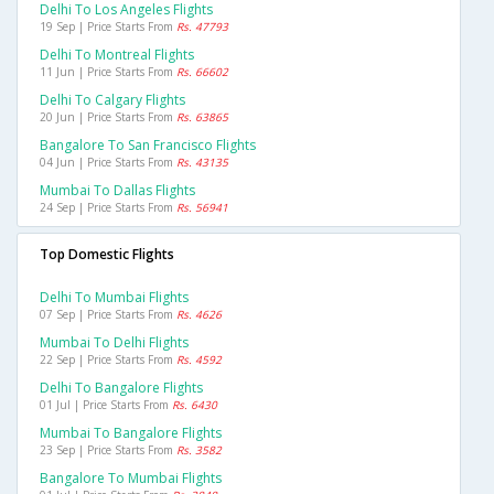
Delhi To Los Angeles Flights
19 Sep | Price Starts From
Rs. 47793
Delhi To Montreal Flights
11 Jun | Price Starts From
Rs. 66602
Delhi To Calgary Flights
20 Jun | Price Starts From
Rs. 63865
Bangalore To San Francisco Flights
04 Jun | Price Starts From
Rs. 43135
Mumbai To Dallas Flights
24 Sep | Price Starts From
Rs. 56941
Top Domestic Flights
Delhi To Mumbai Flights
07 Sep | Price Starts From
Rs. 4626
Mumbai To Delhi Flights
22 Sep | Price Starts From
Rs. 4592
Delhi To Bangalore Flights
01 Jul | Price Starts From
Rs. 6430
Mumbai To Bangalore Flights
23 Sep | Price Starts From
Rs. 3582
Bangalore To Mumbai Flights