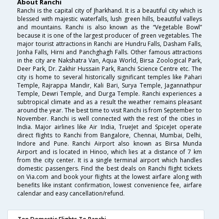
About Ranchi
Ranchi is the capital city of Jharkhand. It is a beautiful city which is
blessed with majestic waterfalls, lush green hills, beautiful valleys
and mountains. Ranchi is also known as the “Vegetable Bowl”
because it is one of the largest producer of green vegetables. The
major tourist attractions in Ranchi are Hundru Falls, Dasham Falls,
Jonha Falls, Hirni and Panchghagh Falls. Other famous attractions
in the city are Nakshatra Van, Aqua World, Birsa Zoological Park,
Deer Park, Dr. Zakhir Hussain Park, Ranchi Science Centre etc. The
city is home to several historically significant temples like Pahari
Temple, Rajrappa Mandir, Kali Bari, Surya Temple, Jagannathpur
Temple, Dewri Temple, and Durga Temple. Ranchi experiences a
subtropical climate and as a result the weather remains pleasant
around the year. The best time to visit Ranchi is from September to
November. Ranchi is well connected with the rest of the cities in
India. Major airlines like Air India, TrueJet and SpiceJet operate
direct flights to Ranchi from Bangalore, Chennai, Mumbai, Delhi,
Indore and Pune. Ranchi Airport also known as Birsa Munda
Airport and is located in Hinoo, which lies at a distance of 7 km
from the city center. It is a single terminal airport which handles
domestic passengers. Find the best deals on Ranchi flight tickets
on Via.com and book your flights at the lowest airfare along with
benefits like instant confirmation, lowest convenience fee, airfare
calendar and easy cancellation/refund.