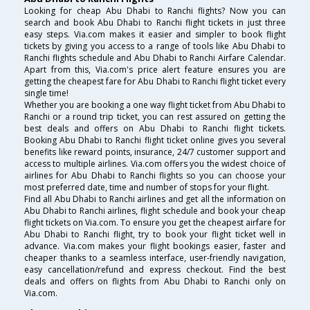
Looking for cheap Abu Dhabi to Ranchi flights? Now you can
search and book Abu Dhabi to Ranchi flight tickets in just three
easy steps. Via.com makes it easier and simpler to book flight
tickets by giving you access to a range of tools like Abu Dhabi to
Ranchi flights schedule and Abu Dhabi to Ranchi Airfare Calendar.
Apart from this, Via.com's price alert feature ensures you are
getting the cheapest fare for Abu Dhabi to Ranchi flight ticket every
single time!
Whether you are booking a one way flight ticket from Abu Dhabi to
Ranchi or a round trip ticket, you can rest assured on getting the
best deals and offers on Abu Dhabi to Ranchi flight tickets.
Booking Abu Dhabi to Ranchi flight ticket online gives you several
benefits like reward points, insurance, 24/7 customer support and
access to multiple airlines. Via.com offers you the widest choice of
airlines for Abu Dhabi to Ranchi flights so you can choose your
most preferred date, time and number of stops for your flight.
Find all Abu Dhabi to Ranchi airlines and get all the information on
Abu Dhabi to Ranchi airlines, flight schedule and book your cheap
flight tickets on Via.com. To ensure you get the cheapest airfare for
Abu Dhabi to Ranchi flight, try to book your flight ticket well in
advance. Via.com makes your flight bookings easier, faster and
cheaper thanks to a seamless interface, user-friendly navigation,
easy cancellation/refund and express checkout. Find the best
deals and offers on flights from Abu Dhabi to Ranchi only on
Via.com.