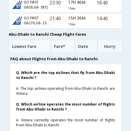
23:30
17H 40M
18:40
GO FIRST
G8-[6,G8- 387]
1 Stop
21:40
15H 30M
14:40
GO FIRST
G8-[76,G8- 237]
1 Stop
Abu Dhabi to Ranchi Cheap Flight Fares
Lowest Fare
Fare*
Date
Hurry
FAQ about Flights from Abu Dhabi to Ranchi
Q. Which are the top airlines that fly from Abu-Dhabi
to Ranchi ?
A. The top airlines operating from Abu-Dhabi to Ranchi are
Vistara .
Q. Which airline operates the most number of flights
from Abu-Dhabi to Ranchi ?
A. Vistara currently operates the most number of flights
from Abu-Dhabi to Ranchi .