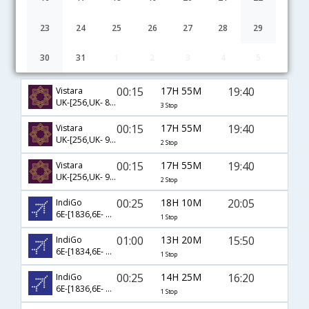
23
24
25
26
27
28
29
30
31
1
2
3
4
5
Abu Dhabi to Ranchi flight schedule
00:15
17H 55M
19:40
Vistara
UK-[256,UK- 877,UK- 880,UK- 753]
3 Stop
00:15
17H 55M
19:40
Vistara
UK-[256,UK- 944,UK- 753]
2 Stop
00:15
17H 55M
19:40
Vistara
UK-[256,UK- 960,UK- 753]
2 Stop
00:25
18H 10M
20:05
IndiGo
6E-[1836,6E- 5535]
1 Stop
01:00
13H 20M
15:50
IndiGo
6E-[1834,6E- 5297]
1 Stop
00:25
14H 25M
16:20
IndiGo
6E-[1836,6E- 2093]
1 Stop