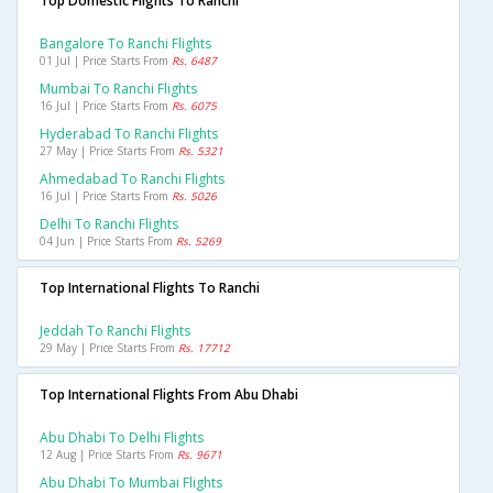
Top Domestic Flights To Ranchi
Bangalore To Ranchi Flights
01 Jul | Price Starts From
Rs. 6487
Mumbai To Ranchi Flights
16 Jul | Price Starts From
Rs. 6075
Hyderabad To Ranchi Flights
27 May | Price Starts From
Rs. 5321
Ahmedabad To Ranchi Flights
16 Jul | Price Starts From
Rs. 5026
Delhi To Ranchi Flights
04 Jun | Price Starts From
Rs. 5269
Top International Flights To Ranchi
Jeddah To Ranchi Flights
29 May | Price Starts From
Rs. 17712
Top International Flights From Abu Dhabi
Abu Dhabi To Delhi Flights
12 Aug | Price Starts From
Rs. 9671
Abu Dhabi To Mumbai Flights