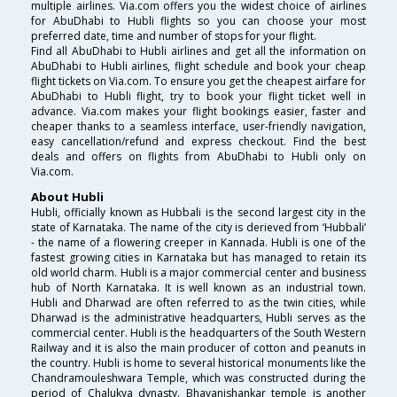
multiple airlines. Via.com offers you the widest choice of airlines
for AbuDhabi to Hubli flights so you can choose your most
preferred date, time and number of stops for your flight.
Find all AbuDhabi to Hubli airlines and get all the information on
AbuDhabi to Hubli airlines, flight schedule and book your cheap
flight tickets on Via.com. To ensure you get the cheapest airfare for
AbuDhabi to Hubli flight, try to book your flight ticket well in
advance. Via.com makes your flight bookings easier, faster and
cheaper thanks to a seamless interface, user-friendly navigation,
easy cancellation/refund and express checkout. Find the best
deals and offers on flights from AbuDhabi to Hubli only on
Via.com.
About Hubli
Hubli, officially known as Hubbali is the second largest city in the
state of Karnataka. The name of the city is derieved from ‘Hubbali’
- the name of a flowering creeper in Kannada. Hubli is one of the
fastest growing cities in Karnataka but has managed to retain its
old world charm. Hubli is a major commercial center and business
hub of North Karnataka. It is well known as an industrial town.
Hubli and Dharwad are often referred to as the twin cities, while
Dharwad is the administrative headquarters, Hubli serves as the
commercial center. Hubli is the headquarters of the South Western
Railway and it is also the main producer of cotton and peanuts in
the country. Hubli is home to several historical monuments like the
Chandramouleshwara Temple, which was constructed during the
period of Chalukya dynasty. Bhavanishankar temple is another