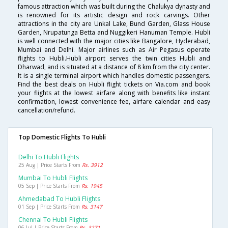
famous attraction which was built during the Chalukya dynasty and
is renowned for its artistic design and rock carvings. Other
attractions in the city are Unkal Lake, Bund Garden, Glass House
Garden, Nrupatunga Betta and Nuggikeri Hanuman Temple. Hubli
is well connected with the major cities like Bangalore, Hyderabad,
Mumbai and Delhi. Major airlines such as Air Pegasus operate
flights to Hubli.Hubli airport serves the twin cities Hubli and
Dharwad, and is situated at a distance of 8 km from the city center.
It is a single terminal airport which handles domestic passengers.
Find the best deals on Hubli flight tickets on Via.com and book
your flights at the lowest airfare along with benefits like instant
confirmation, lowest convenience fee, airfare calendar and easy
cancellation/refund.
Top Domestic Flights To Hubli
Delhi To Hubli Flights
25 Aug | Price Starts From
Rs. 3912
Mumbai To Hubli Flights
05 Sep | Price Starts From
Rs. 1945
Ahmedabad To Hubli Flights
01 Sep | Price Starts From
Rs. 3147
Chennai To Hubli Flights
06 Jul | Price Starts From
Rs. 3271