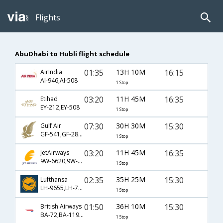
Flights
AbuDhabi to Hubli flight schedule
01:35
13H 10M
16:15
AirIndia
AI-946,AI-508
1 Stop
03:20
11H 45M
16:35
Etihad
EY-212,EY-508
1 Stop
07:30
30H 30M
15:30
Gulf Air
GF-541,GF-280,GF-9509
1 Stop
03:20
11H 45M
16:35
JetAirways
9W-6620,9W-508
1 Stop
02:35
35H 25M
15:30
Lufthansa
LH-9655,LH-754,LH-9509
1 Stop
01:50
36H 10M
15:30
British Airways
BA-72,BA-119,BA-9509
1 Stop