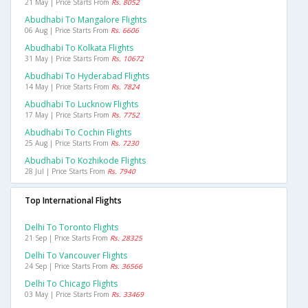
21 May | Price Starts From
Rs. 8052
Abudhabi To Mangalore Flights
06 Aug | Price Starts From
Rs. 6606
Abudhabi To Kolkata Flights
31 May | Price Starts From
Rs. 10672
Abudhabi To Hyderabad Flights
14 May | Price Starts From
Rs. 7824
Abudhabi To Lucknow Flights
17 May | Price Starts From
Rs. 7752
Abudhabi To Cochin Flights
25 Aug | Price Starts From
Rs. 7230
Abudhabi To Kozhikode Flights
28 Jul | Price Starts From
Rs. 7940
Top International Flights
Delhi To Toronto Flights
21 Sep | Price Starts From
Rs. 28325
Delhi To Vancouver Flights
24 Sep | Price Starts From
Rs. 36566
Delhi To Chicago Flights
03 May | Price Starts From
Rs. 33469