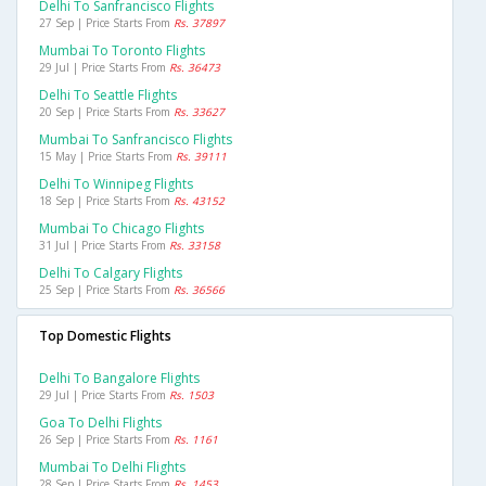
Delhi To Sanfrancisco Flights
27 Sep | Price Starts From
Rs. 37897
Mumbai To Toronto Flights
29 Jul | Price Starts From
Rs. 36473
Delhi To Seattle Flights
20 Sep | Price Starts From
Rs. 33627
Mumbai To Sanfrancisco Flights
15 May | Price Starts From
Rs. 39111
Delhi To Winnipeg Flights
18 Sep | Price Starts From
Rs. 43152
Mumbai To Chicago Flights
31 Jul | Price Starts From
Rs. 33158
Delhi To Calgary Flights
25 Sep | Price Starts From
Rs. 36566
Top Domestic Flights
Delhi To Bangalore Flights
29 Jul | Price Starts From
Rs. 1503
Goa To Delhi Flights
26 Sep | Price Starts From
Rs. 1161
Mumbai To Delhi Flights
28 Sep | Price Starts From
Rs. 1453