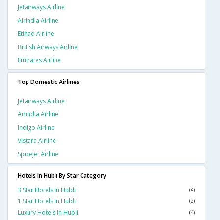
Jetairways Airline
Airindia Airline
Etihad Airline
British Airways Airline
Emirates Airline
Top Domestic Airlines
Jetairways Airline
Airindia Airline
Indigo Airline
Vistara Airline
Spicejet Airline
Hotels In Hubli By Star Category
3 Star Hotels In Hubli
(4)
1 Star Hotels In Hubli
(2)
Luxury Hotels In Hubli
(4)