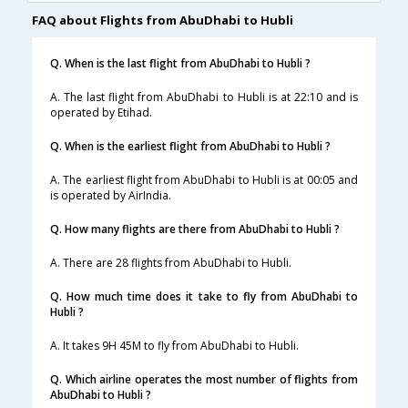
FAQ about Flights from AbuDhabi to Hubli
Q. When is the last flight from AbuDhabi to Hubli ?
A. The last flight from AbuDhabi to Hubli is at 22:10 and is
operated by Etihad.
Q. When is the earliest flight from AbuDhabi to Hubli ?
A. The earliest flight from AbuDhabi to Hubli is at 00:05 and
is operated by AirIndia.
Q. How many flights are there from AbuDhabi to Hubli ?
A. There are 28 flights from AbuDhabi to Hubli.
Q. How much time does it take to fly from AbuDhabi to
Hubli ?
A. It takes 9H 45M to fly from AbuDhabi to Hubli.
Q. Which airline operates the most number of flights from
AbuDhabi to Hubli ?