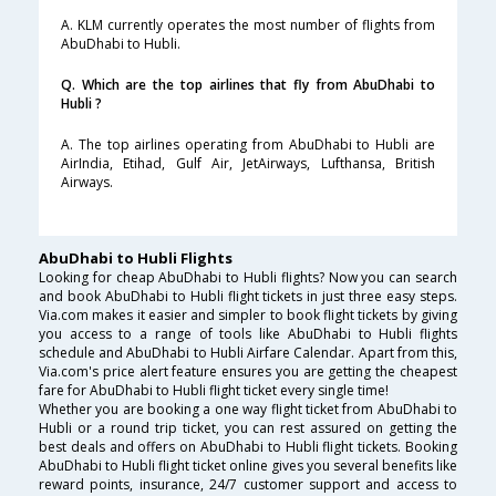
A. KLM currently operates the most number of flights from
AbuDhabi to Hubli.
Q. Which are the top airlines that fly from AbuDhabi to
Hubli ?
A. The top airlines operating from AbuDhabi to Hubli are
AirIndia, Etihad, Gulf Air, JetAirways, Lufthansa, British
Airways.
AbuDhabi to Hubli Flights
Looking for cheap AbuDhabi to Hubli flights? Now you can search
and book AbuDhabi to Hubli flight tickets in just three easy steps.
Via.com makes it easier and simpler to book flight tickets by giving
you access to a range of tools like AbuDhabi to Hubli flights
schedule and AbuDhabi to Hubli Airfare Calendar. Apart from this,
Via.com's price alert feature ensures you are getting the cheapest
fare for AbuDhabi to Hubli flight ticket every single time!
Whether you are booking a one way flight ticket from AbuDhabi to
Hubli or a round trip ticket, you can rest assured on getting the
best deals and offers on AbuDhabi to Hubli flight tickets. Booking
AbuDhabi to Hubli flight ticket online gives you several benefits like
reward points, insurance, 24/7 customer support and access to