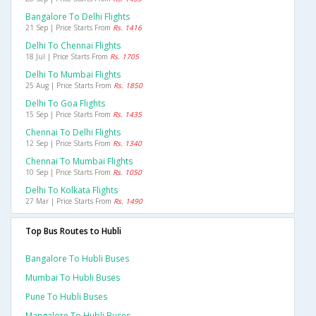
Bangalore To Delhi Flights
21 Sep | Price Starts From
Rs. 1416
Delhi To Chennai Flights
18 Jul | Price Starts From
Rs. 1705
Delhi To Mumbai Flights
25 Aug | Price Starts From
Rs. 1850
Delhi To Goa Flights
15 Sep | Price Starts From
Rs. 1435
Chennai To Delhi Flights
12 Sep | Price Starts From
Rs. 1340
Chennai To Mumbai Flights
10 Sep | Price Starts From
Rs. 1050
Delhi To Kolkata Flights
27 Mar | Price Starts From
Rs. 1490
Top Bus Routes to Hubli
Bangalore To Hubli Buses
Mumbai To Hubli Buses
Pune To Hubli Buses
Mangalore To Hubli Buses