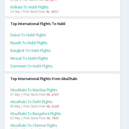
Kolkata To Hubli Flights
24 Sep | Price Starts From
Rs. 5812
Top International Flights To Hubli
Dubai To Hubli Flights
Riyadh To Hubli Flights
Bangkok To Hubli Flights
Muscat To Hubli Flights
Dammam To Hubli Flights
Top International Flights From AbuDhabi
Abudhabi To Mumbai Flights
07 May | Price Starts From
Rs. 6707
Abudhabi To Delhi Flights
06 May | Price Starts From
Rs. 6169
Abudhabi To Bangalore Flights
02 May | Price Starts From
Rs. 7947
Abudhabi To Chennai Flights