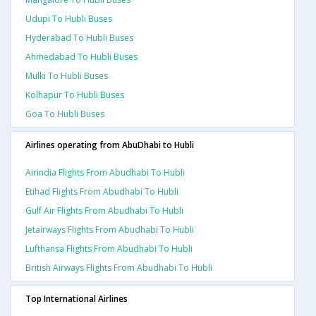
Udupi To Hubli Buses
Hyderabad To Hubli Buses
Ahmedabad To Hubli Buses
Mulki To Hubli Buses
Kolhapur To Hubli Buses
Goa To Hubli Buses
Airlines operating from AbuDhabi to Hubli
Airindia Flights From Abudhabi To Hubli
Etihad Flights From Abudhabi To Hubli
Gulf Air Flights From Abudhabi To Hubli
Jetairways Flights From Abudhabi To Hubli
Lufthansa Flights From Abudhabi To Hubli
British Airways Flights From Abudhabi To Hubli
Top International Airlines