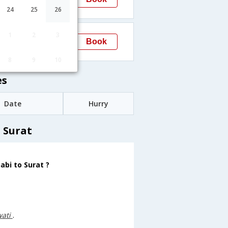
Surat
→STV
24
25
26
20:45
1
2
3
Book
Surat
STV
8
9
10
es
Date
Hurry
 Surat
abi to Surat ?
wati
.