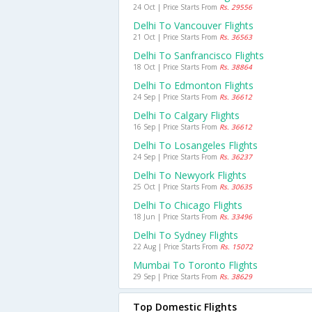
24 Oct | Price Starts From
Rs. 29556
Delhi To Vancouver Flights
21 Oct | Price Starts From
Rs. 36563
Delhi To Sanfrancisco Flights
18 Oct | Price Starts From
Rs. 38864
Delhi To Edmonton Flights
24 Sep | Price Starts From
Rs. 36612
Delhi To Calgary Flights
16 Sep | Price Starts From
Rs. 36612
Delhi To Losangeles Flights
24 Sep | Price Starts From
Rs. 36237
Delhi To Newyork Flights
25 Oct | Price Starts From
Rs. 30635
Delhi To Chicago Flights
18 Jun | Price Starts From
Rs. 33496
Delhi To Sydney Flights
22 Aug | Price Starts From
Rs. 15072
Mumbai To Toronto Flights
29 Sep | Price Starts From
Rs. 38629
Top Domestic Flights