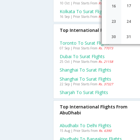
10 Oct | Price Starts From
Rs. 1766
17
16
Kolkata To Surat Flights
16 Sep | Price Starts From
Rs. 4455
23
24
Top International Flights To Surat
30
31
Toronto To Surat Flights
07 Sep | Price Starts From
Rs. 77073
Dubai To Surat Flights
25 Oct | Price Starts From
Rs. 21158
Shanghai To Surat Flights
Shanghai To Surat Flights
22 Sep | Price Starts From
Rs. 37327
Sharjah To Surat Flights
Top International Flights From
AbuDhabi
Abudhabi To Delhi Flights
15 Aug | Price Starts From
Rs. 6390
Abudhabi To Bangalore Flights