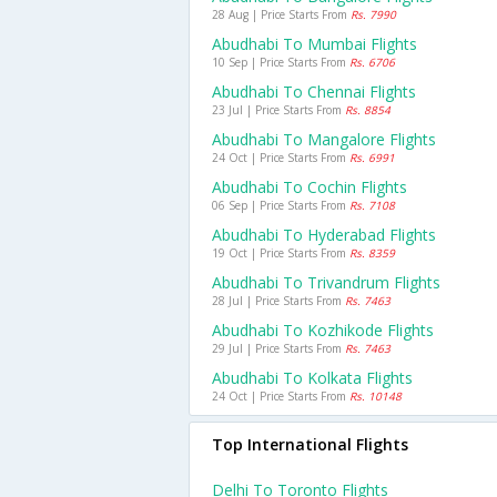
28 Aug | Price Starts From
Rs. 7990
Abudhabi To Mumbai Flights
10 Sep | Price Starts From
Rs. 6706
Abudhabi To Chennai Flights
23 Jul | Price Starts From
Rs. 8854
Abudhabi To Mangalore Flights
24 Oct | Price Starts From
Rs. 6991
Abudhabi To Cochin Flights
06 Sep | Price Starts From
Rs. 7108
Abudhabi To Hyderabad Flights
19 Oct | Price Starts From
Rs. 8359
Abudhabi To Trivandrum Flights
28 Jul | Price Starts From
Rs. 7463
Abudhabi To Kozhikode Flights
29 Jul | Price Starts From
Rs. 7463
Abudhabi To Kolkata Flights
24 Oct | Price Starts From
Rs. 10148
Top International Flights
Delhi To Toronto Flights