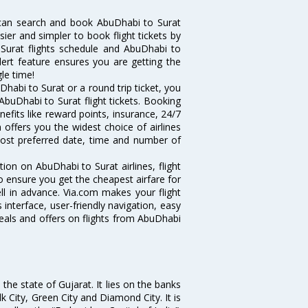
 can search and book AbuDhabi to Surat
sier and simpler to book flight tickets by
 Surat flights schedule and AbuDhabi to
alert feature ensures you are getting the
le time!
habi to Surat or a round trip ticket, you
AbuDhabi to Surat flight tickets. Booking
nefits like reward points, insurance, 24/7
 offers you the widest choice of airlines
ost preferred date, time and number of
tion on AbuDhabi to Surat airlines, flight
o ensure you get the cheapest airfare for
ell in advance. Via.com makes your flight
interface, user-friendly navigation, easy
eals and offers on flights from AbuDhabi
the state of Gujarat. It lies on the banks
lk City, Green City and Diamond City. It is