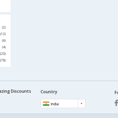
(2)
(12)
(6)
(4)
(20)
(78)
azing Discounts
Country
F
India