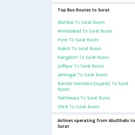
Top Bus Routes to Surat
Mumbai To Surat Buses
Ahmedabad To Surat Buses
Pune To Surat Buses
Rajkot To Surat Buses
Bangalore To Surat Buses
Jodhpur To Surat Buses
Jamnagar To Surat Buses
Baroda Vadodara (gujarat) To Surat
Buses
Nathdwara To Surat Buses
Shirdi To Surat Buses
Airlines operating from AbuDhabi to
Surat