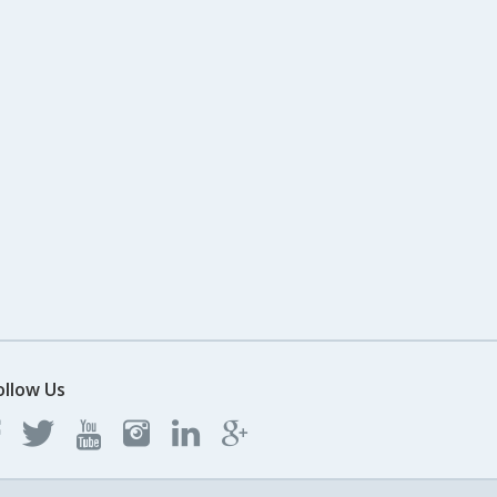
ollow Us