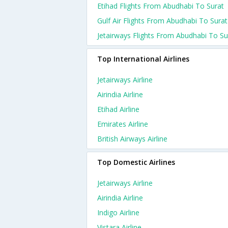
Etihad Flights From Abudhabi To Surat
Gulf Air Flights From Abudhabi To Surat
Jetairways Flights From Abudhabi To Su
Top International Airlines
Jetairways Airline
Airindia Airline
Etihad Airline
Emirates Airline
British Airways Airline
Top Domestic Airlines
Jetairways Airline
Airindia Airline
Indigo Airline
Vistara Airline