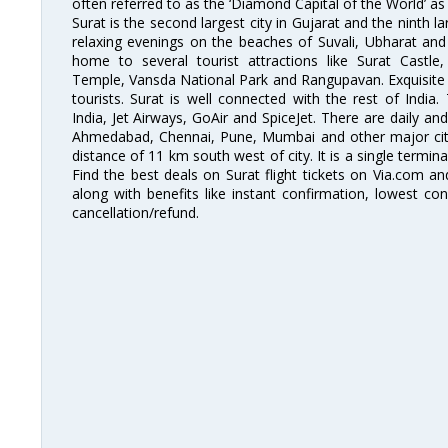
often referred to as the ‘Diamond Capital of the World’ as 
Surat is the second largest city in Gujarat and the ninth la
relaxing evenings on the beaches of Suvali, Ubharat and
home to several tourist attractions like Surat Cast
Temple, Vansda National Park and Rangupavan. Exquisite 
tourists. Surat is well connected with the rest of India.
India, Jet Airways, GoAir and SpiceJet. There are daily an
Ahmedabad, Chennai, Pune, Mumbai and other major cities
distance of 11 km south west of city. It is a single termina
Find the best deals on Surat flight tickets on Via.com an
along with benefits like instant confirmation, lowest co
cancellation/refund.