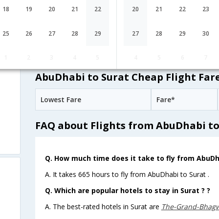
GF-543,GF-
1 Stop
AbuDhabi
AUH→BAH→DEL
18
19
20
21
22
20
21
22
23
134,GF-493
JetAirways
08:10
11H 5M
25
26
27
28
29
27
28
29
30
9W-511,9W-
1 Stop
AbuDhabi
AUH→LKO→DEL→
856,9W-489
1
2
3
4
5
4
5
6
7
AbuDhabi to Surat Cheap Flight Far
Lowest Fare
Fare*
FAQ about Flights from AbuDhabi to
Q. How much time does it take to fly from AbuDh
A. It takes 665 hours to fly from AbuDhabi to Surat .
Q. Which are popular hotels to stay in Surat ? ?
A. The best-rated hotels in Surat are
The-Grand-Bhag