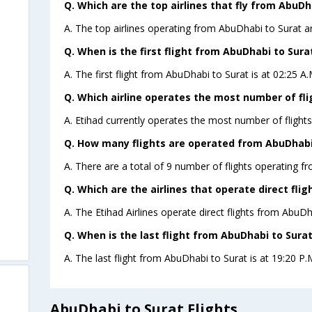
Q. Which are the top airlines that fly from AbuDh
A. The top airlines operating from AbuDhabi to Surat ar
Q. When is the first flight from AbuDhabi to Sura
A. The first flight from AbuDhabi to Surat is at 02:25 A
Q. Which airline operates the most number of fl
A. Etihad currently operates the most number of flight
Q. How many flights are operated from AbuDhabi 
A. There are a total of 9 number of flights operating f
Q. Which are the airlines that operate direct fli
A. The Etihad Airlines operate direct flights from AbuDh
Q. When is the last flight from AbuDhabi to Surat
A. The last flight from AbuDhabi to Surat is at 19:20 P.M
AbuDhabi to Surat Flights