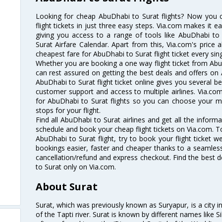
Looking for cheap AbuDhabi to Surat flights? Now you
flight tickets in just three easy steps. Via.com makes it ea
giving you access to a range of tools like AbuDhabi to
Surat Airfare Calendar. Apart from this, Via.com's price 
cheapest fare for AbuDhabi to Surat flight ticket every sing
Whether you are booking a one way flight ticket from AbuD
can rest assured on getting the best deals and offers on 
AbuDhabi to Surat flight ticket online gives you several be
customer support and access to multiple airlines. Via.com
for AbuDhabi to Surat flights so you can choose your m
stops for your flight.
Find all AbuDhabi to Surat airlines and get all the informa
schedule and book your cheap flight tickets on Via.com. T
AbuDhabi to Surat flight, try to book your flight ticket w
bookings easier, faster and cheaper thanks to a seamless 
cancellation/refund and express checkout. Find the best d
to Surat only on Via.com.
About Surat
Surat, which was previously known as Suryapur, is a city in 
of the Tapti river. Surat is known by different names like Si