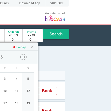
DEALS
Download App
SUPPORT
Children
Infants
Search
2-11 Yrs
0-2 Yrs
Holidays
26
T
F
S
Arrival
3
4
5
20:45
Book
10
11
12
Surat
17
18
19
07:10
Book