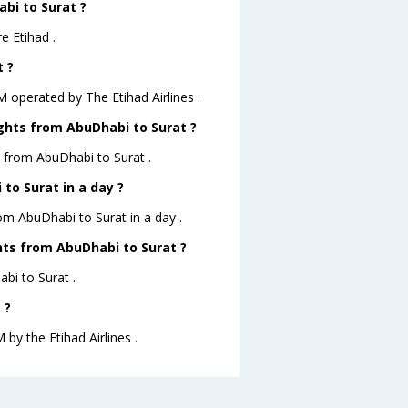
abi to Surat ?
e Etihad .
t ?
.M operated by The Etihad Airlines .
ights from AbuDhabi to Surat ?
s from AbuDhabi to Surat .
to Surat in a day ?
rom AbuDhabi to Surat in a day .
ghts from AbuDhabi to Surat ?
abi to Surat .
 ?
 by the Etihad Airlines .