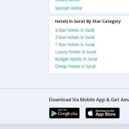
Spicejet Airline
Hotels In Surat By Star Category
4 Star Hotels In Surat
3 Star Hotels In Surat
1 Star Hotels In Surat
Luxury Hotels In Surat
Budget Hotels In Surat
Cheap Hotels In Surat
Download Via Mobile App & Get Am