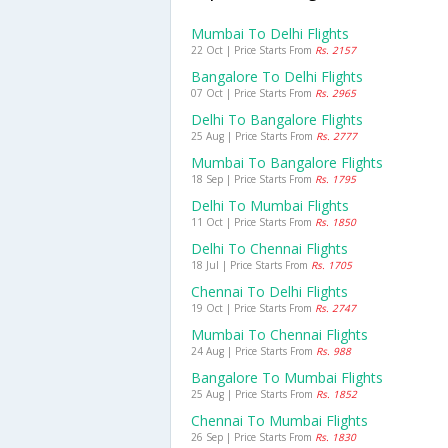
Mumbai To Delhi Flights
22 Oct | Price Starts From
Rs. 2157
Bangalore To Delhi Flights
07 Oct | Price Starts From
Rs. 2965
Delhi To Bangalore Flights
25 Aug | Price Starts From
Rs. 2777
Mumbai To Bangalore Flights
18 Sep | Price Starts From
Rs. 1795
Delhi To Mumbai Flights
11 Oct | Price Starts From
Rs. 1850
Delhi To Chennai Flights
18 Jul | Price Starts From
Rs. 1705
Chennai To Delhi Flights
19 Oct | Price Starts From
Rs. 2747
Mumbai To Chennai Flights
24 Aug | Price Starts From
Rs. 988
Bangalore To Mumbai Flights
25 Aug | Price Starts From
Rs. 1852
Chennai To Mumbai Flights
26 Sep | Price Starts From
Rs. 1830