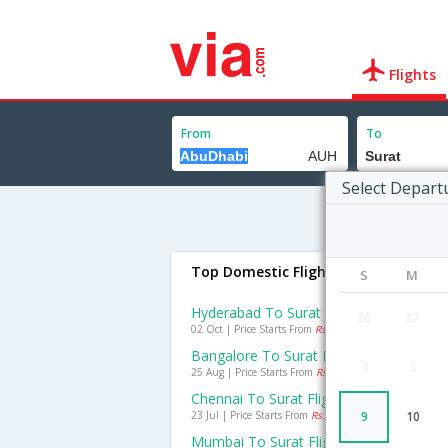
Flights
From
To
Select Depart
Top Domestic Flights To Surat
S
M
Hyderabad To Surat Flights
26
27
02 Oct | Price Starts From
Rs. 3233
Bangalore To Surat Flights
2
3
25 Aug | Price Starts From
Rs. 3950
Chennai To Surat Flights
23 Jul | Price Starts From
Rs. 3329
9
10
Mumbai To Surat Flights