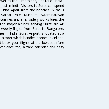
well as the “Embroidery Capital of India”.
rgest in India. Visitors to Surat can spend
 Titha. Apart from the beaches, Surat is
le, Sardar Patel Museum, Swaminarayan
cuisines and embroidery works lures the
 The major airlines serving Surat are Air
d weekly flights from Surat to Bangalore,
 in India. Surat Airport is located at a
l airport which handles domestic airlines.
d book your flights at the lowest airfare
nvenience fee, airfare calendar and easy