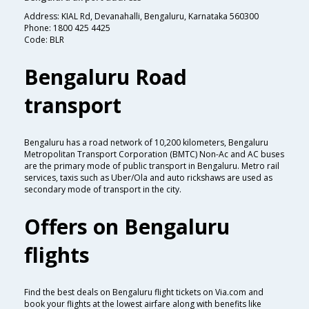
Address: KIAL Rd, Devanahalli, Bengaluru, Karnataka 560300
Phone: 1800 425 4425
Code: BLR
Bengaluru Road
transport
Bengaluru has a road network of 10,200 kilometers, Bengaluru
Metropolitan Transport Corporation (BMTC) Non-Ac and AC buses
are the primary mode of public transport in Bengaluru. Metro rail
services, taxis such as Uber/Ola and auto rickshaws are used as
secondary mode of transport in the city.
Offers on Bengaluru
flights
Find the best deals on Bengaluru flight tickets on Via.com and
book your flights at the lowest airfare along with benefits like