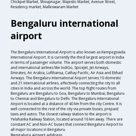
Chickpet Market, Shivajinagar, Majestic Market, Avenue Street,
Residency market, Malleswaram Market
Bengaluru international
airport
The Bengaluru International Airport is also known as Kempegowda
International Airport. It is currently the third largest airport in India
in terms of passenger volume. The airport serves both domestic
and international airlines like IndiGo, SpiceJet, Jet Airways,
Emirates, Air Arabia, Lufthansa, Cathay Pacific, Air Asia and Etihad
Airways. The Bengaluru International Airport serves 10 domestic
and 21 international airlines, effectively connecting the city to all
cities in India and across the world. The top flight routes from
Bengaluru are Bengaluru to Goa, Bengaluru to Mumbai, Bengaluru
to Chennai and Bengaluru to Delhi. The Bengaluru International
Airport is located at a distance of 40 km from the city Centre. It is
well connected to the rest of the city via private buses, prepaid
taxis and autos. The closest railway station to the airport is
Yelahanka Railway Station, located around 16 km away. There are
constant AC and Non-AC buses that connect Bengaluru Airport to
all major locations in Bengaluru.
Bengaluru airport address