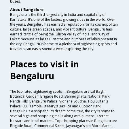
buses.
About Bangalore
Bengaluru is the third largest city in India and capital city of
Karnataka. It’s one of the fastest growing cities in the world. Over
the years, Bengaluru has earned a reputation for its cosmopolitan
culture, large green spaces, and vibrant culture. Bengaluru has
earned its title of being the 'Silicon Valley of India' and ‘City of
Lakes’ because its large IT sector and numbers of lakes present in
the city. Bengaluru is home to a plethora of sightseeing spots and
travelers can easily spend a week exploring the city.
Places to visit in
Bengaluru
The top rated sightseeing spots in Bengaluru are Lal Bagh
Botanical Garden, Brigade Road, Bannerghatta National Park,
Nandi Hills, Bengaluru Palace, Vidhana Soudha, Tipu Sultan's
Palace, Bull Temple, St.Mary's Basilica and Cubbon Park.
Bengaluru is a shopaholics dream come true, the city is home to
several high-end shopping malls along with numerous street
bazaars and local markets. Top shopping places in Bengaluru are
Brigade Road, Commercial Street, Jayanagar’s 4th Block Market,