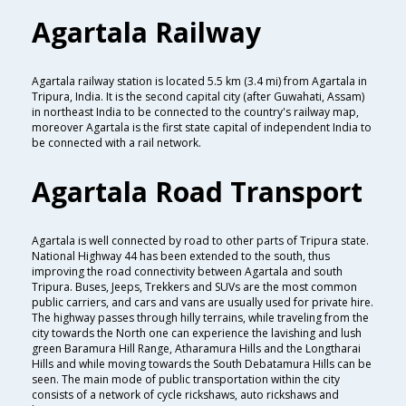
Agartala Railway
Agartala railway station is located 5.5 km (3.4 mi) from Agartala in
Tripura, India. It is the second capital city (after Guwahati, Assam)
in northeast India to be connected to the country's railway map,
moreover Agartala is the first state capital of independent India to
be connected with a rail network.
Agartala Road Transport
Agartala is well connected by road to other parts of Tripura state.
National Highway 44 has been extended to the south, thus
improving the road connectivity between Agartala and south
Tripura. Buses, Jeeps, Trekkers and SUVs are the most common
public carriers, and cars and vans are usually used for private hire.
The highway passes through hilly terrains, while traveling from the
city towards the North one can experience the lavishing and lush
green Baramura Hill Range, Atharamura Hills and the Longtharai
Hills and while moving towards the South Debatamura Hills can be
seen. The main mode of public transportation within the city
consists of a network of cycle rickshaws, auto rickshaws and