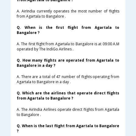
A. AirIndia currently operates the most number of flights
from Agartala to Bangalore .
Q. When is the first flight from Agartala to
Bangalore ?
A. The first flight from Agartala to Bangalore is at 09:00 A.M
operated by The IndiGo Airlines .
Q. How many flights are operated from Agartala to
Bangalore in a day ?
A. There are a total of 47 number of flights operating from
Agartala to Bangalore in a day .
Q. Which are the airlines that operate direct flights
from Agartala to Bangalore ?
A. The AirIndia Airlines operate direct flights from Agartala
to Bangalore .
Q. When is the last flight from Agartala to Bangalore
?