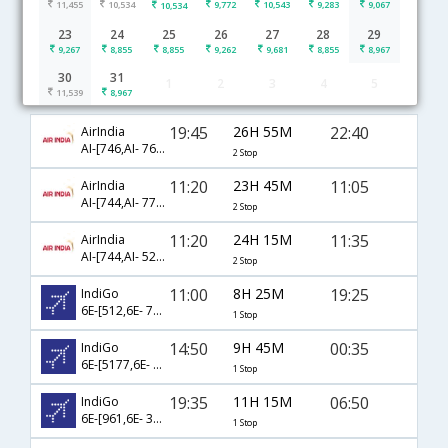
11,455
10,534
9,772
10,543
9,283
9,067
10,534
23
24
25
26
27
28
29
9,267
8,855
8,855
9,262
9,681
8,855
8,967
30
31
1
2
3
4
5
Agartala to Bangalore flight schedule
11,539
8,967
19:45
26H 55M
22:40
AirIndia
AI-[746,AI- 768,AI- 512]
2 Stop
11:20
23H 45M
11:05
AirIndia
AI-[744,AI- 775,AI- 639]
2 Stop
11:20
24H 15M
11:35
AirIndia
AI-[744,AI- 526,AI- 515]
2 Stop
11:00
8H 25M
19:25
IndiGo
6E-[512,6E- 757]
1 Stop
14:50
9H 45M
00:35
IndiGo
6E-[5177,6E- 2131]
1 Stop
19:35
11H 15M
06:50
IndiGo
6E-[961,6E- 318]
1 Stop