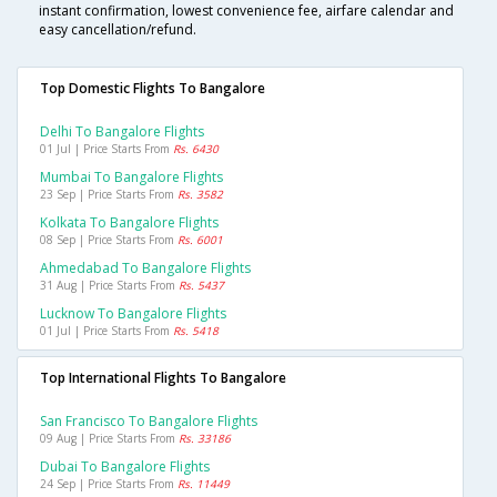
instant confirmation, lowest convenience fee, airfare calendar and
easy cancellation/refund.
Top Domestic Flights To Bangalore
Delhi To Bangalore Flights
01 Jul | Price Starts From
Rs. 6430
Mumbai To Bangalore Flights
23 Sep | Price Starts From
Rs. 3582
Kolkata To Bangalore Flights
08 Sep | Price Starts From
Rs. 6001
Ahmedabad To Bangalore Flights
31 Aug | Price Starts From
Rs. 5437
Lucknow To Bangalore Flights
01 Jul | Price Starts From
Rs. 5418
Top International Flights To Bangalore
San Francisco To Bangalore Flights
09 Aug | Price Starts From
Rs. 33186
Dubai To Bangalore Flights
24 Sep | Price Starts From
Rs. 11449