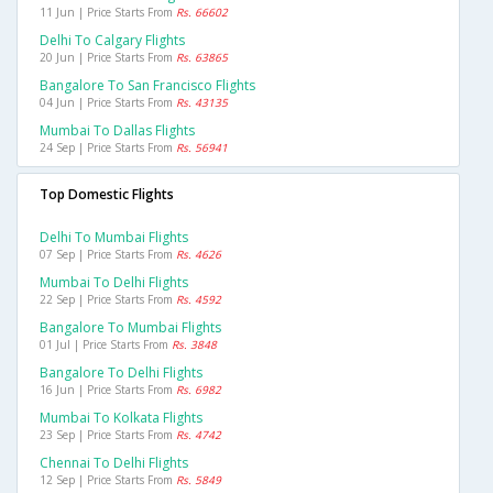
11 Jun | Price Starts From
Rs. 66602
Delhi To Calgary Flights
20 Jun | Price Starts From
Rs. 63865
Bangalore To San Francisco Flights
04 Jun | Price Starts From
Rs. 43135
Mumbai To Dallas Flights
24 Sep | Price Starts From
Rs. 56941
Top Domestic Flights
Delhi To Mumbai Flights
07 Sep | Price Starts From
Rs. 4626
Mumbai To Delhi Flights
22 Sep | Price Starts From
Rs. 4592
Bangalore To Mumbai Flights
01 Jul | Price Starts From
Rs. 3848
Bangalore To Delhi Flights
16 Jun | Price Starts From
Rs. 6982
Mumbai To Kolkata Flights
23 Sep | Price Starts From
Rs. 4742
Chennai To Delhi Flights
12 Sep | Price Starts From
Rs. 5849