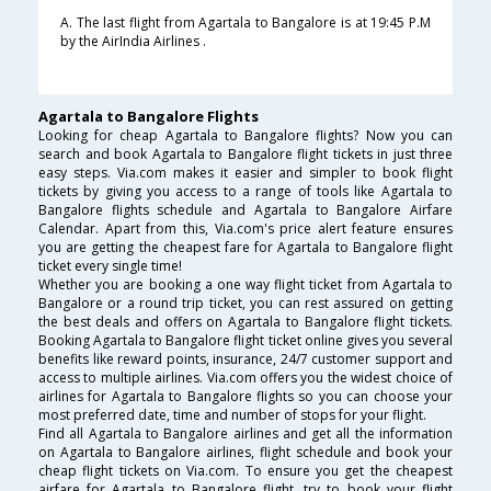
A. The last flight from Agartala to Bangalore is at 19:45 P.M
by the AirIndia Airlines .
Agartala to Bangalore Flights
Looking for cheap Agartala to Bangalore flights? Now you can
search and book Agartala to Bangalore flight tickets in just three
easy steps. Via.com makes it easier and simpler to book flight
tickets by giving you access to a range of tools like Agartala to
Bangalore flights schedule and Agartala to Bangalore Airfare
Calendar. Apart from this, Via.com's price alert feature ensures
you are getting the cheapest fare for Agartala to Bangalore flight
ticket every single time!
Whether you are booking a one way flight ticket from Agartala to
Bangalore or a round trip ticket, you can rest assured on getting
the best deals and offers on Agartala to Bangalore flight tickets.
Booking Agartala to Bangalore flight ticket online gives you several
benefits like reward points, insurance, 24/7 customer support and
access to multiple airlines. Via.com offers you the widest choice of
airlines for Agartala to Bangalore flights so you can choose your
most preferred date, time and number of stops for your flight.
Find all Agartala to Bangalore airlines and get all the information
on Agartala to Bangalore airlines, flight schedule and book your
cheap flight tickets on Via.com. To ensure you get the cheapest
airfare for Agartala to Bangalore flight, try to book your flight