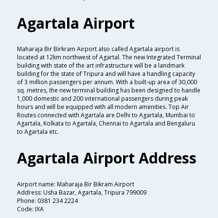
Agartala Airport
Maharaja Bir Birkram Airport also called Agartala airport is
located at 12km northwest of Agartal. The new Integrated Terminal
building with state of the art infrastructure will be a landmark
building for the state of Tripura and will have a handling capacity
of 3 million passengers per annum. With a built-up area of 30,000
sq. metres, the new terminal building has been designed to handle
1,000 domestic and 200 international passengers during peak
hours and will be equipped with all modern amenities. Top Air
Routes connected with Agartala are Delhi to Agartala, Mumbai to
Agartala, Kolkata to Agartala, Chennai to Agartala and Bengaluru
to Agartala etc.
Agartala Airport Address
Airport name: Maharaja Bir Bikram Airport
Address: Usha Bazar, Agartala, Tripura 799009
Phone: 0381 234 2224
Code: IXA