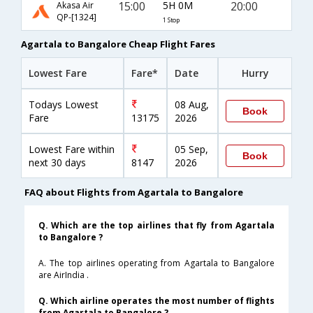
15:00
5H 0M
20:00
Akasa Air
QP-[1324]
1 Stop
Agartala to Bangalore Cheap Flight Fares
Lowest Fare
Fare*
Date
Hurry
Todays Lowest
08 Aug,
Book
Fare
13175
2026
Lowest Fare within
05 Sep,
Book
next 30 days
8147
2026
FAQ about Flights from Agartala to Bangalore
Q. Which are the top airlines that fly from Agartala
to Bangalore ?
A. The top airlines operating from Agartala to Bangalore
are AirIndia .
Q. Which airline operates the most number of flights
from Agartala to Bangalore ?