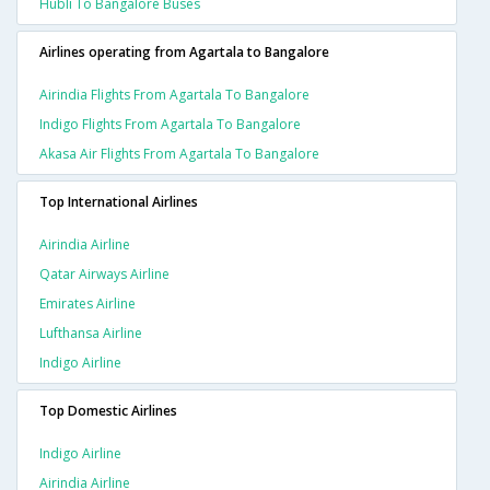
Hubli To Bangalore Buses
Airlines operating from Agartala to Bangalore
Airindia Flights From Agartala To Bangalore
Indigo Flights From Agartala To Bangalore
Akasa Air Flights From Agartala To Bangalore
Top International Airlines
Airindia Airline
Qatar Airways Airline
Emirates Airline
Lufthansa Airline
Indigo Airline
Top Domestic Airlines
Indigo Airline
Airindia Airline