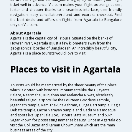
ticket well in advance. Via.com makes your flight bookings easier,
faster and cheaper thanks to a seamless interface, user-friendly
navigation, easy cancellation/refund and express checkout. Find
the best deals and offers on flights from Agartala to Bangalore
only on Via.com.
About Agartala
Agartala is the capital city of Tripura. Situated on the banks of
Howrah river, Agartala is just a few kilometers away from the
geographical border of Bangladesh. An incredibly beautiful city,
Agartala is a place tourists would love to visit.
Places to visit in Agartala
Tourists would be mesmerized by the sheer beauty of the place
which is dotted with historical monuments like the Ujjayanta
Palace, Neermahal, Kunjaban and Malancha Niwas, absolutely
beautiful religious spots like the Fourteen Goddess Temple,
Jagannath temple, Ram Thakur’s Ashram, Durga Bari temple, Pagla
Debata temple, Laxmi Narayan temple and Gedu Mia’s mosque
and spots like Sipahijala Zoo, Tripura State Museum and Sukh
Sagar known for possessing immense beauty. Once in Agartala do
visit the Gol Bazar and Kaman Chowmuhani which are the main
business areas of the city.