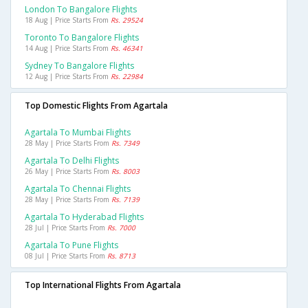
London To Bangalore Flights
18 Aug | Price Starts From
Rs. 29524
Toronto To Bangalore Flights
14 Aug | Price Starts From
Rs. 46341
Sydney To Bangalore Flights
12 Aug | Price Starts From
Rs. 22984
Top Domestic Flights From Agartala
Agartala To Mumbai Flights
28 May | Price Starts From
Rs. 7349
Agartala To Delhi Flights
26 May | Price Starts From
Rs. 8003
Agartala To Chennai Flights
28 May | Price Starts From
Rs. 7139
Agartala To Hyderabad Flights
28 Jul | Price Starts From
Rs. 7000
Agartala To Pune Flights
08 Jul | Price Starts From
Rs. 8713
Top International Flights From Agartala