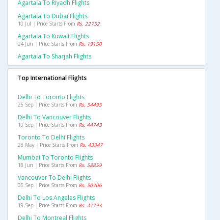
Agartala To Riyadh Flights
Agartala To Dubai Flights
10 Jul | Price Starts From
Rs. 22752
Agartala To Kuwait Flights
04 Jun | Price Starts From
Rs. 19150
Agartala To Sharjah Flights
Top International Flights
Delhi To Toronto Flights
25 Sep | Price Starts From
Rs. 54495
Delhi To Vancouver Flights
10 Sep | Price Starts From
Rs. 44743
Toronto To Delhi Flights
28 May | Price Starts From
Rs. 43347
Mumbai To Toronto Flights
18 Jun | Price Starts From
Rs. 58859
Vancouver To Delhi Flights
06 Sep | Price Starts From
Rs. 50706
Delhi To Los Angeles Flights
19 Sep | Price Starts From
Rs. 47793
Delhi To Montreal Flights