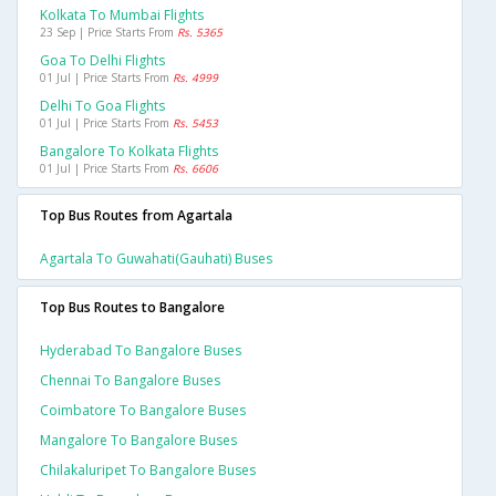
Kolkata To Mumbai Flights
23 Sep | Price Starts From
Rs. 5365
Goa To Delhi Flights
01 Jul | Price Starts From
Rs. 4999
Delhi To Goa Flights
01 Jul | Price Starts From
Rs. 5453
Bangalore To Kolkata Flights
01 Jul | Price Starts From
Rs. 6606
Top Bus Routes from Agartala
Agartala To Guwahati(gauhati) Buses
Top Bus Routes to Bangalore
Hyderabad To Bangalore Buses
Chennai To Bangalore Buses
Coimbatore To Bangalore Buses
Mangalore To Bangalore Buses
Chilakaluripet To Bangalore Buses